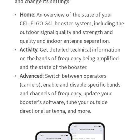
and change its settings:
Home:
An overview of the state of your
CEL-FI GO G41
booster system, including the
outdoor signal quality and strength and
quality and indoor antenna separation.
Activity:
Get detailed technical information
on the bands of frequency being amplified
and the state of the booster.
Advanced:
Switch between operators
(carriers), enable and disable specific bands
and channels of frequency, update your
booster’s software, tune your outside
directional antenna, and more.