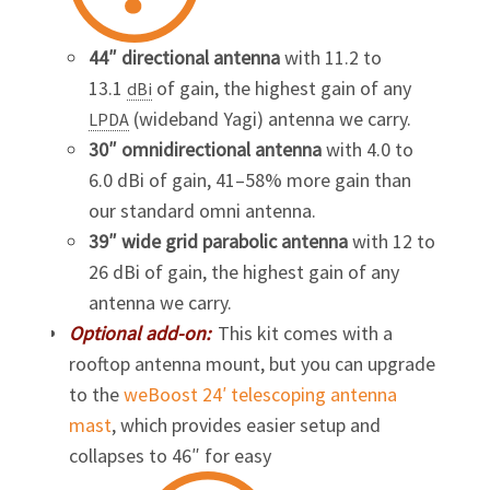
44″ directional antenna
with 11.2 to
13.1
of gain, the highest gain of any
dBi
(wideband
Yagi
) antenna we carry.
LPDA
30″ omnidirectional antenna
with 4.0 to
6.0 dBi of gain, 41–58% more gain than
our standard omni antenna.
39″ wide grid parabolic antenna
with 12 to
26 dBi of gain, the highest gain of any
antenna we carry.
Optional add-on:
This kit comes with a
rooftop antenna mount, but you can upgrade
to the
weBoost 24′ telescoping antenna
mast
, which provides easier setup and
collapses to 46″ for easy