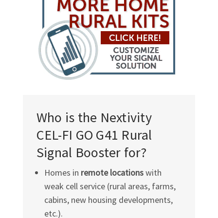
Who is the Nextivity
CEL-FI GO G41
Rural
Signal Booster for?
Homes in
remote locations
with
weak cell service (rural areas, farms,
cabins, new housing developments,
etc.).