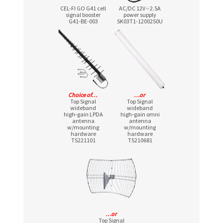
CEL-FI GO G41 cell
AC/DC 12V ⎓ 2.5A
signal booster
power supply
G41-BE-003
SK03T1-1200250U
Choice of…
…or
Top Signal
Top Signal
wideband
wideband
high‑gain LPDA
high‑gain omni
antenna
antenna
w/mounting
w/mounting
hardware
hardware
TS221101
TS210681
…or
Top Signal