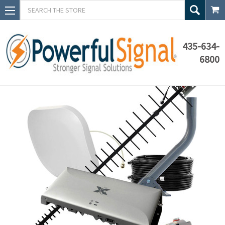
Search
435-634-
6800