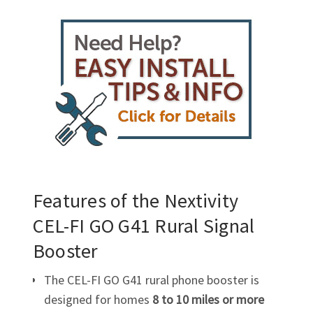
Features of the Nextivity
CEL-FI GO G41
Rural
Signal
Booster
The
CEL-FI
GO G41 rural phone booster is
designed for homes
8 to 10 miles or more