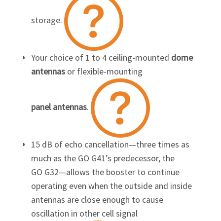
storage.
Your choice of 1 to 4 ceiling-mounted
dome
antennas
or flexible-mounting
panel antennas
.
15 dB of echo cancellation—three times as
much as the
GO G41’s
predecessor, the
GO G32
—allows the booster to continue
operating even when the outside and inside
antennas are close enough to cause
oscillation in other cell signal