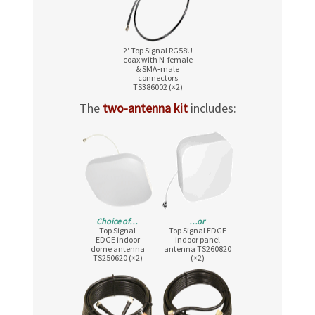
2′ Top Signal RG58U
coax with N‑female
& SMA‑male
connectors
TS386002 (×2)
The
two-antenna kit
includes:
Choice of…
…or
Top Signal
Top Signal EDGE
EDGE indoor
indoor panel
dome antenna
antenna TS260820
TS250620 (×2)
(×2)