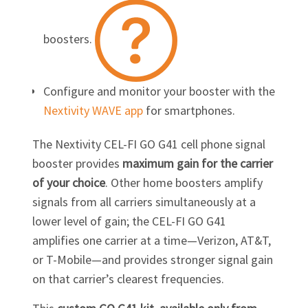
boosters.
Configure and monitor your booster with the
Nextivity WAVE app
for smartphones.
The Nextivity
CEL-FI GO G41
cell phone signal
booster provides
maximum gain for the carrier
of your choice
. Other home boosters amplify
signals from all carriers simultaneously at a
lower level of gain; the
CEL-FI GO G41
amplifies one carrier at a time—Verizon, AT&T,
or
T-Mobile
—and provides stronger signal gain
on that carrier’s clearest frequencies.