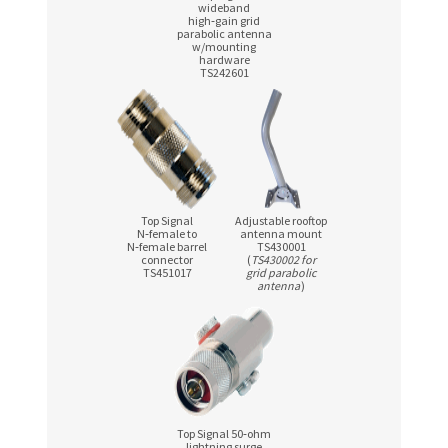
wideband
high‑gain grid
parabolic antenna
w/mounting
hardware
TS242601
Top Signal
Adjustable rooftop
N‑female to
antenna mount
N‑female barrel
TS430001
connector
(
TS430002 for
TS451017
grid parabolic
antenna
)
Top Signal 50‑ohm
lightning surge