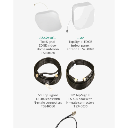
Choice of…
…or
Top Signal
Top Signal EDGE
EDGE indoor
indoor panel
dome antenna
antenna TS260820
TS250620
50′ Top Signal
30′ Top Signal
TS‑400 coax with
TS‑400 coax with
N‑male connectors
N‑male connectors
TS340050
TS340030