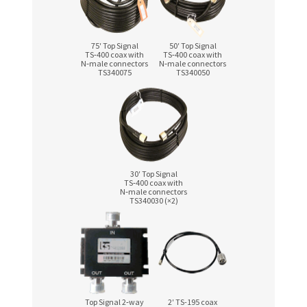
75′ Top Signal
50′ Top Signal
TS‑400 coax with
TS‑400 coax with
N‑male connectors
N‑male connectors
TS340075
TS340050
30′ Top Signal
TS‑400 coax with
N‑male connectors
TS340030 (×2)
Top Signal 2‑way
2′ TS-195 coax