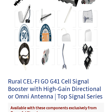
Rural CEL-FI GO G41 Cell Signal
Booster with High-Gain Directional
or Omni Antenna | Top Signal Series
Available with these components exclusively from