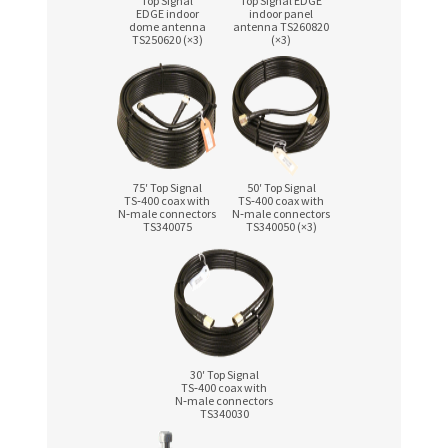
Top Signal
Top Signal EDGE
EDGE indoor
indoor panel
dome antenna
antenna TS260820
TS250620 (×3)
(×3)
75′ Top Signal
50′ Top Signal
TS‑400 coax with
TS‑400 coax with
N‑male connectors
N‑male connectors
TS340075
TS340050 (×3)
30′ Top Signal
TS‑400 coax with
N‑male connectors
TS340030