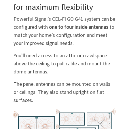
for maximum flexibility
Powerful Signal’s
CEL-FI GO G41
system can be
configured with
one to four inside antennas
to
match your home’s configuration and meet
your improved signal needs.
You’ll need access to an attic or crawlspace
above the ceiling to pull cable and mount the
dome antennas.
The panel antennas can be mounted on walls
or ceilings. They also stand upright on flat
surfaces.