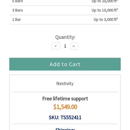
5 Bars
Up to 20,000 ft²
3 Bars
Up to 10,000 ft²
1 Bar
Up to 3,000 ft²
Current
Quantity:
Stock:
Decrease
Increase
Quantity:
Quantity:
Nextivity
Free lifetime support
$1,549.00
SKU: TS552411