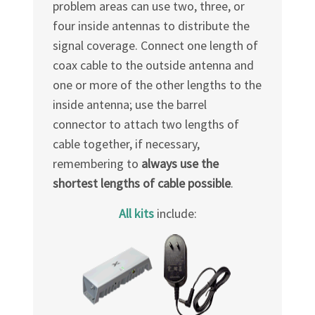
problem areas can use two, three, or
four inside antennas to distribute the
signal coverage. Connect one length of
coax cable to the outside antenna and
one or more of the other lengths to the
inside antenna; use the barrel
connector to attach two lengths of
cable together, if necessary,
remembering to
always use the
shortest lengths of cable possible
.
All kits
include: