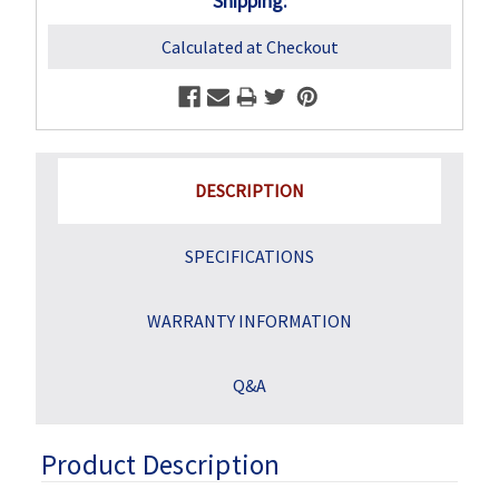
Shipping:
Calculated at Checkout
DESCRIPTION
SPECIFICATIONS
WARRANTY INFORMATION
Q&A
Product Description