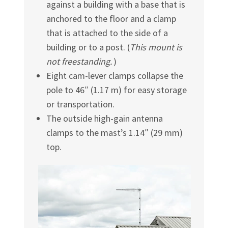
against a building with a base that is
anchored to the floor and a clamp
that is attached to the side of a
building or to a post. (
This mount is
not freestanding.
)
Eight cam-lever clamps collapse the
pole to 46″ (1.17 m) for easy storage
or transportation.
The outside high-gain antenna
clamps to the mast’s 1.14″ (29 mm)
top.