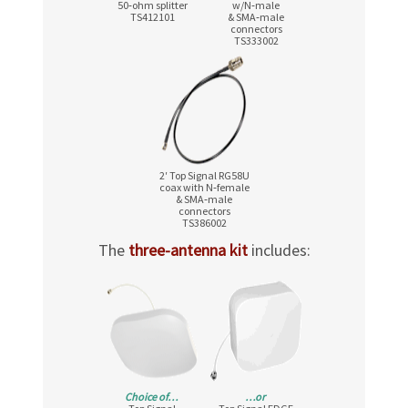
50‑ohm splitter
w/N‑male
TS412101
& SMA‑male
connectors
TS333002
2′ Top Signal RG58U
coax with N‑female
& SMA‑male
connectors
TS386002
The
three-antenna kit
includes:
Choice of…
…or