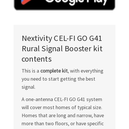
Nextivity
CEL-FI GO G41
Rural Signal Booster kit
contents
This is a
complete kit
, with everything
you need to start getting the best
signal.
A one-antenna
CEL-FI GO G41
system
will cover most homes of typical size.
Homes that are long and narrow, have
more than two floors, or have specific