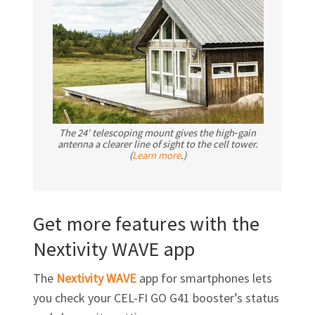
The 24′ telescoping mount gives the high‑gain
antenna a clearer line of sight to the cell tower.
(
Learn more
.)
Get more features with the
Nextivity WAVE app
The
Nextivity WAVE
app for smartphones lets
you check your
CEL-FI GO G41
booster’s status