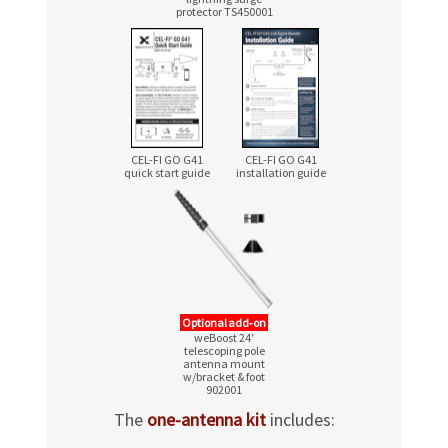
protector TS450001
CEL-FI GO G41
CEL-FI GO G41
quick start guide
installation guide
Optional add‑on
weBoost 24′
telescoping pole
antenna mount
w/bracket & foot
902001
The
one-antenna kit
includes: