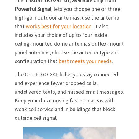
This
custom
GO G41
kit, available only from
Powerful Signal
, lets you choose one of three
high-gain outdoor antennas; use the antenna
that
works best for your location
. It also
includes your choice of up to four inside
ceiling-mounted dome antennas or flex-mount
panel antennas; choose the antenna type and
configuration that
best meets your needs
.
The
CEL-FI GO G41
helps you stay connected
and experience fewer dropped calls,
undelivered texts, and missed email messages.
Keep your data moving faster in areas with
weak cell service and in buildings that block
outside cell signal.