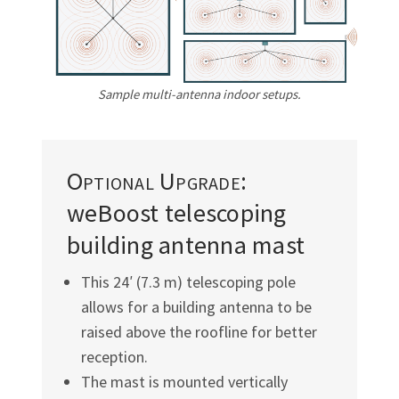
Γ
Sample multi-antenna indoor setups.
Optional Upgrade:
weBoost telescoping
building antenna mast
This 24′ (7.3 m) telescoping pole
allows for a building antenna to be
raised above the roofline for better
reception.
The mast is mounted vertically