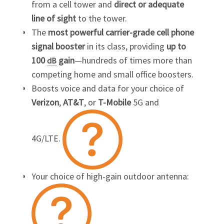
from a cell tower and
direct or adequate
line of sight
to the tower.
The
most powerful carrier-grade cell phone
signal booster
in its class, providing
up to
100
gain
—hundreds of times more than
dB
competing home and small office boosters.
Boosts voice and data for your choice of
Verizon
,
AT&T
, or
T-Mobile
5G and
4G/LTE.
Your choice of high-gain outdoor antenna: