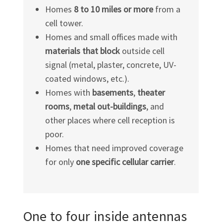
Homes
8 to 10 miles or more
from a
cell tower.
Homes and small offices made with
materials that block
outside cell
signal (metal, plaster, concrete, UV-
coated windows, etc.).
Homes with
basements
,
theater
rooms
,
metal out-buildings
, and
other places where cell reception is
poor.
Homes that need improved coverage
for only
one specific cellular carrier
.
One to four inside antennas