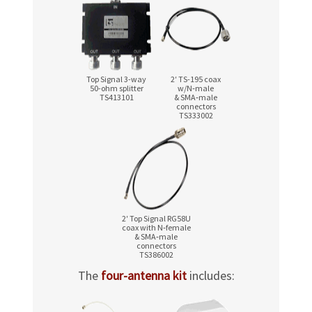
Top Signal 3-way
2′ TS-195 coax
50-ohm
splitter
w/N‑male
TS413101
& SMA‑male
connectors
TS333002
2′ Top Signal RG58U
coax with N‑female
& SMA‑male
connectors
TS386002
The
four-antenna kit
includes: