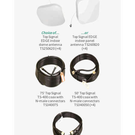
Choice of…
…or
Top Signal
Top Signal EDGE
EDGE indoor
indoor panel
dome antenna
antenna TS260820
TS250620 (×4)
(×4)
75′ Top Signal
50′ Top Signal
TS‑400 coax with
TS‑400 coax with
N‑male connectors
N‑male connectors
TS340075
TS340050 (×4)