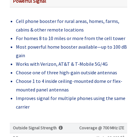
Powerful Signal
Cell phone booster for rural areas, homes, farms,
cabins & other remote locations
For homes 8 to 10 miles or more from the cell tower
Most powerful home booster available—up to 100 dB
gain
Works with Verizon, AT&T & T‑Mobile 5G/4G
Choose one of three high-gain outside antennas
Choose 1 to 4 inside ceiling-mounted dome or flex-
mounted panel antennas
Improves signal for multiple phones using the same
carrier
Outside Signal Strength
Coverage @
700 MHz LTE