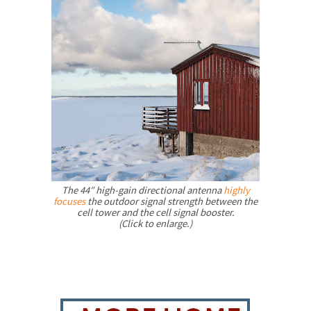
The 44″ high-gain directional antenna
highly
focuses
the outdoor signal strength between the
cell tower and the cell signal booster.
(Click to enlarge.)