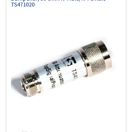
TS471020