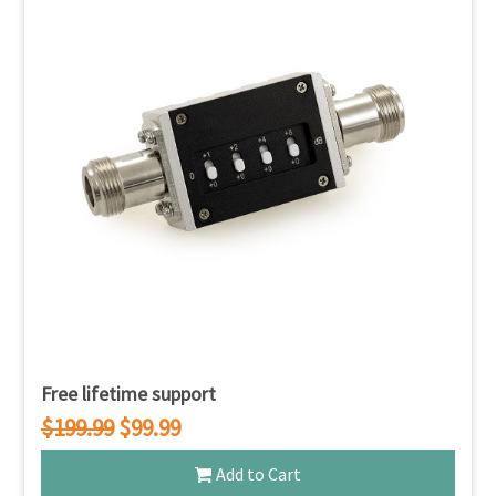
Free lifetime support
$199.99
$99.99
Add to Cart