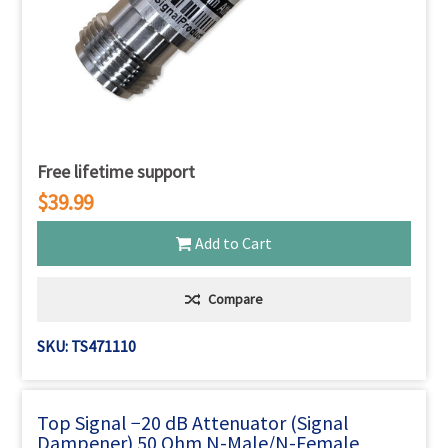
Free lifetime support
$39.99
Add to Cart
Compare
SKU: TS471110
Top Signal −20 dB Attenuator (Signal
Dampener) 50 Ohm N-Male/N-Female