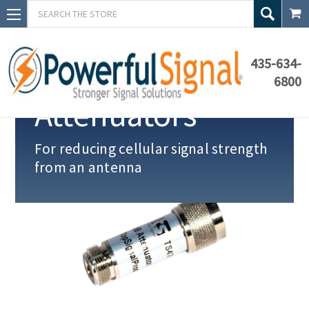
Search
435-634-
6800
Attenuators
For reducing cellular signal strength
from an antenna