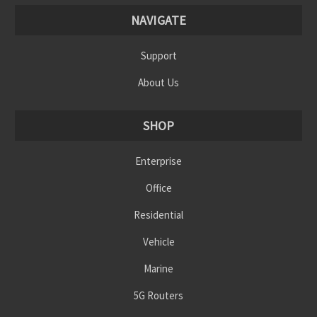
NAVIGATE
Support
About Us
SHOP
Enterprise
Office
Residential
Vehicle
Marine
5G Routers