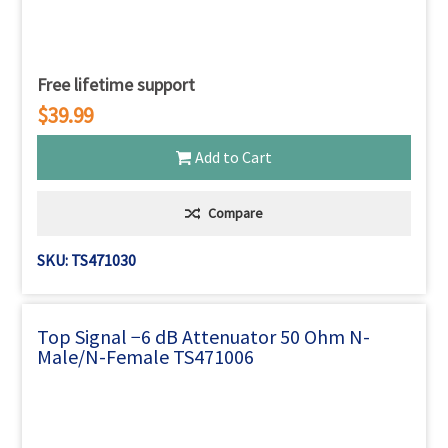
Free lifetime support
$39.99
Add to Cart
Compare
SKU: TS471030
Top Signal −6 dB Attenuator 50 Ohm N-
Male/N-Female TS471006