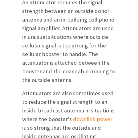
An attenuator reduces the signal
strength between an outside donor
antenna and an in-building cell phone
signal amplifier. Attenuators are used
in unusual situations where outside
cellular signal is too strong for the
cellular booster to handle. The
attenuator is attached between the
booster and the coax cable running to
the outside antenna.
Attenuators are also sometimes used
to reduce the signal strength to an
inside broadcast antenna in situations
where the booster’s
downlink power
is so strong that the outside and
inside antennas are oscillating.