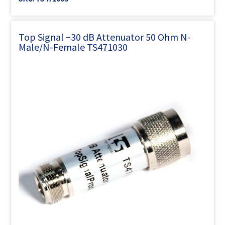
Γ
Top Signal −30 dB Attenuator 50 Ohm N-
Male/N-Female TS471030