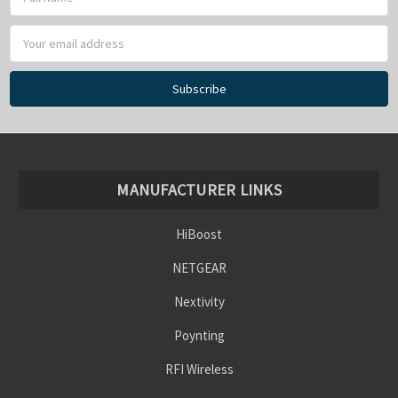
Address
MANUFACTURER LINKS
HiBoost
NETGEAR
Nextivity
Poynting
RFI Wireless