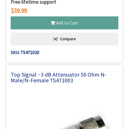
Free lifetime support
$39.99
Add to Cart
Compare
SKU: TS471020
Top Signal −3 dB Attenuator 50 Ohm N-
Male/N-Female TS471003