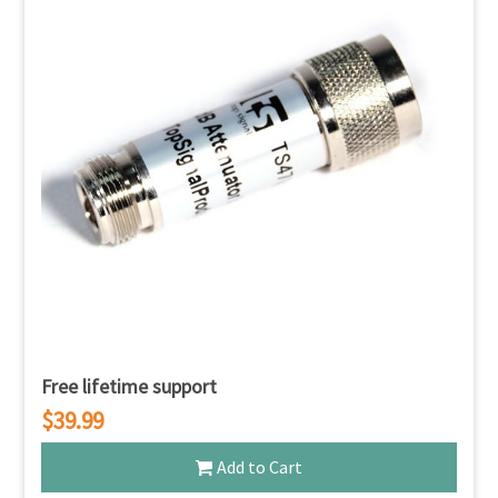
Free lifetime support
$39.99
Add to Cart