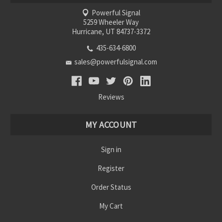
Powerful Signal
5259 Wheeler Way
Hurricane, UT 84737-3372
435-634-6800
sales@powerfulsignal.com
Reviews
MY ACCOUNT
Sign in
Register
Order Status
My Cart