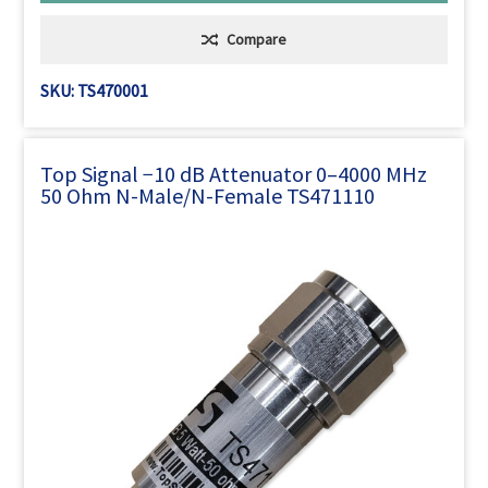
Compare
SKU: TS470001
Top Signal −10 dB Attenuator 0–4000 MHz
50 Ohm N-Male/N-Female TS471110