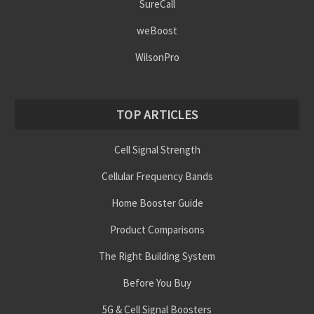
SureCall
weBoost
WilsonPro
TOP ARTICLES
Cell Signal Strength
Cellular Frequency Bands
Home Booster Guide
Product Comparisons
The Right Building System
Before You Buy
5G & Cell Signal Boosters