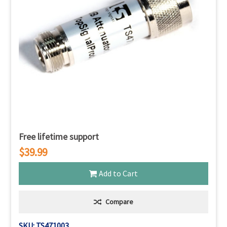
Free lifetime support
$39.99
Add to Cart
Compare
SKU: TS471003