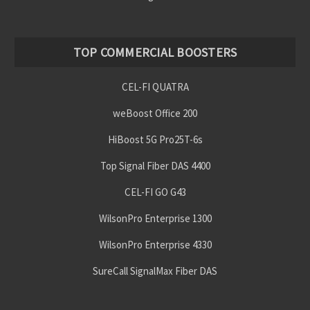
TOP COMMERCIAL BOOSTERS
CEL-FI QUATRA
weBoost Office 200
HiBoost 5G Pro25T-6s
Top Signal Fiber DAS 4400
CEL-FI GO G43
WilsonPro Enterprise 1300
WilsonPro Enterprise 4330
SureCall SignalMax Fiber DAS