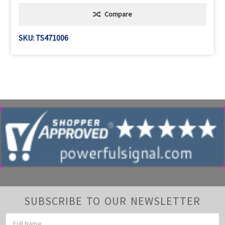
Compare
SKU: TS471006
SUBSCRIBE TO OUR NEWSLETTER
Email