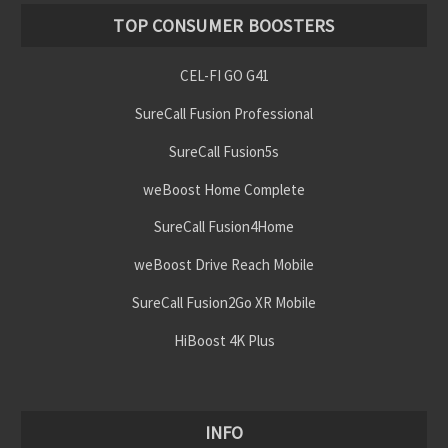
TOP CONSUMER BOOSTERS
CEL-FI GO G41
SureCall Fusion Professional
SureCall Fusion5s
weBoost Home Complete
SureCall Fusion4Home
weBoost Drive Reach Mobile
SureCall Fusion2Go XR Mobile
HiBoost 4K Plus
INFO