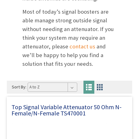
Most of today’s signal boosters are
able manage strong outside signal
without needing an attenuator. If you
think your system may require an
attenuator, please
contact us
and
we’ll be happy to help you find a
solution that fits your needs.
Sort By:
Top Signal Variable Attenuator 50 Ohm N-
Female/N-Female TS470001