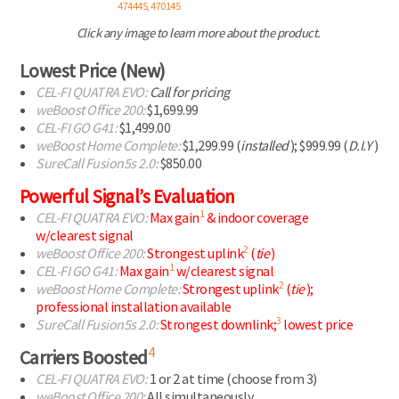
474445, 470145
Click any image to learn more about the product.
Lowest Price (New)
CEL-FI
QUATRA EVO:
Call for pricing
weBoost Office 200:
$1,699.99
CEL-FI
GO G41:
$1,499.00
weBoost Home Complete:
$1,299.99 (
installed
);
$999.99 (
D.I.Y
)
SureCall Fusion5s 2.0:
$850.00
Powerful Signal’s Evaluation
1
CEL-FI
QUATRA EVO:
Max gain
& indoor coverage
w/clearest signal
2
weBoost Office 200:
Strongest uplink
(
tie
)
1
CEL-FI
GO G41:
Max gain
w/clearest signal
2
weBoost Home Complete:
Strongest uplink
(
tie
);
professional installation available
3
SureCall Fusion5s 2.0:
Strongest downlink;
lowest price
4
Carriers Boosted
CEL-FI
QUATRA EVO:
1 or 2 at time
(choose from 3)
weBoost Office 200:
All simultaneously