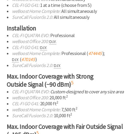
CEL-FI
GO G41:
1 at a time
(choose from 5)
weBoost Home Complete:
All simultaneously
SureCall Fusion5s 2.0:
All simultaneously
Installation
CEL-FI
QUATRA EVO:
Professional
weBoost Office 200:
D.I.Y.
CEL-FI
GO G41:
D.I.Y.
weBoost Home Complete:
Professional (
474445
);
(
470145
)
D.I.Y.
SureCall Fusion5s 2.0:
D.I.Y.
Max. Indoor Coverage with Strong
5
Outside Signal (−90 dBm)
CEL-FI
QUATRA EVO:
Custom-designed to cover any size area
2
weBoost Office 200:
20,000 ft
2
CEL-FI
GO G41:
20,000 ft
2
weBoost Home Complete:
7,500 ft
2
SureCall Fusion5s 2.0:
10,000 ft
Max. Indoor Coverage with Fair Outside Signal
5