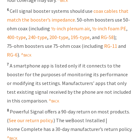
6
Cell signal booster systems should use
coax cables that
match the booster’s impedance
. 50-ohm boosters use 50-
ohm coax (including
½-inch plenum air
,
½-inch foam PE
,
400-type
,
240-type
,
200-type
,
195-type
,
and
RG-58
);
75-ohm
boosters use
75-ohm
coax (including
RG-11
and
RG-6
).
7
A smartphone app is listed only if it connects to the
booster for the purposes of monitoring its performance
or modifying its settings. Manufacturers’ apps that only
test existing signal received by the phone are not included
in this comparison.
8
Powerful Signal offers a 90-day return on most products.
(
See our return policy
.) The weBoost Installed |
Home Complete has a 30-day manufacturer’s return policy.