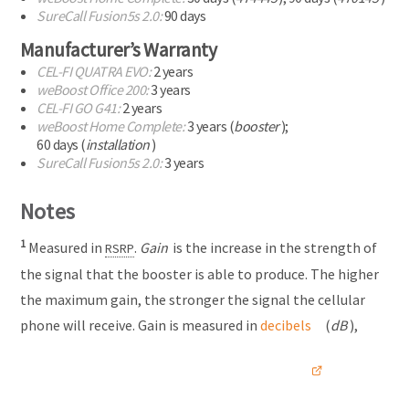
Γ
SureCall Fusion5s 2.0:
90 days
Manufacturer’s Warranty
CEL-FI
QUATRA EVO:
2 years
weBoost Office 200:
3 years
CEL-FI
GO G41:
2 years
weBoost Home Complete:
3 years (
booster
);
60 days (
installation
)
SureCall Fusion5s 2.0:
3 years
Notes
1
Measured in
.
Gain
is the increase in the strength of
RSRP
the signal that the booster is able to produce. The higher
the maximum gain, the stronger the signal the cellular
phone will receive. Gain is measured in
decibels
(
dB
),