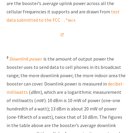
are the booster’s
average
uplink power across all the
cellular frequencies it supports and are drawn from
test
data submitted to the FCC
.
3
Downlink power
is the amount of output power the
booster uses to send data to cell phones in its broadcast
range; the more downlink power, the more indoor area the
booster can cover. Downlink power is measured in
decibel-
milliwatts
(
dBm
), which are a logarithmic measurement
of milliwatts (
mW
): 10 dBm is 10 mW of power (one-one
hundredth of a watt); 13 dBm is about 20 mW of power
(one-fiftieth of a watt), twice that of 10 dBm. The figures
in the table above are the booster’s
average
downlink