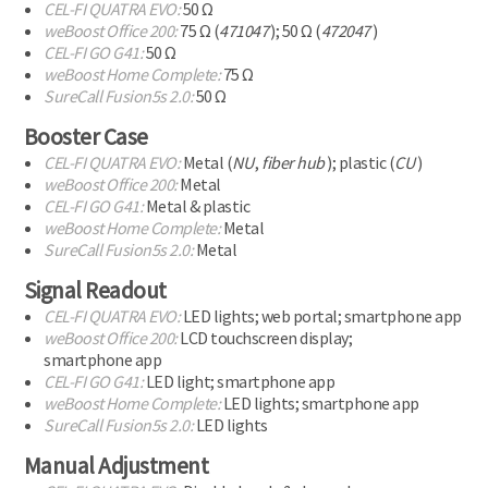
CEL-FI
QUATRA EVO:
50 Ω
weBoost Office 200:
75 Ω (
471047
);
50 Ω (
472047
)
CEL-FI
GO G41:
50 Ω
weBoost Home Complete:
75 Ω
SureCall Fusion5s 2.0:
50 Ω
Booster Case
CEL-FI
QUATRA EVO:
Metal (
NU
,
fiber hub
); plastic (
CU
)
weBoost Office 200:
Metal
CEL-FI
GO G41:
Metal & plastic
weBoost Home Complete:
Metal
SureCall Fusion5s 2.0:
Metal
Signal Readout
CEL-FI
QUATRA EVO:
LED lights; web portal;
smartphone app
weBoost Office 200:
LCD touchscreen display;
smartphone app
CEL-FI
GO G41:
LED light;
smartphone app
weBoost Home Complete:
LED lights;
smartphone app
SureCall Fusion5s 2.0:
LED lights
Manual Adjustment