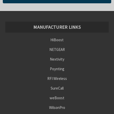
MANUFACTURER LINKS
HiBoost
NETGEAR
Nextivity
Poynting
RFI Wireless
SureCall
weBoost
WilsonPro