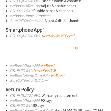
CEL-FI
QUATRA EVO:
Disable bands & channels
weBoost Office 200:
Adjust & disable bands
CEL-FI
GO G41:
Disable bands & channels
weBoost Home Complete:
—
SureCall Fusion5s 2.0:
Adjust & disable bands
7
Smartphone App
CEL-FI
QUATRA EVO:
Nextivity WAVE
Portal
weBoost Office 200:
weBoost
CEL-FI
GO G41:
Nextivity WAVE
weBoost Home Complete:
weBoost
SureCall Fusion5s 2.0:
—
8
Return Policy
CEL-FI
QUATRA EVO:
Warranty replacement
weBoost Office 200:
90 days
CEL-FI
GO G41:
90 days
weBoost Home Complete:
30 days (
474445
);
90 days (
470145
)