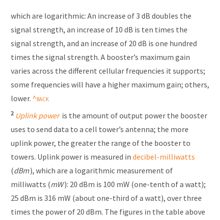
which are logarithmic: An increase of 3 dB doubles the
signal strength, an increase of 10 dB is ten times the
signal strength, and an increase of 20 dB is one hundred
times the signal strength. A booster’s maximum gain
varies across the different cellular frequencies it supports;
some frequencies will have a higher maximum gain; others,
lower.
2
Uplink power
is the amount of output power the booster
uses to send data to a cell tower’s antenna; the more
uplink power, the greater the range of the booster to
towers. Uplink power is measured in
decibel-milliwatts
(
dBm
), which are a logarithmic measurement of
milliwatts (
mW
): 20 dBm is 100 mW (one-tenth of a watt);
25 dBm is 316 mW (about one-third of a watt), over three
times the power of 20 dBm. The figures in the table above