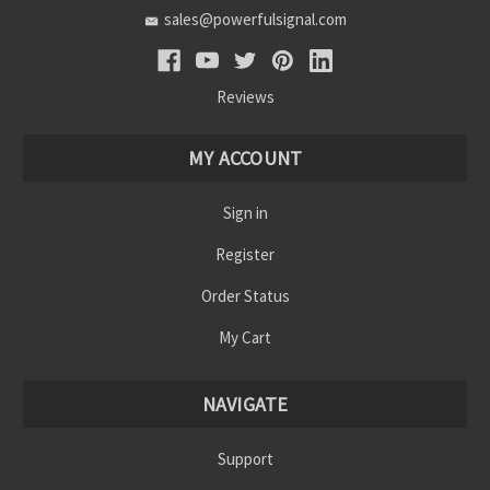
sales@powerfulsignal.com
Reviews
MY ACCOUNT
Sign in
Register
Order Status
My Cart
NAVIGATE
Support