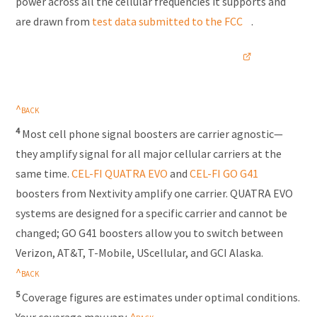
power across all the cellular frequencies it supports and
are drawn from
test data submitted to the FCC
.
4
Most cell phone signal boosters are
carrier agnostic
—
they amplify signal for all major cellular carriers at the
same time.
CEL-FI
QUATRA EVO
and
CEL-FI
GO G41
boosters from Nextivity amplify one carrier. QUATRA EVO
systems are designed for a specific carrier and cannot be
changed; GO G41 boosters allow you to switch between
Verizon, AT&T,
T-Mobile
, UScellular, and GCI Alaska.
5
Coverage figures are estimates under optimal conditions.
Your coverage may vary.