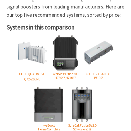
signal boosters from leading manufacturers. Here are
our top five recommended systems, sorted by price:
Systems in this comparison
CEL-FI QUATRA EVO
weBoost Office 200
CEL-FI GO G41 G41-
472047, 471047
BE-003
Q42-Z1CNU
weBoost
SureCall Fusion5s 2.0
Home Complete
SC-Fusion5s2