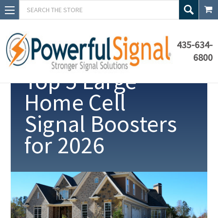
Search
435-634-
6800
Top 5 Large
Home Cell
Signal Boosters
for
2026