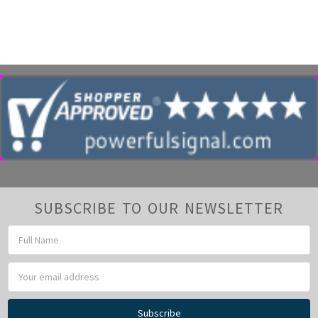
SUBSCRIBE TO OUR NEWSLETTER
Email
Address