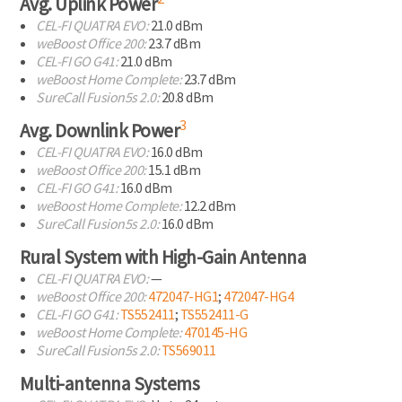
Avg. Uplink Power
CEL-FI
QUATRA EVO:
21.0 dBm
weBoost Office 200:
23.7 dBm
CEL-FI
GO G41:
21.0 dBm
weBoost Home Complete:
23.7 dBm
SureCall Fusion5s 2.0:
20.8 dBm
3
Avg. Downlink Power
CEL-FI
QUATRA EVO:
16.0 dBm
weBoost Office 200:
15.1 dBm
CEL-FI
GO G41:
16.0 dBm
weBoost Home Complete:
12.2 dBm
SureCall Fusion5s 2.0:
16.0 dBm
Rural System with
High-Gain
Antenna
CEL-FI
QUATRA EVO:
—
weBoost Office 200:
472047-HG1
;
472047-HG4
CEL-FI
GO G41:
TS552411
;
TS552411-G
weBoost Home Complete:
470145-HG
SureCall Fusion5s 2.0:
TS569011
Multi-antenna Systems