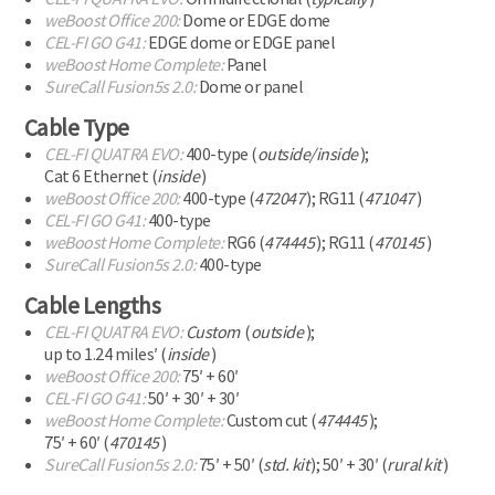
weBoost Office 200:
Dome or EDGE dome
CEL-FI
GO G41:
EDGE dome
or EDGE panel
weBoost Home Complete:
Panel
SureCall Fusion5s 2.0:
Dome or panel
Cable Type
CEL-FI
QUATRA EVO:
400-type
(
outside/inside
);
Cat 6 Ethernet (
inside
)
weBoost Office 200:
400-type
(
472047
);
RG11 (
471047
)
CEL-FI
GO G41:
400-type
weBoost Home Complete:
RG6 (
474445
);
RG11 (
470145
)
SureCall Fusion5s 2.0:
400-type
Cable Lengths
CEL-FI
QUATRA EVO:
Custom
(
outside
);
up to 1.24 miles′ (
inside
)
weBoost Office 200:
75′ + 60′
CEL-FI
GO G41:
50′ + 30′ + 30′
weBoost Home Complete:
Custom cut (
474445
);
75′ + 60′ (
470145
)
SureCall Fusion5s 2.0:
75′ + 50′ (
std. kit
); 50′ + 30′ (
rural kit
)