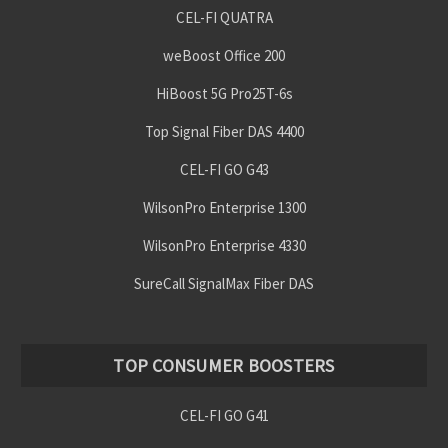
CEL-FI QUATRA
weBoost Office 200
HiBoost 5G Pro25T-6s
Top Signal Fiber DAS 4400
CEL-FI GO G43
WilsonPro Enterprise 1300
WilsonPro Enterprise 4330
SureCall SignalMax Fiber DAS
TOP CONSUMER BOOSTERS
CEL-FI GO G41