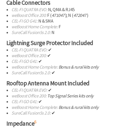
Cable Connectors
CEL-FI
QUATRA EVO:
N, QMA & RJ45
weBoost Office 200:
F (
471047
); N (
472047
)
CEL-FI
GO G41:
N & SMA
weBoost Home Complete:
F
SureCall Fusion5s 2.0:
N
Lightning Surge Protector Included
CEL-FI
QUATRA EVO:
✔
weBoost Office 200:
✔
CEL-FI
GO G41:
✔
weBoost Home Complete:
Bonus & rural kits only
SureCall Fusion5s 2.0:
✔
Rooftop Antenna Mount Included
CEL-FI
QUATRA EVO:
✔
weBoost Office 200:
Top Signal Series kits only
CEL-FI
GO G41:
✔
weBoost Home Complete:
Bonus & rural kits only
SureCall Fusion5s 2.0:
✔
6
Impedance