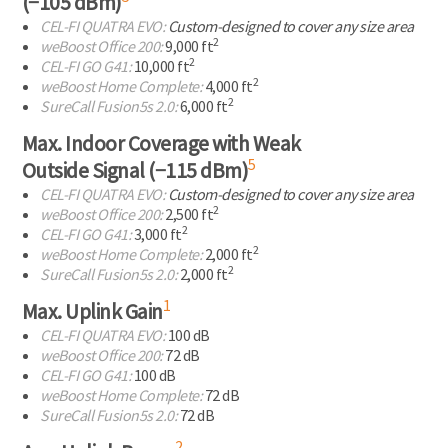
(−105 dBm)
CEL-FI
QUATRA EVO:
Custom-designed to cover any size area
2
weBoost Office 200:
9,000 ft
2
CEL-FI
GO G41:
10,000 ft
2
weBoost Home Complete:
4,000 ft
2
SureCall Fusion5s 2.0:
6,000 ft
Max. Indoor Coverage with Weak
5
Outside Signal (−115 dBm)
CEL-FI
QUATRA EVO:
Custom-designed to cover any size area
2
weBoost Office 200:
2,500 ft
2
CEL-FI
GO G41:
3,000 ft
2
weBoost Home Complete:
2,000 ft
2
SureCall Fusion5s 2.0:
2,000 ft
1
Max. Uplink Gain
CEL-FI
QUATRA EVO:
100 dB
weBoost Office 200:
72 dB
CEL-FI
GO G41:
100 dB
weBoost Home Complete:
72 dB
SureCall Fusion5s 2.0:
72 dB
2