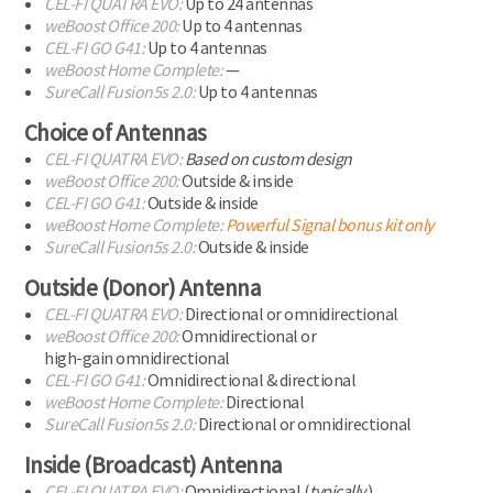
CEL-FI
QUATRA EVO:
Up to 24 antennas
weBoost Office 200:
Up to 4 antennas
CEL-FI
GO G41:
Up to 4 antennas
weBoost Home Complete:
—
SureCall Fusion5s 2.0:
Up to 4 antennas
Choice of Antennas
CEL-FI
QUATRA EVO:
Based on custom design
weBoost Office 200:
Outside & inside
CEL-FI
GO G41:
Outside & inside
weBoost Home Complete:
Powerful Signal
bonus kit only
SureCall Fusion5s 2.0:
Outside & inside
Outside (Donor) Antenna
CEL-FI
QUATRA EVO:
Directional or omnidirectional
weBoost Office 200:
Omnidirectional or
high-gain omnidirectional
CEL-FI
GO G41:
Omnidirectional & directional
weBoost Home Complete:
Directional
SureCall Fusion5s 2.0:
Directional or omnidirectional
Inside (Broadcast) Antenna
CEL-FI
QUATRA EVO:
Omnidirectional (
typically
)