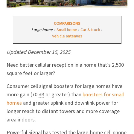
COMPARISONS
Large home
•
Small home
•
Car & truck
•
Vehicle antennas
Updated
December 15, 2025
Need better cellular reception in a home that’s 2,500
square feet or larger?
Consumer cell signal boosters for large homes have
more
gain
(70
or greater) than
boosters for small
dB
homes
and greater uplink and downlink power for
longer reach to distant towers and more coverage
area indoors.
Powerful Signal has tested the large-home cell phone