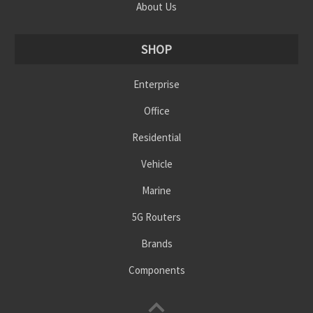
About Us
SHOP
Enterprise
Office
Residential
Vehicle
Marine
5G Routers
Brands
Components