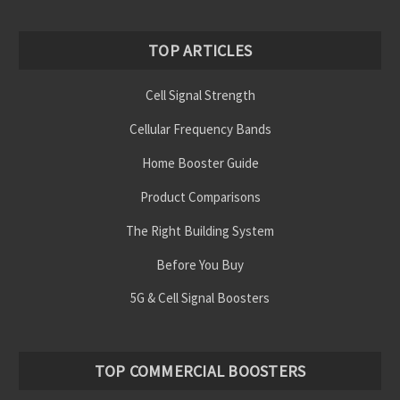
TOP ARTICLES
Cell Signal Strength
Cellular Frequency Bands
Home Booster Guide
Product Comparisons
The Right Building System
Before You Buy
5G & Cell Signal Boosters
TOP COMMERCIAL BOOSTERS