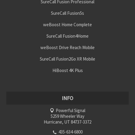
SureCall Fusion Professional
SureCall Fusion5s
weBoost Home Complete
SureCall Fusion4Home
weBoost Drive Reach Mobile
SureCall Fusion2Go XR Mobile
HiBoost 4K Plus
INFO
Powerful Signal
5259 Wheeler Way
Hurricane, UT 84737-3372
435-634-6800