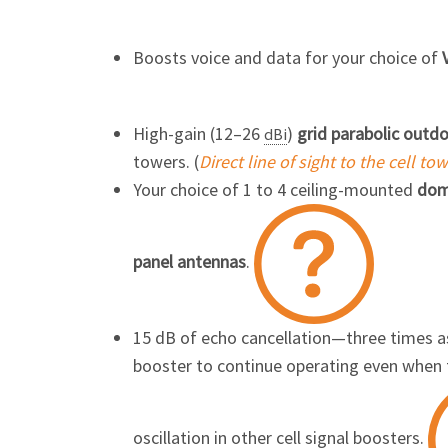
Boosts voice and data for your choice of
High-gain (12–26
)
grid parabolic outd
dBi
towers. (
Direct line of sight to the cell to
Your choice of 1 to 4 ceiling-mounted
dom
panel antennas
.
15 dB of echo cancellation—three times 
booster to continue operating even when 
oscillation in other cell signal
boosters.