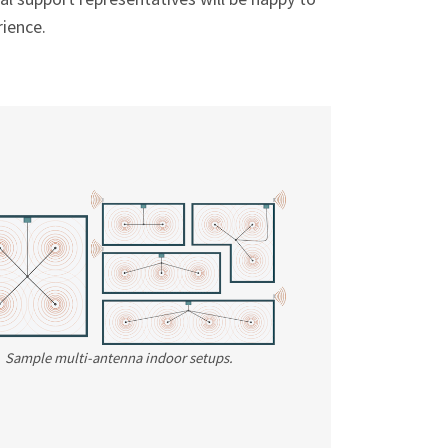
ience.
Sample multi-antenna indoor setups.