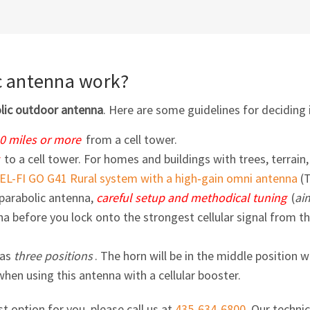
c antenna work?
olic outdoor antenna
. Here are some guidelines for deciding i
10 miles or more
from a cell tower.
to a cell tower. For homes and buildings with trees, terrain,
EL-FI
GO G41 Rural system with a high‑gain omni antenna
(
parabolic antenna,
careful setup and methodical tuning
(
ai
 before you lock onto the strongest cellular signal from th
has
three positions
. The horn will be in the middle positio
 when using this antenna with a cellular booster.
st option for you, please call us at
435-634-6800
. Our techni