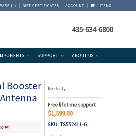
PARE (
0
)
GIFT CERTIFICATES
ACCOUNT
0
ITEMS
435-634-6800
MPONENTS
SUPPORT
ABOUT US
 Antenna | Top Signal Series
al Booster
Nextivity
c Antenna
Free lifetime support
$1,599.00
SKU: TS552411-G
ignal