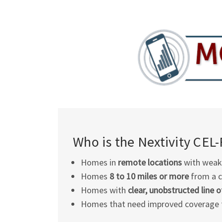
Who is the Nextivity
CEL-
Homes in
remote locations
with weak 
Homes
8 to 10 miles or more
from a c
Homes with
clear, unobstructed line o
Homes that need improved coverage 