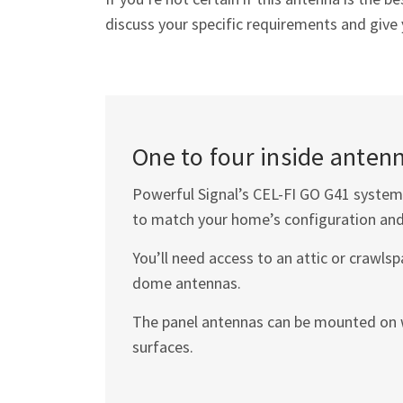
discuss your specific requirements and giv
One to four inside antenn
Powerful Signal’s
CEL-FI GO G41
system 
to match your home’s configuration and
You’ll need access to an attic or crawls
dome antennas.
The panel antennas can be mounted on wa
surfaces.