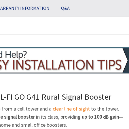
Stock:
ARRANTY INFORMATION
Q&A
L-FI GO G41
Rural
Signal Booster
e
from a cell tower and a
clear line of sight
to the tower.
e signal booster
in its class, providing
up to 100
gain
—
dB
ome and small office boosters.