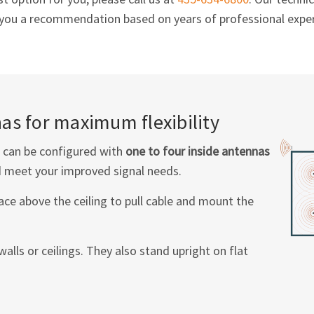
e you a recommendation based on years of professional exper
as for maximum flexibility
can be configured with
one to four inside antennas
 meet your improved signal needs.
pace above the ceiling to pull cable and mount the
lls or ceilings. They also stand upright on flat