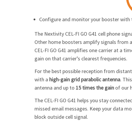
Configure and monitor your booster with
The Nextivity
CEL-FI GO G41
cell phone sign
Other home boosters amplify signals from all
CEL-FI GO G41
amplifies one carrier at a ti
gain on that carrier’s clearest frequencies.
For the best possible reception from distan
with a
high-gain grid parabolic antenna
. Thi
antenna and up to
15 times the gain
of our 
The
CEL-FI GO G41
helps you stay connected
missed email messages. Keep your data movin
block outside cell signal.