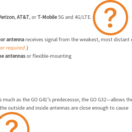
Verizon
,
AT&T
, or
T-Mobile
5G and
4G/LTE.
oor antenna
receives signal from the weakest, most distant c
wer required
.)
e antennas
or flexible-mounting
as much as the
GO G41’s
predecessor, the
GO G32
—allows th
the outside and inside antennas are close enough to cause