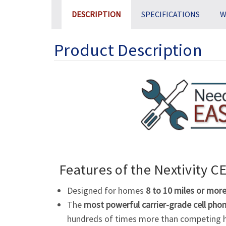
DESCRIPTION
SPECIFICATIONS
W
Product Description
Features of the Nextivity
CE
Designed for homes
8 to 10 miles or mor
The
most powerful carrier-grade cell phon
hundreds of times more than competing h