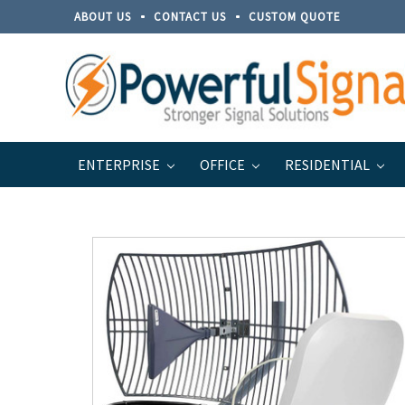
ABOUT US
CONTACT US
CUSTOM QUOTE
ENTERPRISE
OFFICE
RESIDENTIAL
Home
Brands
Top Signal
Top Signal Series for 