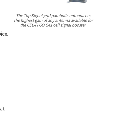
Γ
The Top Signal grid parabolic antenna has
the highest gain of any antenna available for
the
CEL-FI
GO G41 cell signal booster.
oice
.
1
hat