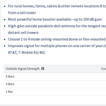
For rural homes, farms, cabins & other remote locations 8 t
from a cell tower
Most powerful home booster available—up to 100 dB gain
High-gain outside parabolic dish antenna for the longest re
distant cell towers
Choose 1 to 4 inside ceiling-mounted dome or flex-mounted
Improves signal for multiple phones on one carrier of your c
AT&T, T‑Mobile 5G/4G)
Outside Signal Strength
Co
5 Bars
3 Bars
1 Bar
Current