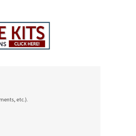
ments, etc.).