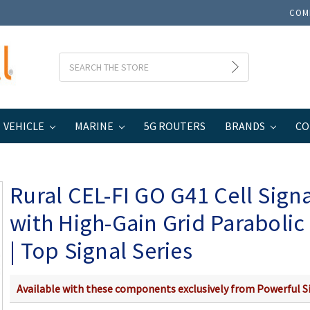
COM
Search
VEHICLE
MARINE
5G ROUTERS
BRANDS
CO
Home
Rural CEL-FI GO G41 Cell Signal Booster with High-Gain Grid Parabolic
Rural CEL-FI GO G41 Cell Sign
with High-Gain Grid Paraboli
| Top Signal Series
Available with these components exclusively from Powerful S