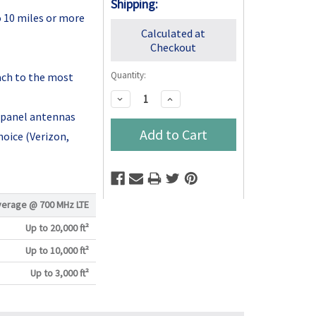
Shipping:
o 10 miles or more
Calculated at
Checkout
Quantity:
ach to the most
Decrease
Increase
Quantity:
Quantity:
 panel antennas
hoice (Verizon,
verage @
700 MHz LTE
Up to 20,000 ft²
Up to 10,000 ft²
Up to 3,000 ft²