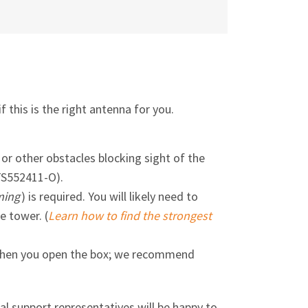
f this is the right antenna for you.
 or other obstacles blocking sight of the
TS552411-O).
ming
) is required. You will likely need to
e tower. (
Learn how to find the strongest
n when you open the box; we recommend
cal support representatives will be happy to