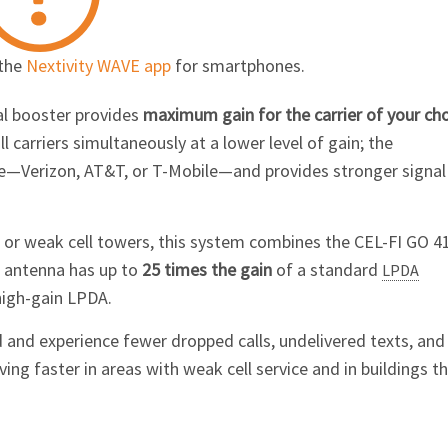
 the
Nextivity WAVE app
for smartphones.
al booster provides
maximum gain for the carrier of your ch
 carriers simultaneously at a lower level of gain; the
me—Verizon, AT&T, or
T-Mobile
—and provides stronger signal
t or weak cell towers, this system combines the
CEL-FI GO 4
s antenna has up to
25 times the gain
of a standard
LPDA
high-gain LPDA.
 and experience fewer dropped calls, undelivered texts, and
g faster in areas with weak cell service and in buildings t