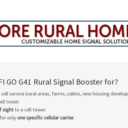
FI GO G41
Rural Signal Booster for?
cell service (rural areas, farms, cabins, new housing develop
ell tower.
f sight
to a cell tower.
for only
one specific cellular carrier
.