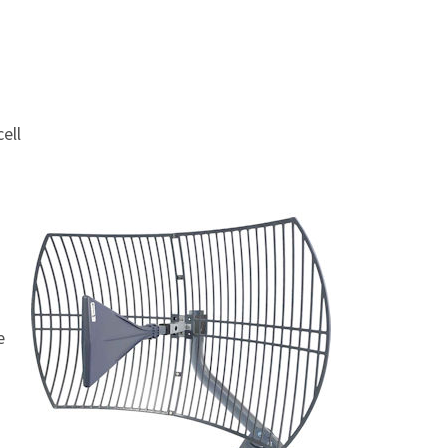
ell
e