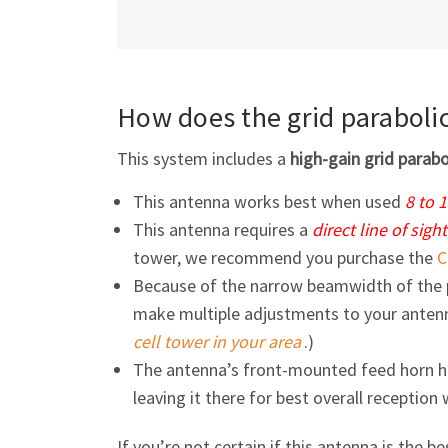
How does the grid paraboli
This system includes a
high-gain grid parab
This antenna works best when used
8 to 
This antenna requires a
direct line of sight
tower, we recommend you purchase the
C
Because of the narrow beamwidth of the 
make multiple adjustments to your antenna
cell tower in your area
.)
The antenna’s front-mounted feed horn 
leaving it there for best overall reception
If you’re not certain if this antenna is the be