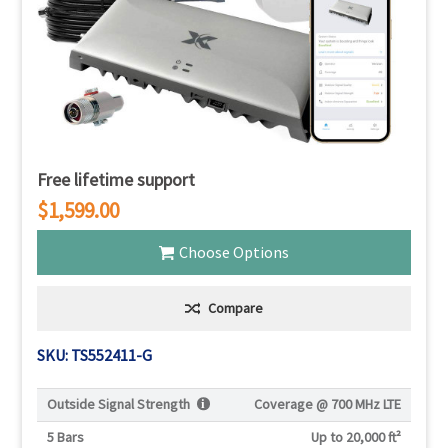
Free lifetime support
$1,599.00
Choose Options
Compare
SKU: TS552411-G
Outside Signal Strength
Coverage @
700 MHz LTE
5 Bars
Up to 20,000 ft²