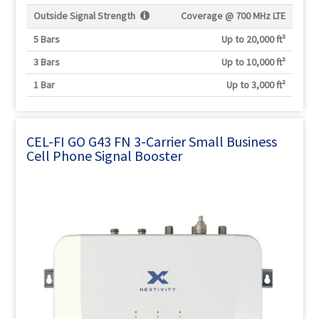
Outside Signal Strength
Coverage @
700 MHz LTE
5 Bars
Up to 20,000 ft²
3 Bars
Up to 10,000 ft²
1 Bar
Up to 3,000 ft²
CEL-FI GO G43 FN 3-Carrier Small Business
Cell Phone Signal Booster