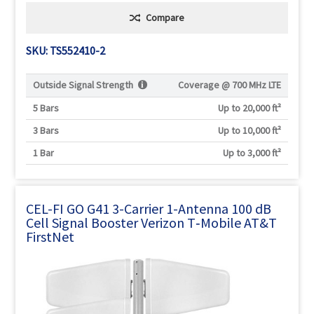
Compare
SKU: TS552410-2
Outside Signal Strength
Coverage @
700 MHz LTE
5 Bars
Up to 20,000 ft²
3 Bars
Up to 10,000 ft²
1 Bar
Up to 3,000 ft²
CEL-FI GO G41 3-Carrier 1-Antenna 100 dB
Cell Signal Booster Verizon T‑Mobile AT&T
FirstNet