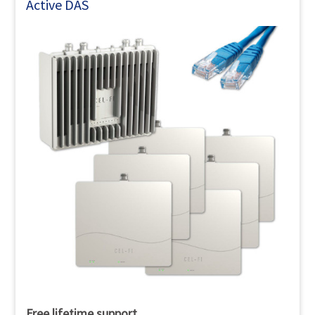
Active DAS
Free lifetime support