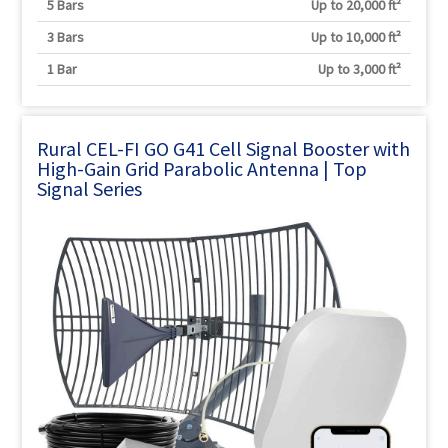
5 Bars
Up to 20,000 ft²
3 Bars
Up to 10,000 ft²
1 Bar
Up to 3,000 ft²
Rural CEL-FI GO G41 Cell Signal Booster with
High-Gain Grid Parabolic Antenna | Top
Signal Series