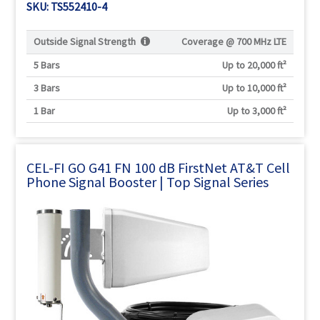
SKU: TS552410-4
Outside Signal Strength
Coverage @
700 MHz LTE
5 Bars
Up to 20,000 ft²
3 Bars
Up to 10,000 ft²
1 Bar
Up to 3,000 ft²
CEL-FI GO G41 FN 100 dB FirstNet AT&T Cell
Phone Signal Booster | Top Signal Series