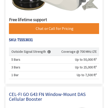
Free lifetime support
Chat or Call for Pricing
SKU: TS553031
Outside Signal Strength
Coverage @
700 MHz LTE
5 Bars
Up to 50,000 ft²
3 Bars
Up to 25,000 ft²
1 Bar
Up to 7,500 ft²
CEL-FI GO G43 FN Window-Mount DAS
Cellular Booster