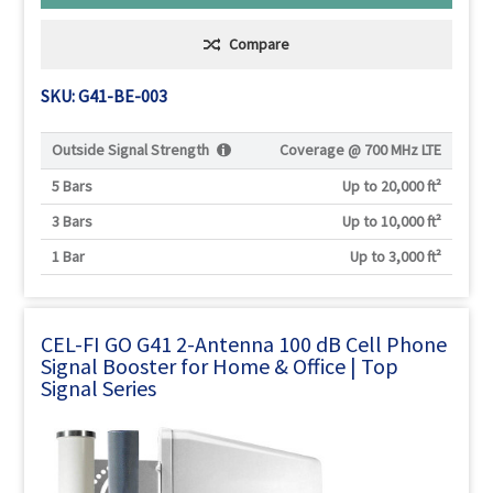
Compare
SKU: G41-BE-003
Outside Signal Strength
Coverage @
700 MHz LTE
5 Bars
Up to 20,000 ft²
3 Bars
Up to 10,000 ft²
1 Bar
Up to 3,000 ft²
CEL-FI GO G41 2-Antenna 100 dB Cell Phone
Signal Booster for Home & Office | Top
Signal Series