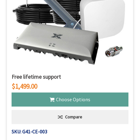
Γ
Free lifetime support
$1,499.00
Choose Options
Compare
SKU: G41-CE-003