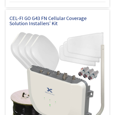
CEL-FI GO G43 FN Cellular Coverage
Solution Installers’ Kit