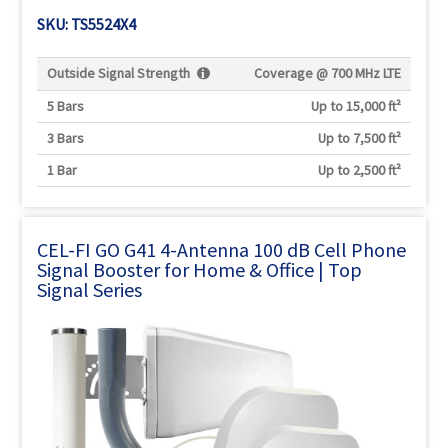
SKU: TS5524X4
Outside Signal Strength
Coverage @
700 MHz LTE
5 Bars
Up to 15,000 ft²
3 Bars
Up to 7,500 ft²
1 Bar
Up to 2,500 ft²
CEL-FI GO G41 4-Antenna 100 dB Cell Phone
Signal Booster for Home & Office | Top
Signal Series