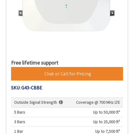
Free lifetime support
Chat or Call for Pricing
SKU: G43-CBBE
Outside Signal Strength
Coverage @
700 MHz LTE
5 Bars
Up to 50,000 ft²
3 Bars
Up to 25,000 ft²
1 Bar
Up to 7,500 ft²