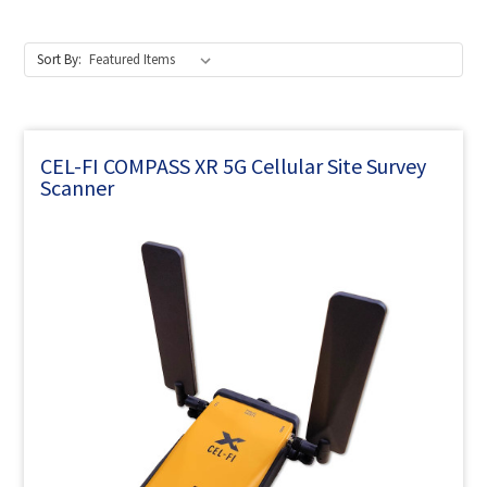
Sort By:
CEL-FI COMPASS XR 5G Cellular Site Survey
Scanner