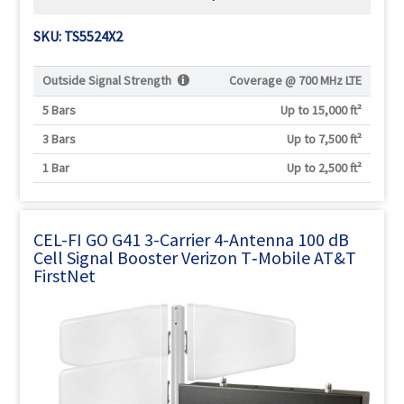
SKU: TS5524X2
Outside Signal Strength
Coverage @
700 MHz LTE
5 Bars
Up to 15,000 ft²
3 Bars
Up to 7,500 ft²
1 Bar
Up to 2,500 ft²
CEL-FI GO G41 3-Carrier 4-Antenna 100 dB
Cell Signal Booster Verizon T‑Mobile AT&T
FirstNet