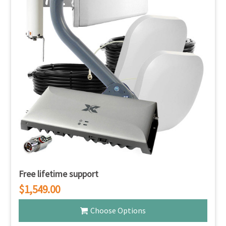
Free lifetime support
$1,549.00
Choose Options