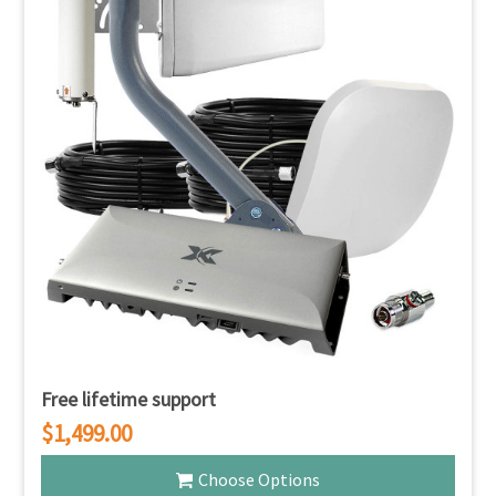
Free lifetime support
$1,499.00
Choose Options