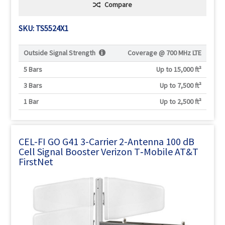
Compare
SKU: TS5524X1
Outside Signal Strength
Coverage @
700 MHz LTE
5 Bars
Up to 15,000 ft²
3 Bars
Up to 7,500 ft²
1 Bar
Up to 2,500 ft²
CEL-FI GO G41 3-Carrier 2-Antenna 100 dB
Cell Signal Booster Verizon T‑Mobile AT&T
FirstNet