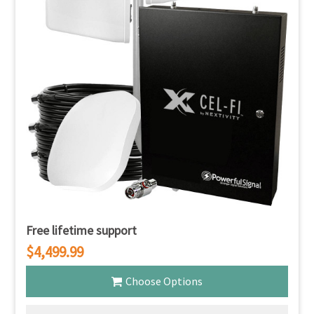
Free lifetime support
$4,499.99
Choose Options