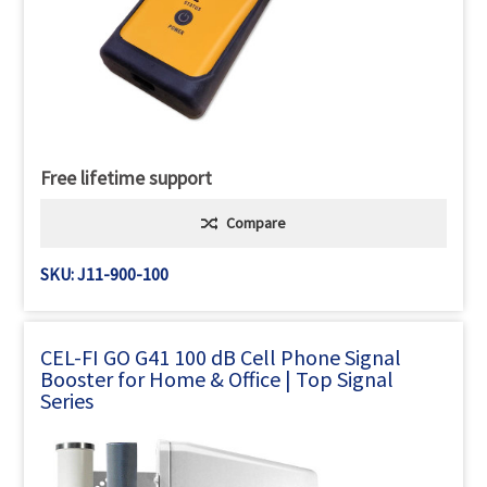
Free lifetime support
Compare
SKU: J11-900-100
CEL-FI GO G41 100 dB Cell Phone Signal
Booster for Home & Office | Top Signal
Series