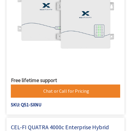
Free lifetime support
Chat or Call for Pricing
SKU: Q51-SXNU
CEL-FI QUATRA 4000c Enterprise Hybrid