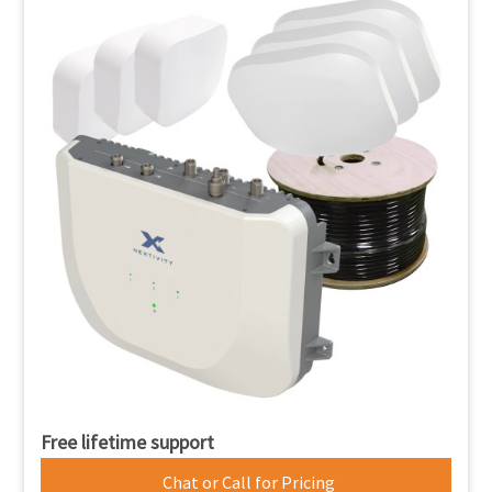
Free lifetime support
Chat or Call for Pricing