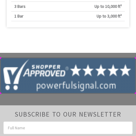
3 Bars
Up to 10,000 ft²
1 Bar
Up to 3,000 ft²
SUBSCRIBE TO OUR NEWSLETTER
Email
Address