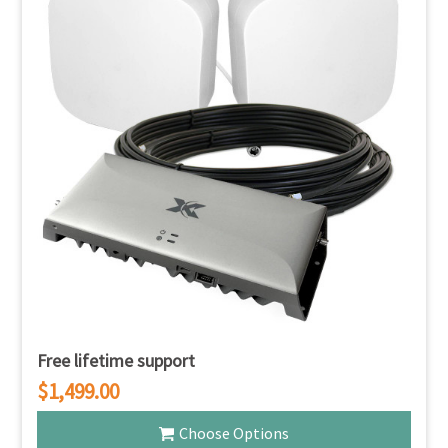
Free lifetime support
$1,499.00
Choose Options