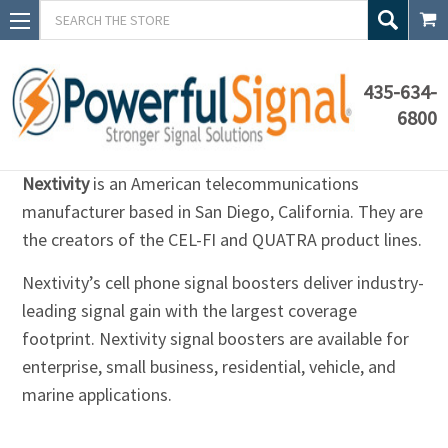
Search
435-634-
6800
Nextivity
Nextivity
is an American telecommunications
manufacturer based in San Diego, California. They are
the creators of the CEL-FI and QUATRA product lines.
Nextivity’s cell phone signal boosters deliver industry-
leading signal gain with the largest coverage
footprint. Nextivity signal boosters are available for
enterprise, small business, residential, vehicle, and
marine applications.