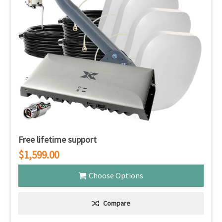
Free lifetime support
$1,599.00
Choose Options
Compare