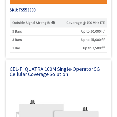
SKU: TS553330
Outside Signal Strength
Coverage @
700 MHz LTE
5 Bars
Up to 50,000 ft²
3 Bars
Up to 25,000 ft²
1 Bar
Up to 7,500 ft²
CEL-FI QUATRA 100M Single-Operator 5G
Cellular Coverage Solution