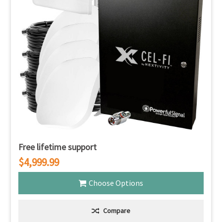
Free lifetime support
$4,999.99
Choose Options
Compare