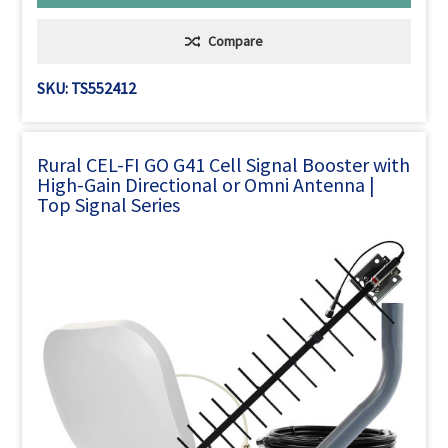
Compare
SKU: TS552412
Rural CEL-FI GO G41 Cell Signal Booster with
High-Gain Directional or Omni Antenna |
Top Signal Series