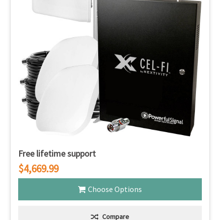
Free lifetime support
$4,669.99
Choose Options
Compare