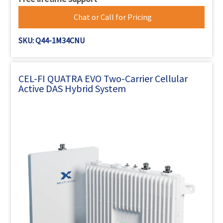
Chat or Call for Pricing
SKU: Q44-1M34CNU
CEL-FI QUATRA EVO Two-Carrier Cellular
Active DAS Hybrid System