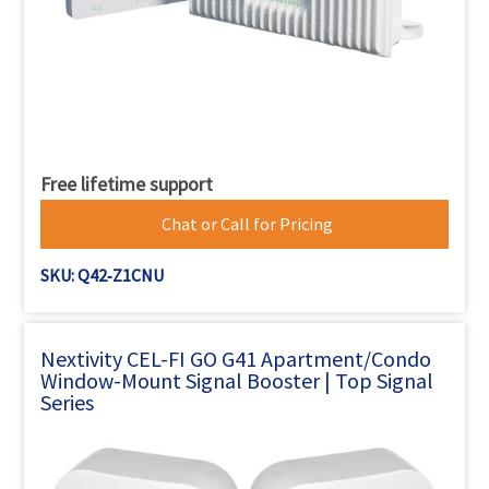
Free lifetime support
Chat or Call for Pricing
SKU: Q42‐Z1CNU
Nextivity CEL-FI GO G41 Apartment/Condo
Window-Mount Signal Booster | Top Signal
Series