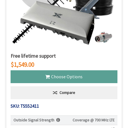
Free lifetime support
$1,549.00
Choose Options
Compare
SKU: TS552411
Outside Signal Strength
Coverage @
700 MHz LTE