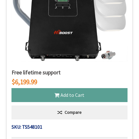
Free lifetime support
$6,199.99
Add to Cart
Compare
SKU: TS548101