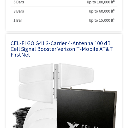
5 Bars
Up to 100,000 ft²
3 Bars
Up to 60,000 ft²
1 Bar
Up to 15,000 ft²
CEL-FI GO G41 3-Carrier 4-Antenna 100 dB
Cell Signal Booster Verizon T‑Mobile AT&T
FirstNet