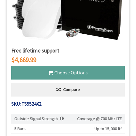
Free lifetime support
$4,669.99
Choose Options
Compare
SKU: TS5524X2
Outside Signal Strength
Coverage @
700 MHz LTE
5 Bars
Up to 15,000 ft²