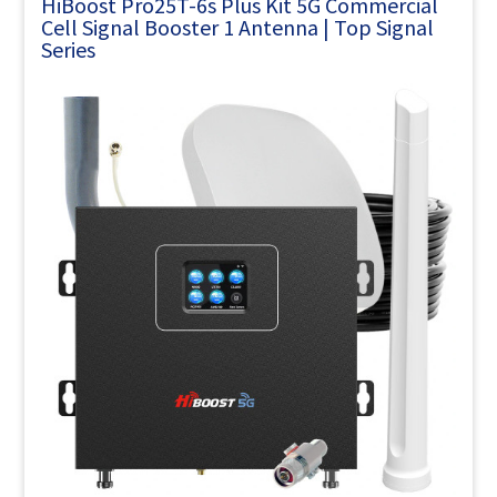
HiBoost Pro25T-6s Plus Kit 5G Commercial
Cell Signal Booster 1 Antenna | Top Signal
Series