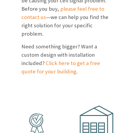
be causing your cell signal problem.
Before you buy,
please feel free to
contact us
—we can help you find the
right solution for your specific
problem.
Need something bigger? Want a
custom design with installation
included?
Click here to get a free
quote for your building
.