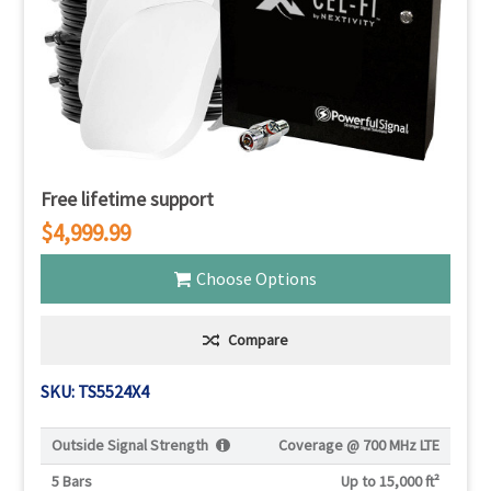
Γ
Free lifetime support
$4,999.99
Choose Options
Compare
SKU: TS5524X4
Outside Signal Strength
Coverage @
700 MHz LTE
5 Bars
Up to 15,000 ft²