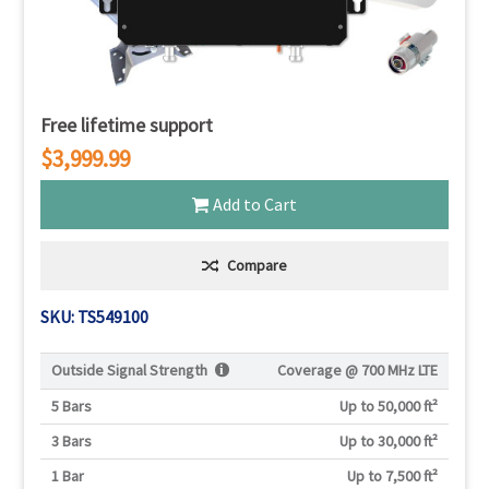
Free lifetime support
$3,999.99
Add to Cart
Compare
SKU: TS549100
Outside Signal Strength
Coverage @
700 MHz LTE
5 Bars
Up to 50,000 ft²
3 Bars
Up to 30,000 ft²
1 Bar
Up to 7,500 ft²