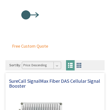
Free Custom Quote
Sort By:
SureCall SignalMax Fiber DAS Cellular Signal
Booster