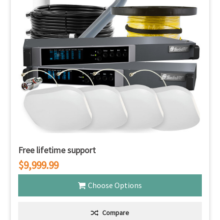
Free lifetime support
$9,999.99
Choose Options
Compare