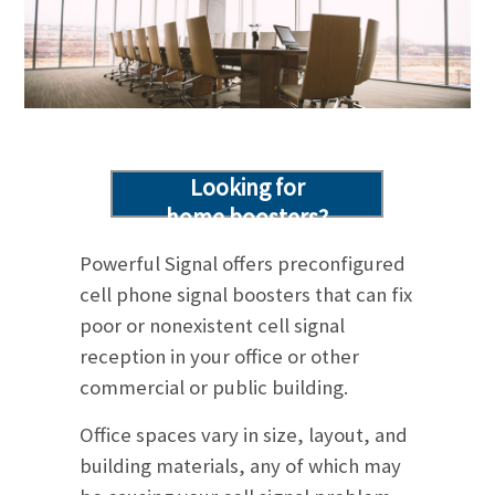
Looking for
home boosters?
Click here!
Powerful Signal offers preconfigured
cell phone signal boosters that can fix
poor or nonexistent cell signal
reception in your office or other
commercial or public building.
Office spaces vary in size, layout, and
building materials, any of which may