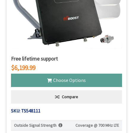
Free lifetime support
$6,199.99
Choose Options
Compare
SKU: TS548111
Outside Signal Strength
Coverage @
700 MHz LTE