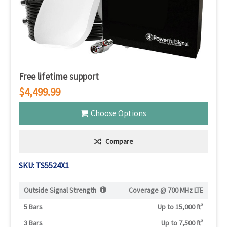
Free lifetime support
$4,499.99
Choose Options
Compare
SKU: TS5524X1
Outside Signal Strength
Coverage @
700 MHz LTE
5 Bars
Up to 15,000 ft²
3 Bars
Up to 7,500 ft²