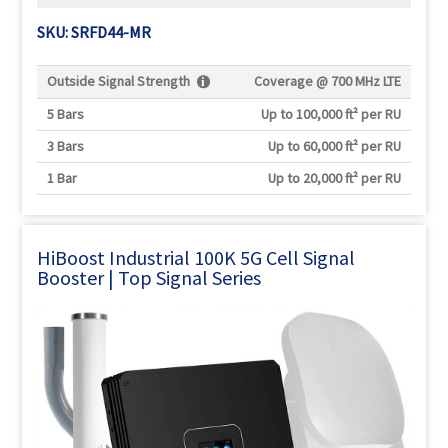
SKU: SRFD44-MR
Outside Signal Strength
Coverage @
700 MHz LTE
5 Bars
Up to 100,000 ft² per RU
3 Bars
Up to 60,000 ft² per RU
1 Bar
Up to 20,000 ft² per RU
HiBoost Industrial 100K 5G Cell Signal
Booster | Top Signal Series