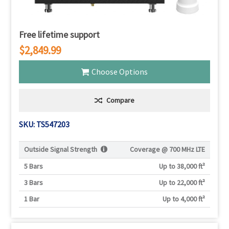
Free lifetime support
$2,849.99
Choose Options
Compare
SKU: TS547203
Outside Signal Strength
Coverage @
700 MHz LTE
5 Bars
Up to 38,000 ft²
3 Bars
Up to 22,000 ft²
1 Bar
Up to 4,000 ft²