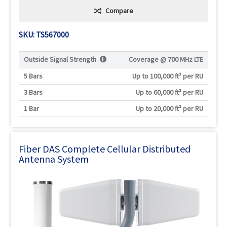
Compare
SKU: TS567000
Outside Signal Strength
Coverage @
700 MHz LTE
5 Bars
Up to 100,000 ft² per RU
3 Bars
Up to 60,000 ft² per RU
1 Bar
Up to 20,000 ft² per RU
Fiber DAS Complete Cellular Distributed
Antenna System