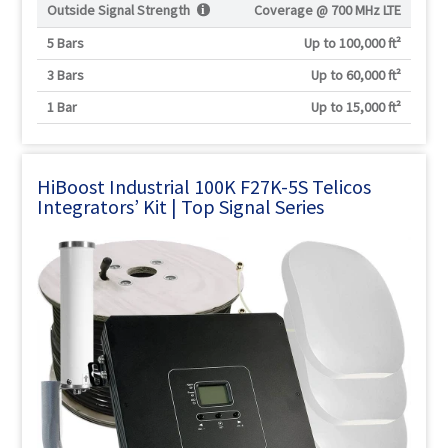
Outside Signal Strength
Coverage @
700 MHz LTE
5 Bars
Up to 100,000 ft²
3 Bars
Up to 60,000 ft²
1 Bar
Up to 15,000 ft²
HiBoost Industrial 100K F27K-5S Telicos
Integrators’ Kit | Top Signal Series