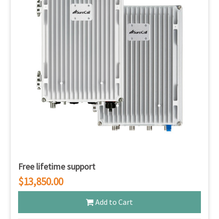
Free lifetime support
$13,850.00
Add to Cart