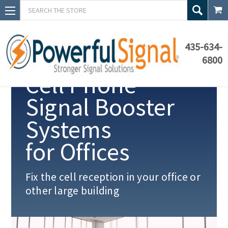
Search
435-634-
6800
Cell Phone
Signal Booster
Systems
for Offices
Fix the cell reception in your office or
other
large building