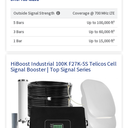
Outside Signal Strength
Coverage @
700 MHz LTE
5 Bars
Up to 100,000 ft²
3 Bars
Up to 60,000 ft²
1 Bar
Up to 15,000 ft²
HiBoost Industrial 100K F27K-5S Telicos Cell
Signal Booster | Top Signal Series