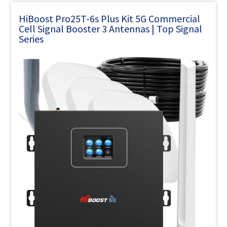
HiBoost Pro25T-6s Plus Kit 5G Commercial
Cell Signal Booster 3 Antennas | Top Signal
Series