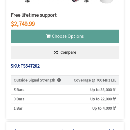
Free lifetime support
$2,749.99
Choose Options
Compare
SKU: TS547202
Outside Signal Strength
Coverage @
700 MHz LTE
5 Bars
Up to 38,000 ft²
3 Bars
Up to 22,000 ft²
1 Bar
Up to 4,000 ft²