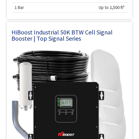
1 Bar
Up to 2,500 ft²
HiBoost Industrial 50K BTW Cell Signal
Booster | Top Signal Series