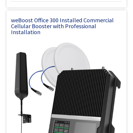
weBoost Office 300 Installed Commercial
Cellular Booster with Professional
Installation