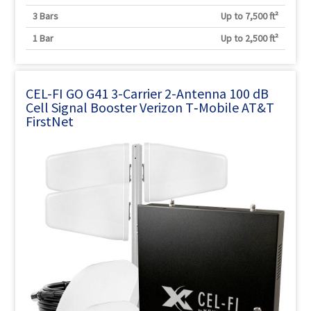
3 Bars
Up to 7,500 ft²
1 Bar
Up to 2,500 ft²
CEL-FI GO G41 3-Carrier 2-Antenna 100 dB
Cell Signal Booster Verizon T‑Mobile AT&T
FirstNet