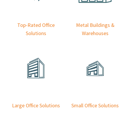
Top-Rated Office
Metal Buildings &
Solutions
Warehouses
Large Office Solutions
Small Office Solutions