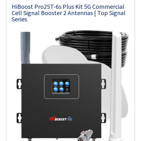
HiBoost Pro25T-6s Plus Kit 5G Commercial
Cell Signal Booster 2 Antennas | Top Signal
Series