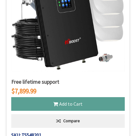
Free lifetime support
$7,899.99
Add to Cart
Compare
SKU: TS548201