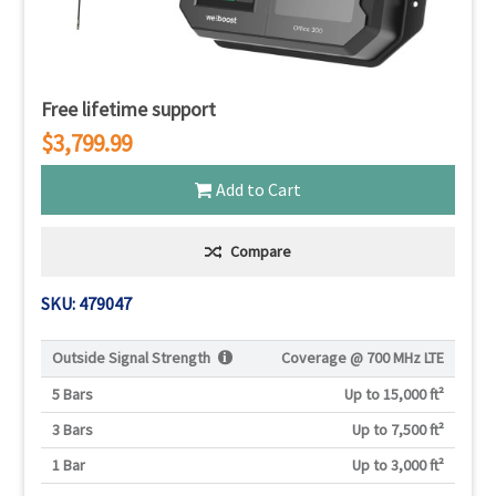
Free lifetime support
$3,799.99
Add to Cart
Compare
SKU: 479047
Outside Signal Strength
Coverage @
700 MHz LTE
5 Bars
Up to 15,000 ft²
3 Bars
Up to 7,500 ft²
1 Bar
Up to 3,000 ft²