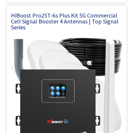
HiBoost Pro25T-6s Plus Kit 5G Commercial
Cell Signal Booster 4 Antennas | Top Signal
Series