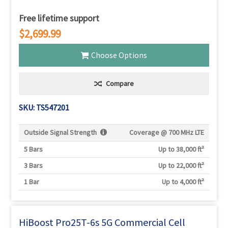
Free lifetime support
$2,699.99
Choose Options
Compare
SKU: TS547201
Outside Signal Strength
Coverage @
700 MHz LTE
5 Bars
Up to 38,000 ft²
3 Bars
Up to 22,000 ft²
1 Bar
Up to 4,000 ft²
HiBoost Pro25T-6s 5G Commercial Cell