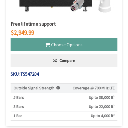
Free lifetime support
$2,949.99
Choose Options
Compare
SKU: TS547204
Outside Signal Strength
Coverage @
700 MHz LTE
5 Bars
Up to 38,000 ft²
3 Bars
Up to 22,000 ft²
1 Bar
Up to 4,000 ft²