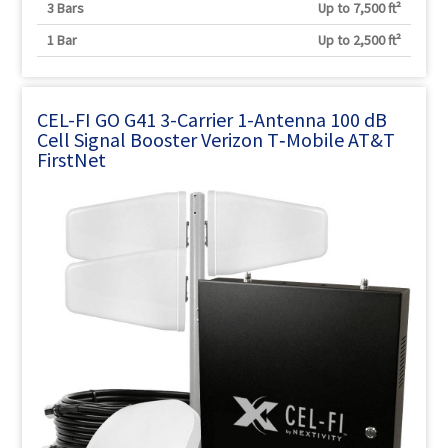
3 Bars
Up to 7,500 ft²
1 Bar
Up to 2,500 ft²
CEL-FI GO G41 3-Carrier 1-Antenna 100 dB
Cell Signal Booster Verizon T‑Mobile AT&T
FirstNet