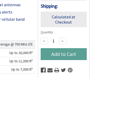
nel antennas
Shipping:
 alerts
Calculated at
 cellular band
Checkout
Quantity:
Decrease
Increase
verage @
700 MHz LTE
Quantity:
Quantity:
Up to 20,000 ft²
Up to 11,000 ft²
Up to 7,000 ft²