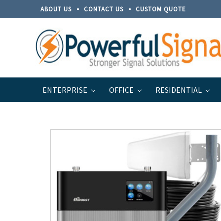
ABOUT US
CONTACT US
CUSTOM QUOTE
ENTERPRISE
OFFICE
RESIDENTIAL
Home
Brands
Top Signal
Top Signal Series for B