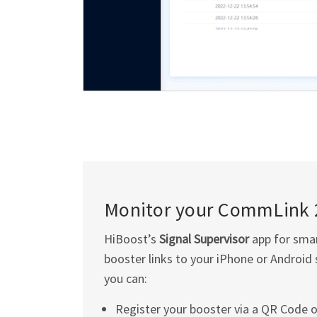
Monitor your CommLink 
HiBoost’s
Signal Supervisor
app for smar
booster links to your iPhone or Android 
you can:
Register your booster via a QR Code o