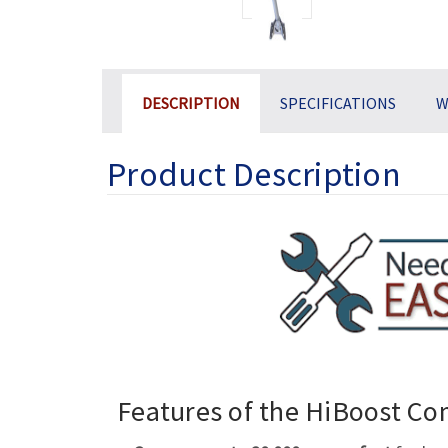
DESCRIPTION
SPECIFICATIONS
W
Product Description
Features of the HiBoost C