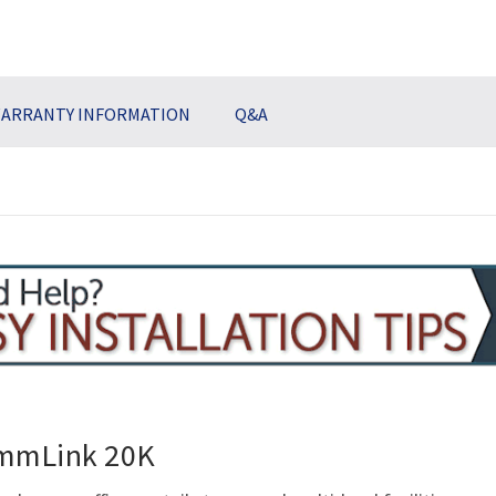
ARRANTY INFORMATION
Q&A
ommLink 20K