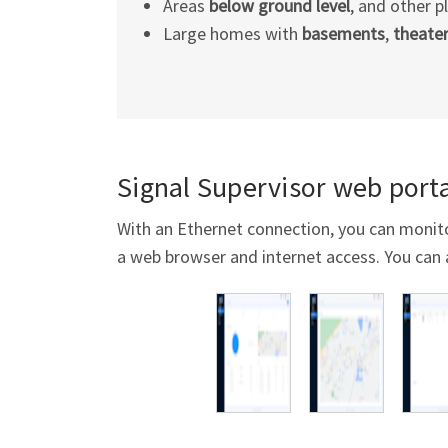
Areas
below ground level
, and other p
Large homes with
basements
,
theate
Signal Supervisor web porta
With an Ethernet connection, you can monit
a web browser and internet access. You can 