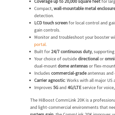
Coverage up to 20,000 square feet
for lar
Compact,
wall-mountable metal enclosur
detection.
LCD touch screen
for local control and g
gain controls.
Monitor and troubleshoot your booster w
portal
.
Built for
24/7 continuous duty
, supportin
Your choice of outside
directional
or
omnid
dual-mount
dome antennas
or flex-moun
Includes
commercial-grade
antennas and
Carrier agnostic
: Works with all major US 
Improves
5G
and
4G/LTE
service for voice,
The HiBoost CommLink 20K is a
profession
and
light-commercial
environments that need
system gain
, the CommLink 20K improves vo