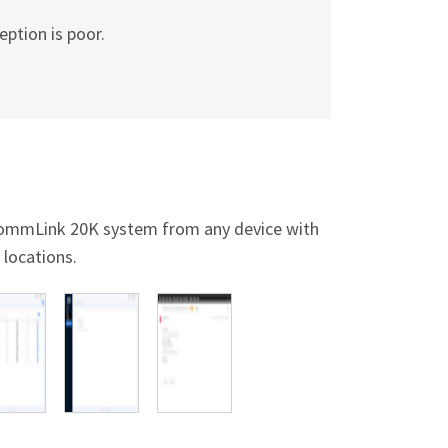
eption is poor.
 CommLink 20K system from any device with
 locations.