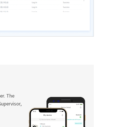
er. The
Supervisor,