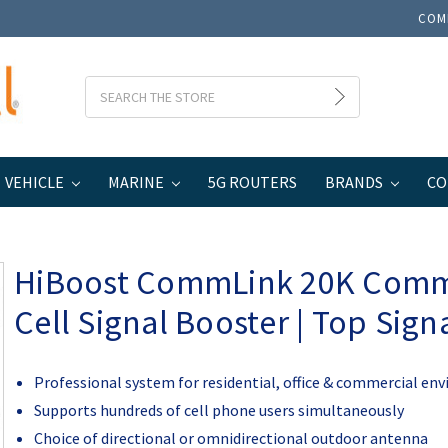
COM
Search
VEHICLE
MARINE
5G ROUTERS
BRANDS
CO
usiness
HiBoost CommLink 20K Commercial Cell Signal Booster | Top Sign
HiBoost CommLink 20K Comm
Cell Signal Booster | Top Signa
Professional system for residential, office & commercial en
Supports hundreds of cell phone users simultaneously
Choice of directional or omnidirectional outdoor antenna