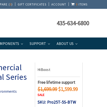
PARE (
0
)
GIFT CERTIFICATES
ACCOUNT
0
ITEMS
435-634-6800
MPONENTS
SUPPORT
ABOUT US
al Series
ercial
HiBoost
l Series
Free lifetime support
$1,699.99
$1,599.99
vironments
SALE
SKU: Pro25T-5S-BTW