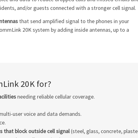
idents, and/or guests connected with a stronger cell signal.
antennas
that send amplified signal to the phones in your
CommLink 20K system by adding inside antennas, up to a
Link 20K for?
cilities
needing reliable cellular coverage.
multi-user voice and data demands.
ce.
s that block outside cell signal
(steel, glass, concrete, plaster