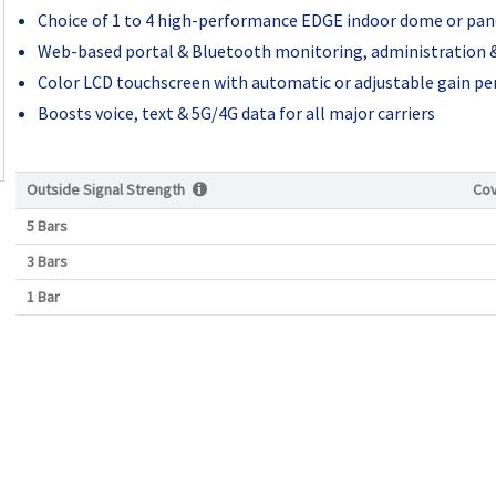
Choice of 1 to 4 high-performance EDGE indoor dome or pa
Web-based portal & Bluetooth monitoring, administration &
Color LCD touchscreen with automatic or adjustable gain per
Boosts voice, text & 5G/4G data for all major carriers
Outside Signal Strength
Co
5 Bars
3 Bars
1 Bar
Current
Stock: