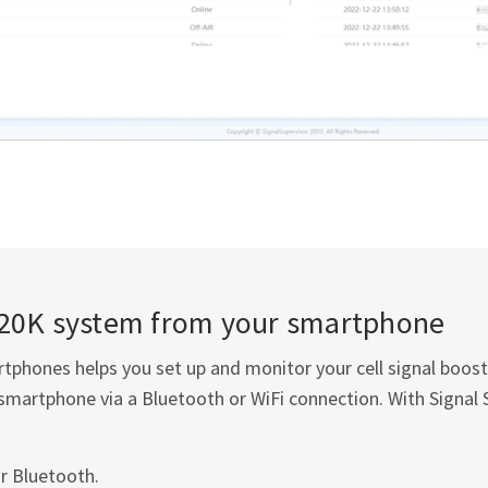
20K system from your smartphone
tphones helps you set up and monitor your cell signal boost
smartphone via a Bluetooth or WiFi connection. With Signal 
r Bluetooth.