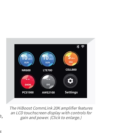
The HiBoost CommLink 20K amplifier features
an LCD touchscreen display with controls for
e,
gain
and power. (Click to enlarge.)
d