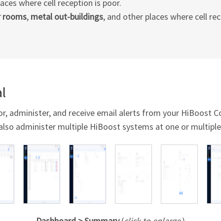
laces where cell reception is poor.
r rooms
,
metal out-buildings
, and other places where cell rec
l
or, administer, and receive email alerts from your HiBoost
also administer multiple HiBoost systems at one or multiple
Dashboard > Summary
(
click to enlarge
)