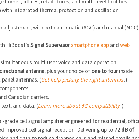
ge homes, offices, retail stores, and
multi-level
facilities.
e
with integrated thermal protection and oscillation
ain adjustment, with both automatic (AGC) and manual (MGC)
ith HiBoost’s
Signal Supervisor
smartphone app
and
web
g simultaneous multi-user voice and data operation.
irectional antenna
, plus your choice of
one to four
inside
t
panel antennas
. (
Get help picking the right antennas
.)
 components.
and Canadian carriers.
 text, and data. (
Learn more about 5G compatibility
.)
al-grade
cell signal amplifier engineered for residential, offic
 improved cell signal reception. Delivering up to
72 dB of
ice and data to reduce dropped calls and missed emails an