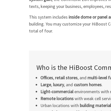
texts, keeping your business, employees, res
This system includes
inside dome or panel 
building. You may customize your HiBoost 
total of four.
Who is the HiBoost Comm
Offices
,
retail stores
, and
multi-level
fa
Large
,
luxury
, and
custom homes
.
Light-commercial
environments with 
Remote locations
with weak cell servi
Urban locations with
building material