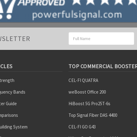
Email
WSLETTER
Address
ICLES
TOP COMMERCIAL BOOSTE
Strength
CEL-FI QUATRA
equency Bands
weBoost Office 200
er Guide
HiBoost 5G Pro25T-6s
mparisons
Top Signal Fiber DAS 4400
uilding System
CEL-FI GO G43