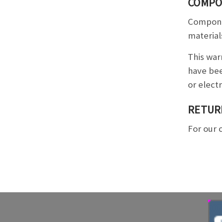
COMPO
Componen
material
This war
have bee
or elect
RETUR
For our 