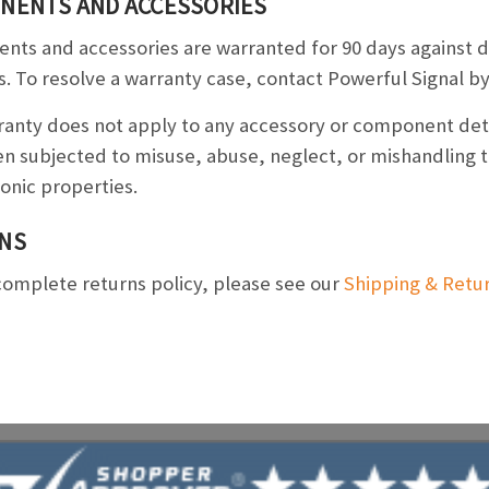
NENTS AND ACCESSORIES
ts and accessories are warranted for 90 days against 
s. To resolve a warranty case, contact Powerful Signal 
ranty does not apply to any accessory or component de
n subjected to misuse, abuse, neglect, or mishandling th
ronic properties.
NS
complete returns policy, please see our
Shipping & Retu