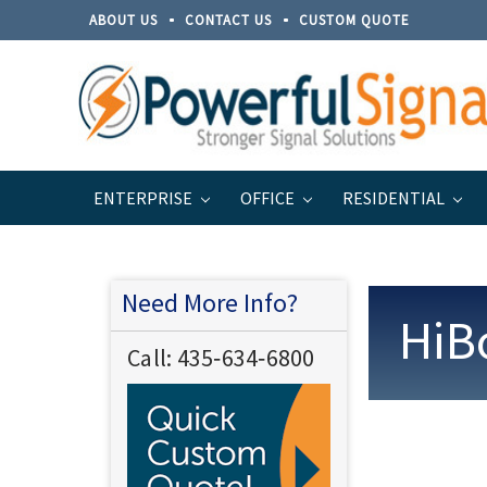
ABOUT US
CONTACT US
CUSTOM QUOTE
ENTERPRISE
OFFICE
RESIDENTIAL
Home
Support
Warranty Information
Need More Info?
HiB
Call:
435‐634‐6800