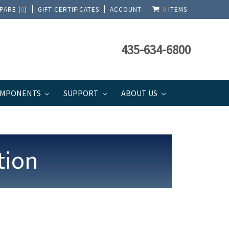
PARE (
0
)
GIFT CERTIFICATES
ACCOUNT
0
ITEMS
435-634-6800
MPONENTS
SUPPORT
ABOUT US
tion