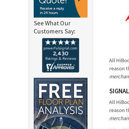
See What Our
Customers Say:
All HiBo
reason t
merchand
SIGNAL
All HiBo
reason t
merchand