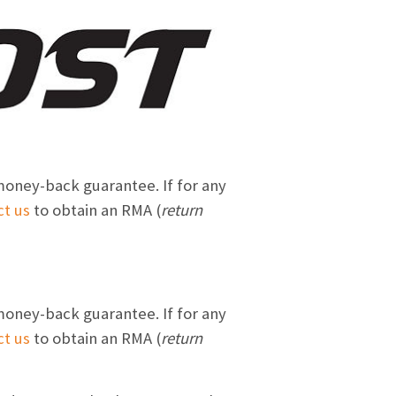
money-back guarantee. If for any
ct us
to obtain an RMA (
return
money-back guarantee. If for any
ct us
to obtain an RMA (
return