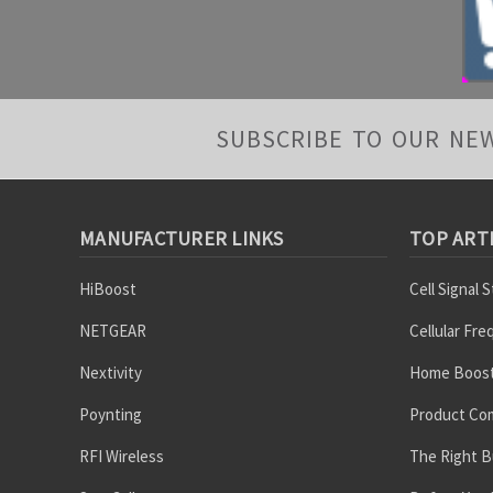
SUBSCRIBE TO OUR NE
MANUFACTURER LINKS
TOP ART
HiBoost
Cell Signal 
NETGEAR
Cellular Fr
Nextivity
Home Boost
Poynting
Product Co
RFI Wireless
The Right B