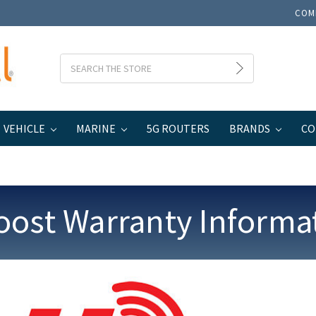
COM
Search
VEHICLE
MARINE
5G ROUTERS
BRANDS
CO
oost Warranty Informa