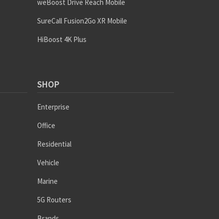
weBoost Drive Reach Mobile
SureCall Fusion2Go XR Mobile
HiBoost 4K Plus
SHOP
Enterprise
Office
Residential
Vehicle
Marine
5G Routers
Brands