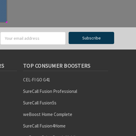
RS
TOP CONSUMER BOOSTERS
CEL-FI GO G41
SureCall Fusion Professional
SureCall Fusion5s
weBoost Home Complete
SureCall Fusion4Home