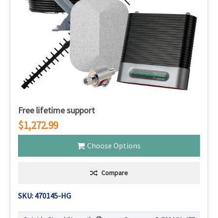
Free lifetime support
$1,272.99
Choose Options
Compare
SKU: 470145-HG