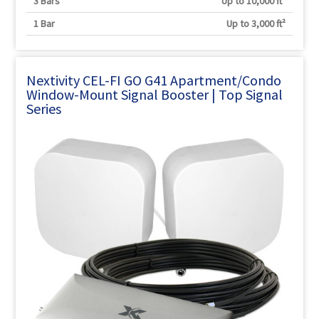
3 Bars
Up to 10,000 ft²
1 Bar
Up to 3,000 ft²
Nextivity CEL-FI GO G41 Apartment/Condo
Window-Mount Signal Booster | Top Signal
Series