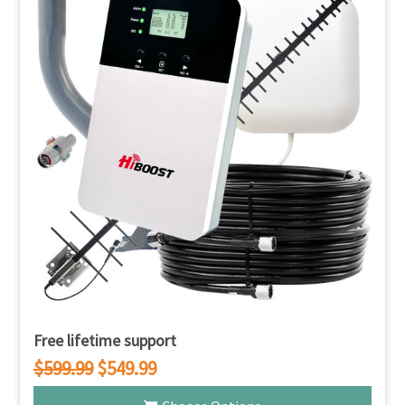
Free lifetime support
$599.99
$549.99