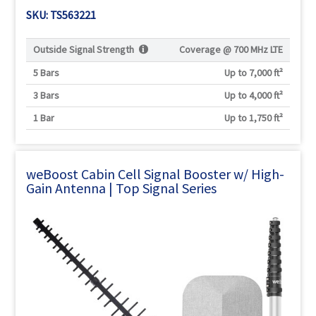
Γ
SKU: TS563221
Outside Signal Strength
Coverage @
700 MHz LTE
5 Bars
Up to 7,000 ft²
3 Bars
Up to 4,000 ft²
1 Bar
Up to 1,750 ft²
weBoost Cabin Cell Signal Booster w/ High-
Gain Antenna | Top Signal Series