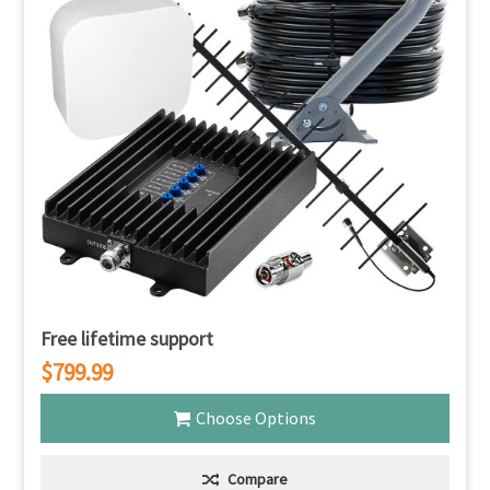
Free lifetime support
$799.99
Choose Options
Compare