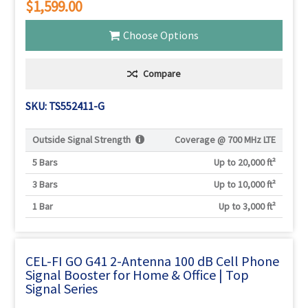
$1,599.00
Choose Options
Compare
SKU: TS552411-G
Outside Signal Strength
Coverage @
700 MHz LTE
5 Bars
Up to 20,000 ft²
3 Bars
Up to 10,000 ft²
1 Bar
Up to 3,000 ft²
CEL-FI GO G41 2-Antenna 100 dB Cell Phone
Signal Booster for Home & Office | Top
Signal Series