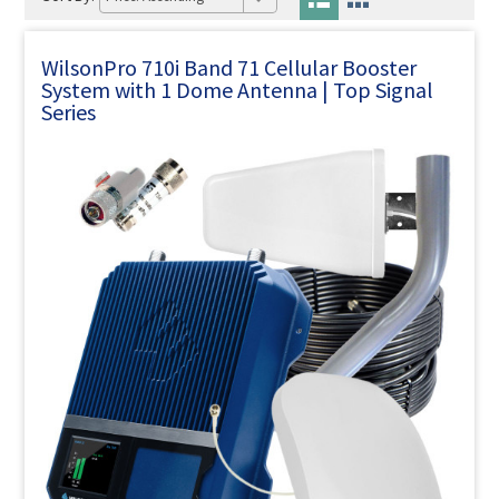
WilsonPro 710i Band 71 Cellular Booster
System with 1 Dome Antenna | Top Signal
Series