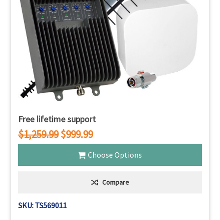
Free lifetime support
$1,259.99
$999.99
Choose Options
Compare
SKU: TS569011