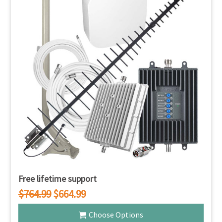
Free lifetime support
$764.99
$664.99
Choose Options