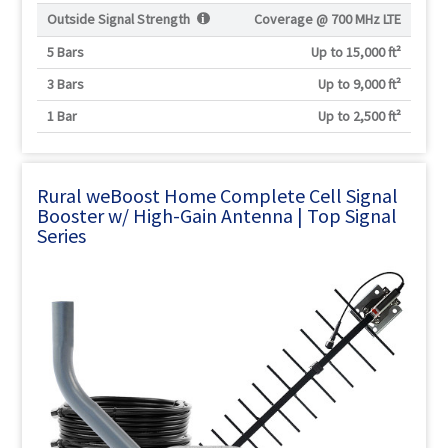
Outside Signal Strength
Coverage @
700 MHz LTE
5 Bars
Up to 15,000 ft²
3 Bars
Up to 9,000 ft²
1 Bar
Up to 2,500 ft²
Rural weBoost Home Complete Cell Signal
Booster w/ High-Gain Antenna | Top Signal
Series