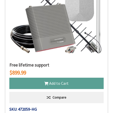
Free lifetime support
$899.99
Add to Cart
Compare
SKU: 472059-HG