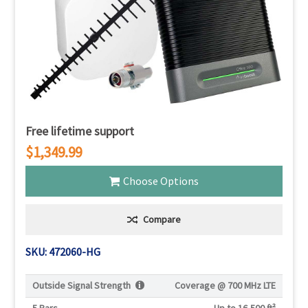
Free lifetime support
$1,349.99
Choose Options
Compare
SKU: 472060-HG
Outside Signal Strength
Coverage @
700 MHz LTE