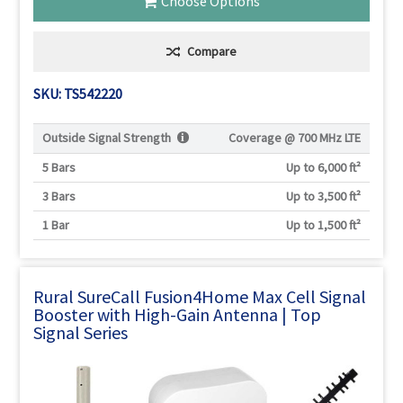
Choose Options
Compare
SKU: TS542220
Outside Signal Strength
Coverage @
700 MHz LTE
5 Bars
Up to 6,000 ft²
3 Bars
Up to 3,500 ft²
1 Bar
Up to 1,500 ft²
Rural SureCall Fusion4Home Max Cell Signal
Booster with High-Gain Antenna | Top
Signal Series