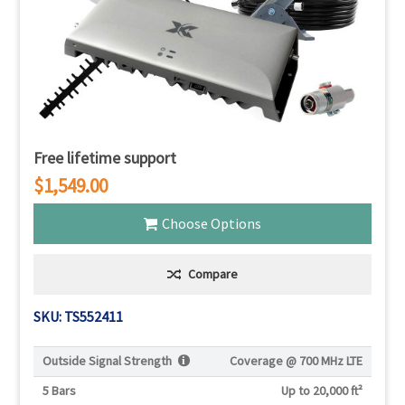
Free lifetime support
$1,549.00
Choose Options
Compare
SKU: TS552411
Outside Signal Strength
Coverage @
700 MHz LTE
5 Bars
Up to 20,000 ft²