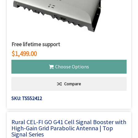
Free lifetime support
$1,499.00
Choose Options
Compare
SKU: TS552412
Rural CEL-FI GO G41 Cell Signal Booster with
High-Gain Grid Parabolic Antenna | Top
Signal Series