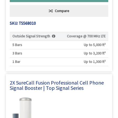
Compare
SKU: TS568010
Outside Signal Strength
Coverage @
700 MHz LTE
5 Bars
Up to 5,000 ft²
3 Bars
Up to 3,200 ft²
1 Bar
Up to 1,300 ft²
2X SureCall Fusion Professional Cell Phone
Signal Booster | Top Signal Series