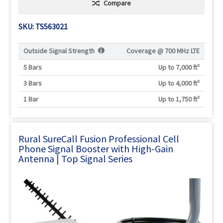
Compare
SKU: TS563021
Outside Signal Strength
Coverage @
700 MHz LTE
5 Bars
Up to 7,000 ft²
3 Bars
Up to 4,000 ft²
1 Bar
Up to 1,750 ft²
Rural SureCall Fusion Professional Cell
Phone Signal Booster with High-Gain
Antenna | Top Signal Series