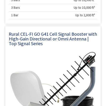
5 Bars
Up to 16,500 ft²
3 Bars
Up to 10,000 ft²
1 Bar
Up to 2,800 ft²
Rural CEL-FI GO G41 Cell Signal Booster with
High-Gain Directional or Omni Antenna |
Top Signal Series