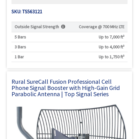
SKU: TS563121
Outside Signal Strength
Coverage @
700 MHz LTE
5 Bars
Up to 7,000 ft²
3 Bars
Up to 4,000 ft²
1 Bar
Up to 1,750 ft²
Rural SureCall Fusion Professional Cell
Phone Signal Booster with High-Gain Grid
Parabolic Antenna | Top Signal Series