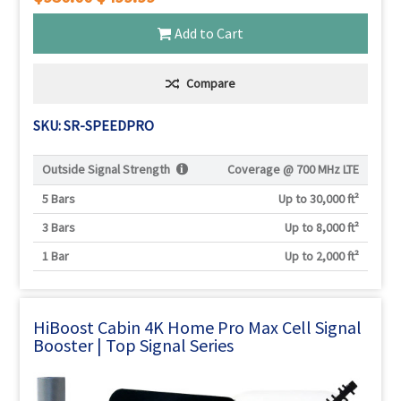
Add to Cart
Compare
SKU: SR-SPEEDPRO
Outside Signal Strength
Coverage @
700 MHz LTE
5 Bars
Up to 30,000 ft²
3 Bars
Up to 8,000 ft²
1 Bar
Up to 2,000 ft²
HiBoost Cabin 4K Home Pro Max Cell Signal
Booster | Top Signal Series