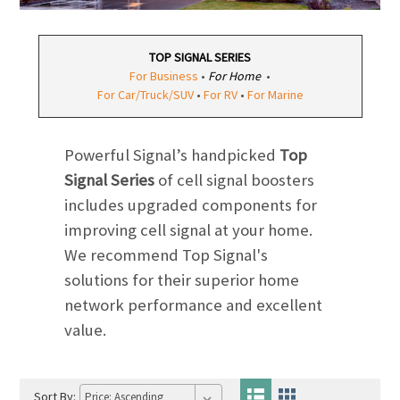
TOP SIGNAL SERIES
For Business
•
For Home
•
For Car/Truck/SUV
•
For RV
•
For Marine
Powerful Signal’s handpicked
Top
Signal Series
of cell signal boosters
includes upgraded components for
improving cell signal at your home.
We recommend Top Signal's
solutions for their superior home
network performance and excellent
value.
Sort By: