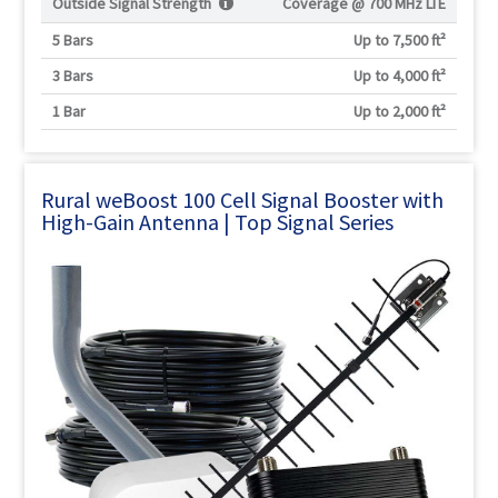
Outside Signal Strength
Coverage @
700 MHz LTE
5 Bars
Up to 7,500 ft²
3 Bars
Up to 4,000 ft²
1 Bar
Up to 2,000 ft²
Rural weBoost 100 Cell Signal Booster with
High-Gain Antenna | Top Signal Series