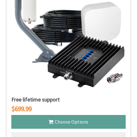
Free lifetime support
$699.99
Choose Options