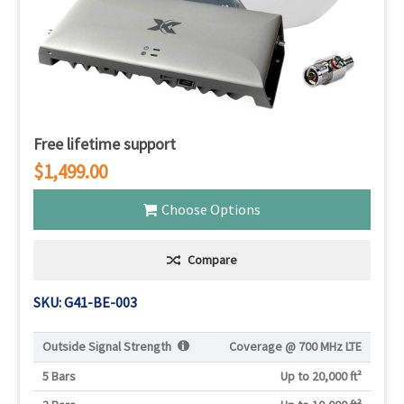
Free lifetime support
$1,499.00
Choose Options
Compare
SKU: G41-BE-003
Outside Signal Strength
Coverage @
700 MHz LTE
5 Bars
Up to 20,000 ft²