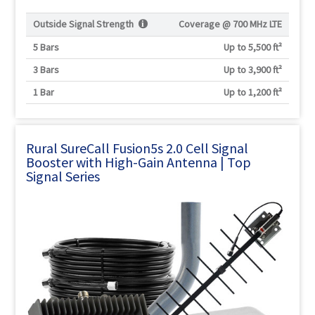
Outside Signal Strength
Coverage @
700 MHz LTE
5 Bars
Up to 5,500 ft²
3 Bars
Up to 3,900 ft²
1 Bar
Up to 1,200 ft²
Rural SureCall Fusion5s 2.0 Cell Signal
Booster with High-Gain Antenna | Top
Signal Series