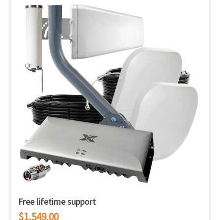
Free lifetime support
$1,549.00