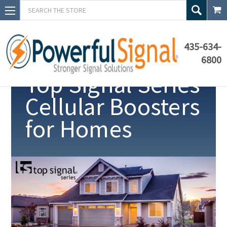
Search
435-634-
6800
Top Signal Series
Cellular Boosters
for Homes