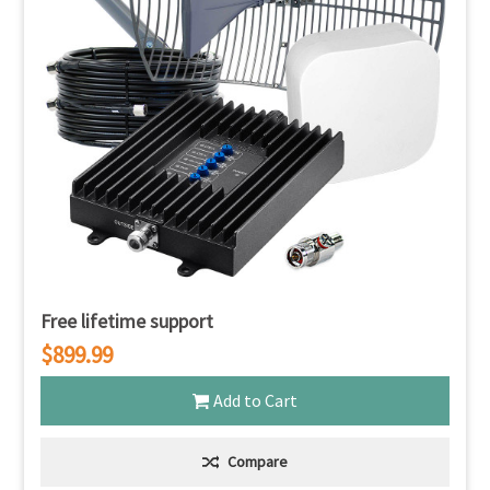
Free lifetime support
$899.99
Add to Cart
Compare