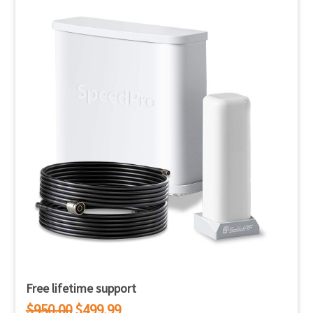
Free lifetime support
$950.00
$499.99