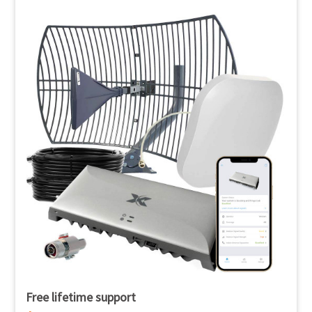
Free lifetime support