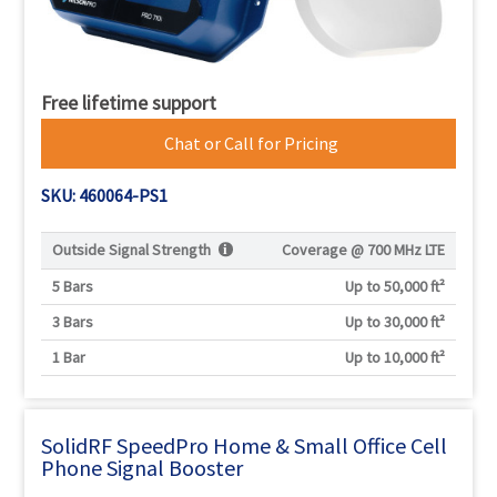
Free lifetime support
Chat or Call for Pricing
SKU: 460064-PS1
Outside Signal Strength
Coverage @
700 MHz LTE
5 Bars
Up to 50,000 ft²
3 Bars
Up to 30,000 ft²
1 Bar
Up to 10,000 ft²
SolidRF SpeedPro Home & Small Office Cell
Phone Signal Booster