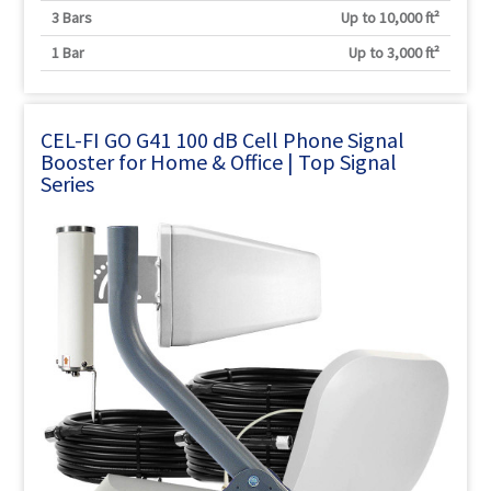
3 Bars
Up to 10,000 ft²
1 Bar
Up to 3,000 ft²
CEL-FI GO G41 100 dB Cell Phone Signal
Booster for Home & Office | Top Signal
Series