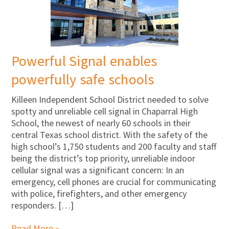
Powerful Signal enables
powerfully safe schools
Killeen Independent School District needed to solve
spotty and unreliable cell signal in Chaparral High
School, the newest of nearly 60 schools in their
central Texas school district. With the safety of the
high school’s 1,750 students and 200 faculty and staff
being the district’s top priority, unreliable indoor
cellular signal was a significant concern: In an
emergency, cell phones are crucial for communicating
with police, firefighters, and other emergency
responders. […]
Read More »