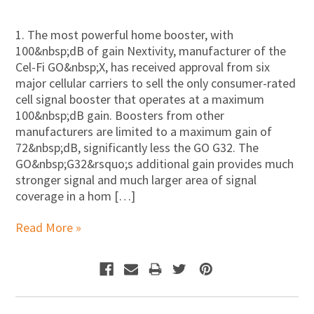
1. The most powerful home booster, with
100&nbsp;dB of gain Nextivity, manufacturer of the
Cel-Fi GO&nbsp;X, has received approval from six
major cellular carriers to sell the only consumer-rated
cell signal booster that operates at a maximum
100&nbsp;dB gain. Boosters from other
manufacturers are limited to a maximum gain of
72&nbsp;dB, significantly less the GO G32. The
GO&nbsp;G32&rsquo;s additional gain provides much
stronger signal and much larger area of signal
coverage in a hom […]
Read More »