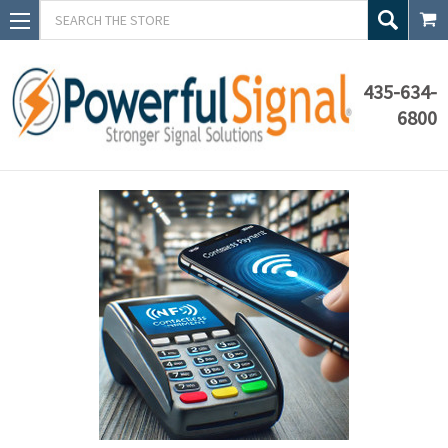
Search
435-634-
6800
Blog