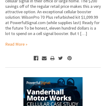
cellular signal in their office or large home. The $200
savings off of the regular retail price makes this a very
attractive option. An exceptional cellular booster
solution: WilsonPro 70 Plus refurbished kit $1,099.99
at PowerfulSignal.com (while supplies last) Ready for
the future To be honest, eleven hundred dollars is a
lot to spend on a cell signal booster. But t […]
Read More »