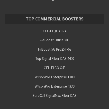
TOP COMMERCIAL BOOSTERS
CEL-FI QUATRA
weBoost Office 200
HiBoost 5G Pro25T-6s
Top Signal Fiber DAS 4400
CEL-FI GO G43
WilsonPro Enterprise 1300
WilsonPro Enterprise 4330
SureCall SignalMax Fiber DAS