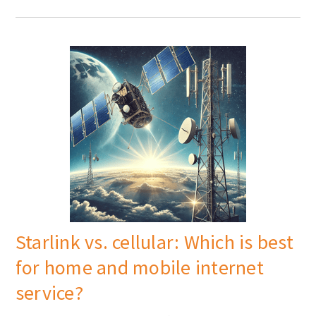
Starlink vs. cellular: Which is best
for home and mobile internet
service?