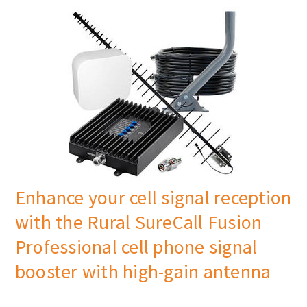
Enhance your cell signal reception
with the Rural SureCall Fusion
Professional cell phone signal
booster with high-gain antenna