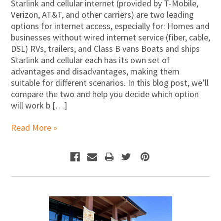
Starlink and cellular internet (provided by T-Mobile,
Verizon, AT&T, and other carriers) are two leading
options for internet access, especially for: Homes and
businesses without wired internet service (fiber, cable,
DSL) RVs, trailers, and Class B vans Boats and ships
Starlink and cellular each has its own set of
advantages and disadvantages, making them
suitable for different scenarios. In this blog post, we’ll
compare the two and help you decide which option
will work b […]
Read More »