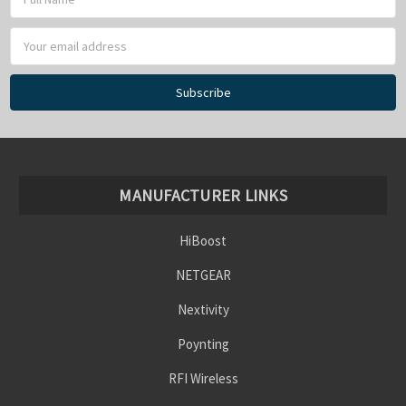
Address
MANUFACTURER LINKS
HiBoost
NETGEAR
Nextivity
Poynting
RFI Wireless