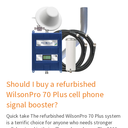
Should I buy a refurbished
WilsonPro 70 Plus cell phone
signal booster?
Quick take The refurbished WilsonPro 70 Plus system
is a terrific choice for anyone who needs stronger