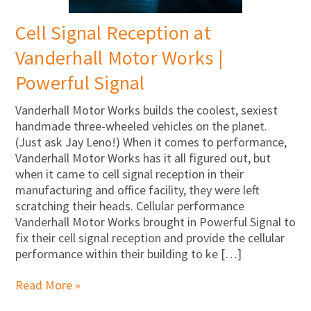
Cell Signal Reception at
Vanderhall Motor Works |
Powerful Signal
Vanderhall Motor Works builds the coolest, sexiest
handmade three-wheeled vehicles on the planet.
(Just ask Jay Leno!) When it comes to performance,
Vanderhall Motor Works has it all figured out, but
when it came to cell signal reception in their
manufacturing and office facility, they were left
scratching their heads. Cellular performance
Vanderhall Motor Works brought in Powerful Signal to
fix their cell signal reception and provide the cellular
performance within their building to ke […]
Read More »