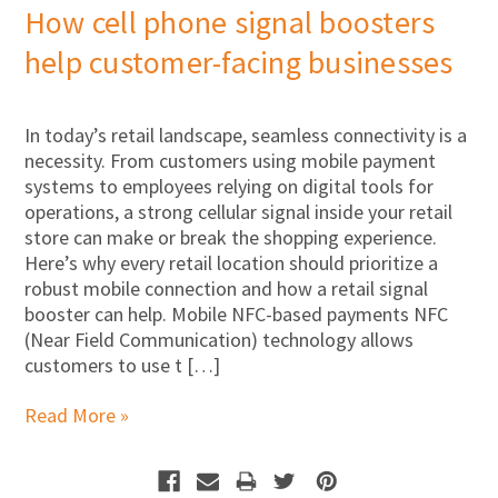
How cell phone signal boosters
help customer-facing businesses
In today’s retail landscape, seamless connectivity is a
necessity. From customers using mobile payment
systems to employees relying on digital tools for
operations, a strong cellular signal inside your retail
store can make or break the shopping experience.
Here’s why every retail location should prioritize a
robust mobile connection and how a retail signal
booster can help. Mobile NFC-based payments NFC
(Near Field Communication) technology allows
customers to use t […]
Read More »