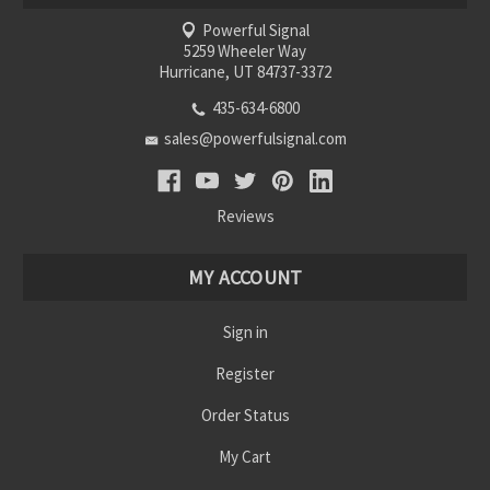
Powerful Signal
5259 Wheeler Way
Hurricane, UT 84737-3372
435-634-6800
sales@powerfulsignal.com
Reviews
MY ACCOUNT
Sign in
Register
Order Status
My Cart