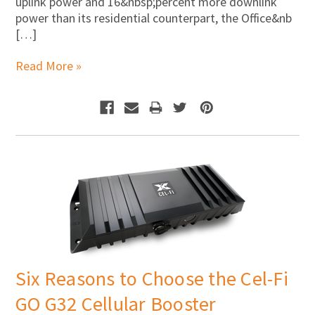
Γ
uplink power and 16&nbsp;percent more downlink
power than its residential counterpart, the Office&nb
[…]
Read More »
Six Reasons to Choose the Cel-Fi
GO G32 Cellular Booster