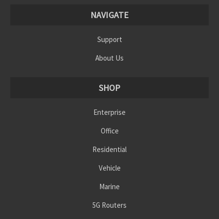
NAVIGATE
Support
About Us
SHOP
Enterprise
Office
Residential
Vehicle
Marine
5G Routers