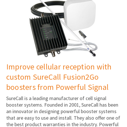
Improve cellular reception with
custom SureCall Fusion2Go
boosters from Powerful Signal
SureCall is a leading manufacturer of cell signal
booster systems. Founded in 2001, SureCall has been
an innovator in designing powerful booster systems
that are easy to use and install. They also offer one of
the best product warranties in the industry. Powerful