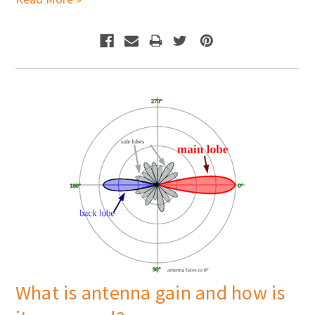
What is antenna gain and how is