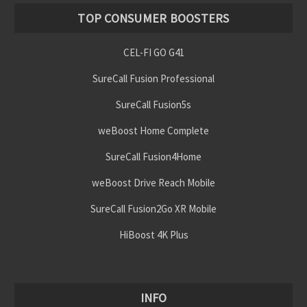
TOP CONSUMER BOOSTERS
CEL-FI GO G41
SureCall Fusion Professional
SureCall Fusion5s
weBoost Home Complete
SureCall Fusion4Home
weBoost Drive Reach Mobile
SureCall Fusion2Go XR Mobile
HiBoost 4K Plus
INFO