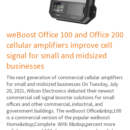
weBoost Office 100 and Office 200
cellular amplifiers improve cell
signal for small and midsized
businesses
The next generation of commercial cellular amplifiers
for small and midsized businesses On Tuesday, July
20, 2021, Wilson Electronics debuted their newest
commercial cell signal booster solutions for small
offices and other commercial, industrial, and
government buildings. The weBoost Office&nbsp;100
is a commercial version of the popular weBoost
Home&nbsp;Complete. With 9&nbsp;percent more