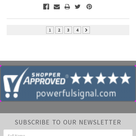
1
2
3
4
SUBSCRIBE TO OUR NEWSLETTER
Email