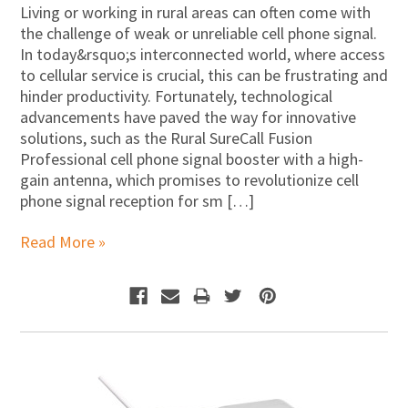
Living or working in rural areas can often come with
the challenge of weak or unreliable cell phone signal.
In today&rsquo;s interconnected world, where access
to cellular service is crucial, this can be frustrating and
hinder productivity. Fortunately, technological
advancements have paved the way for innovative
solutions, such as the Rural SureCall Fusion
Professional cell phone signal booster with a high-
gain antenna, which promises to revolutionize cell
phone signal reception for sm […]
Read More »