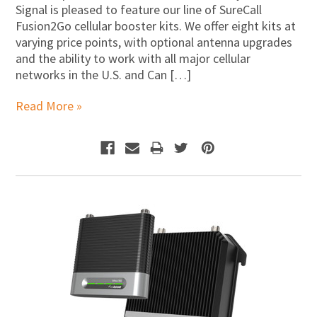
Signal is pleased to feature our line of SureCall
Fusion2Go cellular booster kits. We offer eight kits at
varying price points, with optional antenna upgrades
and the ability to work with all major cellular
networks in the U.S. and Can […]
Read More »