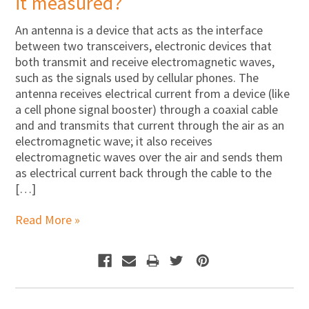
it measured?
An antenna is a device that acts as the interface
between two transceivers, electronic devices that
both transmit and receive electromagnetic waves,
such as the signals used by cellular phones. The
antenna receives electrical current from a device (like
a cell phone signal booster) through a coaxial cable
and and transmits that current through the air as an
electromagnetic wave; it also receives
electromagnetic waves over the air and sends them
as electrical current back through the cable to the
[…]
Read More »