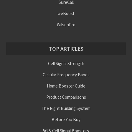
SureCall
weBoost
WilsonPro
TOP ARTICLES
Cell Signal Strength
Cellular Frequency Bands
Home Booster Guide
Product Comparisons
The Right Building System
Before You Buy
5G & Cell Signal Boosters