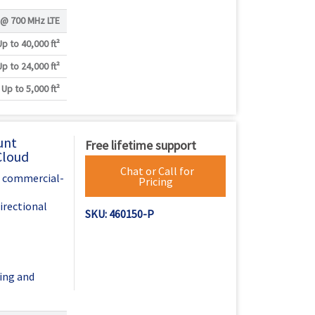
Γ
 @
700 MHz LTE
Up to 40,000 ft²
Up to 24,000 ft²
Up to 5,000 ft²
unt
Free lifetime support
Cloud
Chat or Call for
h commercial-
Pricing
irectional
SKU: 460150-P
ing and