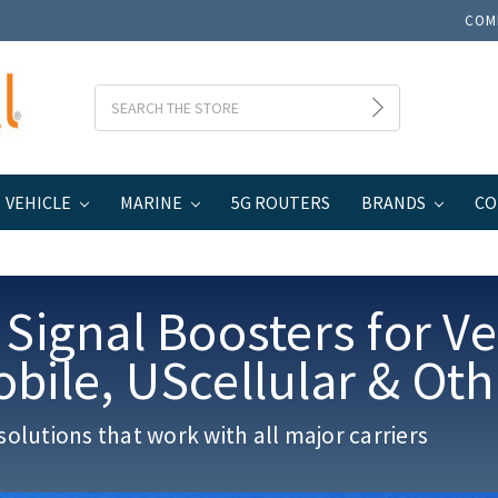
COM
Search
VEHICLE
MARINE
5G ROUTERS
BRANDS
CO
 Signal Boosters for Ve
obile
, UScellular & Ot
solutions that work with all major carriers