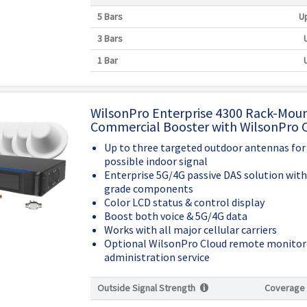
5 Bars
Up
3 Bars
1 Bar
WilsonPro Enterprise 4300 Rack-Mou
Commercial Booster with WilsonPro 
Up to three targeted outdoor antennas for
possible indoor signal
Enterprise 5G/4G passive DAS solution wit
grade components
Color LCD status & control display
Boost both voice & 5G/4G data
Works with all major cellular carriers
Optional WilsonPro Cloud remote monitor
administration service
Outside Signal Strength
Coverage