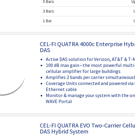
5 Bars
Up
3 Bars
1 Bar
CEL-FI QUATRA 4000c Enterprise Hybr
DAS
Active DAS solution for Verizon, AT&T & T-
100 dB max gain—the most powerful multi-
cellular amplifier for large buildings
Amplifies 2 bands per carrier simultaneous
Coverage Units connected and powered via 
Ethernet cable
Monitor & manage your system with the on
WAVE Portal
CEL-FI QUATRA EVO Two-Carrier Cellul
DAS Hybrid System