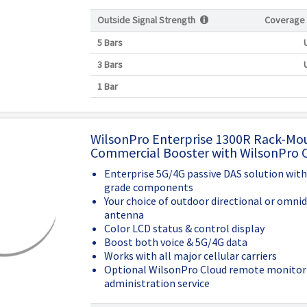
Outside Signal Strength
Coverage
5 Bars
3 Bars
1 Bar
WilsonPro Enterprise 1300R Rack-Mo
Commercial Booster with WilsonPro 
Enterprise 5G/4G passive DAS solution wit
grade components
Your choice of outdoor directional or omnid
antenna
Color LCD status & control display
Boost both voice & 5G/4G data
Works with all major cellular carriers
Optional WilsonPro Cloud remote monitor
administration service