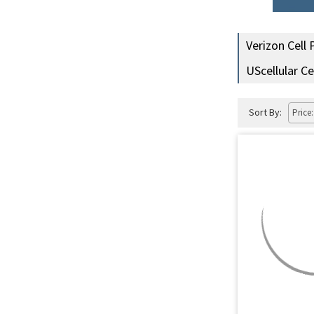
Verizon Cell
UScellular C
Sort By: