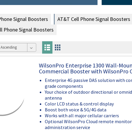
 Phone Signal Boosters
AT&T Cell Phone Signal Boosters
ell Phone Signal Boosters
WilsonPro Enterprise 1300 Wall-Mou
Commercial Booster with WilsonPro 
Enterprise 4G passive DAS solution with c
grade components
Your choice of outdoor directional or omnid
antenna
Color LCD status & control display
Boost both voice & 5G/4G data
Works with all major cellular carriers
Optional WilsonPro Cloud remote monitor
administration service