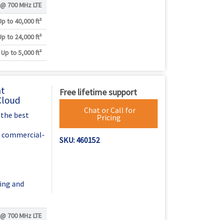
 @
700 MHz LTE
Up to 40,000 ft²
Up to 24,000 ft²
Up to 5,000 ft²
nt
Free lifetime support
Cloud
Chat or Call for
 the best
Pricing
h commercial-
SKU: 460152
ing and
 @
700 MHz LTE