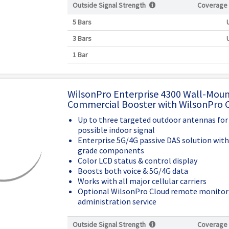
Outside Signal Strength
Coverage
5 Bars
3 Bars
1 Bar
WilsonPro Enterprise 4300 Wall-Mou
Commercial Booster with WilsonPro 
Up to three targeted outdoor antennas for
possible indoor signal
Enterprise 5G/4G passive DAS solution wit
grade components
Color LCD status & control display
Boosts both voice & 5G/4G data
Works with all major cellular carriers
Optional WilsonPro Cloud remote monitor
administration service
Outside Signal Strength
Coverage