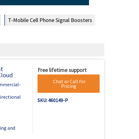
T-Mobile Cell Phone Signal Boosters
nt
Free lifetime support
Cloud
Chat or Call for
ommercial-
Pricing
irectional
SKU: 460149-P
ing and