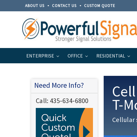
ABOUT US
CONTACT US
CUSTOM QUOTE
ENTERPRISE
OFFICE
RESIDENTIAL
Home
Enterprise
Carrier Solutions
Need More Info?
Cell
T-M
Call:
435‐634‐6800
Cellular 