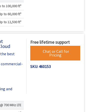
 to 100,000 ft²
Up to 60,000 ft²
Up to 12,500 ft²
nt
Free lifetime support
Cloud
Chat or Call for
 the best
Pricing
h commercial-
SKU: 460153
ing and
 @
700 MHz LTE