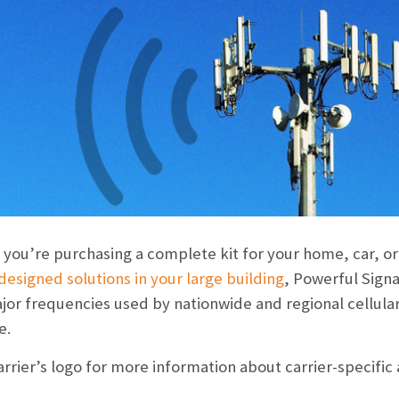
you’re purchasing a complete kit for your home, car, or o
esigned solutions in your large building
, Powerful Signa
ajor frequencies used by
nationwide and regional cellular
e.
carrier’s logo for more information about carrier-specific 