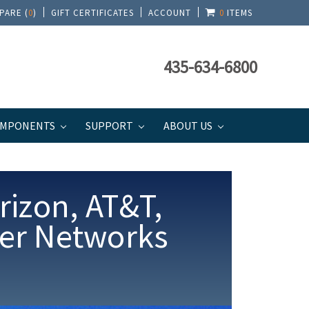
PARE (
0
)
GIFT CERTIFICATES
ACCOUNT
0
ITEMS
435-634-6800
MPONENTS
SUPPORT
ABOUT US
rizon, AT&T,
her Networks