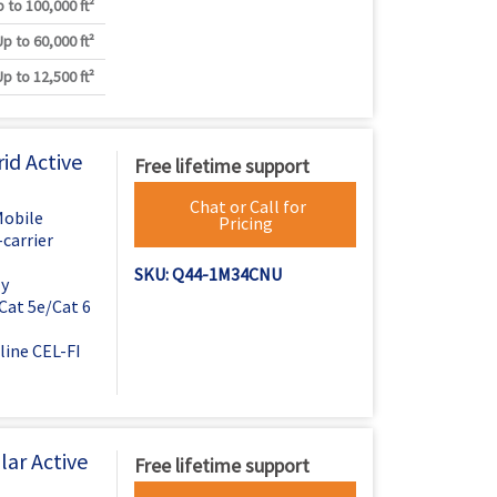
 to 100,000 ft²
Up to 60,000 ft²
Up to 12,500 ft²
id Active
Free lifetime support
Chat or Call for
Mobile
Pricing
carrier
SKU: Q44-1M34CNU
ly
Cat 5e/Cat 6
line CEL-FI
ar Active
Free lifetime support