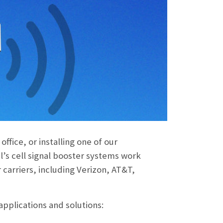
ffice, or installing one of our
l’s cell signal booster systems work
 carriers, including Verizon, AT&T,
applications and solutions: