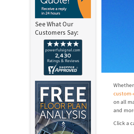
See What Our
Customers Say:
Whether 
custom-d
on all m
and mor
Click a 