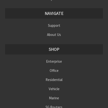
NAVIGATE
Support
About Us
SHOP
Enterprise
Office
Residential
Vehicle
Marine
5G Routers