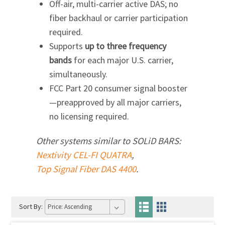
Off-air, multi-carrier active DAS; no
fiber backhaul or carrier participation
required.
Supports
up to three frequency
bands
for each major U.S. carrier,
simultaneously.
FCC Part 20 consumer signal booster
—preapproved by all major carriers,
no licensing required.
Other systems similar to
SOLiD BARS:
Nextivity CEL-FI QUATRA
,
Top Signal Fiber DAS 4400
.
Sort By: