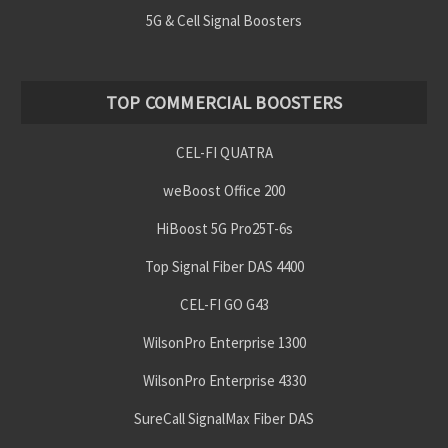
5G & Cell Signal Boosters
TOP COMMERCIAL BOOSTERS
CEL-FI QUATRA
weBoost Office 200
HiBoost 5G Pro25T-6s
Top Signal Fiber DAS 4400
CEL-FI GO G43
WilsonPro Enterprise 1300
WilsonPro Enterprise 4330
SureCall SignalMax Fiber DAS