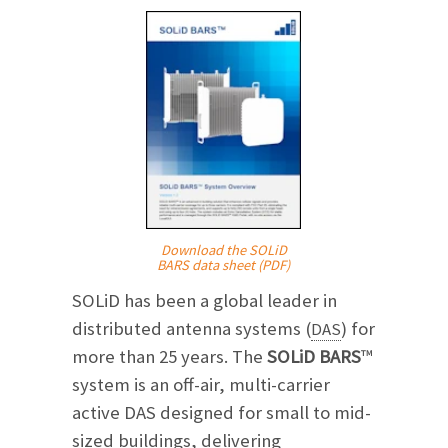
Download the SOLiD
BARS data sheet (PDF)
SOLiD has been a global leader in
distributed antenna systems (
) for
DAS
more than 25 years. The
SOLiD BARS
™
system is an off-air, multi-carrier
active DAS designed for small to mid-
sized buildings, delivering