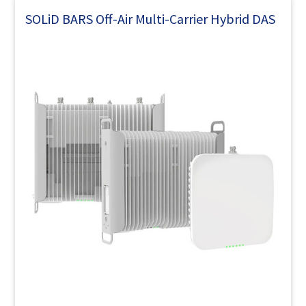
SOLiD BARS Off-Air Multi-Carrier Hybrid DAS