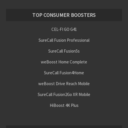
TOP CONSUMER BOOSTERS
CEL-FI GO G41
SureCall Fusion Professional
SureCall Fusion5s
weBoost Home Complete
SureCall Fusion4Home
weBoost Drive Reach Mobile
SureCall Fusion2Go XR Mobile
HiBoost 4K Plus