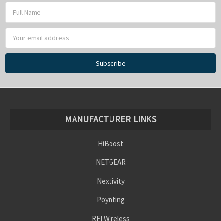
Γ
Email
Address
MANUFACTURER LINKS
HiBoost
NETGEAR
Nextivity
Poynting
RFI Wireless