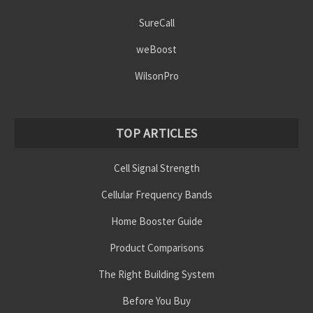
SureCall
weBoost
WilsonPro
TOP ARTICLES
Cell Signal Strength
Cellular Frequency Bands
Home Booster Guide
Product Comparisons
The Right Building System
Before You Buy