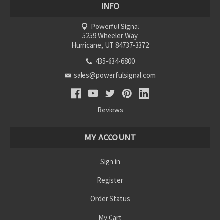
INFO
Powerful Signal
5259 Wheeler Way
Hurricane, UT 84737-3372
435-634-6800
sales@powerfulsignal.com
Reviews
MY ACCOUNT
Sign in
Register
Order Status
My Cart