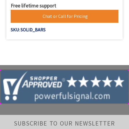
Free lifetime support
Chat or Call for Pricing
SKU: SOLID_BARS
SUBSCRIBE TO OUR NEWSLETTER