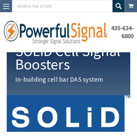
Search
435-634-
6800
SOLiD Cell Signal
Boosters
In-building
cell bar DAS system