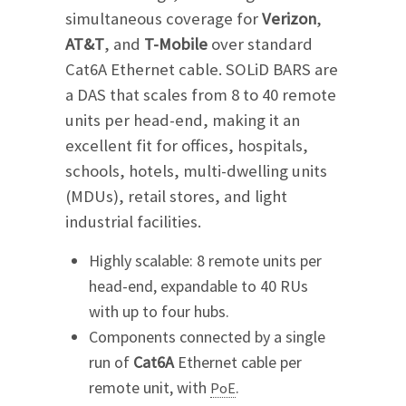
simultaneous coverage for
Verizon
,
AT&T
, and
T-Mobile
over standard
Cat6A Ethernet cable. SOLiD BARS are
a DAS that scales from 8 to 40 remote
units per head-end, making it an
excellent fit for offices, hospitals,
schools, hotels, multi-dwelling units
(MDUs), retail stores, and light
industrial facilities.
Highly scalable: 8 remote units per
head-end, expandable to 40 RUs
with up to four hubs.
Components connected by a single
run of
Cat6A
Ethernet cable per
remote unit, with
.
PoE