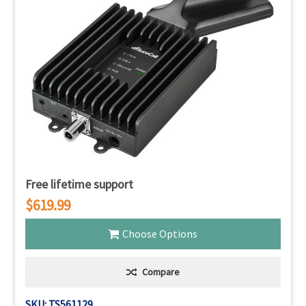
Γ
Free lifetime support
$619.99
Choose Options
Compare
SKU: TS561129