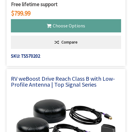
Free lifetime support
$799.99
Choose Options
Compare
SKU: TS570202
RV weBoost Drive Reach Class B with Low-
Profile Antenna | Top Signal Series