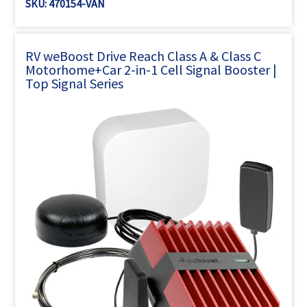
SKU: 470154-VAN
RV weBoost Drive Reach Class A & Class C
Motorhome+Car 2-in-1 Cell Signal Booster |
Top Signal Series