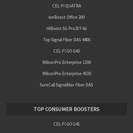
CEL-FI QUATRA
weBoost Office 200
HiBoost 5G Pro25T-6s
Top Signal Fiber DAS 4400
CEL-FI GO G43
WilsonPro Enterprise 1300
WilsonPro Enterprise 4330
SureCall SignalMax Fiber DAS
TOP CONSUMER BOOSTERS
CEL-FI GO G41