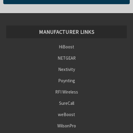
MANUFACTURER LINKS
HiBoost
NETGEAR
Nextivity
Poynting
RFI Wireless
SureCall
weBoost
WilsonPro