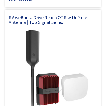
RV weBoost Drive Reach OTR with Panel
Antenna | Top Signal Series