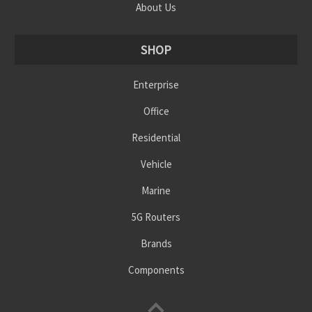
About Us
SHOP
Enterprise
Office
Residential
Vehicle
Marine
5G Routers
Brands
Components