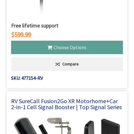
Free lifetime support
$599.99
Choose Options
Compare
SKU: 477154-RV
RV SureCall Fusion2Go XR Motorhome+Car
2-in-1 Cell Signal Booster | Top Signal Series