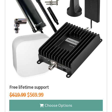
Free lifetime support
$619.99
$569.99
Choose Options