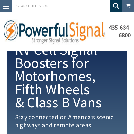
Search
435-634-
6800
RV Cell Signal
Boosters for
Motorhomes,
Fifth Wheels
& Class B Vans
Stay connected on America’s scenic
highways and remote areas