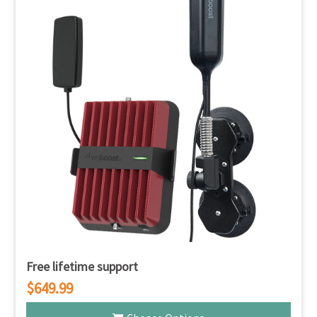
Free lifetime support
$649.99