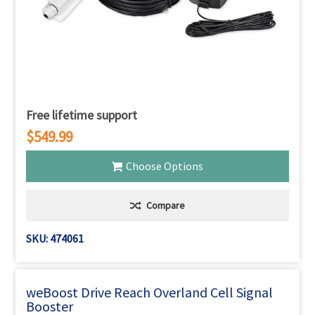
Free lifetime support
$549.99
Choose Options
Compare
SKU: 474061
weBoost Drive Reach Overland Cell Signal
Booster