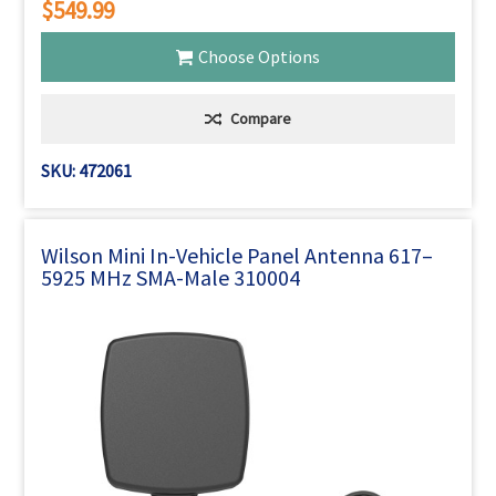
$549.99
Choose Options
Compare
SKU: 472061
Wilson Mini In-Vehicle Panel Antenna 617–
5925 MHz SMA-Male 310004