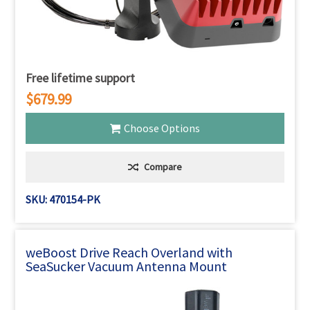
Free lifetime support
$679.99
Choose Options
Compare
SKU: 470154-PK
weBoost Drive Reach Overland with
SeaSucker Vacuum Antenna Mount