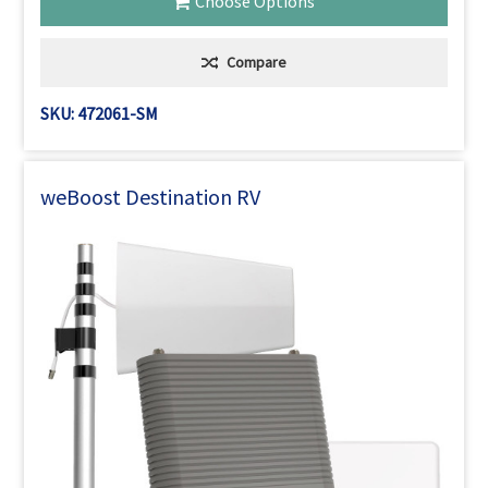
Choose Options
Compare
SKU: 472061-SM
weBoost Destination RV