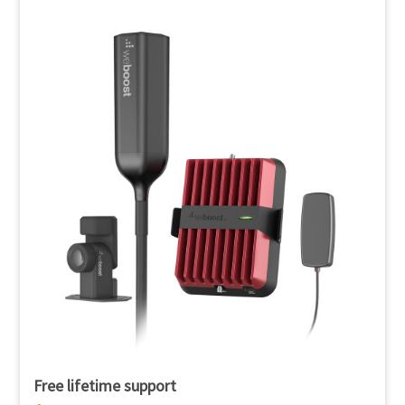
Free lifetime support