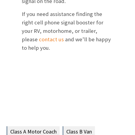
signal on the road.
If you need assistance finding the
right cell phone signal booster for
your RV, motorhome, or trailer,
please
contact us
and we’ll be happy
to help you.
Class A Motor Coach
Class B Van