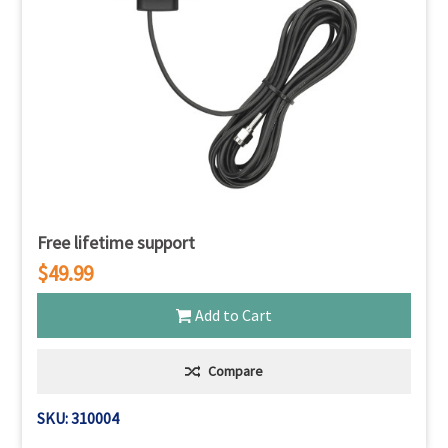
Free lifetime support
$49.99
Add to Cart
Compare
SKU: 310004