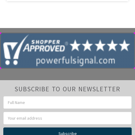
SUBSCRIBE TO OUR NEWSLETTER
Email
Address