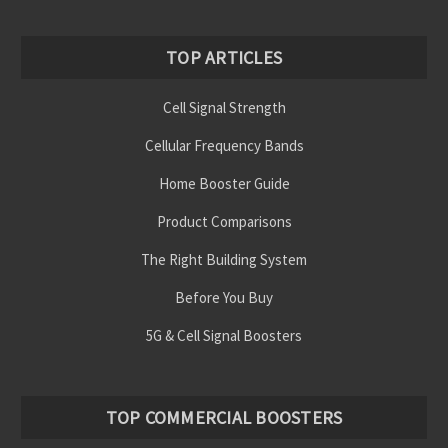
TOP ARTICLES
Cell Signal Strength
Cellular Frequency Bands
Home Booster Guide
Product Comparisons
The Right Building System
Before You Buy
5G & Cell Signal Boosters
TOP COMMERCIAL BOOSTERS