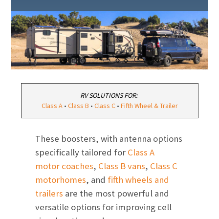
RV SOLUTIONS FOR:
Class A
•
Class B
•
Class C
•
Fifth Wheel & Trailer
These boosters, with antenna options
specifically tailored for
Class A
motor coaches
,
Class B vans
,
Class C
motorhomes
, and
fifth wheels and
trailers
are the most powerful and
versatile options for improving cell