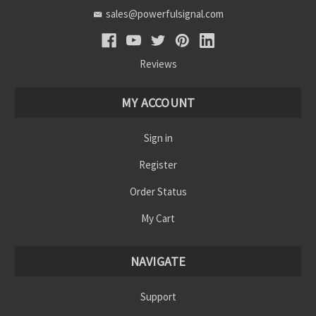
sales@powerfulsignal.com
Reviews
MY ACCOUNT
Sign in
Register
Order Status
My Cart
NAVIGATE
Support