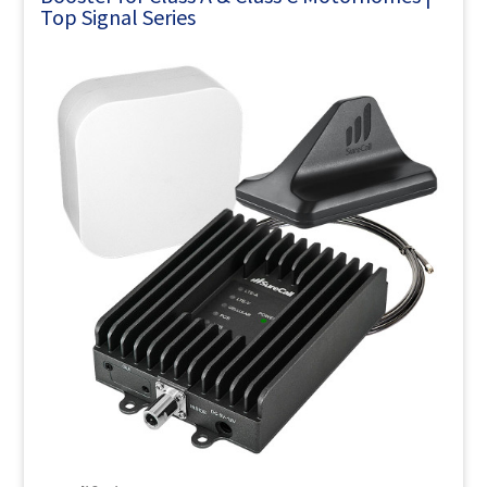
Top Signal Series