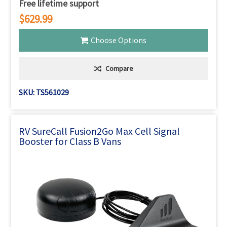
Free lifetime support
$629.99
Choose Options
Compare
SKU: TS561029
RV SureCall Fusion2Go Max Cell Signal
Booster for Class B Vans