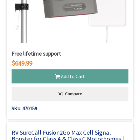
Free lifetime support
$649.99
Add to Cart
Compare
SKU: 470159
RV SureCall Fusion2Go Max Cell Signal
Booster for Class A & Class C Motorhomes |