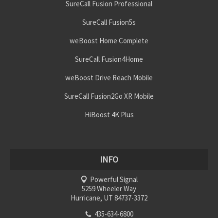
SureCall Fusion Professional
SureCall Fusion5s
weBoost Home Complete
SureCall Fusion4Home
weBoost Drive Reach Mobile
SureCall Fusion2Go XR Mobile
HiBoost 4K Plus
INFO
Powerful Signal
5259 Wheeler Way
Hurricane, UT 84737-3372
435-634-6800