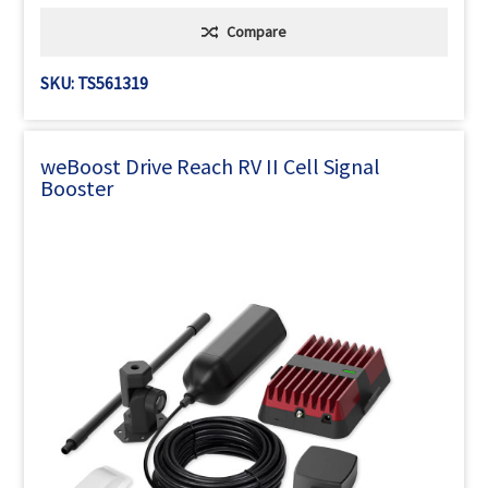
Compare
SKU: TS561319
weBoost Drive Reach RV II Cell Signal
Booster