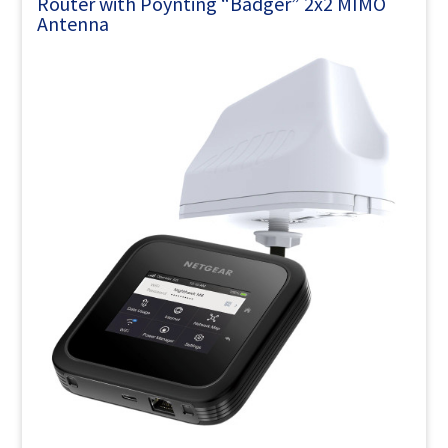
Router with Poynting “Badger” 2x2 MIMO
Antenna