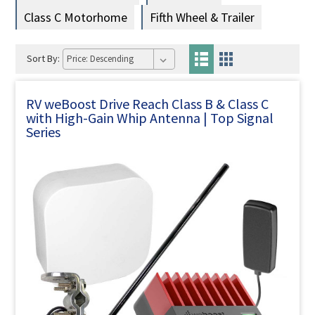
Class C Motorhome
Fifth Wheel & Trailer
Sort By:
RV weBoost Drive Reach Class B & Class C
with High-Gain Whip Antenna | Top Signal
Series