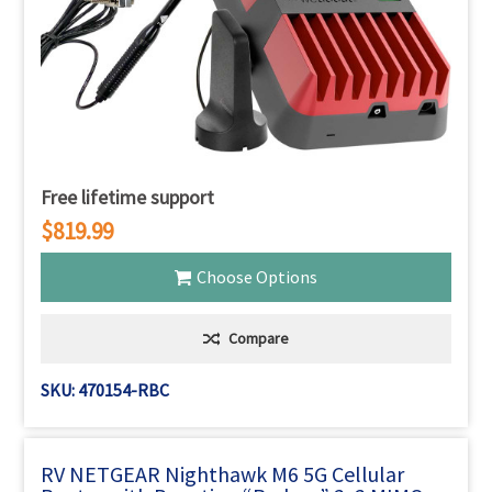
Free lifetime support
$819.99
Choose Options
Compare
SKU: 470154-RBC
RV NETGEAR Nighthawk M6 5G Cellular