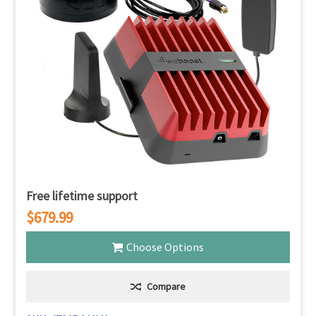
Free lifetime support
$679.99
Choose Options
Compare