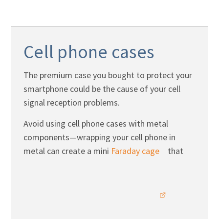
Cell phone cases
The premium case you bought to protect your
smartphone could be the cause of your cell
signal reception problems.
Avoid using cell phone cases with metal
components—wrapping your cell phone in
metal can create a mini
Faraday cage
that