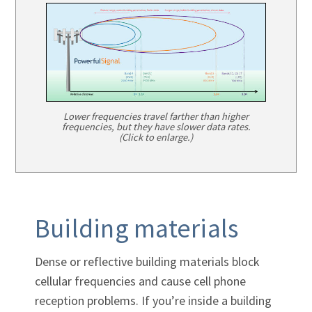
Lower frequencies travel farther than higher
frequencies, but they have slower data rates.
(Click to enlarge.)
Building materials
Dense or reflective building materials block
cellular frequencies and cause cell phone
reception problems. If you’re inside a building