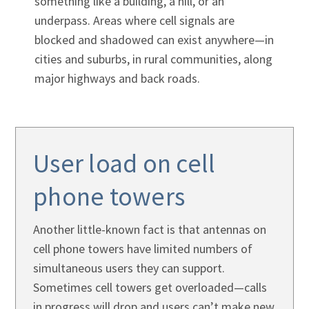
Γ
something like a building, a hill, or an
underpass. Areas where cell signals are
blocked and shadowed can exist anywhere—in
cities and suburbs, in rural communities, along
major highways and back roads.
User load on cell
phone towers
Another little-known fact is that antennas on
cell phone towers have limited numbers of
simultaneous users they can support.
Sometimes cell towers get overloaded—calls
in progress will drop and users can’t make new