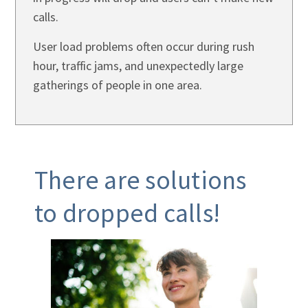
calls.
User load problems often occur during rush
hour, traffic jams, and unexpectedly large
gatherings of people in one area.
There are solutions
to dropped calls!