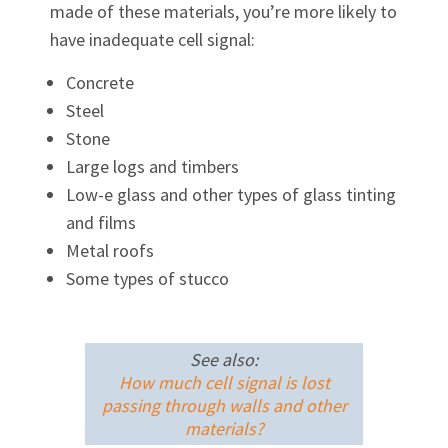
made of these materials, you’re more likely to
have inadequate cell signal:
Concrete
Steel
Stone
Large logs and timbers
Low-e glass and other types of glass tinting
and films
Metal roofs
Some types of stucco
See also:
How much cell signal is lost
passing through walls and other
materials?