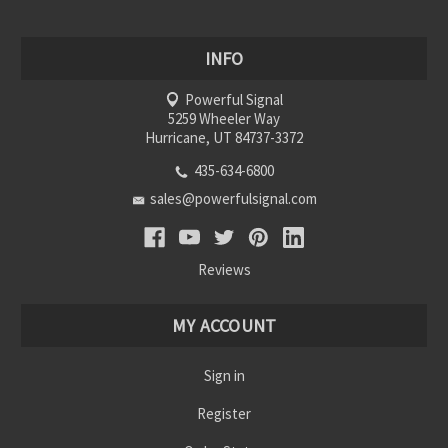
INFO
Powerful Signal
5259 Wheeler Way
Hurricane, UT 84737-3372
435-634-6800
sales@powerfulsignal.com
Reviews
MY ACCOUNT
Sign in
Register