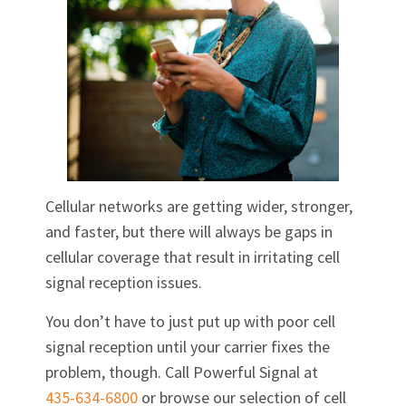
Cellular networks are getting wider, stronger,
and faster, but there will always be gaps in
cellular coverage that result in irritating cell
signal reception issues.
You don’t have to just put up with poor cell
signal reception until your carrier fixes the
problem, though. Call Powerful Signal at
435-634-6800
or browse our selection of cell