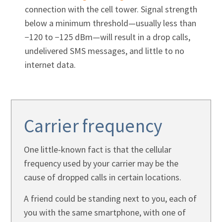
connection with the cell tower. Signal strength
below a minimum threshold—usually less than
−120 to −125 dBm—will result in a drop calls,
undelivered SMS messages, and little to no
internet data.
Carrier frequency
One little-known fact is that the cellular
frequency used by your carrier may be the
cause of dropped calls in certain locations.
A friend could be standing next to you, each of
you with the same smartphone, with one of