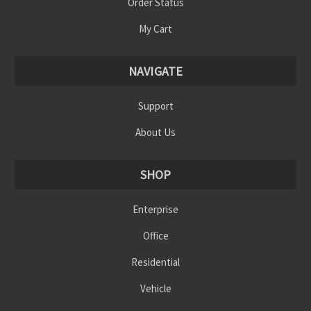
Order Status
My Cart
NAVIGATE
Support
About Us
SHOP
Enterprise
Office
Residential
Vehicle