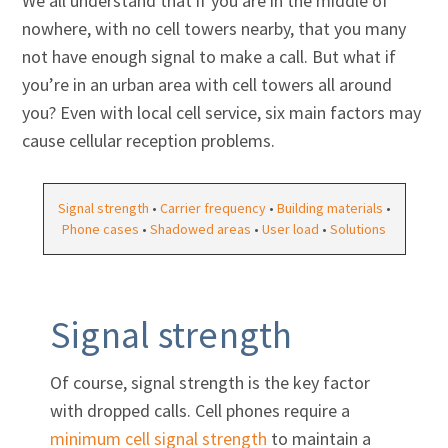
We all understand that if you are in the middle of
nowhere, with no cell towers nearby, that you many
not have enough signal to make a call. But what if
you’re in an urban area with cell towers all around
you? Even with local cell service, six main factors may
cause cellular reception problems.
Signal strength
•
Carrier frequency
•
Building materials
•
Phone cases
•
Shadowed areas
•
User load
•
Solutions
Signal strength
Of course, signal strength is the key factor
with dropped calls. Cell phones require a
minimum cell signal strength
to maintain a