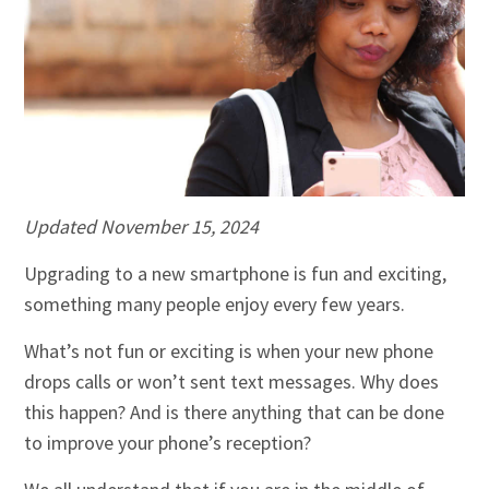
Updated
November 15, 2024
Upgrading to a new smartphone is fun and exciting,
something many people enjoy every few years.
What’s not fun or exciting is when your new phone
drops calls or won’t sent text messages. Why does
this happen? And is there anything that can be done
to improve your phone’s reception?