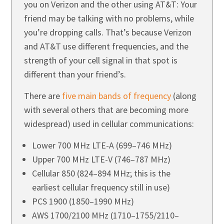
you on Verizon and the other using AT&T: Your
friend may be talking with no problems, while
you’re dropping calls. That’s because Verizon
and AT&T use different frequencies, and the
strength of your cell signal in that spot is
different than your friend’s.
There are
five main bands of frequency
(along
with several others that are becoming more
widespread) used in cellular communications:
Lower 700 MHz LTE-A (699–746 MHz)
Upper 700 MHz LTE-V (746–787 MHz)
Cellular 850 (824–894 MHz; this is the
earliest cellular frequency still in use)
PCS 1900 (1850–1990 MHz)
AWS 1700/2100 MHz (1710–1755/2110–