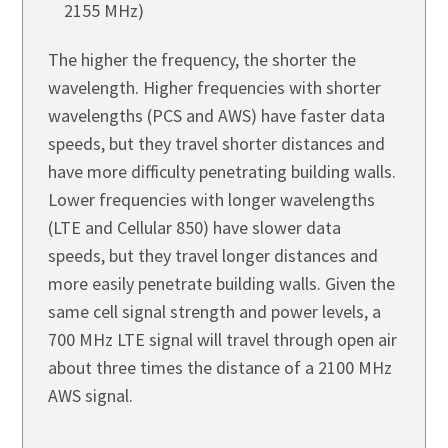
2155 MHz)
The higher the frequency, the shorter the
wavelength. Higher frequencies with shorter
wavelengths (PCS and AWS) have faster data
speeds, but they travel shorter distances and
have more difficulty penetrating building walls.
Lower frequencies with longer wavelengths
(LTE and Cellular 850) have slower data
speeds, but they travel longer distances and
more easily penetrate building walls. Given the
same cell signal strength and power levels, a
700 MHz LTE signal will travel through open air
about three times the distance of a 2100 MHz
AWS signal.