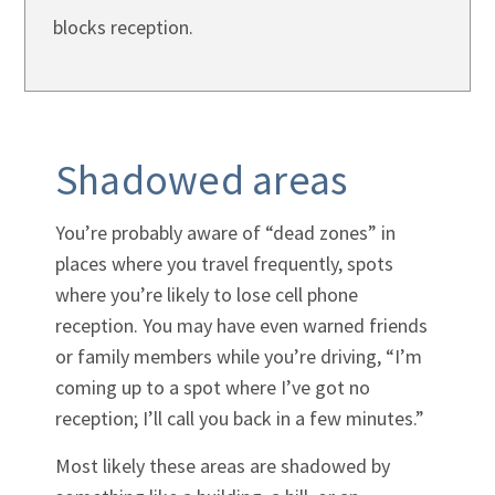
blocks reception.
Shadowed areas
You’re probably aware of “dead zones” in
places where you travel frequently, spots
where you’re likely to lose cell phone
reception. You may have even warned friends
or family members while you’re driving, “I’m
coming up to a spot where I’ve got no
reception; I’ll call you back in a few minutes.”
Most likely these areas are shadowed by