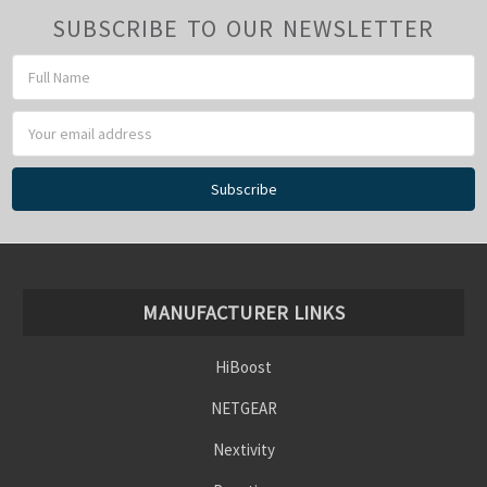
SUBSCRIBE TO OUR NEWSLETTER
Email
Address
MANUFACTURER LINKS
HiBoost
NETGEAR
Nextivity