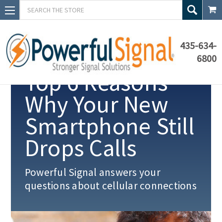
Search
435-634-
6800
Top 6 Reasons
Why Your New
Smartphone Still
Drops Calls
Powerful Signal answers your
questions about cellular connections