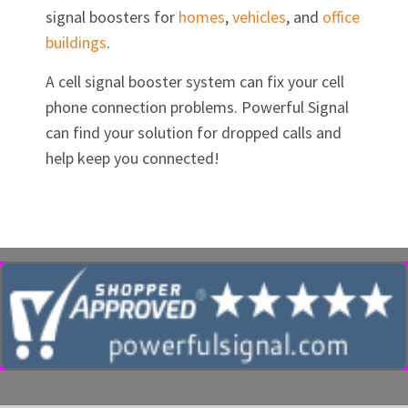
signal boosters for
homes
,
vehicles
, and
office
buildings
.
A cell signal booster system can fix your cell
phone connection problems. Powerful Signal
can find your solution for dropped calls and
help keep you connected!