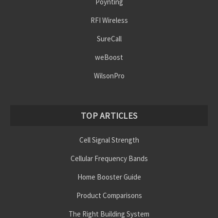
Poynting
RFI Wireless
SureCall
weBoost
WilsonPro
TOP ARTICLES
Cell Signal Strength
Cellular Frequency Bands
Home Booster Guide
Product Comparisons
The Right Building System