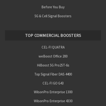
Before You Buy
5G & Cell Signal Boosters
TOP COMMERCIAL BOOSTERS
CEL-FI QUATRA
weBoost Office 200
HiBoost 5G Pro25T-6s
Top Signal Fiber DAS 4400
CEL-FI GO G43
WilsonPro Enterprise 1300
WilsonPro Enterprise 4330