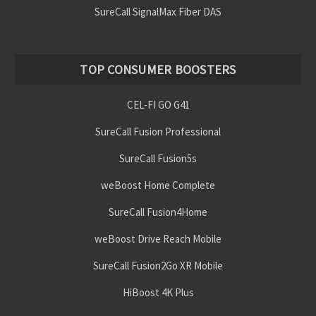
SureCall SignalMax Fiber DAS
TOP CONSUMER BOOSTERS
CEL-FI GO G41
SureCall Fusion Professional
SureCall Fusion5s
weBoost Home Complete
SureCall Fusion4Home
weBoost Drive Reach Mobile
SureCall Fusion2Go XR Mobile
HiBoost 4K Plus