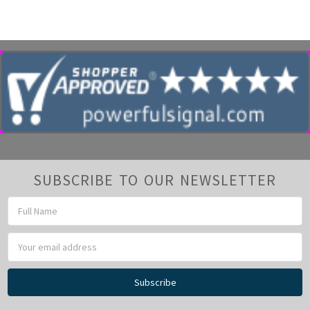
Γ
SUBSCRIBE TO OUR NEWSLETTER
Email
Address