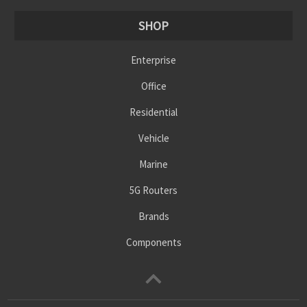
SHOP
Enterprise
Office
Residential
Vehicle
Marine
5G Routers
Brands
Components