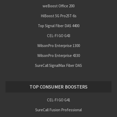
weBoost Office 200
HiBoost 5G Pro25T-6s
Top Signal Fiber DAS 4400
CEL-FI GO G43
WilsonPro Enterprise 1300
WilsonPro Enterprise 4330
SureCall SignalMax Fiber DAS
TOP CONSUMER BOOSTERS
CEL-FI GO G41
SureCall Fusion Professional