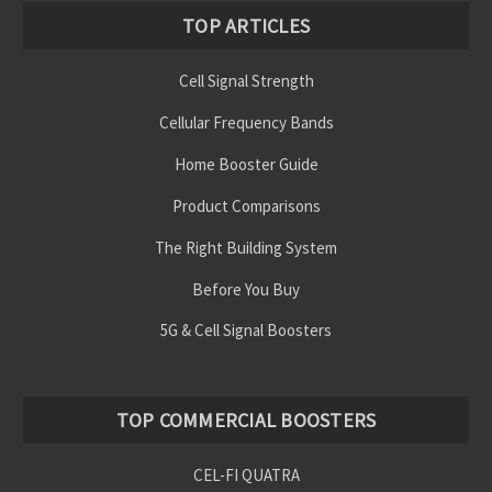
TOP ARTICLES
Cell Signal Strength
Cellular Frequency Bands
Home Booster Guide
Product Comparisons
The Right Building System
Before You Buy
5G & Cell Signal Boosters
TOP COMMERCIAL BOOSTERS
CEL-FI QUATRA