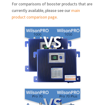
For comparisons of booster products that are
currently available, please see our
main
product comparison page
.