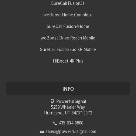
SureCall Fusion5s
weBoost Home Complete
SureCall Fusion4Home
weBoost Drive Reach Mobile
SureCall Fusion2Go XR Mobile
HiBoost 4K Plus
INFO
Powerful Signal
5259 Wheeler Way
Hurricane, UT 84737-3372
435-634-6800
sales@powerfulsignal.com