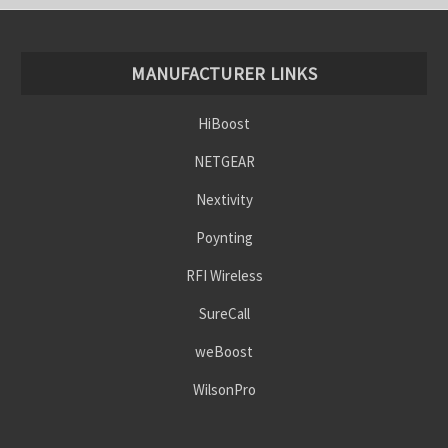
MANUFACTURER LINKS
HiBoost
NETGEAR
Nextivity
Poynting
RFI Wireless
SureCall
weBoost
WilsonPro