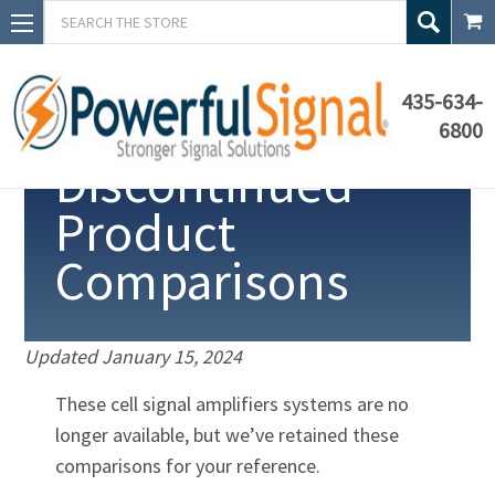
Search
435-634-
6800
Discontinued
Product
Comparisons
Updated
January 15, 2024
These cell signal amplifiers systems are no
longer available, but we’ve retained these
comparisons for your reference.