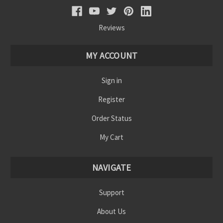
Reviews
MY ACCOUNT
Sign in
Register
Order Status
My Cart
NAVIGATE
Support
About Us