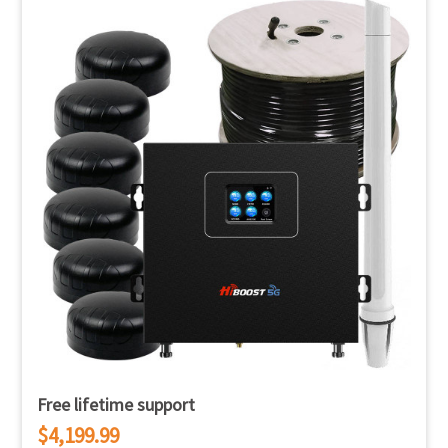
Free lifetime support
$4,199.99