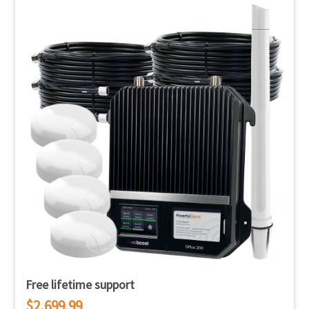
Free lifetime support
$2,699.99