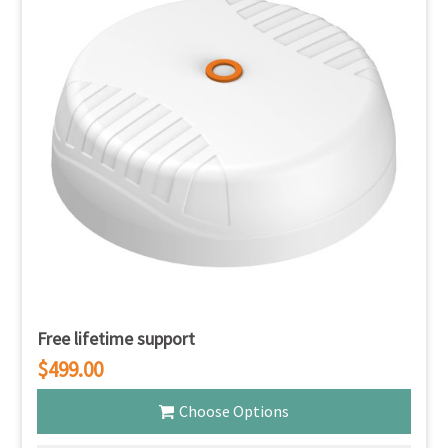
Free lifetime support
$499.00
Choose Options