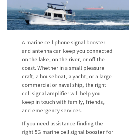
A marine cell phone signal booster
and antenna can keep you connected
on the lake, on the river, or off the
coast. Whether in a small pleasure
craft, a houseboat, a yacht, or a large
commercial or naval ship, the right
cell signal amplifier will help you
keep in touch with family, friends,
and emergency services.
If you need assistance finding the
right 5G marine cell signal booster for