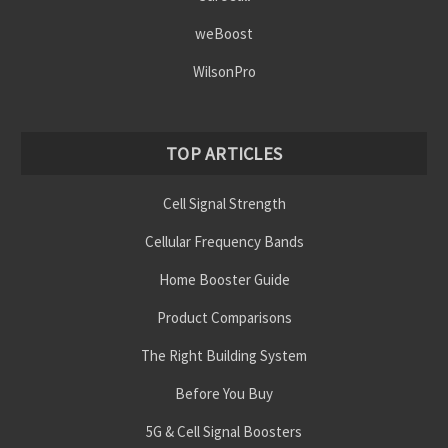
weBoost
WilsonPro
TOP ARTICLES
Cell Signal Strength
Cellular Frequency Bands
Home Booster Guide
Product Comparisons
The Right Building System
Before You Buy
5G & Cell Signal Boosters