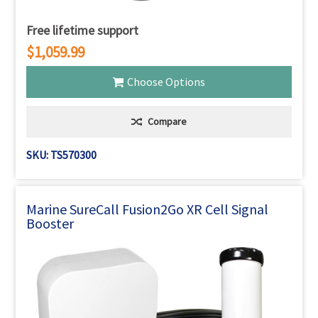
Free lifetime support
$1,059.99
Choose Options
Compare
SKU: TS570300
Marine SureCall Fusion2Go XR Cell Signal
Booster