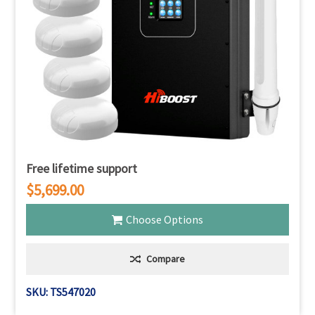
Free lifetime support
$5,699.00
Choose Options
Compare
SKU: TS547020