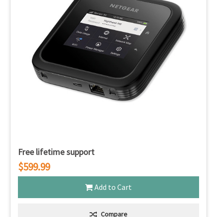
Free lifetime support
$599.99
Add to Cart
Compare