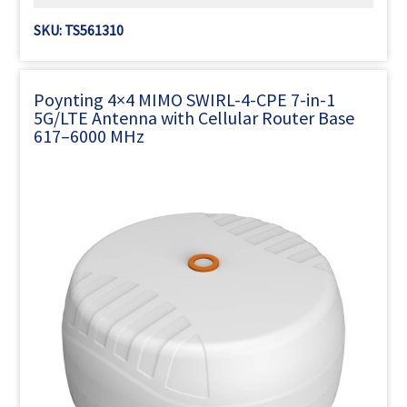
SKU: TS561310
Poynting 4×4 MIMO SWIRL-4-CPE 7-in-1
5G/LTE Antenna with Cellular Router Base
617–6000 MHz