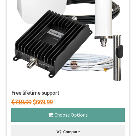
Free lifetime support
$719.99
$669.99
Choose Options
Compare