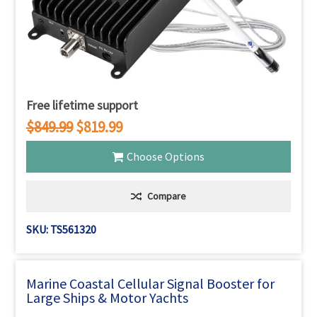
Free lifetime support
$849.99
$819.99
Choose Options
Compare
SKU: TS561320
Marine Coastal Cellular Signal Booster for
Large Ships & Motor Yachts