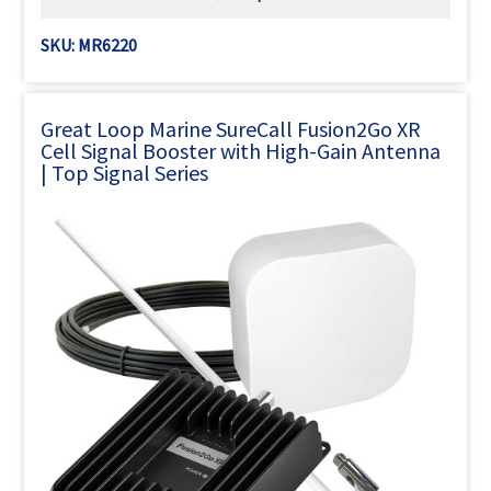
SKU: MR6220
Great Loop Marine SureCall Fusion2Go XR
Cell Signal Booster with High-Gain Antenna
| Top Signal Series