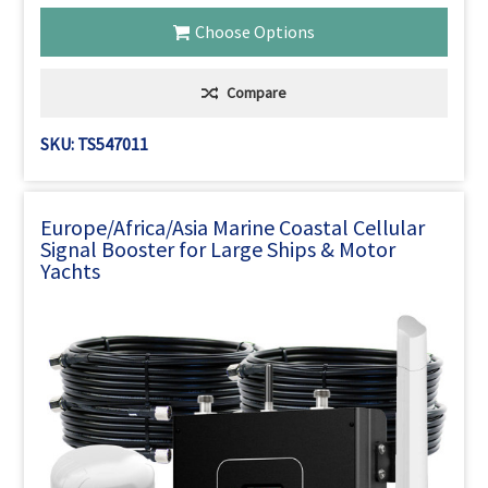
Choose Options
Compare
SKU: TS547011
Europe/Africa/Asia Marine Coastal Cellular
Signal Booster for Large Ships & Motor
Yachts