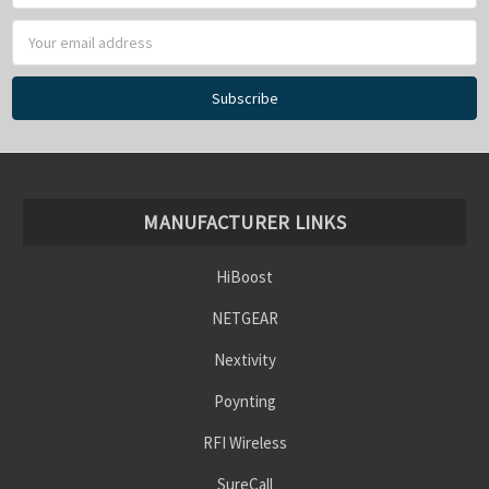
MANUFACTURER LINKS
HiBoost
NETGEAR
Nextivity
Poynting
RFI Wireless
SureCall