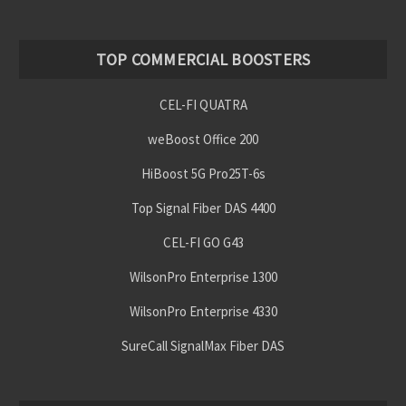
TOP COMMERCIAL BOOSTERS
CEL-FI QUATRA
weBoost Office 200
HiBoost 5G Pro25T-6s
Top Signal Fiber DAS 4400
CEL-FI GO G43
WilsonPro Enterprise 1300
WilsonPro Enterprise 4330
SureCall SignalMax Fiber DAS