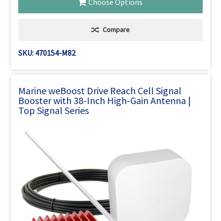
Choose Options
Compare
SKU: 470154-M82
Marine weBoost Drive Reach Cell Signal
Booster with 38-Inch High-Gain Antenna |
Top Signal Series