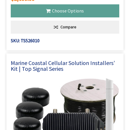
Choose Options
Compare
SKU: TS526010
Marine Coastal Cellular Solution Installers’
Kit | Top Signal Series