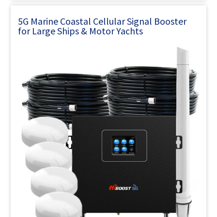
5G Marine Coastal Cellular Signal Booster
for Large Ships & Motor Yachts