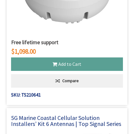
Free lifetime support
$1,098.00
Add to Cart
Compare
SKU: TS210641
5G Marine Coastal Cellular Solution
Installers’ Kit 6 Antennas | Top Signal Series