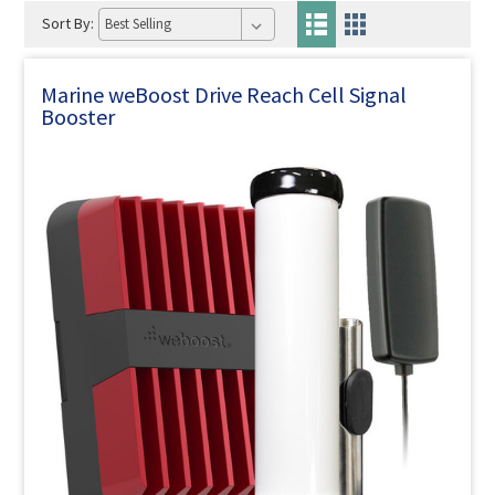
Sort By:
Marine weBoost Drive Reach Cell Signal
Booster