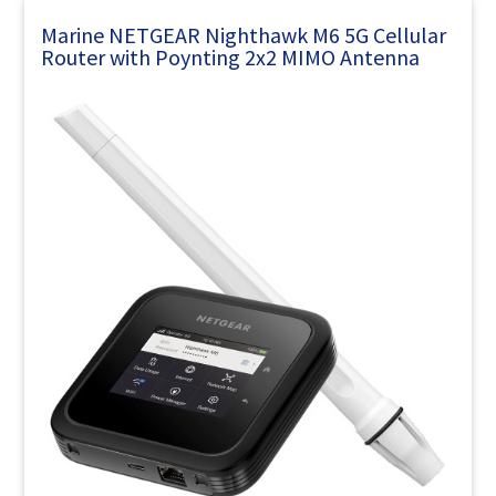
Marine NETGEAR Nighthawk M6 5G Cellular
Router with Poynting 2x2 MIMO Antenna