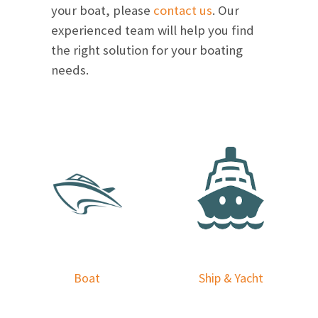
your boat, please
contact us
. Our
experienced team will help you find
the right solution for your boating
needs.
Boat
Ship & Yacht