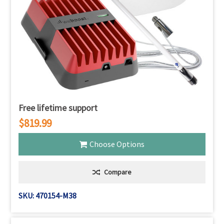
Free lifetime support
$819.99
Choose Options
Compare
SKU: 470154-M38