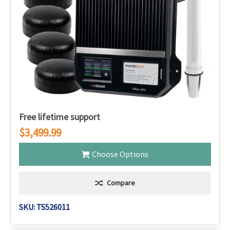
Γ
Free lifetime support
$3,499.99
Choose Options
Compare
SKU: TS526011