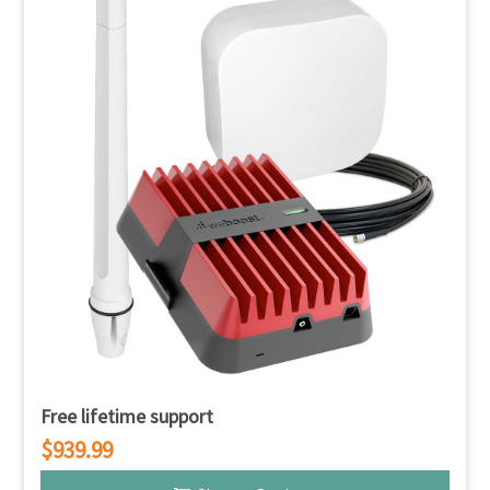
Free lifetime support
$939.99