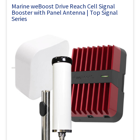
Marine weBoost Drive Reach Cell Signal
Booster with Panel Antenna | Top Signal
Series