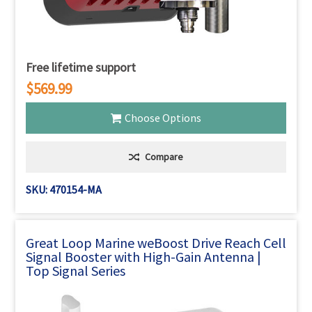
Free lifetime support
$569.99
Choose Options
Compare
SKU: 470154-MA
Great Loop Marine weBoost Drive Reach Cell
Signal Booster with High-Gain Antenna |
Top Signal Series