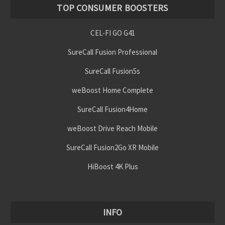
TOP CONSUMER BOOSTERS
CEL-FI GO G41
SureCall Fusion Professional
SureCall Fusion5s
weBoost Home Complete
SureCall Fusion4Home
weBoost Drive Reach Mobile
SureCall Fusion2Go XR Mobile
HiBoost 4K Plus
INFO