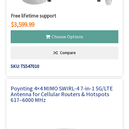
Free lifetime support
$3,599.99
Choose Options
Compare
SKU: TS547010
Poynting 4×4 MIMO SWIRL-4 7-in-1 5G/LTE
Antenna for Cellular Routers & Hotspots
617–6000 MHz