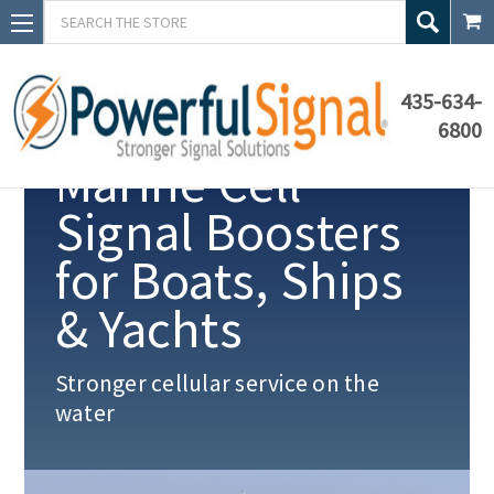
Search
435-634-
6800
Marine Cell
Signal Boosters
for Boats, Ships
& Yachts
Stronger cellular service on the
water