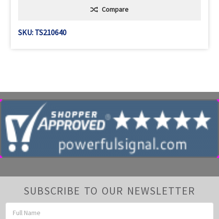
Compare
SKU: TS210640
SUBSCRIBE TO OUR NEWSLETTER
Email
Address