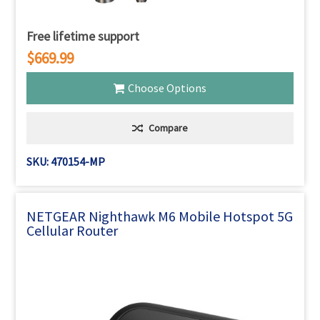
Free lifetime support
$669.99
Choose Options
Compare
SKU: 470154-MP
NETGEAR Nighthawk M6 Mobile Hotspot 5G
Cellular Router