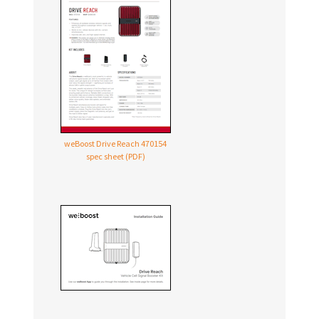
weBoost Drive Reach 470154
spec sheet (PDF)