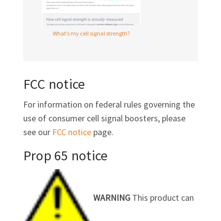
What’s my cell signal strength?
FCC notice
For information on federal rules governing the
use of consumer cell signal boosters, please
see our
FCC notice
page.
Prop 65 notice
WARNING
This product can