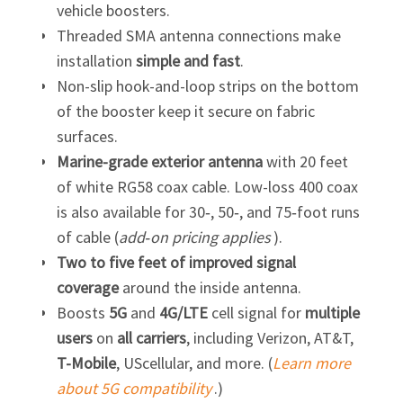
vehicle boosters.
Threaded SMA antenna connections make
installation
simple and fast
.
Non-slip hook-and-loop strips on the bottom
of the booster keep it secure on fabric
surfaces.
Marine-grade exterior antenna
with 20 feet
of white RG58 coax cable. Low-loss 400 coax
is also available for 30‑, 50‑, and 75‑foot runs
of cable (
add‑on pricing applies
).
Two to five feet of improved signal
coverage
around the inside antenna.
Boosts
5G
and
4G/LTE
cell signal for
multiple
users
on
all carriers
, including Verizon, AT&T,
T-Mobile
, UScellular, and more. (
Learn more
about 5G compatibility
.)