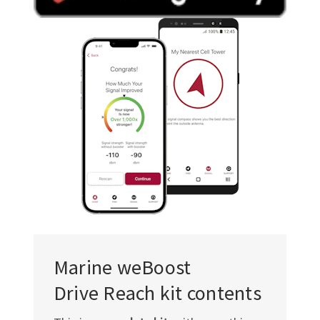
Γ
Marine weBoost
Drive Reach kit contents