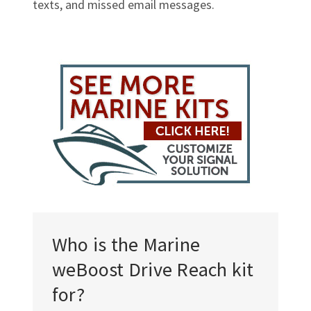
texts, and missed email messages.
Who is the Marine
weBoost Drive Reach kit
for?