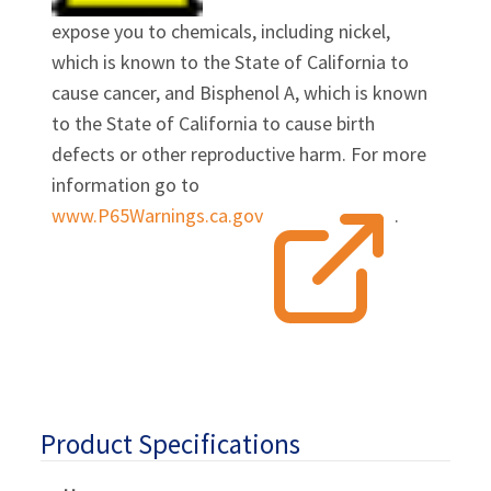
expose you to chemicals, including nickel,
which is known to the State of California to
cause cancer, and Bisphenol A, which is known
to the State of California to cause birth
defects or other reproductive harm. For more
information go to
www.P65Warnings.ca.gov
.
Product Specifications