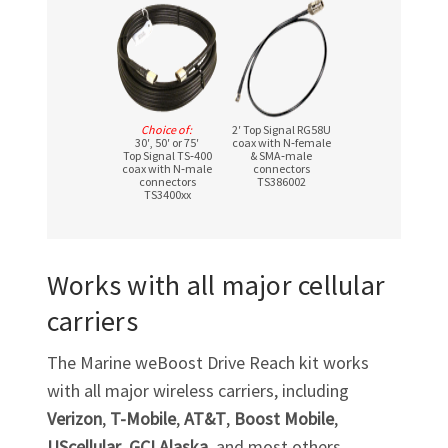
Choice of:
2′ Top Signal RG58U
30′, 50′ or 75′
coax with N‑female
Top Signal TS‑400
& SMA‑male
coax with N‑male
connectors
connectors
TS386002
TS3400xx
Works with all major cellular
carriers
The Marine weBoost Drive Reach kit works
with all major wireless carriers, including
Verizon
,
T-Mobile
,
AT&T
,
Boost Mobile
,
UScellular
,
GCI Alaska
, and most others.