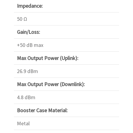
Impedance:
50 Ω
Gain/Loss:
+50 dB max
Max Output Power (Uplink):
26.9 dBm
Max Output Power (Downlink):
4.8 dBm
Booster Case Material:
Metal