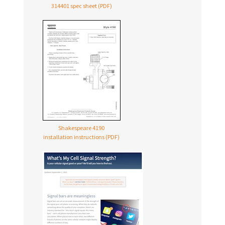
314401 spec sheet (PDF)
Shakespeare 4190
installation instructions (PDF)