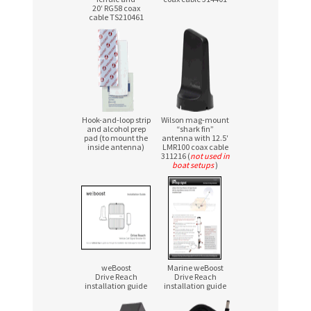
20′ RG58 coax
cable TS210461
Hook-and-loop strip
Wilson mag-mount
and alcohol prep
“shark fin”
pad (to mount the
antenna with 12.5′
inside antenna)
LMR100 coax cable
311216 (
not used in
boat setups
)
weBoost
Marine weBoost
Drive Reach
Drive Reach
installation guide
installation guide