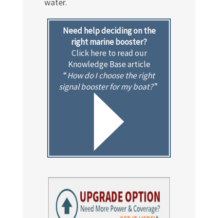
water.
Need help deciding on the
right marine booster?
Click here to read our
Knowledge Base article
“
How do I choose the right
signal booster for my boat?
”