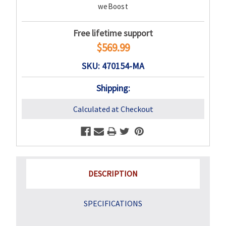
weBoost
Free lifetime support
$569.99
SKU: 470154-MA
Shipping:
Calculated at Checkout
DESCRIPTION
SPECIFICATIONS