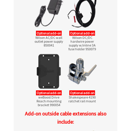
Optional add‑on
Optional add‑on
Wilson AC/DC wall
Wilson DC/DC
outlet power supply
hardwire power
850041
supply w/inline 3A
fuse holder 950079
Optional add‑on
Optional add‑on
weBoost Drive
Shakespeare 4190
Reach mounting
ratchet rail mount
bracket 990054
Add-on outside cable extensions also
include: