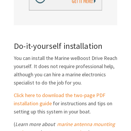
Do-it-yourself installation
You can install the Marine weBoost Drive Reach
yourself. It does not require professional help,
although you can hire a marine electronics
specialist to do the job for you.
Click here to download the two-page PDF
installation guide
for instructions and tips on
setting up this system in your boat.
(
Learn more about
marine antenna mounting