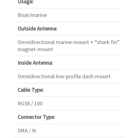
Usage:
Boat/marine
Outside Antenna:
Omnidirectional marine-mount + “shark fin”
magnet-mount
Inside Antenna:
Omnidirectional low-profile dash-mount
Cable Type:
RG58 / 100
Connector Type:
SMA / N