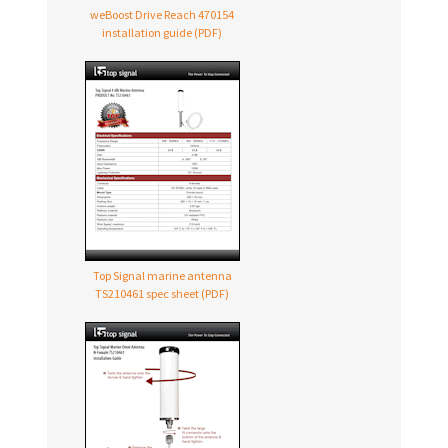
weBoost Drive Reach 470154
installation guide (PDF)
Top Signal marine antenna
TS210461 spec sheet (PDF)