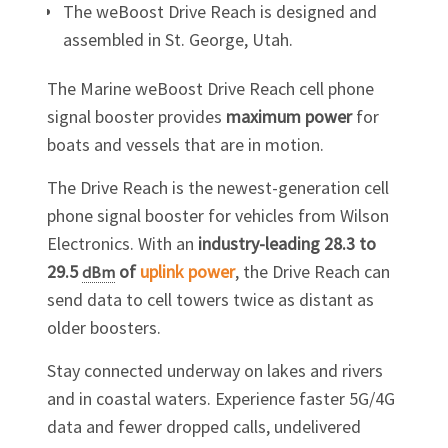
The weBoost Drive Reach is designed and
assembled in St. George, Utah.
The Marine weBoost Drive Reach cell phone
signal booster provides
maximum power
for
boats and vessels that are in motion.
The Drive Reach is the newest-generation cell
phone signal booster for vehicles from Wilson
Electronics. With an
industry-leading 28.3 to
29.5
of
uplink power
, the Drive Reach can
dBm
send data to cell towers twice as distant as
older boosters.
Stay connected underway on lakes and rivers
and in coastal waters. Experience faster 5G/4G
data and fewer dropped calls, undelivered