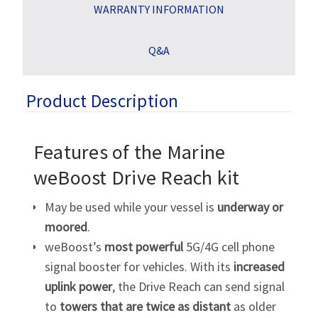
WARRANTY INFORMATION
Q&A
Product Description
Features of the Marine
weBoost Drive Reach kit
May be used while your vessel is
underway or
moored
.
weBoost’s
most powerful
5G/4G cell phone
signal booster for vehicles. With its
increased
uplink power
, the Drive Reach can send signal
to
towers that are twice as distant
as older