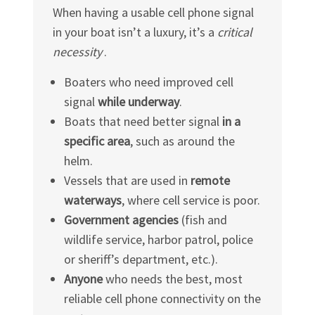
When having a usable cell phone signal
in your boat isn’t a luxury, it’s a
critical
necessity
.
Boaters who need improved cell
signal
while underway
.
Boats that need better signal
in a
specific area
, such as around the
helm.
Vessels that are used in
remote
waterways
, where cell service is poor.
Government agencies
(fish and
wildlife service, harbor patrol, police
or sheriff’s department, etc.).
Anyone
who needs the best, most
reliable cell phone connectivity on the