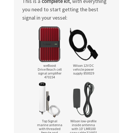
This is a
complete kit
, with everything
you need to start getting the best
signal in your vessel:
weBoost
Wilson 12V DC
Drive Reach cell
vehicle power
signal amplifier
supply 850029
470154
Top Signal
Wilson low‑profile
marine antenna
inside antenna
with threaded
with 10′ LMR100
ferrule and
coax cable 314401