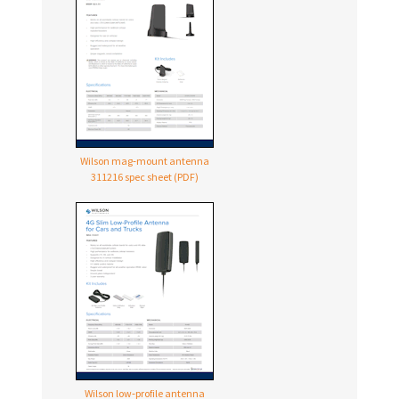
Wilson mag‑mount antenna
311216 spec sheet (PDF)
Wilson low‑profile antenna