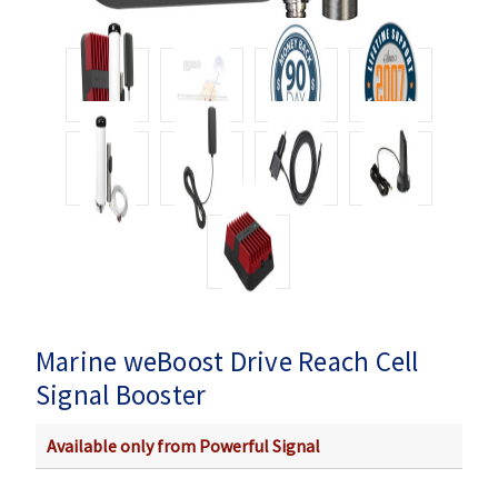
Marine weBoost Drive Reach Cell
Signal Booster
Available only from Powerful Signal