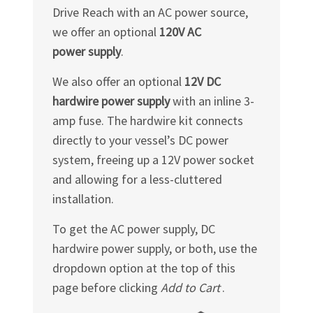
Drive Reach with an AC power source,
we offer an optional
120V AC
power supply
.
We also offer an optional
12V DC
hardwire power supply
with an inline 3-
amp fuse. The hardwire kit connects
directly to your vessel’s DC power
system, freeing up a 12V power socket
and allowing for a less-cluttered
installation.
To get the AC power supply, DC
hardwire power supply, or both, use the
dropdown option at the top of this
page before clicking
Add to Cart
.