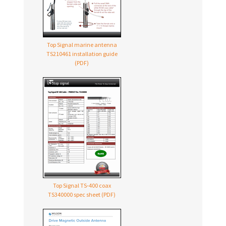
Top Signal marine antenna
TS210461 installation guide
(PDF)
Top Signal TS‑400 coax
TS340000 spec sheet (PDF)