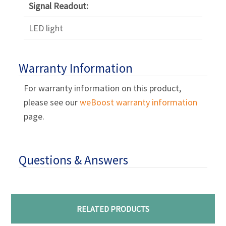
Signal Readout:
LED light
Warranty Information
For warranty information on this product,
please see our
weBoost warranty information
page.
Questions & Answers
RELATED PRODUCTS