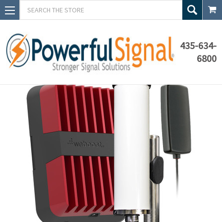
Search
435-634-
6800