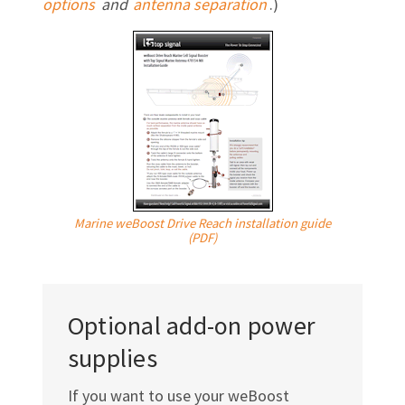
options
and
antenna separation
.)
Marine weBoost Drive Reach installation guide
(PDF)
Optional add-on power
supplies
If you want to use your weBoost