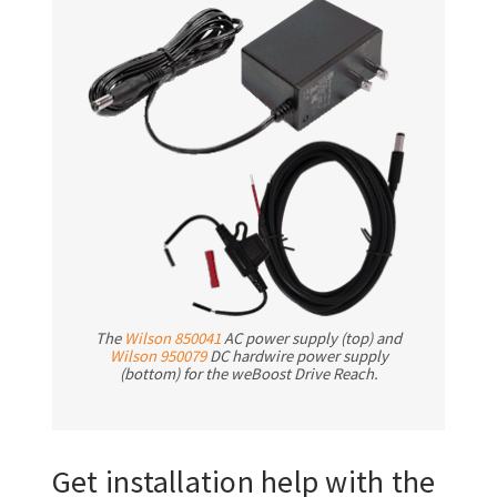
The
Wilson 850041
AC power supply (top) and
Wilson 950079
DC hardwire power supply
(bottom) for the weBoost Drive Reach.
Get installation help with the