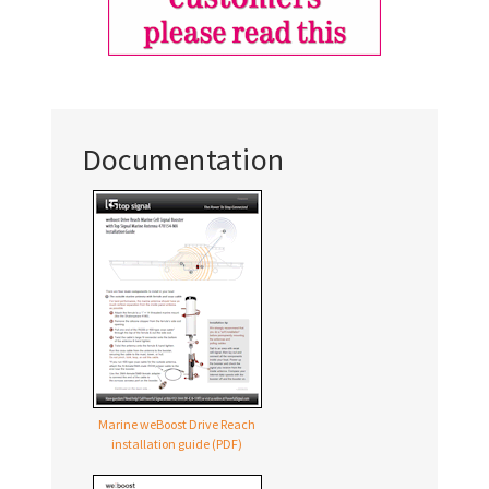
Documentation
Marine weBoost Drive Reach
installation guide (PDF)