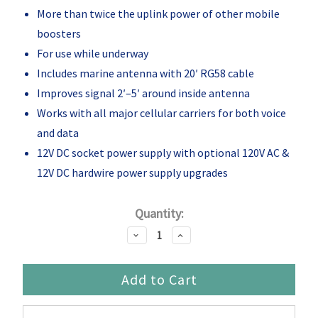
More than twice the uplink power of other mobile
boosters
For use while underway
Includes marine antenna with 20′ RG58 cable
Improves signal 2′–5′ around inside antenna
Works with all major cellular carriers for both voice
and data
12V DC socket power supply with optional 120V AC &
12V DC hardwire power supply upgrades
Current
Quantity:
Stock:
Decrease
Increase
Quantity:
Quantity: