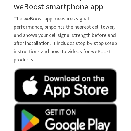
weBoost smartphone app
The weBoost app measures signal
performance, pinpoints the nearest cell tower,
and shows your cell signal strength before and
after installation. It includes step-by-step setup
instructions and how-to videos for weBoost
products.