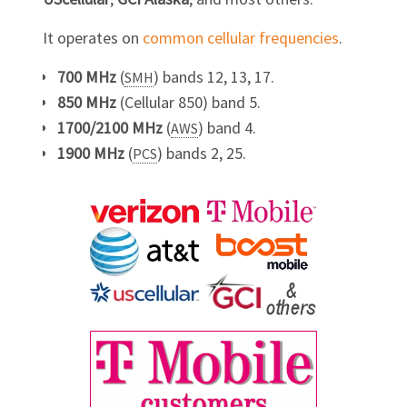
It operates on
common cellular frequencies
.
700 MHz
(
) bands 12, 13, 17.
SMH
850 MHz
(Cellular 850) band 5.
1700/2100 MHz
(
) band 4.
AWS
1900 MHz
(
) bands 2, 25.
PCS