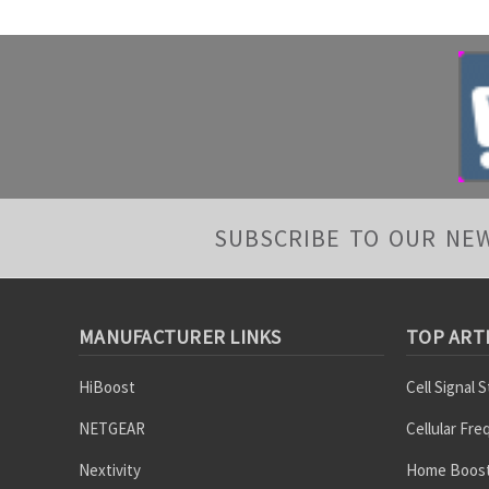
SUBSCRIBE TO OUR NE
MANUFACTURER LINKS
TOP ART
HiBoost
Cell Signal 
NETGEAR
Cellular Fr
Nextivity
Home Boost