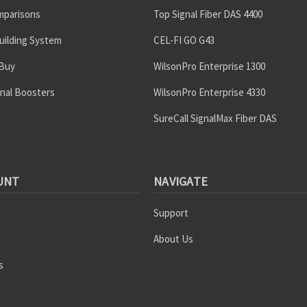
mparisons
Top Signal Fiber DAS 4400
uilding System
CEL-FI GO G43
 Buy
WilsonPro Enterprise 1300
gnal Boosters
WilsonPro Enterprise 4330
SureCall SignalMax Fiber DAS
UNT
NAVIGATE
Support
About Us
s