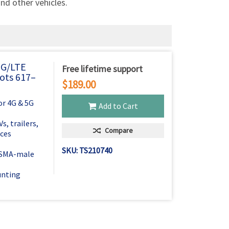
Γ
and other vehicles.
5G/LTE
Free lifetime support
ots 617–
$189.00
r 4G & 5G
Add to Cart
, trailers,
Compare
ices
SKU: TS210740
h SMA-male
unting