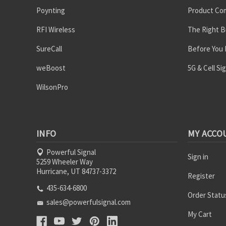
Poynting
Product Co
RFI Wireless
The Right B
SureCall
Before You
weBoost
5G & Cell Si
WilsonPro
INFO
MY ACCO
Powerful Signal
Sign in
5259 Wheeler Way
Hurricane, UT 84737-3372
Register
435-634-6800
Order Statu
sales@powerfulsignal.com
My Cart