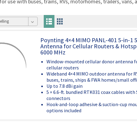
 for use with buses, trains, RVs, motorhomes, trailers, vans, 
Poynting 4×4 MIMO PANL-401 5-in-1 
Antenna for Cellular Routers & Hotsp
6000 MHz
Window-mounted cellular donor antenna fo
cellular routers
Wideband 4×4 MIMO outdoor antenna for RVs
buses, trains, ships & FWA homes/small off
Up to 7.8 dBi gain
5 × 6.6-ft. bundled RTK031 coax cables wit
connectors
Hook-and-loop adhesive & suction-cup mo
options included