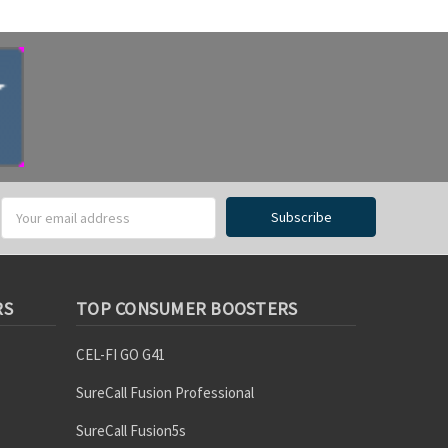
RS
TOP CONSUMER BOOSTERS
CEL-FI GO G41
SureCall Fusion Professional
SureCall Fusion5s