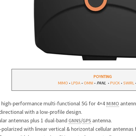
POYNTING
MIMO
•
LPDA
•
OMNI
•
PANL
•
PUCK
•
SWIRL
1 high-performance multi-functional 5G for 4×4
antenn
MIMO
irectional with a low-profile design.
lular antennas plus 1 dual-band
/
antenna.
GNNS
GPS
-polarized with linear vertical & horizontal cellular antenna