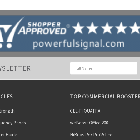
Email
WSLETTER
Address
ICLES
TOP COMMERCIAL BOOSTE
Strength
CEL-FI QUATRA
equency Bands
weBoost Office 200
er Guide
HiBoost 5G Pro25T-6s