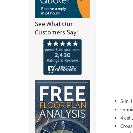
See What Our
Customers Say:
5-in-
Omnid
4 cel
Cross