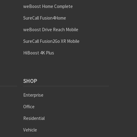
weBoost Home Complete
SureCall Fusion4Home
weBoost Drive Reach Mobile
SureCall Fusion2Go XR Mobile
HiBoost 4K Plus
SHOP
Enterprise
Office
Residential
Vehicle