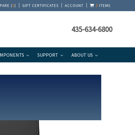
PARE (
0
)
GIFT CERTIFICATES
ACCOUNT
0
ITEMS
435-634-6800
MPONENTS
SUPPORT
ABOUT US