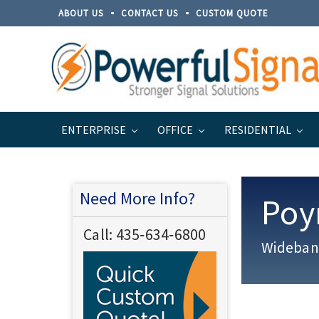
ABOUT US
CONTACT US
CUSTOM QUOTE
ENTERPRISE
OFFICE
RESIDENTIAL
Home
Brands
Poynting
PANL Series
Need More Info?
Poy
Call:
435‐634‐6800
Wideband