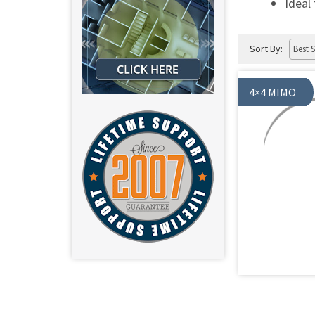
Ideal
Sort By:
4×4 MIMO