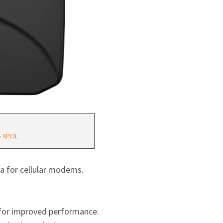
•
XPOL
a for cellular modems.
s for improved performance.