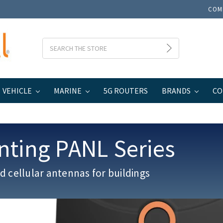
COM
Search
VEHICLE
MARINE
5G ROUTERS
BRANDS
CO
nting PANL Series
 cellular antennas for buildings