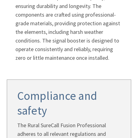
ensuring durability and longevity. The
components are crafted using professional-
grade materials, providing protection against
the elements, including harsh weather
conditions. The signal booster is designed to
operate consistently and reliably, requiring
zero or little maintenance once installed.
Compliance and
safety
The Rural SureCall Fusion Professional
adheres to all relevant regulations and