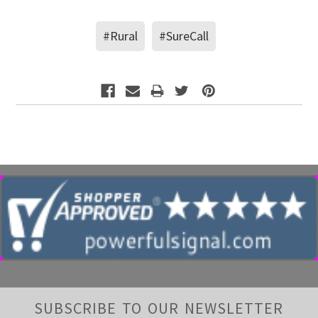
#Rural
#SureCall
SUBSCRIBE TO OUR NEWSLETTER