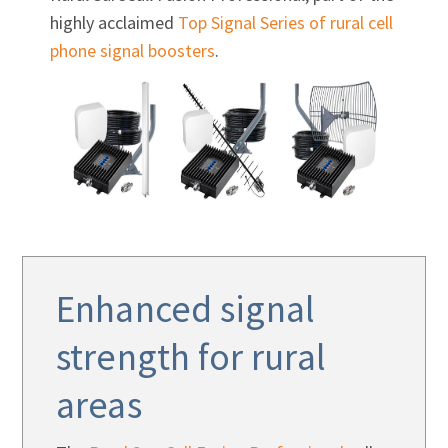
highly acclaimed
Top Signal Series of rural cell
phone signal boosters
.
Enhanced signal
strength for rural
areas