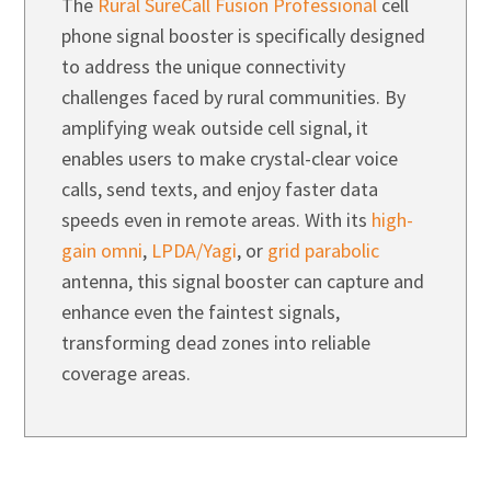
The
Rural SureCall Fusion Professional
cell
phone signal booster is specifically designed
to address the unique connectivity
challenges faced by rural communities. By
amplifying weak outside cell signal, it
enables users to make crystal-clear voice
calls, send texts, and enjoy faster data
speeds even in remote areas. With its
high-
gain omni
,
LPDA/Yagi
, or
grid parabolic
antenna, this signal booster can capture and
enhance even the faintest signals,
transforming dead zones into reliable
coverage areas.