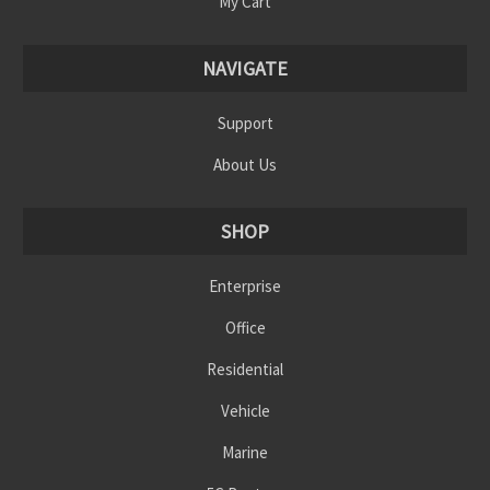
My Cart
NAVIGATE
Support
About Us
SHOP
Enterprise
Office
Residential
Vehicle
Marine