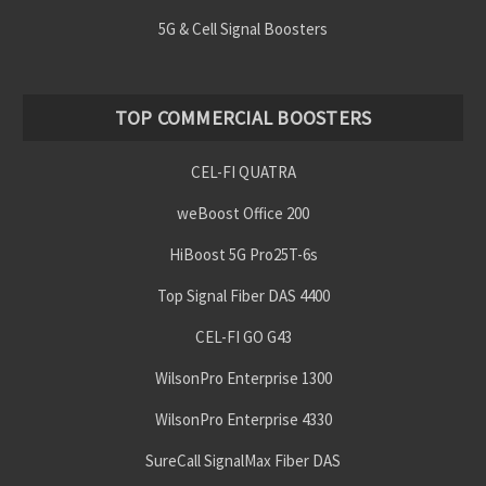
5G & Cell Signal Boosters
TOP COMMERCIAL BOOSTERS
CEL-FI QUATRA
weBoost Office 200
HiBoost 5G Pro25T-6s
Top Signal Fiber DAS 4400
CEL-FI GO G43
WilsonPro Enterprise 1300
WilsonPro Enterprise 4330
SureCall SignalMax Fiber DAS