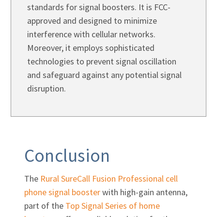
Γ
standards for signal boosters. It is FCC-
approved and designed to minimize
interference with cellular networks.
Moreover, it employs sophisticated
technologies to prevent signal oscillation
and safeguard against any potential signal
disruption.
Conclusion
The
Rural SureCall Fusion Professional cell
phone signal booster
with high-gain antenna,
part of the
Top Signal Series of home