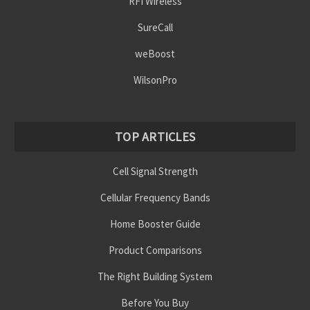
RFI Wireless
SureCall
weBoost
WilsonPro
TOP ARTICLES
Cell Signal Strength
Cellular Frequency Bands
Home Booster Guide
Product Comparisons
The Right Building System
Before You Buy