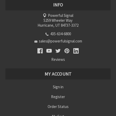
INFO
Powerful Signal
5259 Wheeler Way
Hurricane, UT 84737-3372
435-634-6800
sales@powerfulsignal.com
Reviews
MY ACCOUNT
Sign in
Register
Order Status