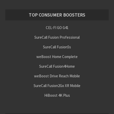
TOP CONSUMER BOOSTERS
CEL-FI GO G41
SureCall Fusion Professional
SureCall Fusion5s
weBoost Home Complete
SureCall Fusion4Home
weBoost Drive Reach Mobile
SureCall Fusion2Go XR Mobile
HiBoost 4K Plus