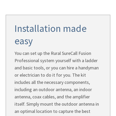
Installation made
easy
You can set up the Rural SureCall Fusion
Professional system yourself with a ladder
and basic tools, or you can hire a handyman
or electrician to do it for you. The kit
includes all the necessary components,
including an outdoor antenna, an indoor
antenna, coax cables, and the amplifier
itself. Simply mount the outdoor antenna in
an optimal location to capture the best