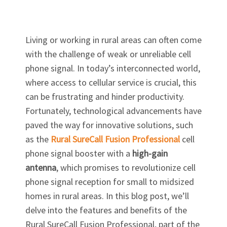
Living or working in rural areas can often come
with the challenge of weak or unreliable cell
phone signal. In today’s interconnected world,
where access to cellular service is crucial, this
can be frustrating and hinder productivity.
Fortunately, technological advancements have
paved the way for innovative solutions, such
as the
Rural SureCall Fusion Professional
cell
phone signal booster with a
high-gain
antenna
, which promises to revolutionize cell
phone signal reception for small to midsized
homes in rural areas. In this blog post, we’ll
delve into the features and benefits of the
Rural SureCall Fusion Professional, part of the