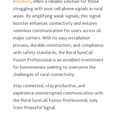
boosters
, offers a reliable solution for those
struggling with poor cell phone signals in rural
areas. By amplifying weak signals, this signal
booster enhances connectivity and ensures
seamless communication for users across all
major carriers. With its easy installation
process, durable construction, and compliance
with safety standards, the Rural SureCall
Fusion Professional is an excellent investment
for homeowners seeking to overcome the
challenges of rural connectivity.
Stay connected, stay productive, and
experience uninterrupted communication with
the Rural SureCall Fusion Professional, only
from Powerful Signal.