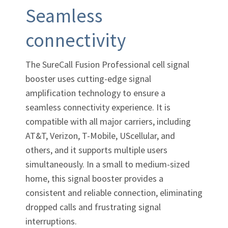
Seamless
connectivity
The SureCall Fusion Professional cell signal
booster uses cutting-edge signal
amplification technology to ensure a
seamless connectivity experience. It is
compatible with all major carriers, including
AT&T, Verizon,
T-Mobile,
UScellular, and
others, and it supports multiple users
simultaneously. In a small to medium-sized
home, this signal booster provides a
consistent and reliable connection, eliminating
dropped calls and frustrating signal
interruptions.