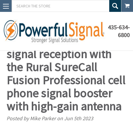
Search
435-634-
6800
Enhance your cell
signal reception with
the Rural SureCall
Fusion Professional cell
phone signal booster
with high-gain antenna
Posted by Mike Parker on Jun 5th 2023