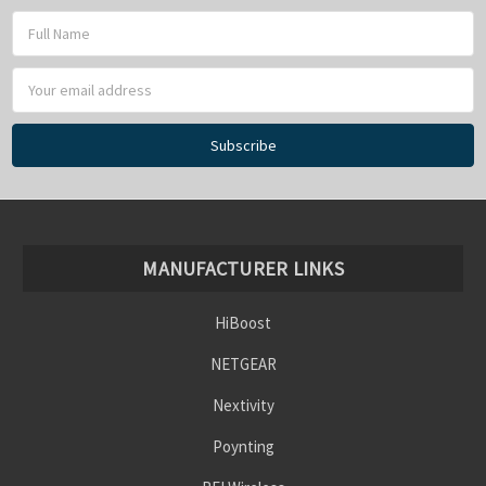
Email
Address
MANUFACTURER LINKS
HiBoost
NETGEAR
Nextivity
Poynting