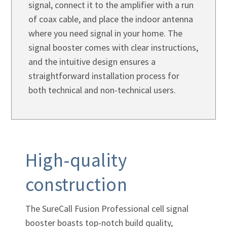
signal, connect it to the amplifier with a run
of coax cable, and place the indoor antenna
where you need signal in your home. The
signal booster comes with clear instructions,
and the intuitive design ensures a
straightforward installation process for
both technical and non-technical users.
High-quality
construction
The SureCall Fusion Professional cell signal
booster boasts top-notch build quality,