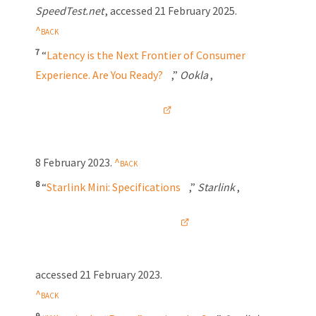
SpeedTest.net
, accessed
21 February 2025
.
7
“
Latency is the Next Frontier of Consumer
Experience. Are You Ready?
,”
Ookla
,
8 February 2023
.
8
“
Starlink Mini: Specifications
,”
Starlink
,
accessed
21 February 2023
.
9