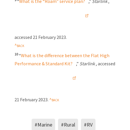
“
What is the “Roam” service plan?
,”
Starlink
,
accessed
21 February 2023
.
10
“
What is the difference between the Flat High
Performance & Standard Kit?
,”
Starlink
, accessed
21 February 2023
.
#Marine
#Rural
#RV