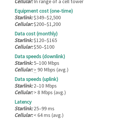
Cellular:
In range of a cell tower
Equipment cost (one-time)
Starlink:
$349–$2,500
Cellular:
$200–$1,200
Data cost (monthly)
Starlink:
$120–$165
Cellular:
$50–$100
Data speeds (downlink)
Starlink:
5–100 Mbps
Cellular:
90 Mbps (avg.)
>
Data speeds (uplink)
Starlink:
2–10 Mbps
Cellular:
> 8 Mbps (avg.)
Latency
Starlink:
25–99 ms
Cellular:
< 64 ms (avg.)