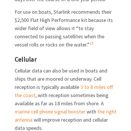
For use on boats, Starlink recommends their
$2,500 Flat High Performance kit because its
wider field of view allows it “to stay
connected to passing satellites when the
10
vessel rolls or rocks on the water.”
Cellular
Cellular data can also be used in boats and
ships that are moored or underway. Cell
reception is typically available
3 to 8 miles off
the coast
, with reception sometimes being
available as far as 18 miles from shore. A
marine cell phone signal booster
with
the right
antenna
will improve reception and cellular
data speeds.