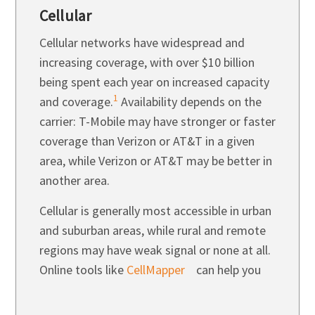
Cellular
Cellular networks have widespread and
increasing coverage, with over $10 billion
being spent each year on increased capacity
1
and coverage.
Availability depends on the
carrier:
T-Mobile
may have stronger or faster
coverage than Verizon or AT&T in a given
area, while Verizon or AT&T may be better in
another area.
Cellular is generally most accessible in urban
and suburban areas, while rural and remote
regions may have weak signal or none at all.
Online tools like
CellMapper
can help you