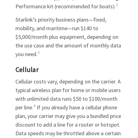
2
Performance kit (recommended for boats).
Starlink’s priority business plans—fixed,
mobility, and maritime—run $140 to
$5,000/month plus equipment, depending on
the use case and the amount of monthly data
3
you need.
Cellular
Cellular costs vary, depending on the carrier. A
typical wireless plan for home or mobile users
with unlimited data runs $50 to $100/month
4
per line.
If you already have a cellular phone
plan, your carrier may give you a bundled price
discount to add a line for a router or hotspot.
Data speeds may be throttled above a certain