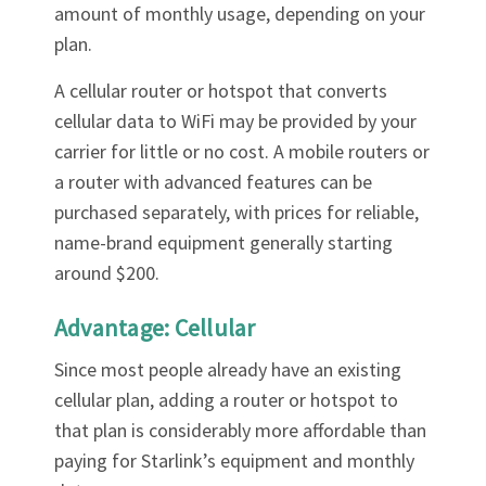
amount of monthly usage, depending on your
plan.
A cellular router or hotspot that converts
cellular data to WiFi may be provided by your
carrier for little or no cost. A mobile routers or
a router with advanced features can be
purchased separately, with prices for reliable,
name-brand equipment generally starting
around $200.
Advantage: Cellular
Since most people already have an existing
cellular plan, adding a router or hotspot to
that plan is considerably more affordable than
paying for Starlink’s equipment and monthly