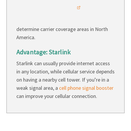
determine carrier coverage areas in North
America.
Advantage: Starlink
Starlink can usually provide internet access
in any location, while cellular service depends
on having a nearby cell tower. If you’re in a
weak signal area, a
cell phone signal booster
can improve your cellular connection.