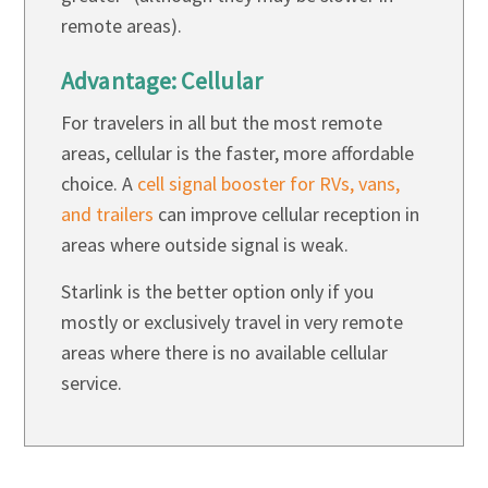
remote areas).
Advantage: Cellular
For travelers in all but the most remote
areas, cellular is the faster, more affordable
choice. A
cell signal booster for RVs, vans,
and trailers
can improve cellular reception in
areas where outside signal is weak.
Starlink is the better option only if you
mostly or exclusively travel in very remote
areas where there is no available cellular
service.