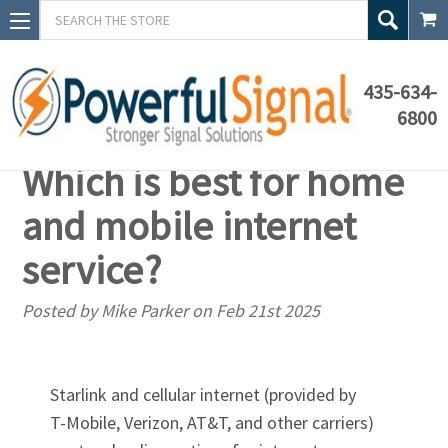
Search
435-634-
6800
Starlink vs. cellular:
Which is best for home
and mobile internet
service?
Posted by Mike Parker on Feb 21st 2025
Starlink and cellular internet (provided by
T-Mobile
, Verizon, AT&T, and other carriers)