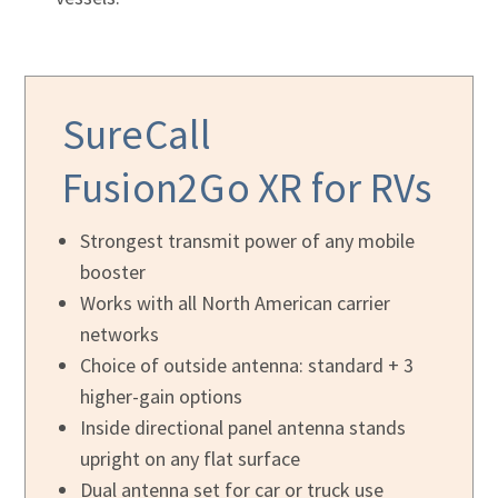
SureCall
Fusion2Go XR
for RVs
Strongest transmit power of any mobile
booster
Works with all North American carrier
networks
Choice of outside antenna: standard + 3
higher-gain options
Inside directional panel antenna stands
upright on any flat surface
Dual antenna set for car or truck use