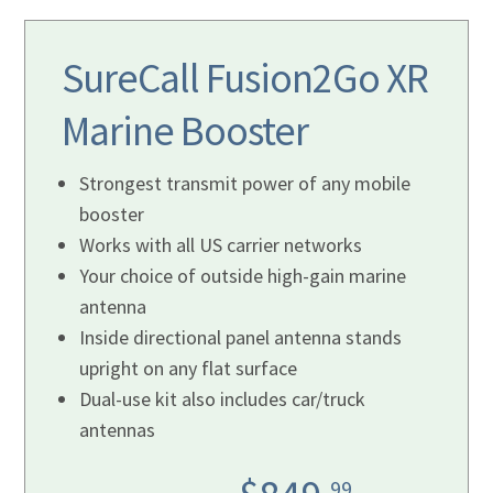
SureCall Fusion2Go XR
Marine
Booster
Strongest transmit power of any mobile
booster
Works with all US carrier networks
Your choice of outside high-gain marine
antenna
Inside directional panel antenna stands
upright on any flat surface
Dual-use kit also includes car/truck
antennas
99