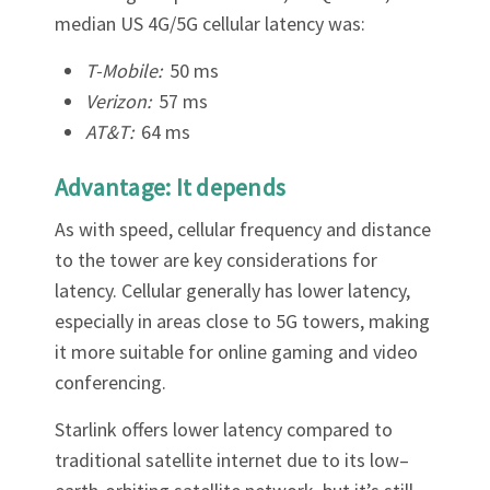
Γ
median US 4G/5G cellular latency was:
T-Mobile:
50 ms
Verizon:
57 ms
AT&T:
64 ms
Advantage: It depends
As with speed, cellular frequency and distance
to the tower are key considerations for
latency. Cellular generally has lower latency,
especially in areas close to 5G towers, making
it more suitable for online gaming and video
conferencing.
Starlink offers lower latency compared to
traditional satellite internet due to its low–