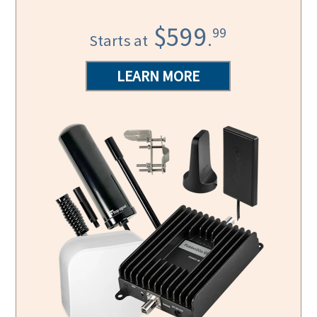
$599
99
.
Starts at
LEARN MORE