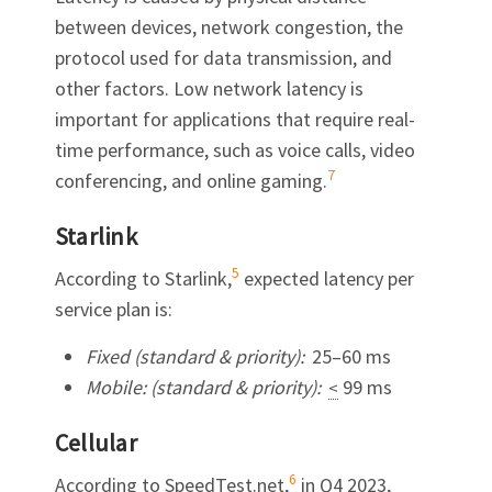
between devices, network congestion, the
protocol used for data transmission, and
other factors. Low network latency is
important for applications that require real-
time performance, such as voice calls, video
7
conferencing, and online gaming.
Starlink
5
According to Starlink,
expected latency per
service plan is:
Fixed (standard & priority):
25–60 ms
Mobile: (standard & priority):
99 ms
<
Cellular
6
According to SpeedTest.net,
in Q4 2023,