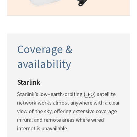
Coverage &
availability
Starlink
Starlink’s low–earth-orbiting (
) satellite
LEO
network works almost anywhere with a clear
view of the sky, offering extensive coverage
in rural and remote areas where wired
internet is unavailable.