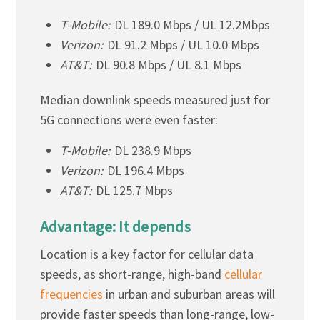
T-Mobile:
DL 189.0 Mbps / UL 12.2Mbps
Verizon:
DL 91.2 Mbps / UL 10.0 Mbps
AT&T:
DL 90.8 Mbps / UL 8.1 Mbps
Median downlink speeds measured just for
5G connections were even faster:
T-Mobile:
DL 238.9 Mbps
Verizon:
DL 196.4 Mbps
AT&T:
DL 125.7 Mbps
Advantage: It depends
Location is a key factor for cellular data
speeds, as short-range, high-band
cellular
frequencies
in urban and suburban areas will
provide faster speeds than long-range, low-