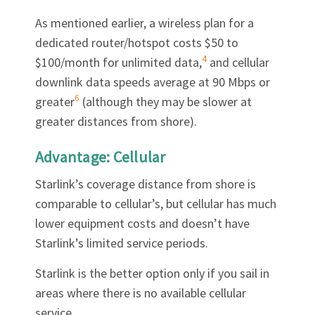
As mentioned earlier, a wireless plan for a
dedicated router/hotspot costs $50 to
4
$100/month for unlimited data,
and cellular
downlink data speeds average at 90 Mbps or
6
greater
(although they may be slower at
greater distances from shore).
Advantage: Cellular
Starlink’s coverage distance from shore is
comparable to cellular’s, but cellular has much
lower equipment costs and doesn’t have
Starlink’s limited service periods.
Starlink is the better option only if you sail in
areas where there is no available cellular
service.