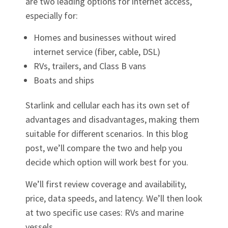
are two leading options for internet access,
especially for:
Homes and businesses without wired
internet service (fiber, cable, DSL)
RVs, trailers, and Class B vans
Boats and ships
Starlink and cellular each has its own set of
advantages and disadvantages, making them
suitable for different scenarios. In this blog
post, we’ll compare the two and help you
decide which option will work best for you.
We’ll first review coverage and availability,
price, data speeds, and latency. We’ll then look
at two specific use cases: RVs and marine
vessels.