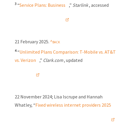
3
“
Service Plans: Business
,”
Starlink
, accessed
21 February 2025
.
4
“
Unlimited Plans Comparison:
T-Mobile
vs. AT&T
vs. Verizon
,”
Clark.com
, updated
22 November 2024
; Lisa Iscrupe and Hannah
Whatley, “
Fixed wireless internet providers 2025