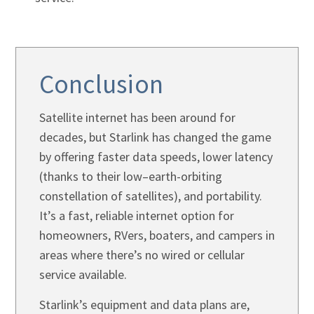
Conclusion
Satellite internet has been around for
decades, but Starlink has changed the game
by offering faster data speeds, lower latency
(thanks to their low–earth-orbiting
constellation of satellites), and portability.
It’s a fast, reliable internet option for
homeowners, RVers, boaters, and campers in
areas where there’s no wired or cellular
service available.
Starlink’s equipment and data plans are,