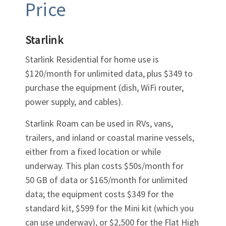
Price
Starlink
Starlink Residential for home use is
$120/month for unlimited data, plus $349 to
purchase the equipment (dish, WiFi router,
power supply, and cables).
Starlink Roam can be used in RVs, vans,
trailers, and inland or coastal marine vessels,
either from a fixed location or while
underway. This plan costs $50s/month for
50 GB of data or $165/month for unlimited
data; the equipment costs $349 for the
standard kit, $599 for the Mini kit (which you
can use underway), or $2,500 for the Flat High