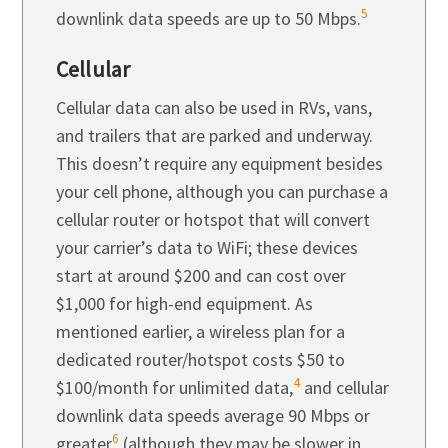
5
downlink data speeds are up to 50 Mbps.
Cellular
Cellular data can also be used in RVs, vans,
and trailers that are parked and underway.
This doesn’t require any equipment besides
your cell phone, although you can purchase a
cellular router or hotspot that will convert
your carrier’s data to WiFi; these devices
start at around $200 and can cost over
$1,000 for high-end equipment. As
mentioned earlier, a wireless plan for a
dedicated router/hotspot costs $50 to
4
$100/month for unlimited data,
and cellular
downlink data speeds average 90 Mbps or
6
greater
(although they may be slower in