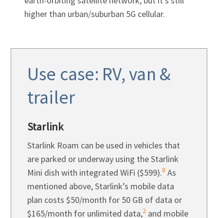
earth-orbiting satellite network, but it’s still
higher than urban/suburban 5G cellular.
Use case: RV, van &
trailer
Starlink
Starlink Roam can be used in vehicles that
are parked or underway using the Starlink
8
Mini dish with integrated WiFi ($599).
As
mentioned above, Starlink’s mobile data
plan costs $50/month for 50 GB of data or
2
$165/month for unlimited data,
and mobile