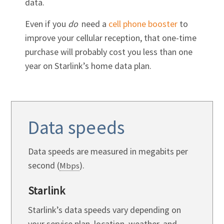
data.
Even if you
do
need a
cell phone booster
to
improve your cellular reception, that one-time
purchase will probably cost you less than one
year on Starlink’s home data plan.
Data speeds
Data speeds are measured in megabits per
second (
).
Mbps
Starlink
Starlink’s data speeds vary depending on
your service plan, location, weather, and