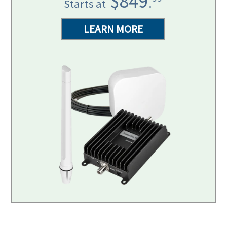
$849
.
Starts at
LEARN MORE