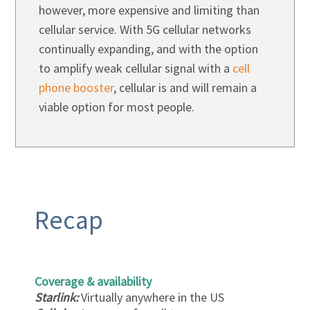
however, more expensive and limiting than
cellular service. With 5G cellular networks
continually expanding, and with the option
to amplify weak cellular signal with a
cell
phone booster
, cellular is and will remain a
viable option for most people.
Recap
Coverage & availability
Starlink:
Virtually anywhere in the US