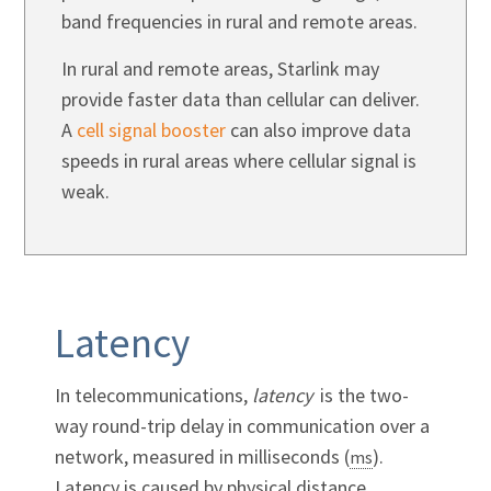
band frequencies in rural and remote areas.
In rural and remote areas, Starlink may
provide faster data than cellular can deliver.
A
cell signal booster
can also improve data
speeds in rural areas where cellular signal is
weak.
Latency
In telecommunications,
latency
is the two-
way round-trip delay in communication over a
network, measured in milliseconds (
).
ms
Latency is caused by physical distance