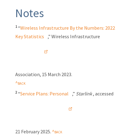
Notes
1
“
Wireless Infrastructure By the Numbers: 2022
Key Statistics
,” Wireless Infrastructure
Association, 15 March 2023.
2
“
Service Plans: Personal
,”
Starlink
, accessed
21 February 2025
.