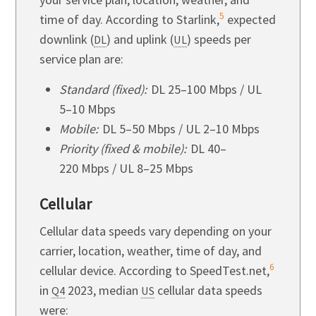
5
time of day. According to Starlink,
expected
downlink (
) and uplink (
) speeds per
DL
UL
service plan are:
Standard (fixed):
DL 25–100 Mbps / UL
5–10 Mbps
Mobile:
DL 5–50 Mbps / UL 2–10 Mbps
Priority (fixed & mobile):
DL 40–
220 Mbps / UL 8–25 Mbps
Cellular
Cellular data speeds vary depending on your
carrier, location, weather, time of day, and
6
cellular device. According to SpeedTest.net,
in
2023,
median
cellular data speeds
Q4
US
were: