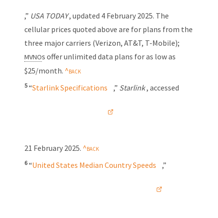
,”
USA TODAY
, updated
4 February 2025
. The
cellular prices quoted above are for plans from the
three major carriers (Verizon, AT&T,
T-Mobile);
s offer unlimited data plans for as low as
MVNO
$25/month.
5
“
Starlink Specifications
,”
Starlink
, accessed
21 February 2025
.
6
“
United States Median Country Speeds
,”