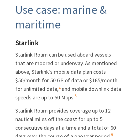
Use case: marine &
maritime
Starlink
Starlink Roam can be used aboard vessels
that are moored or underway. As mentioned
above, Starlink’s mobile data plan costs
$50/month for 50 GB of data or $165/month
2
for unlimited data,
and mobile downlink data
5
speeds are up to 50 Mbps.
Starlink Roam provides coverage up to 12
nautical miles off the coast for up to 5
consecutive days at a time and a total of 60
9
days over the course of a one year period.