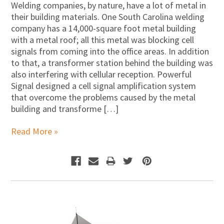
Welding companies, by nature, have a lot of metal in
their building materials. One South Carolina welding
company has a 14,000-square foot metal building
with a metal roof; all this metal was blocking cell
signals from coming into the office areas. In addition
to that, a transformer station behind the building was
also interfering with cellular reception. Powerful
Signal designed a cell signal amplification system
that overcome the problems caused by the metal
building and transforme […]
Read More »