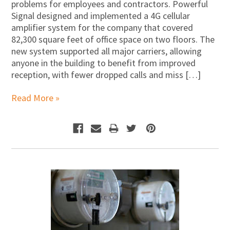
problems for employees and contractors. Powerful
Signal designed and implemented a 4G cellular
amplifier system for the company that covered
82,300 square feet of office space on two floors. The
new system supported all major carriers, allowing
anyone in the building to benefit from improved
reception, with fewer dropped calls and miss […]
Read More »