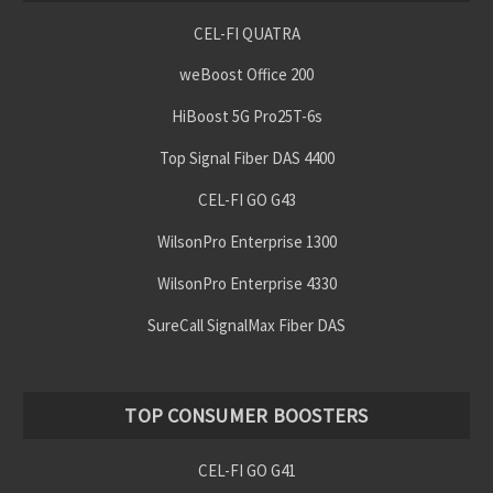
CEL-FI QUATRA
weBoost Office 200
HiBoost 5G Pro25T-6s
Top Signal Fiber DAS 4400
CEL-FI GO G43
WilsonPro Enterprise 1300
WilsonPro Enterprise 4330
SureCall SignalMax Fiber DAS
TOP CONSUMER BOOSTERS
CEL-FI GO G41