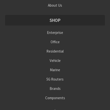
About Us
SHOP
Enterprise
Office
Residential
Vehicle
Marine
5G Routers
Brands
Components