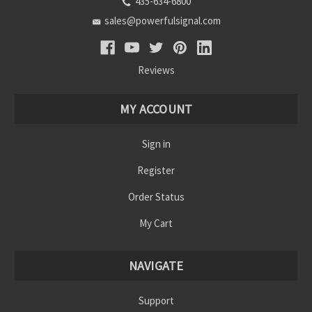
435-634-6800
sales@powerfulsignal.com
Reviews
MY ACCOUNT
Sign in
Register
Order Status
My Cart
NAVIGATE
Support