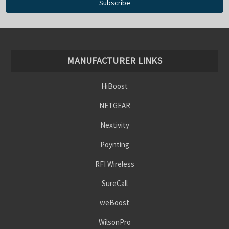
MANUFACTURER LINKS
HiBoost
NETGEAR
Nextivity
Poynting
RFI Wireless
SureCall
weBoost
WilsonPro