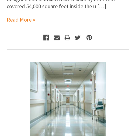
covered 54,000 square feet inside the u […]
Read More »