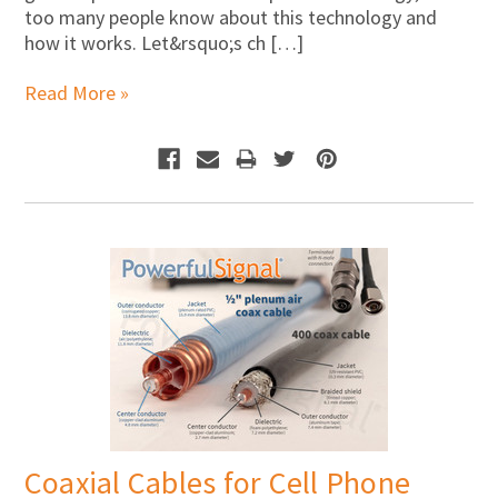
too many people know about this technology and
how it works. Let&rsquo;s ch […]
Read More »
Coaxial Cables for Cell Phone