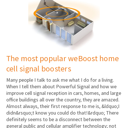
The most popular weBoost home
cell signal boosters
Many people I talk to ask me what I do for a living.
When I tell them about Powerful Signal and how we
improve cell signal reception in cars, homes, and large
office buildings all over the country, they are amazed.
Almost always, their first response to me is, &ldquo;I
didn&rsquo;t know you could do that!&rdquo; There
definitely seems to be a disconnect between the
general public and cellular amplifier technology; not