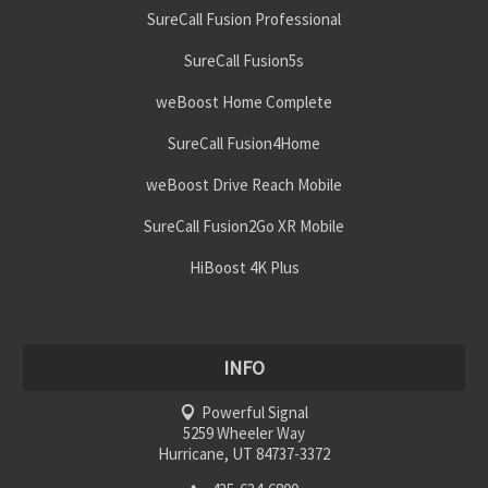
SureCall Fusion Professional
SureCall Fusion5s
weBoost Home Complete
SureCall Fusion4Home
weBoost Drive Reach Mobile
SureCall Fusion2Go XR Mobile
HiBoost 4K Plus
INFO
Powerful Signal
5259 Wheeler Way
Hurricane, UT 84737-3372