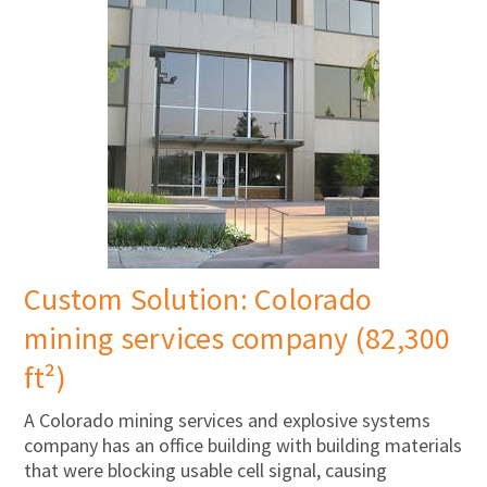
Custom Solution: Colorado
mining services company (82,300
ft²)
A Colorado mining services and explosive systems
company has an office building with building materials
that were blocking usable cell signal, causing