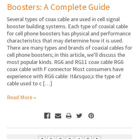
Boosters: A Complete Guide
Several types of coax cable are used in cell signal
booster building systems. Each type of coaxial cable
for cell phone boosters has physical and performance
characteristics that may determine how it is used.
There are many types and brands of coaxial cables for
cell phone boosters; in this article, we’ll discuss the
most popular kinds. RG6 and RG11 coax cable RG6
coax cable with F connector Most consumers have
experience with RG6 cable: It&rsquo;s the type of
cable used to c […]
Read More »