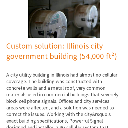
Custom solution: Illinois city
government building (54,000 ft²)
A city utility building in Illinois had almost no cellular
coverage. The building was constructed with
concrete walls and a metal roof, very common
materials used in commercial buildings that severely
block cell phone signals. Offices and city services
areas were affected, and a solution was needed to
correct the issues. Working with the city&rsquo;s
exact building specifications, Powerful Signal
designed and installed a 4G cellular system that