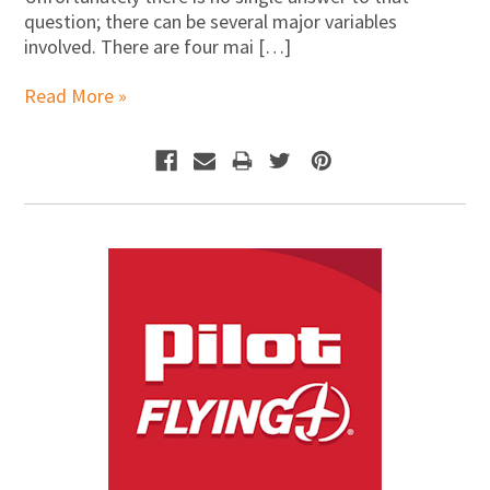
question; there can be several major variables
involved. There are four mai […]
Read More »