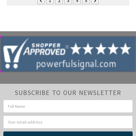
1
2
3
4
5
SUBSCRIBE TO OUR NEWSLETTER
Email
Address