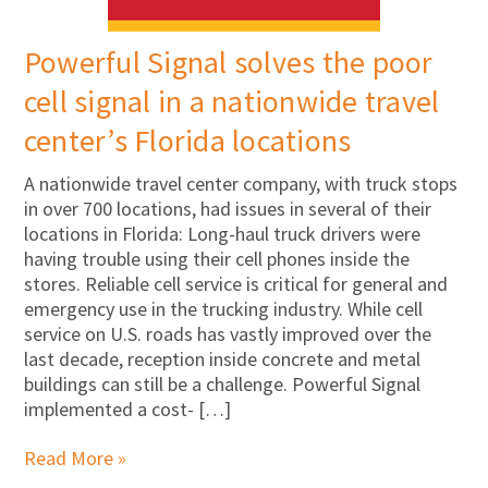
Powerful Signal solves the poor
cell signal in a nationwide travel
center’s Florida locations
A nationwide travel center company, with truck stops
in over 700 locations, had issues in several of their
locations in Florida: Long-haul truck drivers were
having trouble using their cell phones inside the
stores. Reliable cell service is critical for general and
emergency use in the trucking industry. While cell
service on U.S. roads has vastly improved over the
last decade, reception inside concrete and metal
buildings can still be a challenge. Powerful Signal
implemented a cost- […]
Read More »