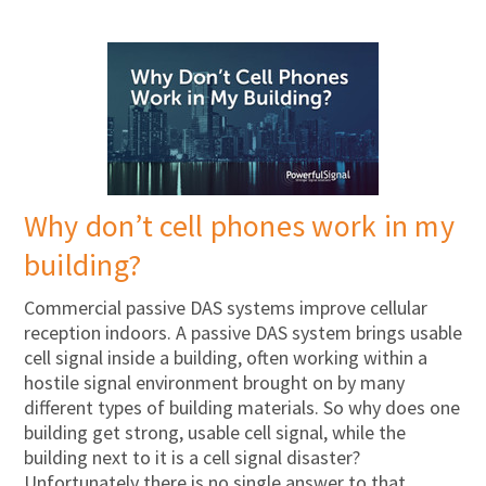
Why don’t cell phones work in my
building?
Commercial passive DAS systems improve cellular
reception indoors. A passive DAS system brings usable
cell signal inside a building, often working within a
hostile signal environment brought on by many
different types of building materials. So why does one
building get strong, usable cell signal, while the
building next to it is a cell signal disaster?
Unfortunately there is no single answer to that