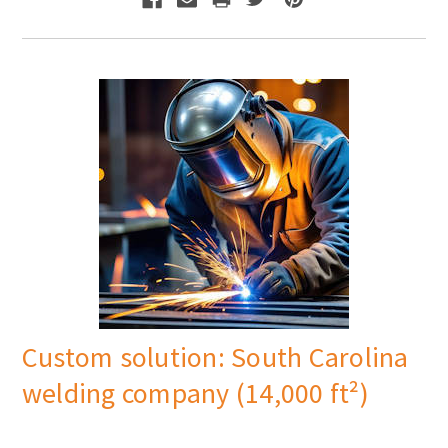
Γ
Custom solution: South Carolina
welding company (14,000 ft²)