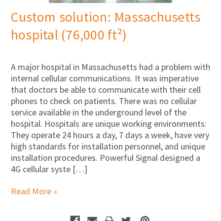
Custom solution: Massachusetts
hospital (76,000 ft²)
A major hospital in Massachusetts had a problem with
internal cellular communications. It was imperative
that doctors be able to communicate with their cell
phones to check on patients. There was no cellular
service available in the underground level of the
hospital. Hospitals are unique working environments:
They operate 24 hours a day, 7 days a week, have very
high standards for installation personnel, and unique
installation procedures. Powerful Signal designed a
4G cellular syste […]
Read More »