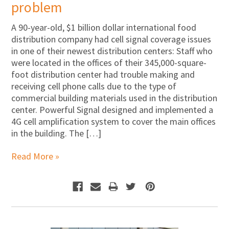
problem
A 90-year-old, $1 billion dollar international food
distribution company had cell signal coverage issues
in one of their newest distribution centers: Staff who
were located in the offices of their 345,000-square-
foot distribution center had trouble making and
receiving cell phone calls due to the type of
commercial building materials used in the distribution
center. Powerful Signal designed and implemented a
4G cell amplification system to cover the main offices
in the building. The […]
Read More »