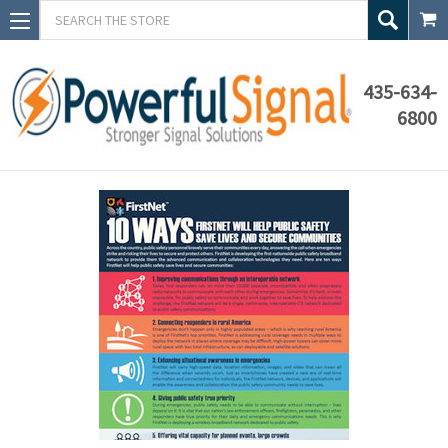
Search
435-634-
6800
Blog