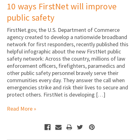
10 ways FirstNet will improve
public safety
FirstNet.gov, the U.S. Department of Commerce
agency created to develop a nationwide broadband
network for first responders, recently published this
helpful infographic about the new FirstNet public
safety network: Across the country, millions of law
enforcement officers, firefighters, paramedics and
other public safety personnel bravely serve their
communities every day. They answer the call when
emergencies strike and risk their lives to secure and
protect others. FirstNet is developing […]
Read More »