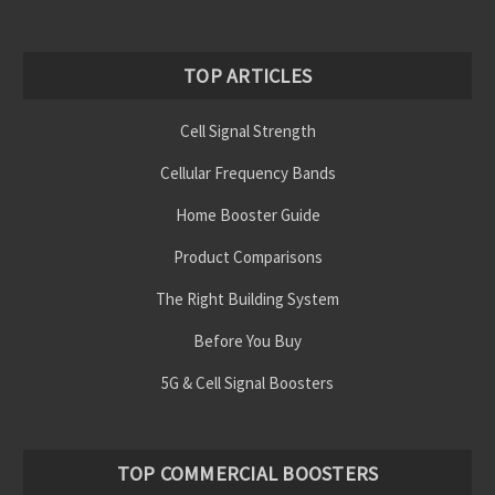
TOP ARTICLES
Cell Signal Strength
Cellular Frequency Bands
Home Booster Guide
Product Comparisons
The Right Building System
Before You Buy
5G & Cell Signal Boosters
TOP COMMERCIAL BOOSTERS