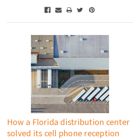
How a Florida distribution center
solved its cell phone reception