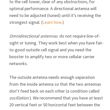
to the cell tower, clear of any obstructions, for
optimal performance. A directional antenna will
need to be adjusted (tuned) until it’s receiving the
strongest signal. (
Learn how
.)
Omnidirectional antennas
do not require line-of-
sight or tuning. They work best when you have fair-
to-good outside cell signal and you need the
booster to amplify two or more cellular carrier
networks.
The outside antenna needs enough separation
from the inside antenna so that the two antennas
don’t feed back on each other (a condition called
oscillation
). We recommend that you have at least
20 vertical feet or 50 horizontal feet between the