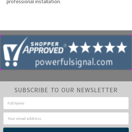
professional installation.
SUBSCRIBE TO OUR NEWSLETTER
Email
Address