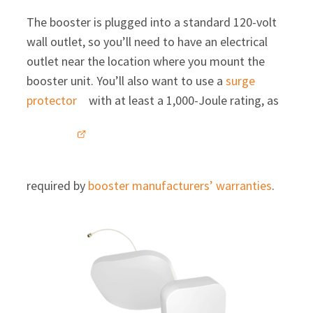
The booster is plugged into a standard 120-volt
wall outlet, so you’ll need to have an electrical
outlet near the location where you mount the
booster unit. You’ll also want to use a
surge
protector
with at least a 1,000-Joule rating, as
required by
booster manufacturers’ warranties
.