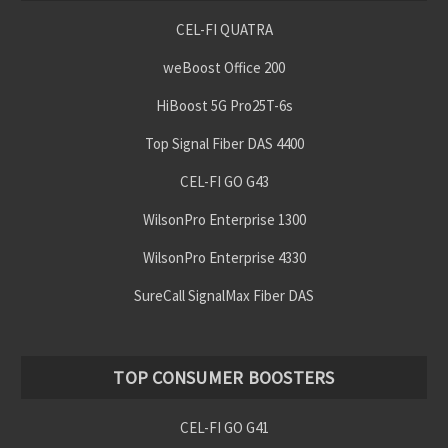
CEL-FI QUATRA
weBoost Office 200
HiBoost 5G Pro25T-6s
Top Signal Fiber DAS 4400
CEL-FI GO G43
WilsonPro Enterprise 1300
WilsonPro Enterprise 4330
SureCall SignalMax Fiber DAS
TOP CONSUMER BOOSTERS
CEL-FI GO G41