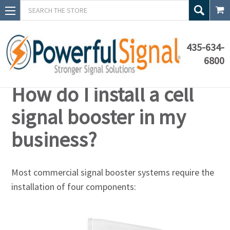
Search
435-634-
6800
Knowledge Base
How do I install a cell
signal booster in my
business?
Most commercial signal booster systems require the
installation of four components: