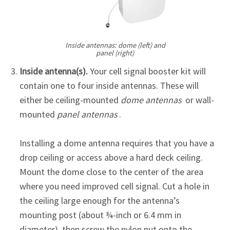
Inside antennas: dome (left) and
panel (right)
Inside antenna(s).
Your cell signal booster kit will
contain one to four inside antennas. These will
either be ceiling-mounted
dome antennas
or wall-
mounted
panel antennas
.
Installing a dome antenna requires that you have a
drop ceiling or access above a hard deck ceiling.
Mount the dome close to the center of the area
where you need improved cell signal. Cut a hole in
the ceiling large enough for the antenna’s
mounting post (about ¾-inch or 6.4 mm in
diameter), then screw the nylon nut onto the