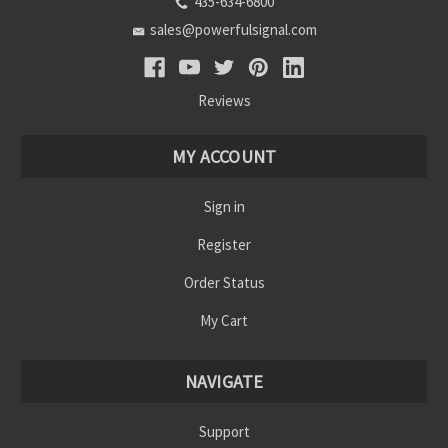
435-634-6800
sales@powerfulsignal.com
Reviews
MY ACCOUNT
Sign in
Register
Order Status
My Cart
NAVIGATE
Support