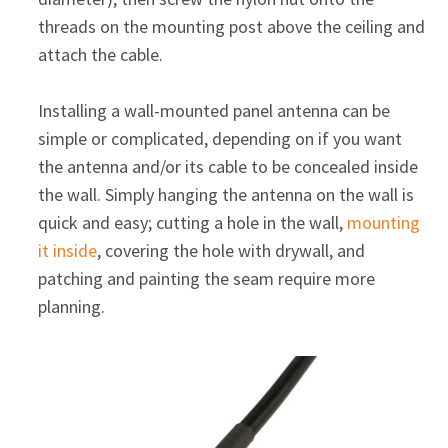
threads on the mounting post above the ceiling and
attach the cable.
Installing a wall-mounted panel antenna can be
simple or complicated, depending on if you want
the antenna and/or its cable to be concealed inside
the wall. Simply hanging the antenna on the wall is
quick and easy; cutting a hole in the wall,
mounting
it inside
, covering the hole with drywall, and
patching and painting the seam require more
planning.