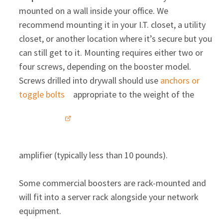
mounted on a wall inside your office. We
recommend mounting it in your I.T. closet, a utility
closet, or another location where it’s secure but you
can still get to it. Mounting requires either two or
four screws, depending on the booster model.
Screws drilled into drywall should use
anchors or
toggle bolts
appropriate to the weight of the
amplifier (typically less than 10 pounds).
Some commercial boosters are rack-mounted and
will fit into a server rack alongside your network
equipment.