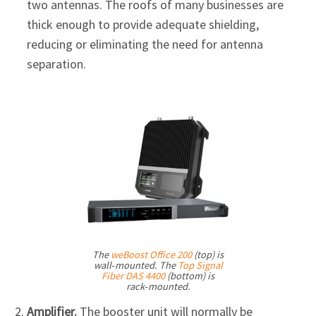
two antennas. The roofs of many businesses are
thick enough to provide adequate shielding,
reducing or eliminating the need for antenna
separation.
The
weBoost Office 200
(top) is
wall‑mounted. The
Top Signal
Fiber DAS 4400
(bottom) is
rack‑mounted.
Amplifier.
The booster unit will normally be