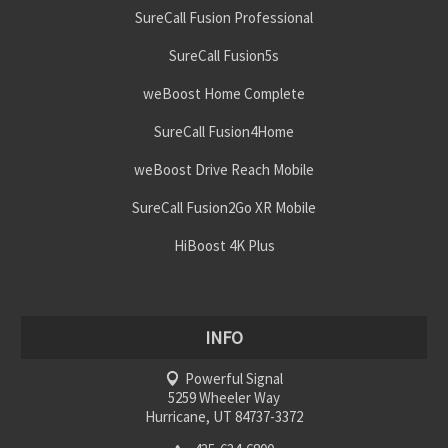
SureCall Fusion Professional
SureCall Fusion5s
weBoost Home Complete
SureCall Fusion4Home
weBoost Drive Reach Mobile
SureCall Fusion2Go XR Mobile
HiBoost 4K Plus
INFO
Powerful Signal
5259 Wheeler Way
Hurricane, UT 84737-3372