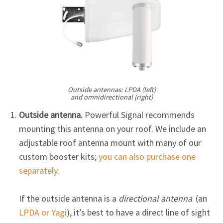
Outside antennas: LPDA (left)
and omnidirectional (right)
Outside antenna.
Powerful Signal recommends
mounting this antenna on your roof. We include an
adjustable roof antenna mount with many of our
custom booster kits;
you can also purchase one
separately
.
If the outside antenna is a
directional antenna
(an
LPDA or Yagi
), it’s best to have a direct line of sight