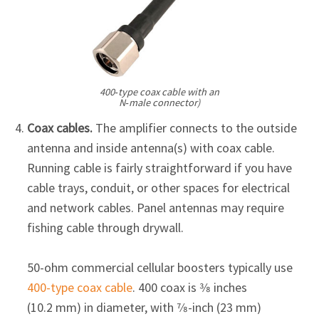
Γ
400‑type coax cable with an
N‑male connector)
Coax cables.
The amplifier connects to the outside
antenna and inside antenna(s) with coax cable.
Running cable is fairly straightforward if you have
cable trays, conduit, or other spaces for electrical
and network cables. Panel antennas may require
fishing cable through drywall.
50-ohm commercial cellular boosters typically use
400-type coax cable
. 400 coax is 3⁄8 inches
(10.2 mm) in diameter, with 7⁄8-inch (23 mm)