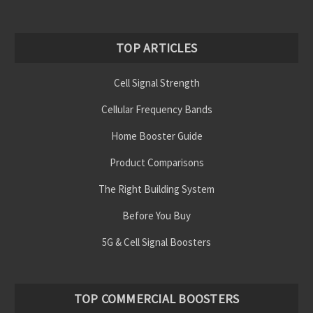
TOP ARTICLES
Cell Signal Strength
Cellular Frequency Bands
Home Booster Guide
Product Comparisons
The Right Building System
Before You Buy
5G & Cell Signal Boosters
TOP COMMERCIAL BOOSTERS