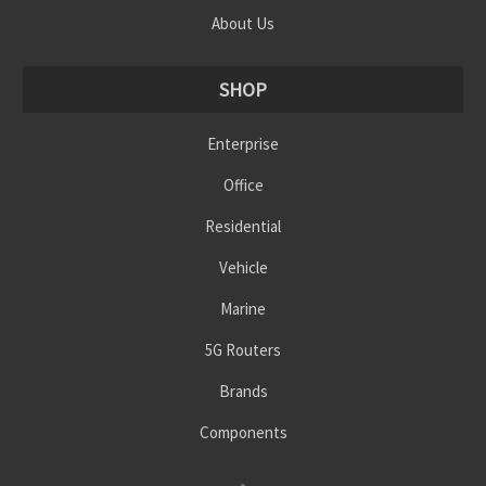
About Us
SHOP
Enterprise
Office
Residential
Vehicle
Marine
5G Routers
Brands
Components