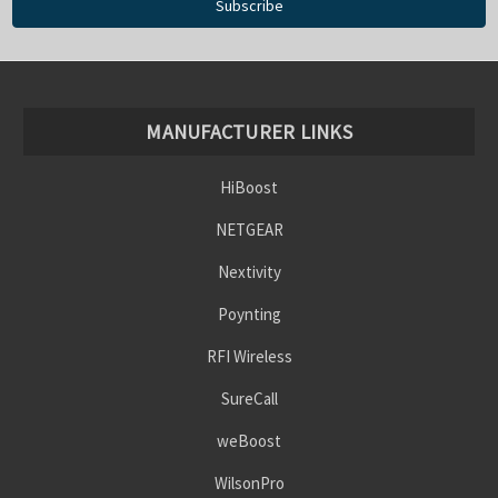
MANUFACTURER LINKS
HiBoost
NETGEAR
Nextivity
Poynting
RFI Wireless
SureCall
weBoost
WilsonPro