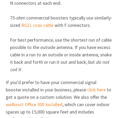
N connectors at each end.
75-ohm commercial boosters typically use similarly-
sized
RG11 coax cable
with F connectors.
For best performance, use the shortest run of cable
possible to the outside antenna. If you have excess
cable in a run to an outside or inside antenna, snake
it back and forth or run it out and back, but
do not
coil it
.
If you’d prefer to have your commercial signal
booster installed in your business, please
click here
to
get a quote on a custom solution. We also offer the
weBoost Office 300 Installed
, which can cover indoor
spaces up to 15,000 square feet and includes