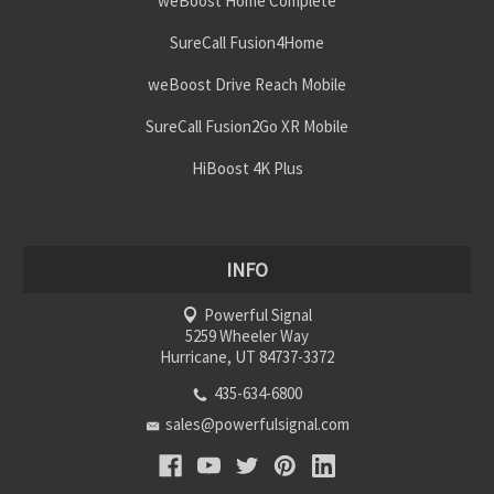
weBoost Home Complete
SureCall Fusion4Home
weBoost Drive Reach Mobile
SureCall Fusion2Go XR Mobile
HiBoost 4K Plus
INFO
Powerful Signal
5259 Wheeler Way
Hurricane, UT 84737-3372
435-634-6800
sales@powerfulsignal.com