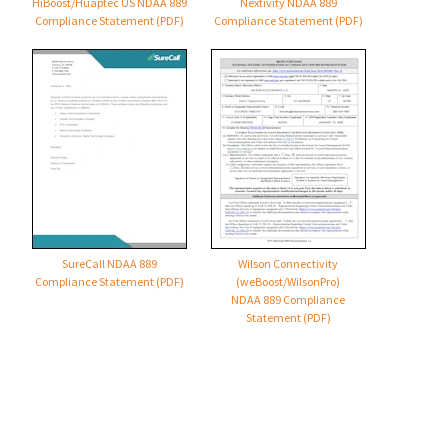
HiBoost/Huaptec US NDAA 889
Nextivity NDAA 889
Compliance Statement (PDF)
Compliance Statement (PDF)
SureCall NDAA 889
Wilson Connectivity
Compliance Statement (PDF)
(weBoost/WilsonPro)
NDAA 889 Compliance
Statement (PDF)