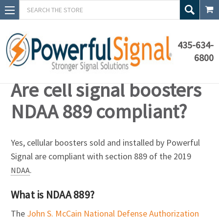
Search
435-634-
6800
Knowledge Base
Are cell signal boosters
NDAA 889 compliant?
Yes, cellular boosters sold and installed by Powerful
Signal are compliant with section 889 of the 2019
.
NDAA
What is NDAA 889?
The
John S. McCain National Defense Authorization