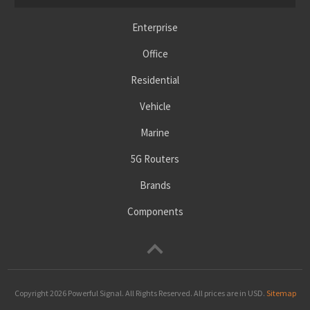
Enterprise
Office
Residential
Vehicle
Marine
5G Routers
Brands
Components
Copyright 2026
Powerful Signal
. All Rights Reserved. All prices are in USD.
Sitemap