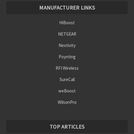
Γ
MANUFACTURER LINKS
HiBoost
NETGEAR
Nextivity
Poynting
RFI Wireless
SureCall
weBoost
WilsonPro
TOP ARTICLES