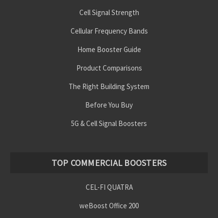
Cell Signal Strength
Cellular Frequency Bands
Home Booster Guide
Product Comparisons
The Right Building System
Before You Buy
5G & Cell Signal Boosters
TOP COMMERCIAL BOOSTERS
CEL-FI QUATRA
weBoost Office 200