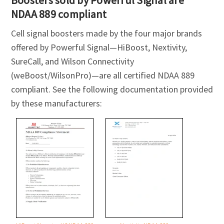
NDAA 889 compliant
Cell signal boosters made by the four major brands
offered by Powerful Signal—HiBoost, Nextivity,
SureCall, and Wilson Connectivity
(weBoost/WilsonPro)—are all certified NDAA 889
compliant. See the following documentation provided
by these manufacturers: