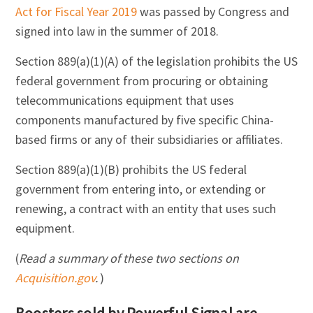
Act for Fiscal Year 2019
was passed by Congress and
signed into law in the summer of 2018.
Section 889(a)(1)(A) of the legislation prohibits the US
federal government from procuring or obtaining
telecommunications equipment that uses
components manufactured by five specific China-
based firms or any of their subsidiaries or affiliates.
Section 889(a)(1)(B) prohibits the US federal
government from entering into, or extending or
renewing, a contract with an entity that uses such
equipment.
(
Read a summary of these two sections on
Acquisition.gov
.
)
Boosters sold by Powerful Signal are