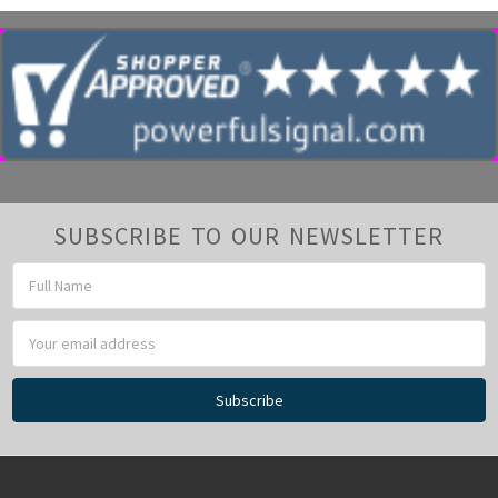
SUBSCRIBE TO OUR NEWSLETTER
Email
Address