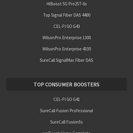
HiBoost 5G Pro25T-6s
Top Signal Fiber DAS 4400
CEL-FI GO G43
WilsonPro Enterprise 1300
WilsonPro Enterprise 4330
SureCall SignalMax Fiber DAS
TOP CONSUMER BOOSTERS
CEL-FI GO G41
SureCall Fusion Professional
SureCall Fusion5s