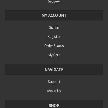
Reviews
MY ACCOUNT
Sign in
Register
Order Status
My Cart
NAVIGATE
Support
About Us
SHOP