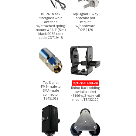
RFI 26″ black
Top Signal
3-way
fiberglass whip
antenna rail
antenna
mount
w/attached spring
w/hardware
mount & 16.4′ (5 m)
TS432120
black RG58 coax
cable
CD7194-B
Top Signal
Optional add-on
FME-male
to
Rhino-Rack folding
SMA-male
aerial bracket
connector
46196
w/3-way
rail
TS451019
mount TS432120