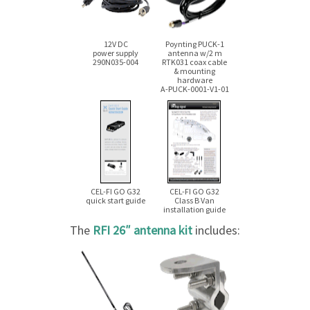
12V DC
Poynting
PUCK-1
power supply
antenna
w/2 m
290N035-004
RTK031 coax cable
& mounting
hardware
A-PUCK-0001-V1-01
CEL-FI GO G32
CEL-FI GO G32
quick start guide
Class B Van
installation guide
The
RFI 26″ antenna kit
includes: