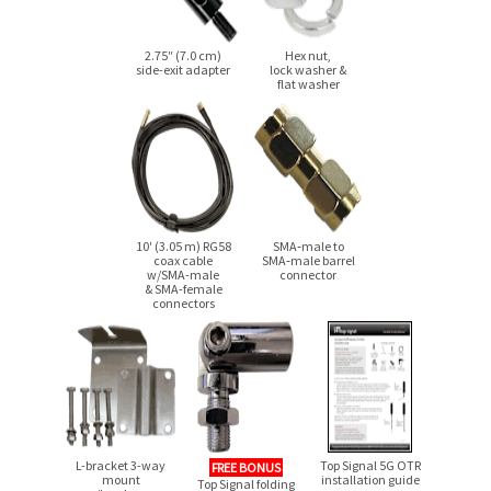
2.75″ (7.0 cm)
Hex nut,
side-exit
adapter
lock washer &
flat washer
10′ (3.05 m) RG58
SMA‑male to
coax cable
SMA‑male barrel
w/SMA-male
connector
& SMA-female
connectors
L-bracket 3-way
Top Signal 5G OTR
FREE BONUS
mount
installation guide
Top Signal folding