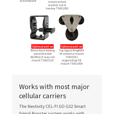
w/hardware
mount w/lock
washer, nut &
hex key TS431002
Optional add-on
Optional add‑on
Rhino-Rack folding
Top Signal MagMAX
aerial bracket
3X antenna mount
46196
w/3-way
rail
TS432011
mount TS432120
w/gumdrop CB
mount TS431004
Works with most major
cellular carriers
The Nextivity
CEL-FI GO G32
Smart
Signal Booster system works with