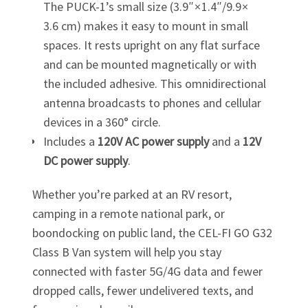
The
PUCK-1
’s small size (3.9″ × 1.4″/9.9 ×
3.6 cm) makes it easy to mount in small
spaces. It rests upright on any flat surface
and can be mounted magnetically or with
the included adhesive. This omnidirectional
antenna broadcasts to phones and cellular
devices in a 360° circle.
Includes a
120V AC power supply
and a
12V
DC power supply
.
Whether you’re parked at an RV resort,
camping in a remote national park, or
boondocking on public land, the
CEL-FI GO G32
Class B Van system will help you stay
connected with faster 5G/4G data and fewer
dropped calls, fewer undelivered texts, and