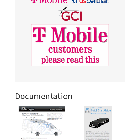
Documentation