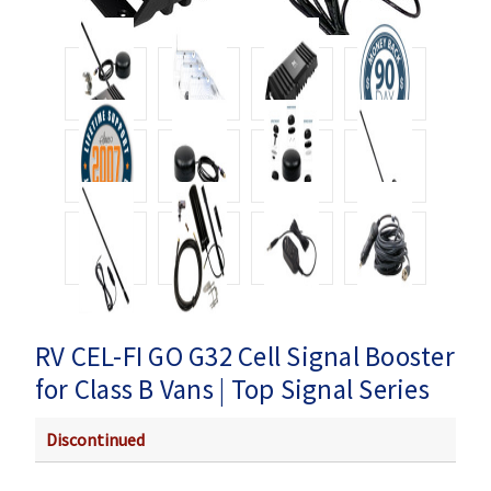
RV CEL-FI GO G32 Cell Signal Booster
for Class B Vans | Top Signal Series
Discontinued