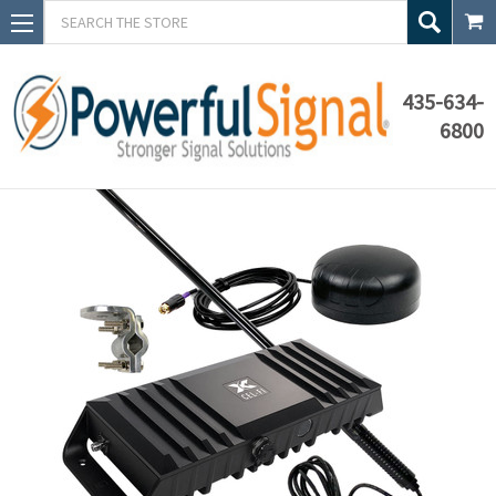
Search
435-634-
6800