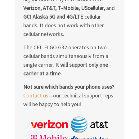
Verizon, AT&T, T‑Mobile, UScellular,
and
GCI Alaska 5G and 4G/LTE
cellular
bands. It does not work with other
cellular networks.
The
CEL-FI GO G32
operates on two
cellular bands simultaneously from a
single carrier.
It will support only one
carrier at a time.
Not sure which bands your phone uses?
Contact us
—our technical support reps
will be happy to help you!