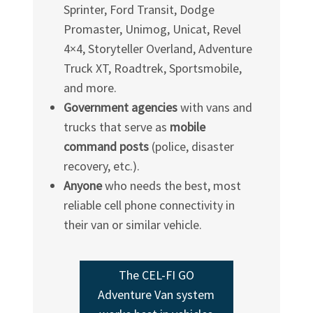
Sprinter, Ford Transit, Dodge
Promaster, Unimog, Unicat, Revel
4×4, Storyteller Overland, Adventure
Truck XT, Roadtrek, Sportsmobile,
and more.
Government agencies
with vans and
trucks that serve as
mobile
command posts
(police, disaster
recovery, etc.).
Anyone
who needs the best, most
reliable cell phone connectivity in
their van or similar vehicle.
The
CEL-FI
GO
Adventure Van system