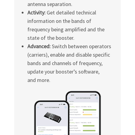
antenna separation.
Activity:
Get detailed technical
information on the bands of
frequency being amplified and the
state of the booster.
Advanced:
Switch between operators
(carriers), enable and disable specific
bands and channels of frequency,
update your booster’s software,
and more.