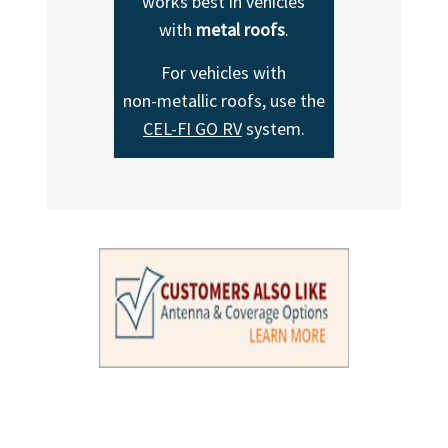
works best in vehicles
with
metal roofs
.
For vehicles with
non-metallic
roofs, use the
CEL-FI GO RV
system.