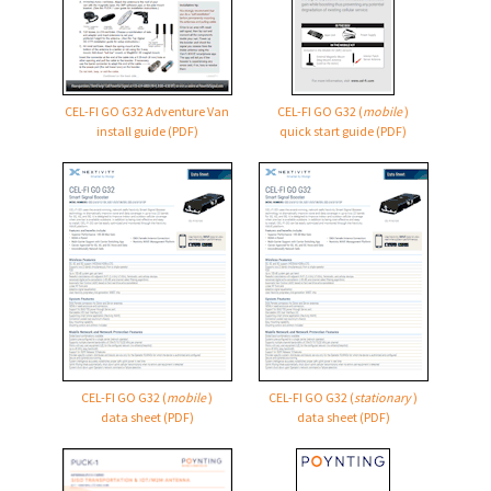
CEL-FI GO G32 Adventure Van
CEL-FI GO G32
(
mobile
)
install guide (PDF)
quick start guide (PDF)
CEL-FI GO G32
(
mobile
)
CEL-FI GO G32
(
stationary
)
data sheet (PDF)
data sheet (PDF)