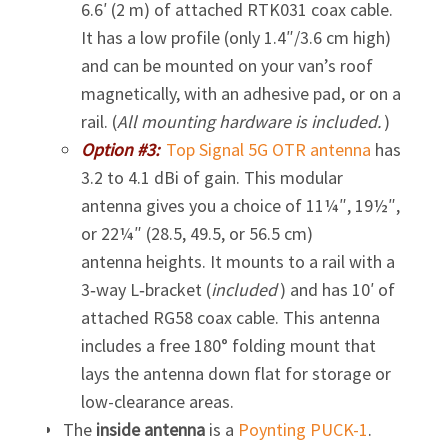
6.6′ (2 m) of attached RTK031 coax cable.
It has a low profile (only 1.4″/3.6 cm high)
and can be mounted on your van’s roof
magnetically, with an adhesive pad, or on a
rail. (
All mounting hardware is included.
)
Option #3:
Top Signal 5G OTR antenna
has
3.2 to 4.1 dBi of gain. This modular
antenna gives you a choice of 11¼″, 19½″,
or 22¼″ (28.5, 49.5, or 56.5 cm)
antenna heights. It mounts to a rail with a
3‑way L‑bracket (
included
) and has 10′ of
attached RG58 coax cable. This antenna
includes a free 180° folding mount that
lays the antenna down flat for storage or
low-clearance areas.
The
inside antenna
is a
Poynting
PUCK-1
.