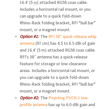
16.4′ (5
) attached RG58 coax cable.
m
Includes a horizontal rail mount, or you
can upgrade to a quick fold-down
Rhino-Rack
folding bracket, RFI “bull bar”
mount, or a magnet mount.
Option #1:
The
RFI 38″
quick-release
whip
antenna
(97 cm) has 4.5 to 6.5 dBi of gain
and 16.4′ (5 m) attached RG58 coax cable.
RFI’s 38″ antenna has a quick-release
feature for storage or low-clearance
areas. Includes a horizontal rail mount, or
you can upgrade to a quick fold-down
Rhino-Rack
folding bracket, RFI “bull bar”
mount, or a magnet mount.
Option #2:
The
Poynting
PUCK-1
low-
profile antenna
has up to 6.0 dBi gain and