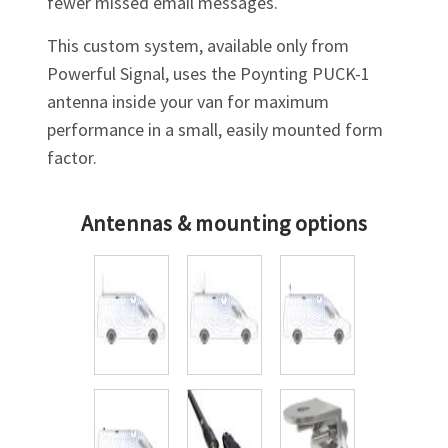
fewer missed email messages.
This custom system, available only from
Powerful Signal, uses the Poynting
PUCK-1
antenna inside your van for maximum
performance in a small, easily mounted form
factor.
Antennas & mounting options