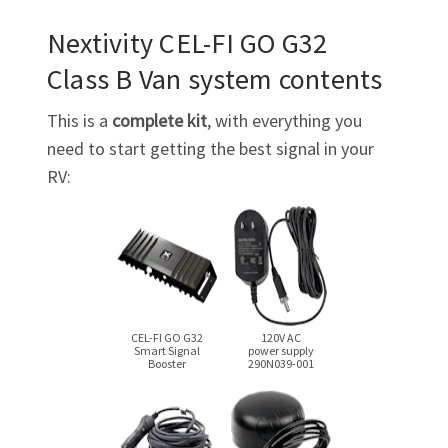
Nextivity
CEL-FI GO G32
Class B Van system contents
This is a
complete kit
, with everything you
need to start getting the best signal in your
RV:
CEL-FI GO G32
120V AC
Smart Signal
power supply
Booster
290N039-001