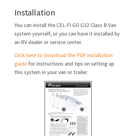
Γ
Installation
You can install the
CEL-FI GO G32
Class B Van
system yourself, or you can have it installed by
an RV dealer or service center.
Click here to download the PDF installation
guide
for instructions and tips on setting up
this system in your van or trailer.