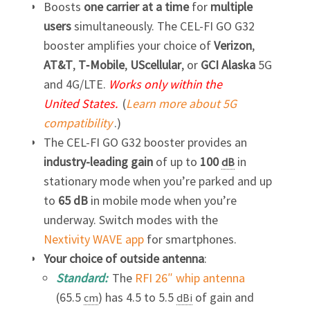
Boosts
one carrier at a time
for
multiple
users
simultaneously. The
CEL-FI GO G32
booster amplifies your choice of
Verizon
,
AT&T
,
T‑Mobile
,
UScellular
, or
GCI Alaska
5G
and 4G/LTE.
Works only within the
United States.
(
Learn more about 5G
compatibility
.)
The
CEL-FI GO G32
booster provides an
industry-leading
gain
of up to
100
in
dB
stationary mode when you’re parked and up
to
65 dB
in mobile mode when you’re
underway. Switch modes with the
Nextivity WAVE app
for smartphones.
Your choice of outside antenna
:
Standard:
The
RFI 26″ whip antenna
(65.5
) has 4.5 to 5.5
of gain and
cm
dBi