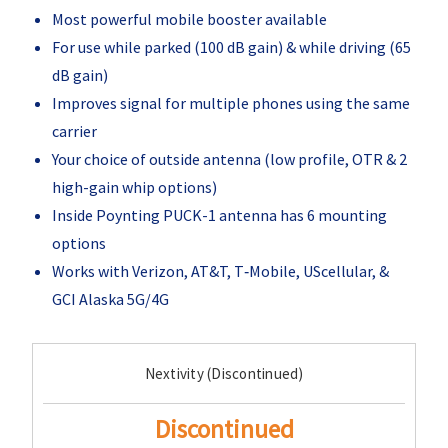
Most powerful mobile booster available
For use while parked (100 dB gain) & while driving (65
dB gain)
Improves signal for multiple phones using the same
carrier
Your choice of outside antenna (low profile, OTR & 2
high-gain whip options)
Inside Poynting PUCK-1 antenna has 6 mounting
options
Works with Verizon, AT&T, T‑Mobile, UScellular, &
GCI Alaska 5G/4G
Current
Nextivity (Discontinued)
Stock:
Discontinued