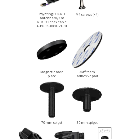
Poynting
PUCK-1
M4 screws (×4)
antenna
w/2 m
RTK031 coax cable
A-PUCK-0001-V1-01
Magnetic base
3M® foam
plate
adhesive pad
70 mm spigot
30 mm spigot