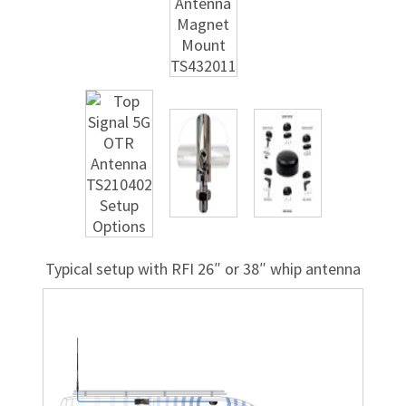
Typical setup with RFI 26″ or 38″ whip antenna