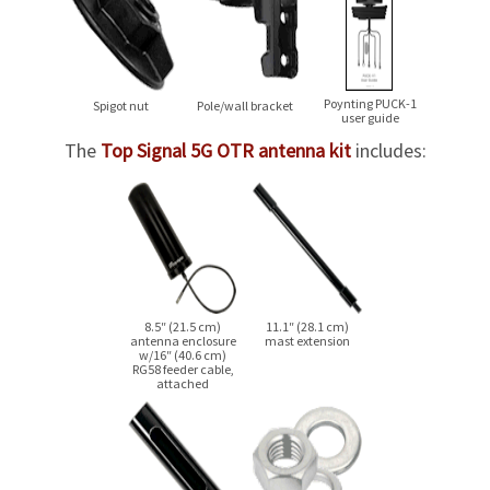
Poynting
PUCK-1
Spigot nut
Pole/wall bracket
user guide
The
Top Signal 5G OTR antenna kit
includes:
8.5″ (21.5 cm)
11.1″ (28.1 cm)
antenna enclosure
mast extension
w/16″ (40.6 cm)
RG58 feeder cable,
attached