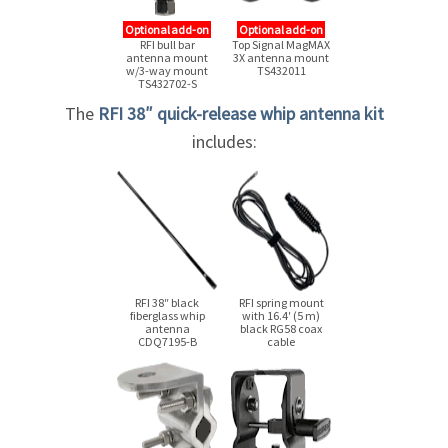
Optional add-on
Optional add-on
RFI bull bar
Top Signal MagMAX
antenna mount
3X antenna mount
w/3-way mount
TS432011
TS432702-S
The
RFI 38″
quick-release
whip antenna kit
includes:
RFI 38″ black
RFI spring mount
fiberglass whip
with 16.4′ (5 m)
antenna
black RG58 coax
CDQ7195-B
cable