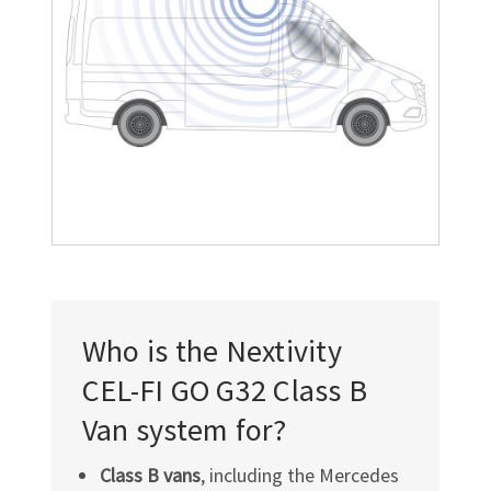
Who is the Nextivity
CEL-FI GO G32
Class B
Van system for?
Class B vans
, including the Mercedes