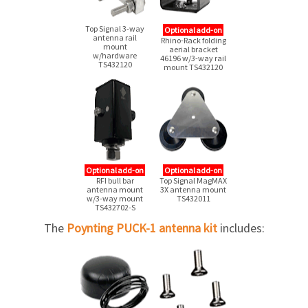
Top Signal
3-way
Optional add-on
antenna rail
Rhino-Rack folding
mount
aerial bracket
w/hardware
46196
w/3-way
rail
TS432120
mount TS432120
Optional add-on
Optional add-on
RFI bull bar
Top Signal MagMAX
antenna mount
3X antenna mount
w/3-way mount
TS432011
TS432702-S
The
Poynting PUCK-1 antenna kit
includes: