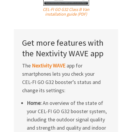
CEL-FI GO G32 Class B Van
installation guide (PDF)
Get more features with
the Nextivity WAVE app
The
Nextivity WAVE
app for
smartphones lets you check your
CEL-FI GO G32
booster’s status and
change its settings:
Home:
An overview of the state of
your
CEL-FI GO G32
booster system,
including the outdoor signal quality
and strength and quality and indoor