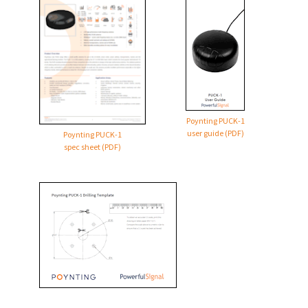
Poynting
PUCK-1
user guide (PDF)
Poynting
PUCK-1
spec sheet (PDF)