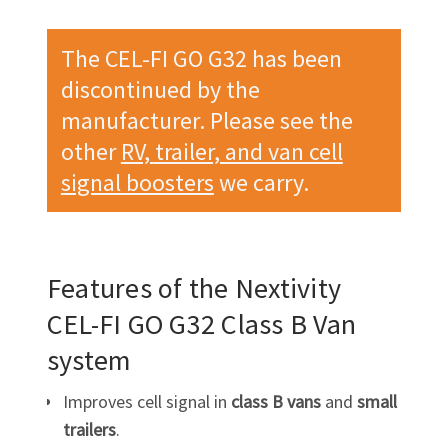
The CEL-FI GO G32 has been
discontinued by the
manufacturer. Please see the
other
RV, trailer, and van cell
signal boosters
we carry.
Features of the Nextivity
CEL-FI GO G32
Class B Van
system
Improves cell signal in
class B vans
and
small
trailers
.