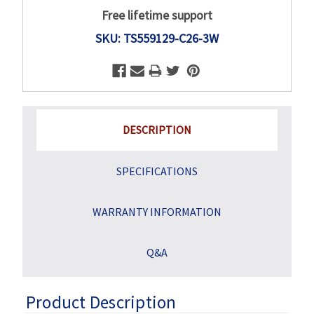
Free lifetime support
SKU: TS559129-C26-3W
DESCRIPTION
SPECIFICATIONS
WARRANTY INFORMATION
Q&A
Product Description