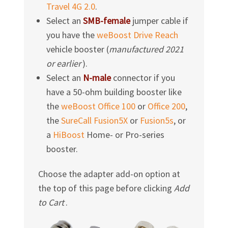
Travel 4G 2.0
.
Select an
SMB-female
jumper cable if
you have the
weBoost Drive Reach
vehicle booster (
manufactured
2021
or earlier
).
Select an
N-male
connector if you
have a
50-ohm
building booster like
the
weBoost Office 100
or
Office 200
,
the
SureCall Fusion5X
or
Fusion5s
, or
a
HiBoost
Home- or Pro-series
booster.
Choose the adapter add-on option at
the top of this page before clicking
Add
to Cart
.