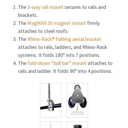
The
3-way
rail mount
secures to rails and
brackets.
The
MagMAX 3X magnet mount
firmly
attaches to steel roofs.
The
Rhino-Rack® folding aerial bracket
attaches to rails, ladders, and
Rhino-Rack
systems. It folds 180° into 7 positions.
The
fold-down “bull bar” mount
attaches to
rails and ladder. It folds 90° into 4 positions.