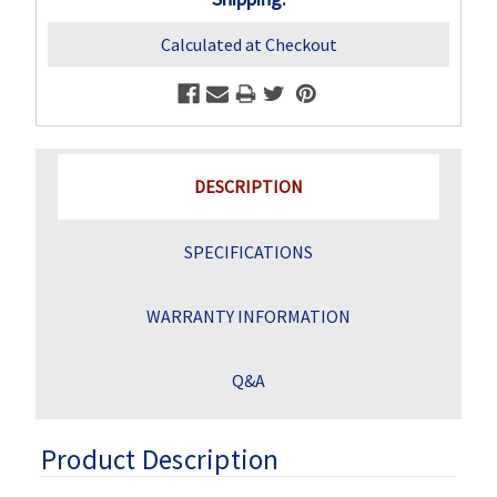
Calculated at Checkout
DESCRIPTION
SPECIFICATIONS
WARRANTY INFORMATION
Q&A
Product Description