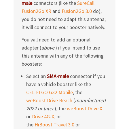
male
connectors (like the
SureCall
Fusion2Go XR
and
Fusion2Go 3.0
do),
you do not need to adapt this antenna;
it will connect to your booster natively.
You will need to add an optional
adapter (
above
) if you intend to use
this antenna with any of the following
boosters:
Select an
SMA-male
connector if you
have a vehicle booster like the
CEL-FI GO G32 Mobile
, the
weBoost Drive Reach
(
manufactured
2022
or later
), the
weBoost Drive X
or
Drive 4G-X
, or
the
HiBoost Travel 3.0
or