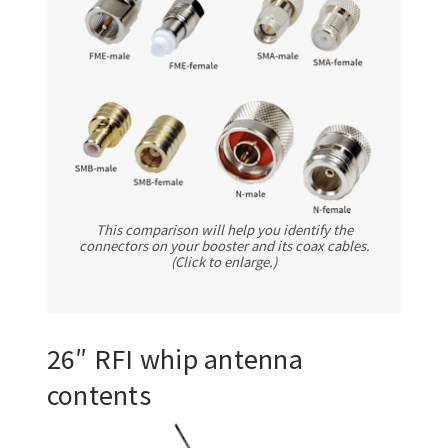
This comparison will help you identify the
connectors on your booster and its coax cables.
(Click to enlarge.)
26″ RFI whip antenna
contents