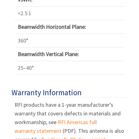
<2.5:1
Beamwidth Horizontal Plane:
360°
Beamwidth Vertical Plane:
25–40°
Warranty Information
RFI products have a 1-year manufacturer’s
warranty that covers defects in materials and
workmanship; see
RFI Americas full
warranty statement
(PDF). This antenna is also