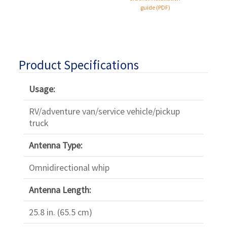
guide (PDF)
Product Specifications
Usage:
RV/adventure van/service vehicle/pickup
truck
Antenna Type:
Omnidirectional whip
Antenna Length:
25.8 in. (65.5 cm)