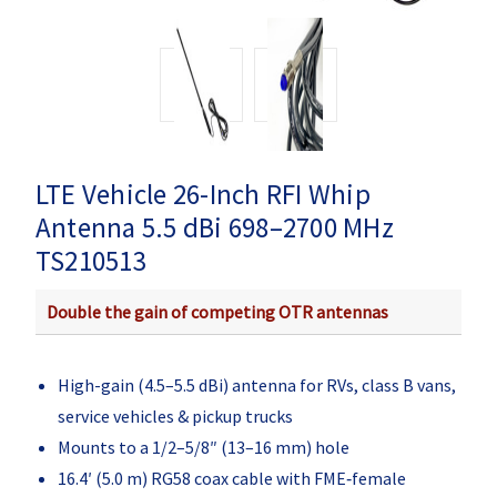
LTE Vehicle 26-Inch RFI Whip
Antenna 5.5 dBi 698–2700 MHz
TS210513
Double the gain of competing OTR antennas
High-gain (4.5–5.5 dBi) antenna for RVs, class B vans,
service vehicles & pickup trucks
Mounts to a 1/2–5/8″ (13–16 mm) hole
16.4′ (5.0 m) RG58 coax cable with FME‑female