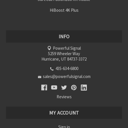
HiBoost 4K Plus
INFO
Powerful Signal
5259 Wheeler Way
Hurricane, UT 84737-3372
435-634-6800
sales@powerfulsignal.com
Reviews
MY ACCOUNT
Sign in