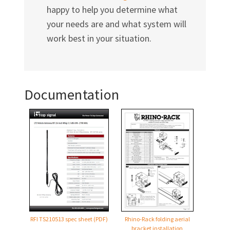
happy to help you determine what
your needs are and what system will
work best in your situation.
Documentation
RFI TS210513 spec sheet (PDF)
Rhino-Rack folding aerial
bracket installation