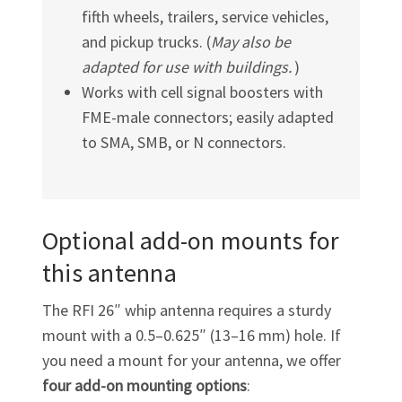
fifth wheels, trailers, service vehicles,
and pickup trucks. (
May also be
adapted for use with buildings.
)
Works with cell signal boosters with
FME-male
connectors; easily adapted
to SMA, SMB, or N connectors.
Optional add-on mounts for
this antenna
The RFI 26″
whip antenna requires a sturdy
mount with a 0.5–0.625″ (13–16 mm) hole. If
you need a mount for your antenna, we offer
four
add-on
mounting options
: