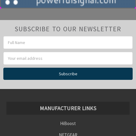
SUBSCRIBE TO OUR NEWSLETTER
Email
Address
MANUFACTURER LINKS
HiBoost
NETGEAR