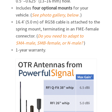
0.5″–0.625″ (13–16 mm) hole.
Includes
four optional mounts
for your
vehicle. (
See photo gallery, below
.)
16.4′ (5.0 m) of RG58 cable is attached to the
spring mount, terminating in an
FME-female
connector. (
Do you need to adapt to
SMA-male,
SMB-female,
or
N-male?
)
1-year warranty.