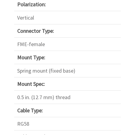
Polarization:
Vertical
Connector Type:
FME-female
Mount Type:
Spring mount (fixed base)
Mount Spec:
0.5 in. (12.7 mm) thread
Cable Type:
RG58