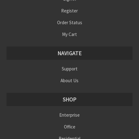
Register
Order Status
My Cart
NAVIGATE
Support
About Us
SHOP
Enterprise
Office
Residential