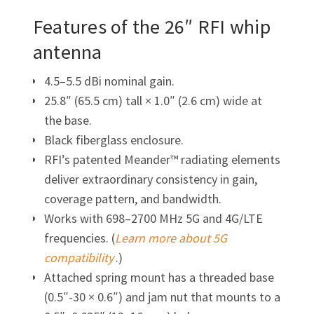
Features of the 26″ RFI whip
antenna
4.5–5.5 dBi nominal gain.
25.8″ (65.5 cm) tall × 1.0″ (2.6 cm) wide at
the base.
Black fiberglass enclosure.
RFI’s patented Meander™ radiating elements
deliver extraordinary consistency in gain,
coverage pattern, and bandwidth.
Works with 698–2700 MHz 5G and 4G/LTE
frequencies. (
Learn more about 5G
compatibility
.)
Attached spring mount has a threaded base
(0.5″-30 × 0.6″)
and jam nut that mounts to a