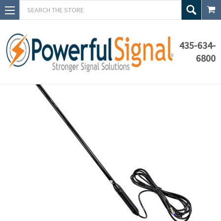
Search
435-634-
6800