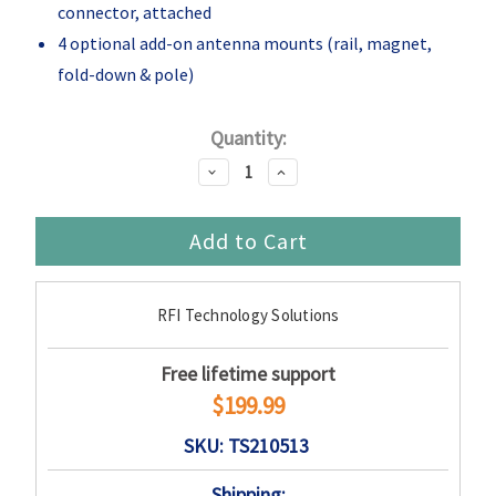
connector, attached
4 optional add-on antenna mounts (rail, magnet,
fold-down & pole)
Current
Quantity:
Stock:
Decrease
Increase
Quantity:
Quantity:
RFI Technology Solutions
Free lifetime support
$199.99
SKU: TS210513
Shipping: