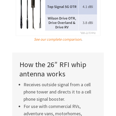
See our complete comparison
.
How the 26″ RFI whip
antenna works
Receives outside signal from a cell
phone tower and directs it to a cell
phone signal booster.
For use with commercial RVs,
adventure vans, motorhomes,