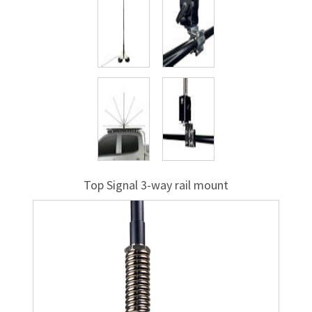
Top Signal
3-way
rail mount