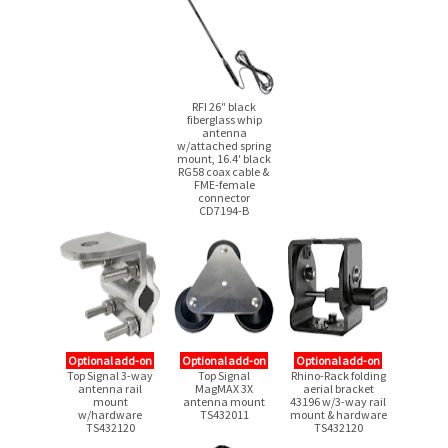
Γ
RFI 26″ black
fiberglass whip
antenna
w/attached spring
mount, 16.4′ black
RG58 coax cable &
FME-female
connector
CD7194-B
Optional add-on
Optional add-on
Optional add-on
Top Signal
3-way
Top Signal
Rhino-Rack folding
antenna rail
MagMAX 3X
aerial bracket
mount
antenna mount
43196
w/3-way
rail
w/hardware
TS432011
mount & hardware
TS432120
TS432120