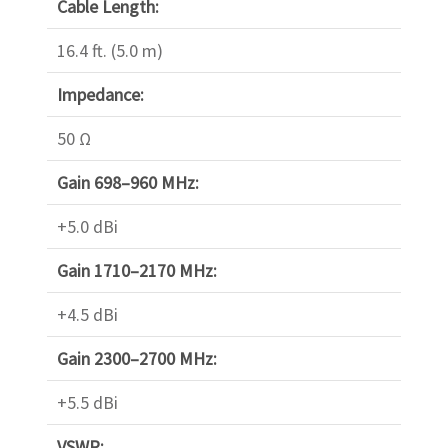
Cable Length:
16.4 ft. (5.0 m)
Impedance:
50 Ω
Gain 698–960 MHz:
+5.0 dBi
Gain 1710–2170 MHz:
+4.5 dBi
Gain 2300–2700 MHz:
+5.5 dBi
VSWR: