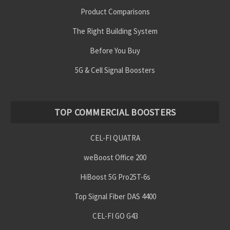
Product Comparisons
The Right Building System
Before You Buy
5G & Cell Signal Boosters
TOP COMMERCIAL BOOSTERS
CEL-FI QUATRA
weBoost Office 200
HiBoost 5G Pro25T-6s
Top Signal Fiber DAS 4400
CEL-FI GO G43