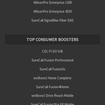
WilsonPro Enterprise 1300
WilsonPro Enterprise 4330
SureCall SignalMax Fiber DAS
TOP CONSUMER BOOSTERS
CEL-FI GO G41
SureCall Fusion Professional
SureCall Fusion5s
weBoost Home Complete
SureCall Fusion4Home
weBoost Drive Reach Mobile
SureCall Fusion2Go XR Mobile