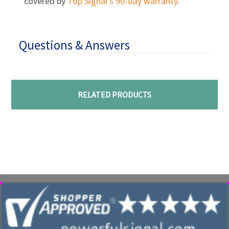
covered by
Top Signal’s 90-day warranty
.
Questions & Answers
RELATED PRODUCTS