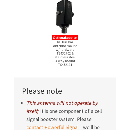
Optional add-on
RFI bull bar
antenna mount
w/hardware
TS432702 &
stainless steel
3-way
mount
TS432111
Please note
This antenna will not operate by
itself;
it is one component of a cell
signal booster system. Please
contact Powerful Signal
—we’ll be