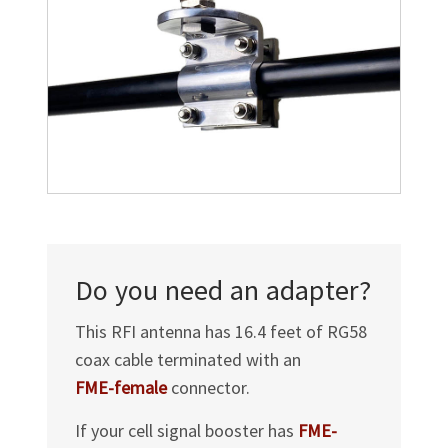
Do you need an adapter?
This RFI antenna has 16.4 feet of RG58
coax cable terminated with an
FME-female
connector.
If your cell signal booster has
FME-