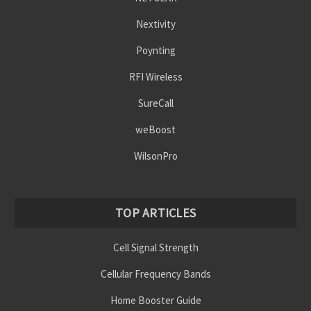
Nextivity
Poynting
RFI Wireless
SureCall
weBoost
WilsonPro
TOP ARTICLES
Cell Signal Strength
Cellular Frequency Bands
Home Booster Guide