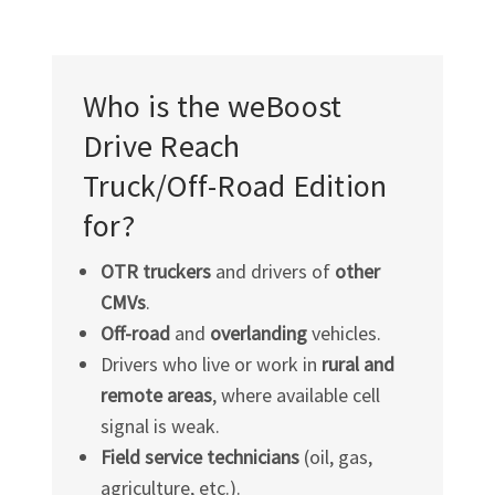
Who is the weBoost
Drive Reach
Truck/Off-Road
Edition
for?
OTR truckers
and drivers of
other
CMVs
.
Off-road
and
overlanding
vehicles.
Drivers who live or work in
rural and
remote areas
, where available cell
signal is weak.
Field service technicians
(oil, gas,
agriculture, etc.).