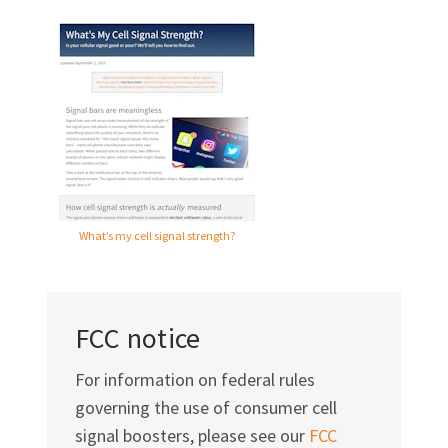
What’s my cell signal strength?
FCC notice
For information on federal rules
governing the use of consumer cell
signal boosters, please see our
FCC