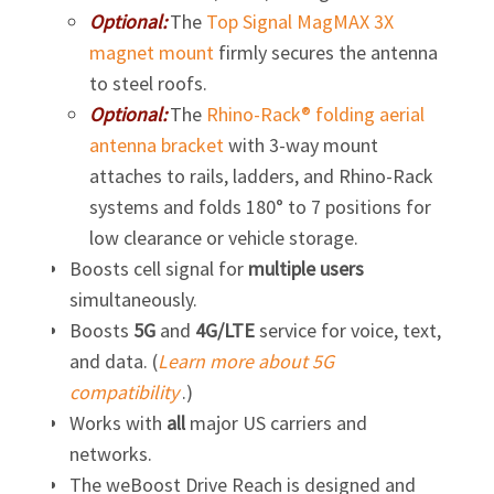
Optional:
The
Top Signal MagMAX 3X
magnet mount
firmly secures the antenna
to steel roofs.
Optional:
The
Rhino-Rack® folding aerial
antenna bracket
with
3-way
mount
attaches to rails, ladders, and
Rhino-Rack
systems and folds 180° to 7 positions for
low clearance or vehicle storage.
Boosts cell signal for
multiple users
simultaneously.
Boosts
5G
and
4G/LTE
service for voice, text,
and data. (
Learn more about 5G
compatibility
.)
Works with
all
major US carriers and
networks.
The weBoost Drive Reach is designed and