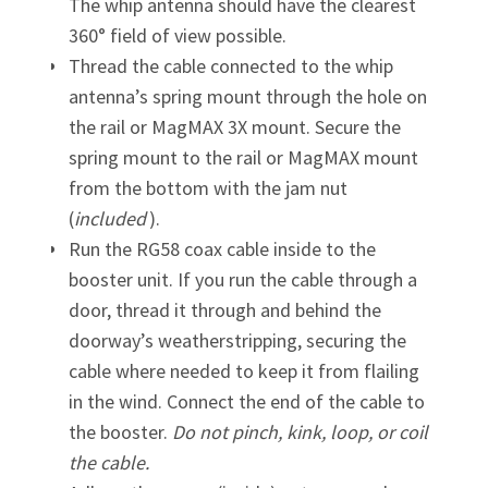
The whip antenna should have the clearest
360° field of view possible.
Thread the cable connected to the whip
antenna’s spring mount through the hole on
the rail or MagMAX 3X mount. Secure the
spring mount to the rail or MagMAX mount
from the bottom with the jam nut
(
included
).
Run the RG58 coax cable inside to the
booster unit. If you run the cable through a
door, thread it through and behind the
doorway’s weatherstripping, securing the
cable where needed to keep it from flailing
in the wind. Connect the end of the cable to
the booster.
Do not pinch, kink, loop, or coil
the cable.