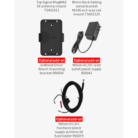
Top Signal MagMAX
Rhino-Rack folding
3X antenna mount
aerial bracket
TS432011
46196
w/3-way
rail
mount TS432120
Optional add-on
Optional add-on
weBoost Drive
Wilson AC/DC wall
Reach mounting
outlet power supply
bracket 990054
850041
Optional add-on
Wilson DC/DC
hardwire power
supply w/inline 3A
fuse holder 950079