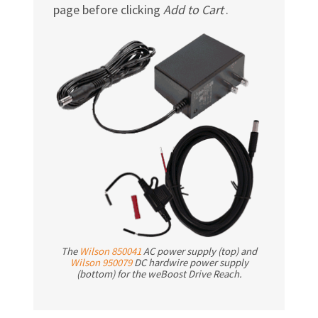
page before clicking
Add to Cart
.
The
Wilson 850041
AC power supply (top) and
Wilson 950079
DC hardwire power supply
(bottom) for the weBoost Drive Reach.