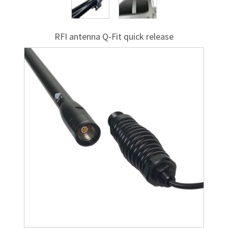
RFI antenna
Q-Fit
quick release