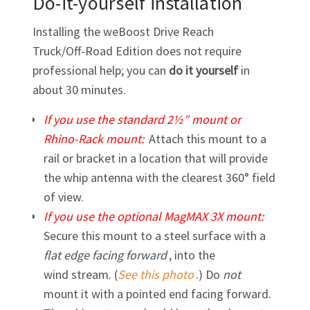
Do-it-yourself installation
Installing the weBoost Drive Reach
Truck/Off-Road
Edition does not require
professional help; you can
do it yourself
in
about 30 minutes.
If you use the standard 2½″ mount or
Rhino-Rack
mount:
Attach this mount to a
rail or bracket in a location that will provide
the whip antenna with the clearest 360° field
of view.
If you use the optional MagMAX 3X mount:
Secure this mount to a steel surface with a
flat edge facing forward
, into the
wind stream. (
See this photo
.) Do
not
mount it with a pointed end facing forward.