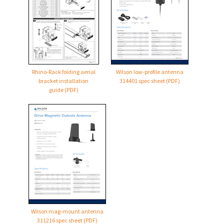
Rhino-Rack folding aerial
Wilson low-profile antenna
bracket installation
314401 spec sheet (PDF)
guide (PDF)
Wilson mag-mount antenna
311216 spec sheet (PDF)