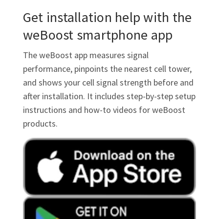
Get installation help with the
weBoost smartphone app
The weBoost app measures signal
performance, pinpoints the nearest cell tower,
and shows your cell signal strength before and
after installation. It includes step-by-step setup
instructions and how-to videos for weBoost
products.