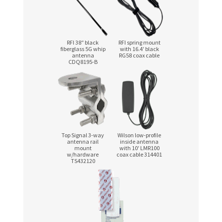
RFI 38″ black
RFI spring mount
fiberglass 5G whip
with 16.4′ black
antenna
RG58 coax cable
CDQ8195-B
Top Signal
3-way
Wilson low-profile
antenna rail
inside antenna
mount
with 10′ LMR100
w/hardware
coax cable 314401
TS432120