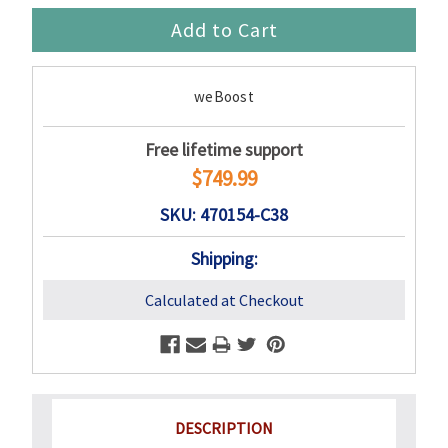
weBoost
Free lifetime support
$749.99
SKU: 470154-C38
Shipping:
Calculated at Checkout
DESCRIPTION