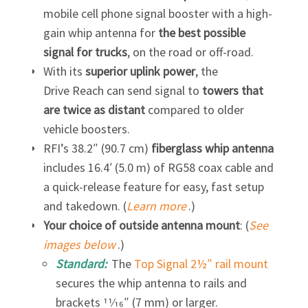
mobile cell phone signal booster with a high-
gain whip antenna for
the best possible
signal for trucks
, on the road or off-road.
With its
superior uplink power
, the
Drive Reach can send signal to
towers that
are twice as distant
compared to older
vehicle boosters.
RFI’s 38.2″ (90.7 cm)
fiberglass whip antenna
includes 16.4′ (5.0 m) of RG58 coax cable and
a quick-release feature for easy, fast setup
and takedown. (
Learn more
.)
Your choice of outside antenna mount
: (
See
images below
.)
Standard:
The
Top Signal 2½″ rail mount
secures the whip antenna to rails and
brackets 11⁄16″ (7 mm) or larger.