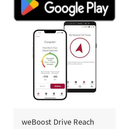
weBoost Drive Reach