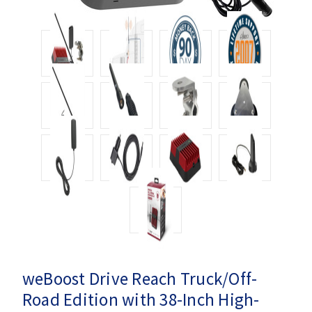
weBoost Drive Reach Truck/Off-
Road Edition with 38-Inch High-