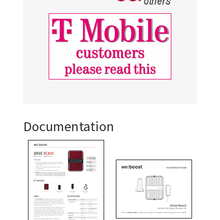
Documentation