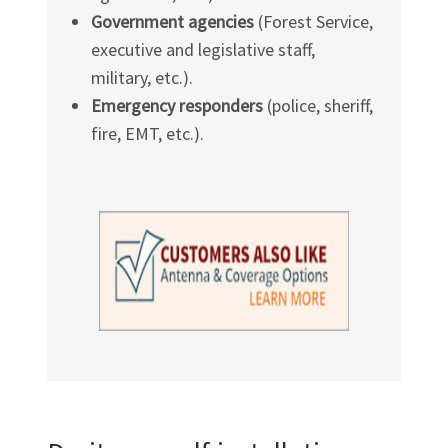
Government agencies
(Forest Service,
executive and legislative staff,
military, etc.).
Emergency responders
(police, sheriff,
fire, EMT, etc.).