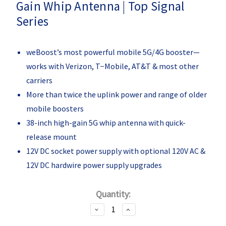
Gain Whip Antenna | Top Signal
Series
weBoost’s most powerful mobile 5G/4G booster—
works with Verizon, T−Mobile, AT&T & most other
carriers
More than twice the uplink power and range of older
mobile boosters
38-inch high-gain 5G whip antenna with quick-
release mount
12V DC socket power supply with optional 120V AC &
12V DC hardwire power supply upgrades
Current
Quantity:
Stock:
Decrease
Increase
Quantity:
Quantity: