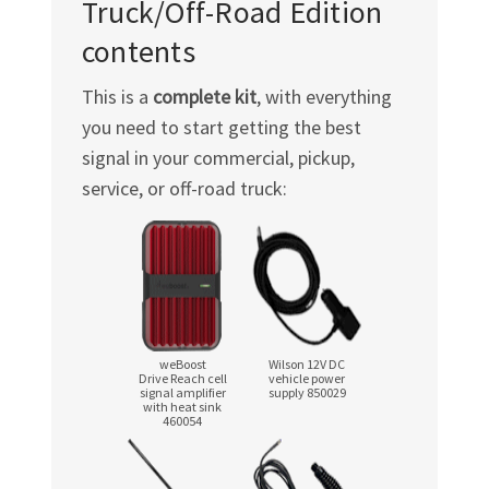
Truck/Off-Road
Edition
contents
This is a
complete kit
, with everything
you need to start getting the best
signal in your commercial, pickup,
service, or
off-road
truck:
weBoost
Wilson 12V DC
Drive Reach cell
vehicle power
signal amplifier
supply 850029
with heat sink
460054