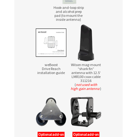
Hook-and-loop strip
and alcohol prep
pad (to mount the
inside antenna)
weBoost
Wilson mag-mount
Drive Reach
“shark fin”
installation guide
antenna with 12.5′
LMR100 coax cable
311216
(
not used with
high-gain antenna
)
Optional add-on
Optional add-on