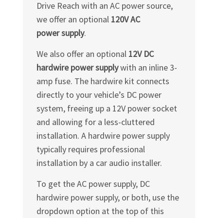
Drive Reach with an AC power source,
we offer an optional
120V AC
power supply
.
We also offer an optional
12V DC
hardwire power supply
with an inline 3-
amp fuse. The hardwire kit connects
directly to your vehicle’s DC power
system, freeing up a 12V power socket
and allowing for a less-cluttered
installation. A hardwire power supply
typically requires professional
installation by a car audio installer.
To get the AC power supply, DC
hardwire power supply, or both, use the
dropdown option at the top of this