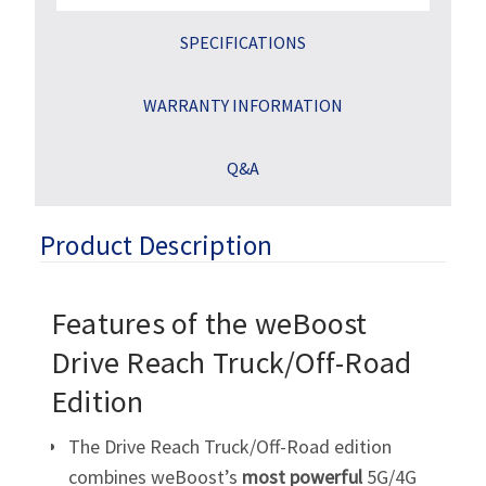
SPECIFICATIONS
WARRANTY INFORMATION
Q&A
Product Description
Features of the weBoost
Drive Reach
Truck/Off-Road
Edition
The Drive Reach
Truck/Off-Road
edition
combines weBoost’s
most powerful
5G/4G