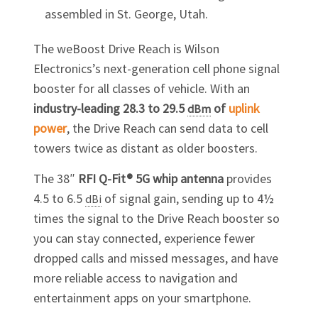
assembled in St. George, Utah.
The weBoost Drive Reach is Wilson
Electronics’s next-generation cell phone signal
booster for all classes of vehicle. With an
industry-leading 28.3 to 29.5
of
uplink
dBm
power
, the Drive Reach can send data to cell
towers twice as distant as older boosters.
The 38″
RFI Q-Fit® 5G whip antenna
provides
4.5 to 6.5
of signal
gain
, sending up to 4½
dBi
times the signal to the Drive Reach booster so
you can stay connected, experience fewer
dropped calls and missed messages, and have
more reliable access to navigation and
entertainment apps on your smartphone.