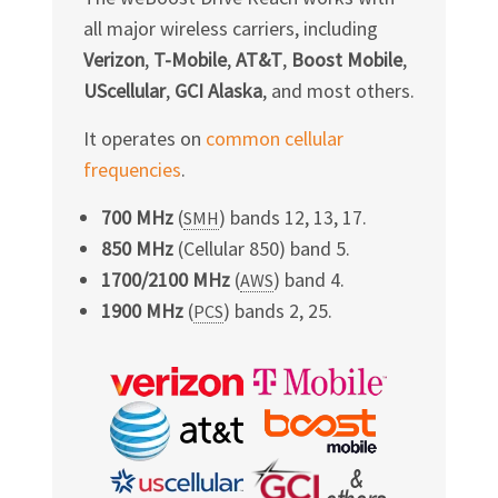
all major wireless carriers, including
Verizon
,
T-Mobile
,
AT&T
,
Boost Mobile
,
UScellular
,
GCI Alaska
, and most others.
It operates on
common cellular
frequencies
.
700 MHz
(
) bands 12, 13, 17.
SMH
850 MHz
(Cellular 850) band 5.
1700/2100 MHz
(
) band 4.
AWS
1900 MHz
(
) bands 2, 25.
PCS