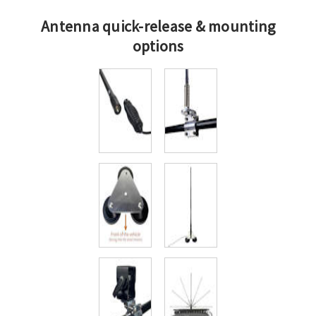
Antenna quick-release & mounting
options