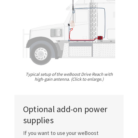
Γ
Typical setup of the weBoost Drive Reach with
high-gain
antenna. (Click to enlarge.)
Optional add-on power
supplies
If you want to use your weBoost