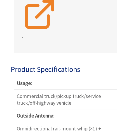
.
Product Specifications
Usage:
Commercial truck/pickup truck/service
truck/off-highway vehicle
Outside Antenna:
Omnidirectional rail-mount whip (×1) +