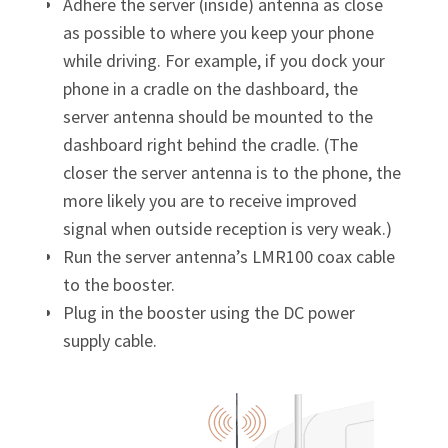
Adhere the server (inside) antenna as close
as possible to where you keep your phone
while driving. For example, if you dock your
phone in a cradle on the dashboard, the
server antenna should be mounted to the
dashboard right behind the cradle. (The
closer the server antenna is to the phone, the
more likely you are to receive improved
signal when outside reception is very weak.)
Run the server antenna’s LMR100 coax cable
to the booster.
Plug in the booster using the DC power
supply cable.