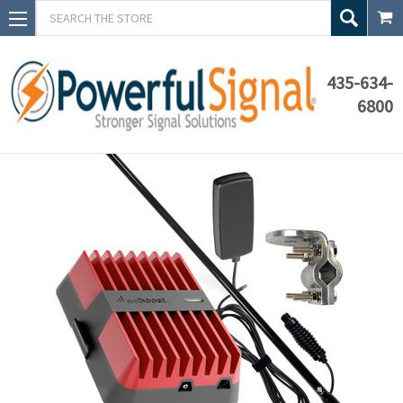
Search
435-634-
6800