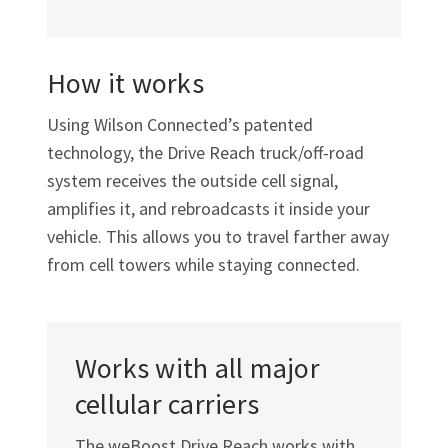
How it works
Using Wilson Connected’s patented
technology, the Drive Reach
truck/off-road
system receives the outside cell signal,
amplifies it, and rebroadcasts it inside your
vehicle. This allows you to travel farther away
from cell towers while staying connected.
Works with all major
cellular carriers
The weBoost Drive Reach works with