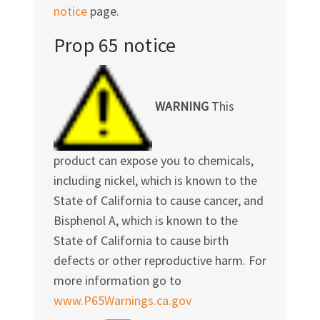
notice
page.
Prop 65 notice
WARNING
This
product can expose you to chemicals,
including nickel, which is known to the
State of California to cause cancer, and
Bisphenol A, which is known to the
State of California to cause birth
defects or other reproductive harm. For
more information go to
www.P65Warnings.ca.gov