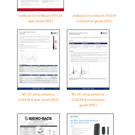
weBoost Drive Reach 470154
weBoost Drive Reach 470154
spec sheet (PDF)
installation guide (PDF)
RFI 38″ whip antenna
RFI 38″ whip antenna
CD8194-B
spec sheet (PDF)
CD8194-B
installation
guide (PDF)