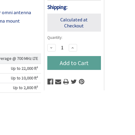
Shipping:
r omni antenna
Calculated at
nna mount
Checkout
Quantity:
Decrease
Increase
Quantity:
Quantity:
verage @
700 MHz LTE
Up to 22,000 ft²
Up to 10,000 ft²
Up to 2,800 ft²