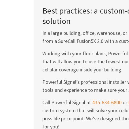
Best practices: a custom
solution
In a large building, office, warehouse, 
from a SureCall Fusion5X 2.0 with a cust
Working with your floor plans, Powerful 
that will allow you to use the fewest
cellular coverage inside your building.
Powerful Signal’s professional installer
tools and experience to make sure your 
Call Powerful Signal at
435-634-6800
or
custom system that will solve your cellu
possible price point. We’ve designed tho
for you!