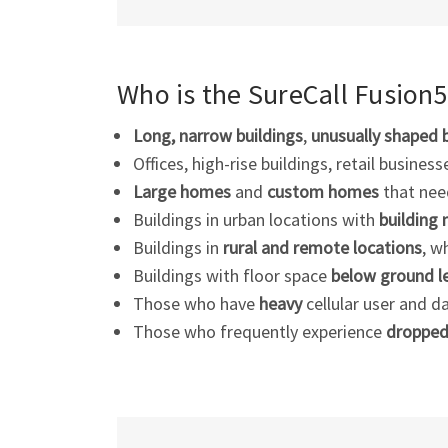
Who is the SureCall Fusion
Long, narrow buildings
,
unusually shaped 
Offices, high-rise buildings, retail busines
Large homes
and
custom homes
that need
Buildings in urban locations with
building 
Buildings in
rural and remote locations
, w
Buildings with floor space
below ground l
Those who have
heavy
cellular user and d
Those who frequently experience
dropped 