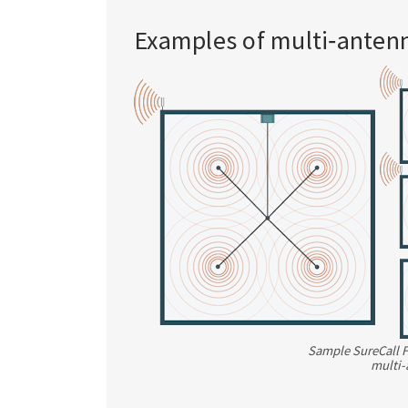
Examples of multi‑anten
Sample SureCall F
multi-