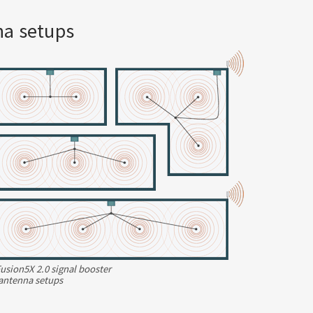
na setups
usion5X 2.0 signal booster
antenna
setups