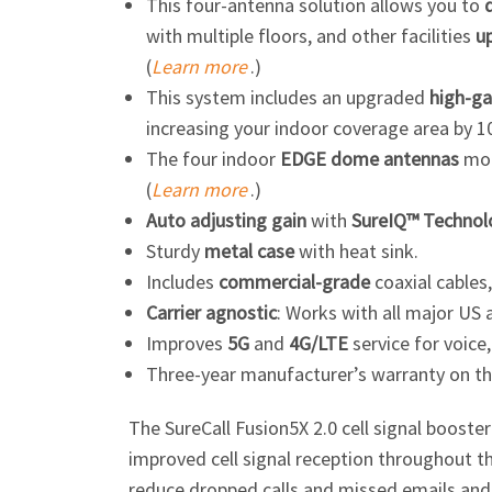
This four-antenna solution allows you to
with multiple floors, and other facilities
u
(
Learn more
.)
This system includes an upgraded
high-ga
increasing your indoor coverage area by 1
The four indoor
EDGE dome antennas
moun
(
Learn more
.)
Auto adjusting
gain
with
SureIQ™ Technol
Sturdy
metal case
with heat sink.
Includes
commercial-grade
coaxial cables
Carrier agnostic
: Works with all major US 
Improves
5G
and
4G/LTE
service for voice,
Three-year manufacturer’s warranty on th
The SureCall Fusion5X 2.0 cell signal booste
improved cell signal reception throughout t
reduce dropped calls and missed emails and