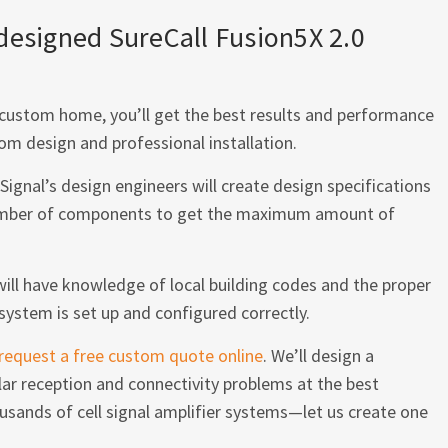
-designed SureCall Fusion5X 2.0
or custom home, you’ll get the best results and performance
om design and professional installation.
Signal’s design engineers will create design specifications
 number of components to get the maximum amount of
 will have knowledge of local building codes and the proper
system is set up and configured correctly.
request a free custom quote online
. We’ll design a
lar reception and connectivity problems at the best
usands of cell signal amplifier systems—let us create one