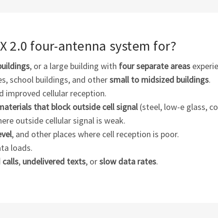
5X 2.0
four-antenna
system for?
buildings
, or a large building with
four separate areas
experie
ses, school buildings, and other
small to midsized buildings
.
 improved cellular reception.
materials that block outside cell signal
(steel, low-e glass, co
here outside cellular signal is weak.
evel
, and other places where cell reception is poor.
ata loads.
calls
,
undelivered texts
, or
slow data rates
.