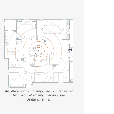
An office floor with amplified cellular signal
from a SureCall amplifier and one
dome antenna.