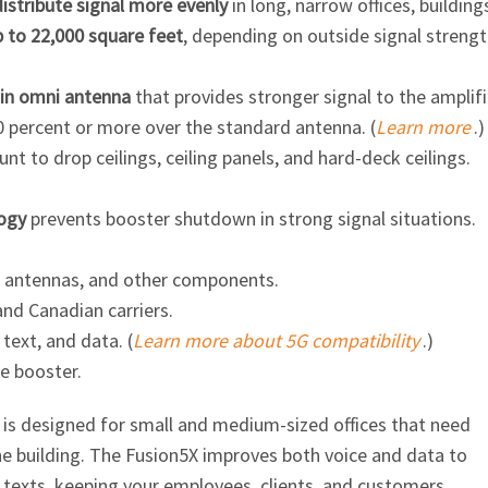
distribute signal more evenly
in long, narrow offices, building
p to 22,000 square feet
, depending on outside signal strengt
in omni antenna
that provides stronger signal to the amplifi
0 percent or more over the standard antenna. (
Learn more
.)
t to drop ceilings, ceiling panels, and hard-deck ceilings.
ogy
prevents booster shutdown in strong signal situations.
, antennas, and other components.
and Canadian carriers.
 text, and data. (
Learn more about 5G compatibility
.)
e booster.
r is designed for small and medium-sized offices that need
he building. The Fusion5X improves both voice and data to
 texts, keeping your employees, clients, and customers