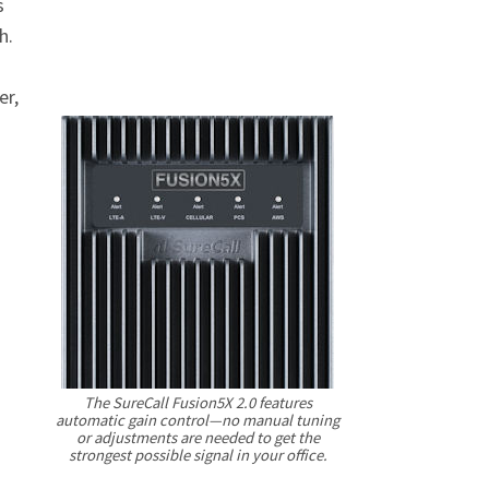
s
h.
er,
The SureCall Fusion5X 2.0 features
automatic gain control—no manual tuning
or adjustments are needed to get the
strongest possible signal in your office.