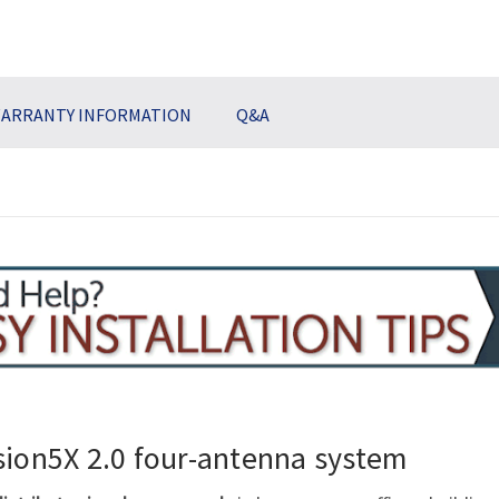
ARRANTY INFORMATION
Q&A
sion5X 2.0
four-antenna
system