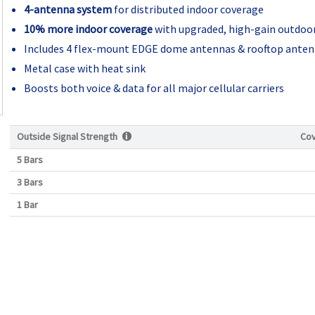
4-antenna system
for distributed indoor coverage
10% more indoor coverage
with upgraded, high-gain outdoo
Includes 4 flex-mount EDGE dome antennas & rooftop ante
Metal case with heat sink
Boosts both voice & data for all major cellular carriers
Outside Signal Strength
Co
5 Bars
3 Bars
1 Bar
Current
Stock: