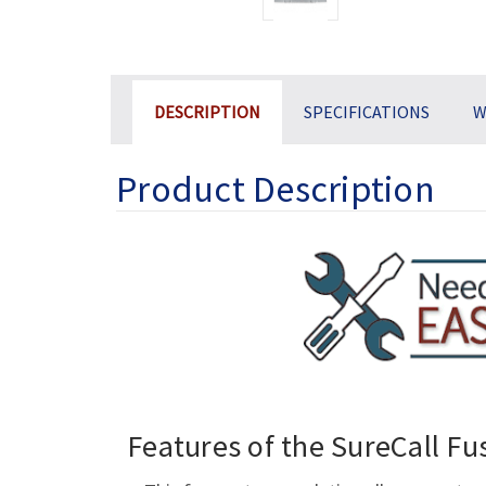
DESCRIPTION
SPECIFICATIONS
W
Product Description
Features of the SureCall Fu