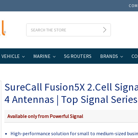
COM
Search
VEHICLE
MARINE
5G ROUTERS
BRANDS
CO
usiness
SureCall Fusion5X 2.Cell Signal Booster 4 Antennas | Top Signal S
SureCall Fusion5X 2.Cell Sign
4 Antennas | Top Signal Series
Available only from Powerful Signal
High-performance solution for small to medium-sized busi