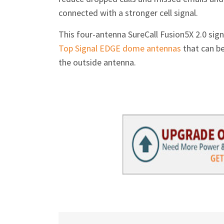
connected with a stronger cell signal.
This four-antenna SureCall Fusion5X 2.0 sig
Top Signal EDGE dome antennas
that can be
the outside antenna.