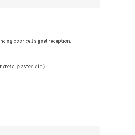
ncing poor cell signal reception.
ncrete, plaster, etc.).