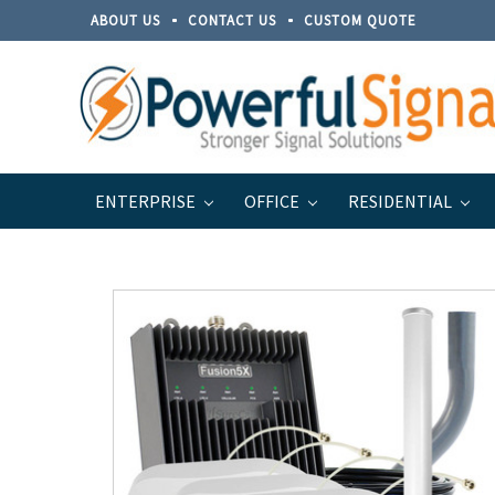
ABOUT US
CONTACT US
CUSTOM QUOTE
ENTERPRISE
OFFICE
RESIDENTIAL
Home
Brands
Top Signal
Top Signal Series for B