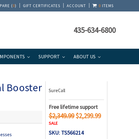
PARE (
0
)
GIFT CERTIFICATES
ACCOUNT
0
ITEMS
435-634-6800
MPONENTS
SUPPORT
ABOUT US
eries
al Booster
SureCall
Free lifetime support
$2,349.99
$2,299.99
SALE
SKU: TS566214
nesses