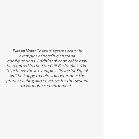
Please Note:
These diagrams are only
examples of possible antenna
configurations. Additional coax cable may
be required in the SureCall Fusion5X 2.0 kit
to achieve these examples. Powerful Signal
will be happy to help you determine the
proper cabling and coverage for this system
in your office environment.