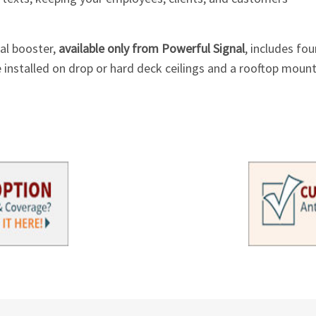
nal booster,
available only from Powerful Signal
, includes fou
 installed on drop or hard deck ceilings and a rooftop mount