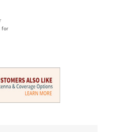
Γ
r
 for