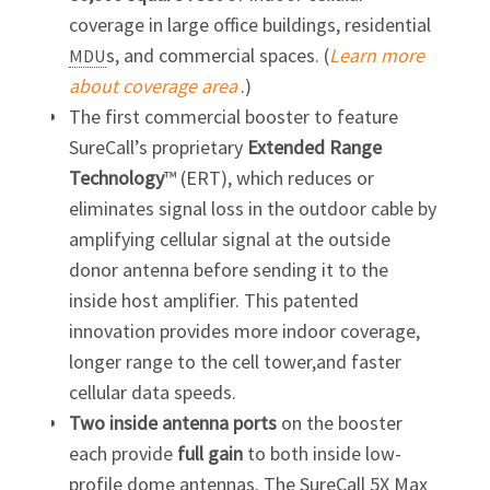
coverage in large office buildings, residential
s, and commercial spaces. (
Learn more
MDU
about coverage area
.)
The first commercial booster to feature
SureCall’s proprietary
Extended Range
Technology
™ (ERT), which reduces or
eliminates signal loss in the outdoor cable by
amplifying cellular signal at the outside
donor antenna before sending it to the
inside host amplifier. This patented
innovation provides more indoor coverage,
longer range to the cell tower,and faster
cellular data speeds.
Two inside antenna ports
on the booster
each provide
full
gain
to both inside low-
profile dome antennas. The SureCall 5X Max