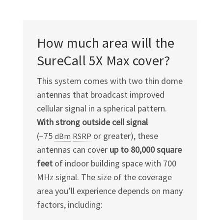
How much area will the
SureCall 5X Max cover?
This system comes with two thin dome
antennas that broadcast improved
cellular signal in a spherical pattern.
With strong outside cell signal
(−75
or greater), these
dBm
RSRP
antennas can cover
up to 80,000 square
feet
of indoor building space with 700
MHz signal. The size of the coverage
area you’ll experience depends on many
factors, including: