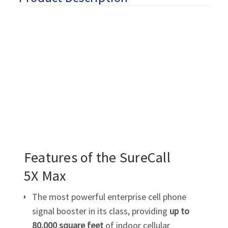
Features of the SureCall
5X Max
The most powerful enterprise cell phone
signal booster in its class, providing
up to
80,000 square feet
of indoor cellular