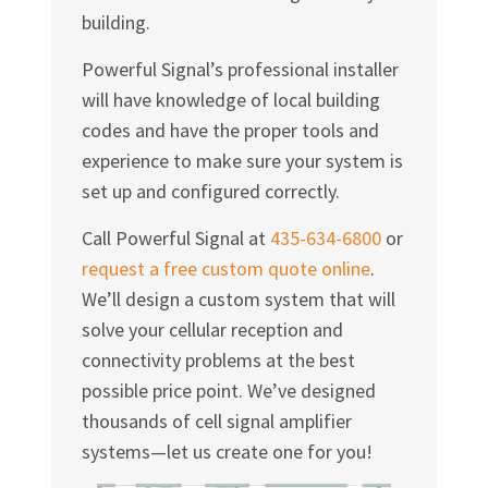
building.
Powerful Signal’s professional installer
will have knowledge of local building
codes and have the proper tools and
experience to make sure your system is
set up and configured correctly.
Call Powerful Signal at
435-634-6800
or
request a free custom quote online
.
We’ll design a custom system that will
solve your cellular reception and
connectivity problems at the best
possible price point. We’ve designed
thousands of cell signal amplifier
systems—let us create one for you!