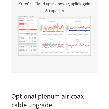
SureCall Cloud uplink power, uplink gain
& capacity
Optional plenum air coax
cable upgrade