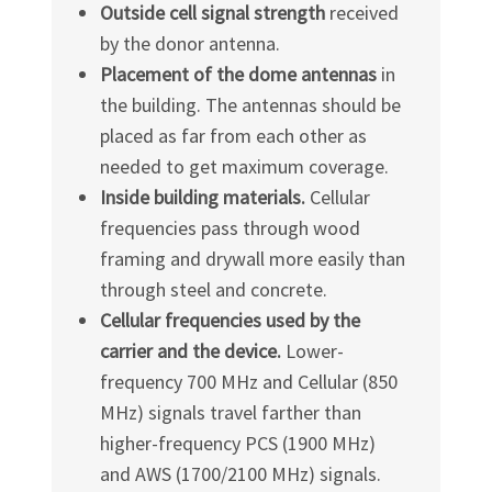
Outside cell signal strength
received
by the donor antenna.
Placement of the dome antennas
in
the building. The antennas should be
placed as far from each other as
needed to get maximum coverage.
Inside building materials.
Cellular
frequencies pass through wood
framing and drywall more easily than
through steel and concrete.
Cellular frequencies used by the
carrier and the device.
Lower-
frequency 700 MHz and Cellular (850
MHz) signals travel farther than
higher-frequency PCS (1900 MHz)
and AWS (1700/2100 MHz) signals.