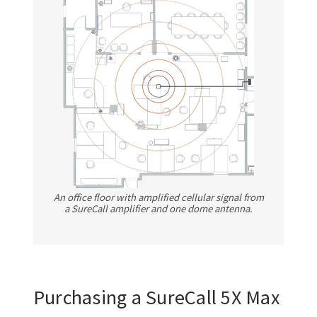
An office floor with amplified cellular signal from
a SureCall amplifier and one dome antenna.
Purchasing a SureCall 5X Max