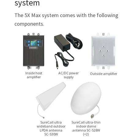
system
The 5X Max system comes with the following
components.
Inside host
AC/DC
power
Outside amplifier
amplifier
supply
SureCall ultra
SureCall
ultra-thin
wideband outdoor
indoor dome
LPDA antenna
antenna
SC-528W
SC-530W
(×2)