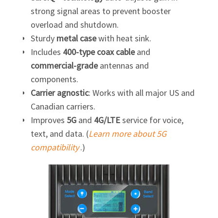
strong signal areas to prevent booster
overload and shutdown.
Sturdy
metal case
with heat sink.
Includes
400-type coax cable
and
commercial-grade
antennas and
components.
Carrier agnostic
: Works with all major US and
Canadian carriers.
Improves
5G
and
4G/LTE
service for voice,
text, and data. (
Learn more about 5G
compatibility
.)