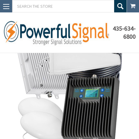
Search
435-634-
6800