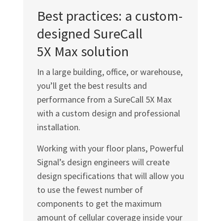
Best practices: a custom-
designed SureCall
5X Max solution
In a large building, office, or warehouse,
you’ll get the best results and
performance from a SureCall 5X Max
with a custom design and professional
installation.
Working with your floor plans, Powerful
Signal’s design engineers will create
design specifications that will allow you
to use the fewest number of
components to get the maximum
amount of cellular coverage inside your