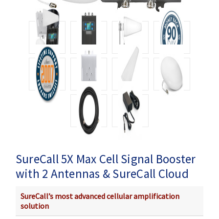
SureCall 5X Max Cell Signal Booster
with 2 Antennas & SureCall Cloud
SureCall’s most advanced cellular amplification
solution