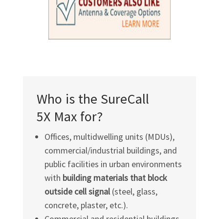
Who is the SureCall
5X Max for?
Offices, multidwelling units (MDUs),
commercial/industrial buildings, and
public facilities in urban environments
with
building materials that block
outside cell signal
(steel, glass,
concrete, plaster, etc.).
Commercial and residential buildings