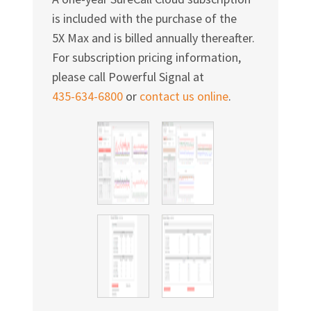
Γ
is included with the purchase of the
5X Max and is billed annually thereafter.
For subscription pricing information,
please call Powerful Signal at
435-634-6800
or
contact us online
.