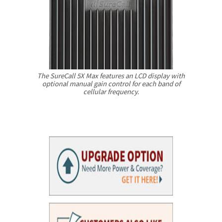
The SureCall 5X Max features an LCD display with
optional manual gain control for each band of
cellular frequency.