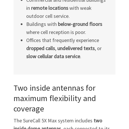
in
remote locations
with weak
outdoor cell service.
Buildings with
below-ground floors
where cell reception is poor.
Offices that frequently experience
dropped calls
,
undelivered texts
, or
slow cellular data service
.
Two inside antennas for
maximum flexibility and
coverage
The SureCall 5X Max system includes
two
inside dome antennas
, each connected to its