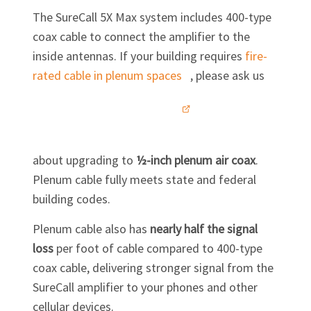
The SureCall 5X Max system includes 400-type
coax cable to connect the amplifier to the
inside antennas. If your building requires
fire-
rated cable in plenum
spaces
, please ask us
about upgrading to
½-inch plenum air coax
.
Plenum cable fully meets state and federal
building codes.
Plenum cable also has
nearly half the signal
loss
per foot of cable compared to 400-type
coax cable, delivering stronger signal from the
SureCall amplifier to your phones and other
cellular devices.