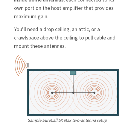
own port on the host amplifier that provides
maximum gain.
You’ll need a drop ceiling, an attic, or a
crawlspace above the ceiling to pull cable and
mount these antennas.
Sample SureCall 5X Max
two-antenna
setup