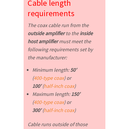
Cable length
requirements
The coax cable run from the
outside amplifier
to the
inside
host amplifier
must meet the
following requirements set by
the manufacturer:
Minimum length:
50′
(
400-type coax
)
or
100′
(
half-inch coax
)
Maximum length:
150′
(
400-type coax
)
or
300′
(
half-inch coax
)
Cable runs outside of those