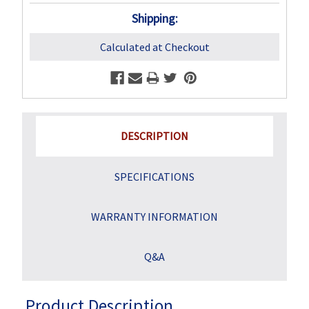
Shipping:
Calculated at Checkout
DESCRIPTION
SPECIFICATIONS
WARRANTY INFORMATION
Q&A
Product Description