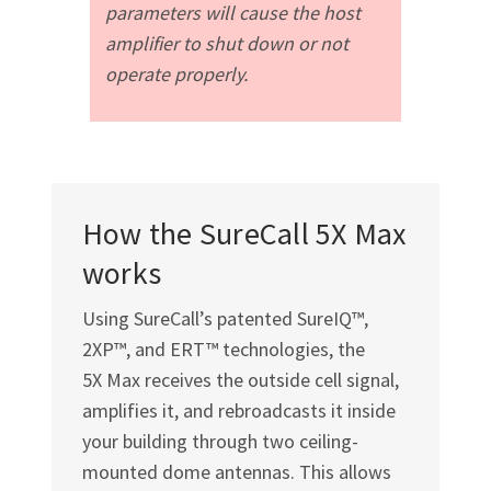
parameters will cause the host
amplifier to shut down or not
operate properly.
How the SureCall 5X Max
works
Using SureCall’s patented SureIQ™,
2XP™, and ERT™ technologies, the
5X Max receives the outside cell signal,
amplifies it, and rebroadcasts it inside
your building through two ceiling-
mounted dome antennas. This allows