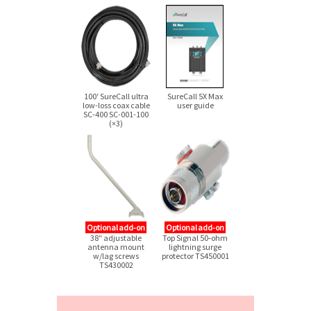
100′ SureCall ultra
SureCall 5X Max
low-loss
coax cable
user guide
SC-400
SC-001-100
(×3)
Optional add‑on
Optional add‑on
38″ adjustable
Top Signal 50‑ohm
antenna mount
lightning surge
w/lag screws
protector TS450001
TS430002