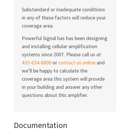
Substandard or inadequate conditions
in any of these factors will reduce your
coverage area.
Powerful Signal has has been designing
and installing cellular amplification
systems since 2007. Please call us at
435-634-6800
or
contact us online
and
we’ll be happy to calculate the
coverage area this system will provide
in your building and answer any other
questions about this amplifier.
Documentation