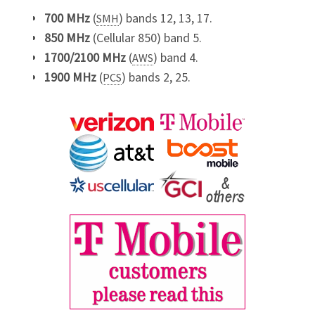
700 MHz
(
) bands 12, 13, 17.
SMH
850 MHz
(Cellular 850) band 5.
1700/2100 MHz
(
) band 4.
AWS
1900 MHz
(
) bands 2, 25.
PCS