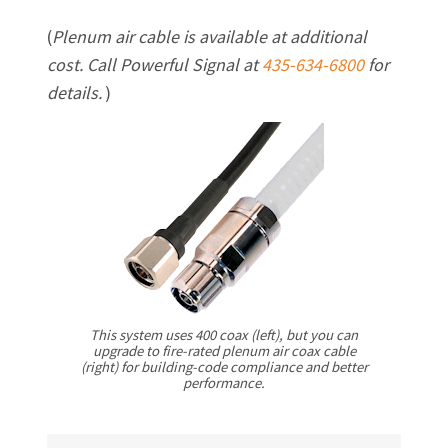
(
Plenum air cable is available at additional
cost. Call Powerful Signal at
435-634-6800
for
details.
)
This system uses 400 coax (left), but you can
upgrade to fire-rated plenum air coax cable
(right) for building-code compliance and better
performance.