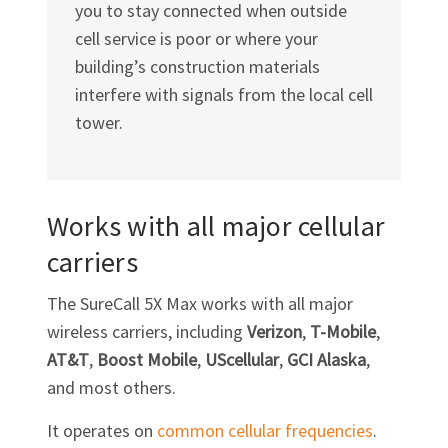
you to stay connected when outside
cell service is poor or where your
building’s construction materials
interfere with signals from the local cell
tower.
Works with all major cellular
carriers
The SureCall 5X Max works with all major
wireless carriers, including
Verizon
,
T-Mobile
,
AT&T
,
Boost Mobile
,
UScellular
,
GCI Alaska
,
and most others.
It operates on
common cellular frequencies
.