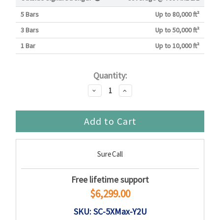
5 Bars
Up to 80,000 ft²
3 Bars
Up to 50,000 ft²
1 Bar
Up to 10,000 ft²
Current
Quantity:
Stock:
Decrease
Increase
Quantity:
Quantity:
SureCall
Free lifetime support
$6,299.00
SKU: SC-5XMax-Y2U