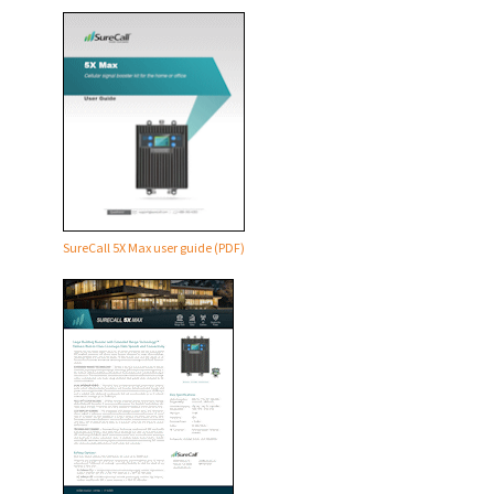
SureCall 5X Max user guide (PDF)