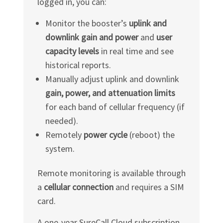
logged in, you can:
Monitor the booster’s
uplink and
downlink gain and power
and
user
capacity levels
in real time and see
historical reports.
Manually adjust uplink and downlink
gain, power, and attenuation limits
for each band of cellular frequency (if
needed).
Remotely
power cycle
(reboot) the
system.
Remote monitoring is available through
a
cellular connection
and requires a SIM
card.
A one-year SureCall Cloud subscription