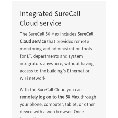
Integrated SureCall
Cloud service
The SureCall 5X Max includes
SureCall
Cloud service
that provides remote
monitoring and administration tools
for I.T. departments and system
integrators anywhere, without having
access to the building’s Ethernet or
WiFi network.
With the SureCall Cloud you can
remotely log on to the 5X Max
through
your phone, computer, tablet, or other
device with a web browser. Once