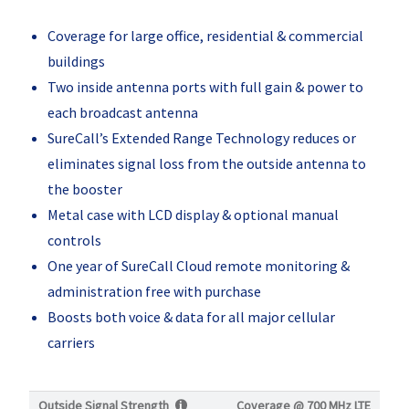
Coverage for large office, residential & commercial
buildings
Two inside antenna ports with full gain & power to
each broadcast antenna
SureCall’s Extended Range Technology reduces or
eliminates signal loss from the outside antenna to
the booster
Metal case with LCD display & optional manual
controls
One year of SureCall Cloud remote monitoring &
administration free with purchase
Boosts both voice & data for all major cellular
carriers
Outside Signal Strength
Coverage @
700 MHz LTE