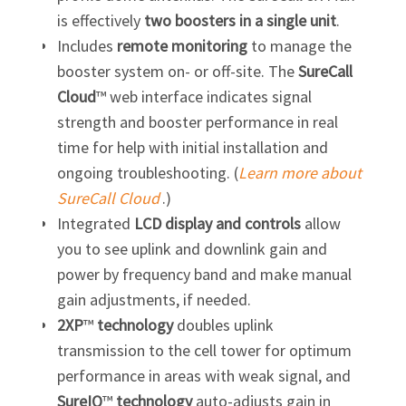
is effectively
two boosters in a single unit
.
Includes
remote monitoring
to manage the
booster system on- or off-site. The
SureCall
Cloud
™ web interface indicates signal
strength and booster performance in real
time for help with initial installation and
ongoing troubleshooting. (
Learn more about
SureCall Cloud
.)
Integrated
LCD display and controls
allow
you to see uplink and downlink gain and
power by frequency band and make manual
gain adjustments, if needed.
2XP
™
technology
doubles uplink
transmission to the cell tower for optimum
performance in areas with weak signal, and
SureIQ
™
technology
auto-adjusts gain in