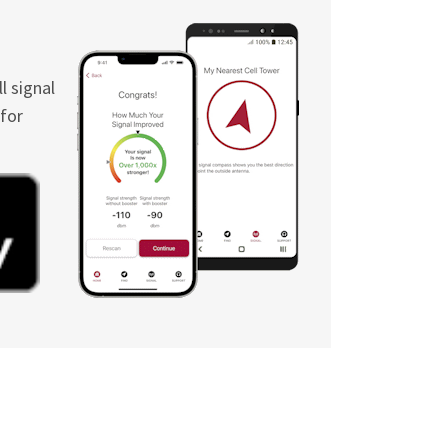
l signal
 for