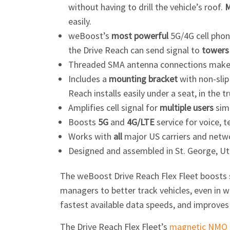
without having to drill the vehicle’s roof.
M
easily.
weBoost’s
most powerful
5G/4G cell phone
the Drive Reach can send signal to
towers 
Threaded SMA antenna connections make 
Includes a
mounting bracket
with non-slip
Reach installs easily under a seat, in the t
Amplifies cell signal for
multiple users
sim
Boosts
5G
and
4G/LTE
service for voice, t
Works with
all
major US carriers and netw
Designed and assembled in St. George, Ut
The weBoost Drive Reach Flex Fleet boosts si
managers to better track vehicles, even in we
fastest available data speeds, and improves c
The Drive Reach Flex Fleet’s
magnetic NMO 