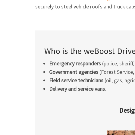
securely to steel vehicle roofs and truck cab
Who is the weBoost Drive 
Emergency responders
(police, sheriff,
Government agencies
(Forest Service, 
Field service technicians
(oil, gas, agri
Delivery and service vans
.
Desig