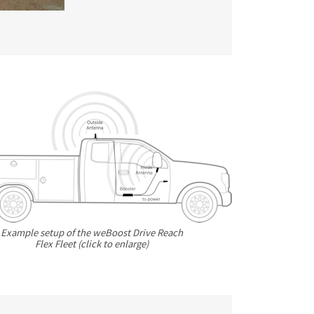
Example setup of the weBoost Drive Reach
Flex Fleet (click to enlarge)