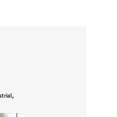
Γ
trial,