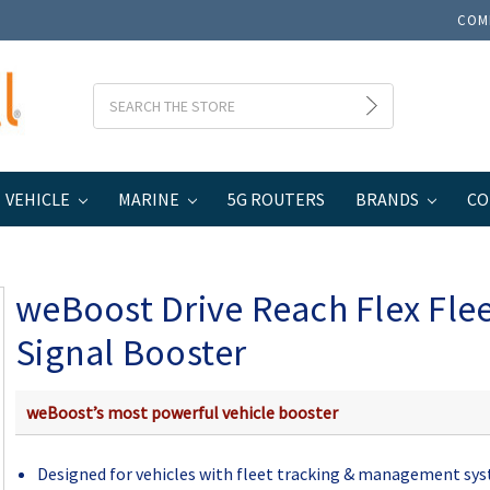
COM
Search
VEHICLE
MARINE
5G ROUTERS
BRANDS
CO
weBoost Drive Reach Flex Fleet Cell Signal Booster
weBoost Drive Reach Flex Flee
Signal Booster
weBoost’s most powerful vehicle booster
Designed for vehicles with fleet tracking & management sy