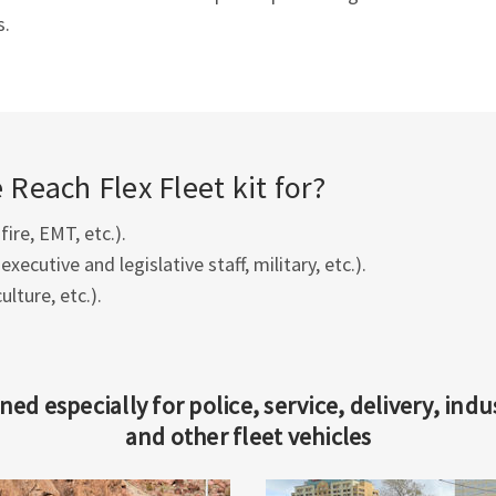
s.
Reach Flex Fleet kit for?
 fire, EMT, etc.).
executive and legislative staff, military, etc.).
culture, etc.).
ned especially for police, service, delivery, indus
and other fleet vehicles