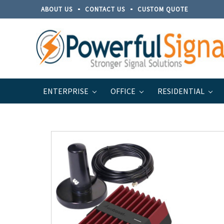
ABOUT US
CONTACT US
CUSTOM QUOTE
ENTERPRISE
OFFICE
RESIDENTIAL
Home
weBoost Systems
weBoost Vehicle Systems