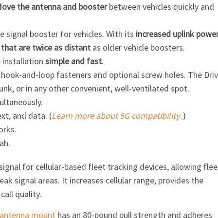
ove the antenna and booster
between vehicles quickly and
 signal booster for vehicles. With its
increased uplink powe
that are twice as distant
as older vehicle boosters.
installation
simple and fast
.
 hook-and-loop fasteners and optional screw holes. The Dri
runk, or in any other convenient, well-ventilated spot.
ultaneously.
ext, and data. (
Learn more about 5G compatibility
.)
orks.
ah.
gnal for cellular-based fleet tracking devices, allowing flee
ak signal areas. It increases cellular range, provides the
all quality.
antenna mount
has an 80-pound pull strength and adheres