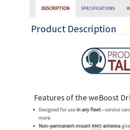
DESCRIPTION
SPECIFICATIONS
W
Product Description
Features of the weBoost Dri
Designed for use
in any fleet
—service vans
more.
Non–permanent-mount
antenna
give
NMO