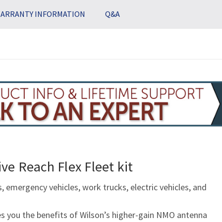
ARRANTY INFORMATION
Q&A
ve Reach Flex Fleet kit
, emergency vehicles, work trucks, electric vehicles, and
s you the benefits of Wilson’s higher-gain NMO antenna