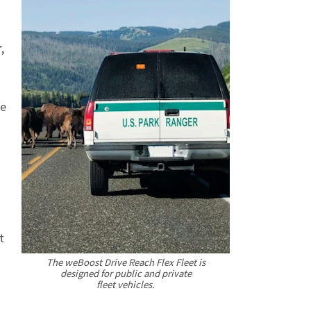
r
,
ve
t
The weBoost Drive Reach Flex Fleet is
designed for public and private
fleet vehicles.