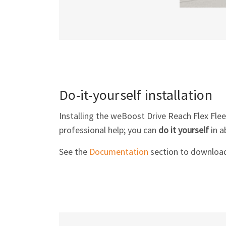
Do-it-yourself installation
Installing the weBoost Drive Reach Flex Flee
professional help; you can
do it yourself
in a
See the
Documentation
section to download 