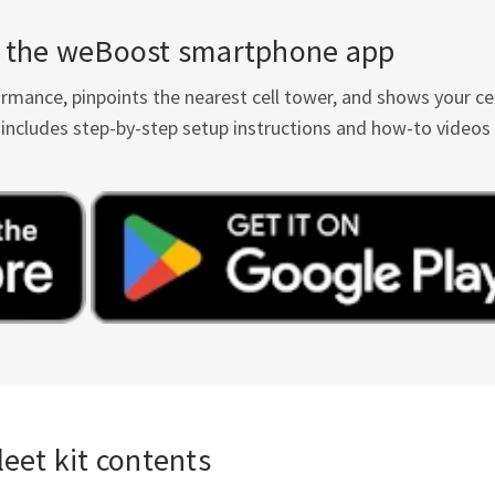
th the weBoost smartphone app
ance, pinpoints the nearest cell tower, and shows your cel
It includes step-by-step setup instructions and how-to videos
eet kit contents