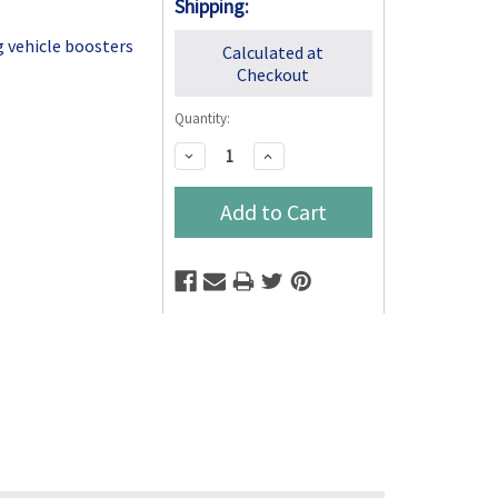
Shipping:
g vehicle boosters
Calculated at
Checkout
Quantity:
Decrease
Increase
Quantity:
Quantity: