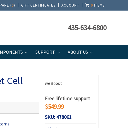
PARE (
0
)
GIFT CERTIFICATES
ACCOUNT
0
ITEMS
435-634-6800
MPONENTS
SUPPORT
ABOUT US
t Cell
weBoost
Free lifetime support
$549.99
SKU: 478061
stems