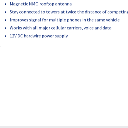
Magnetic NMO rooftop antenna
Stay connected to towers at twice the distance of competin
Improves signal for multiple phones in the same vehicle
Works with all major cellular carriers, voice and data
12V DC hardwire power supply
Current
Stock: