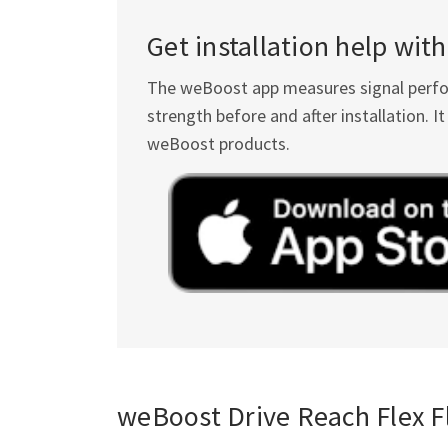
Get installation help wi
The weBoost app measures signal perform
strength before and after installation. 
weBoost products.
weBoost Drive Reach Flex Fl