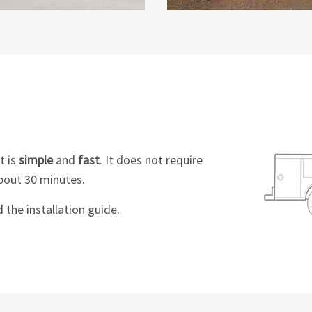
t is
simple
and
fast
. It does not require
bout 30 minutes.
the installation guide.