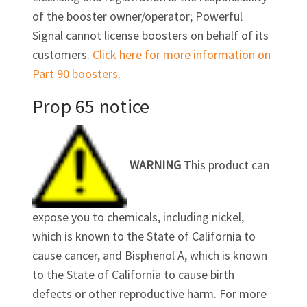
of the booster owner/operator; Powerful
Signal cannot license boosters on behalf of its
customers.
Click here for more information on
Part 90 boosters
.
Prop 65 notice
WARNING
This product can
expose you to chemicals, including nickel,
which is known to the State of California to
cause cancer, and Bisphenol A, which is known
to the State of California to cause birth
defects or other reproductive harm. For more