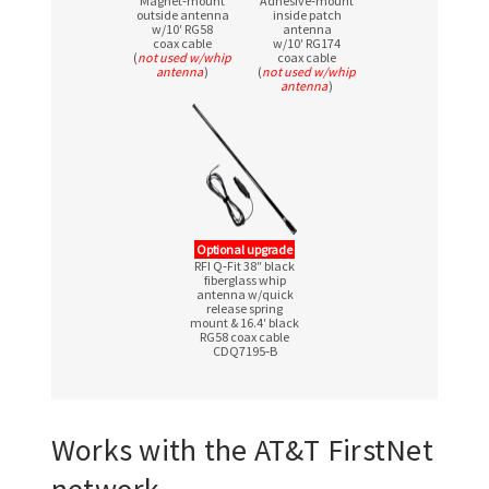
Magnet‑mount
Adhesive‑mount
outside antenna
inside patch
w/10′ RG58
antenna
coax cable
w/10′ RG174
(
not used w/whip
coax cable
antenna
)
(
not used w/whip
antenna
)
Optional upgrade
RFI Q‑Fit 38″ black
fiberglass whip
antenna w/quick
release spring
mount & 16.4′ black
RG58 coax cable
CDQ7195‑B
Works with the AT&T FirstNet