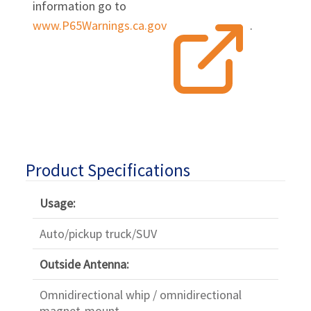
information go to
www.P65Warnings.ca.gov
.
Product Specifications
Usage:
Auto/pickup truck/SUV
Outside Antenna:
Omnidirectional whip / omnidirectional
magnet-mount