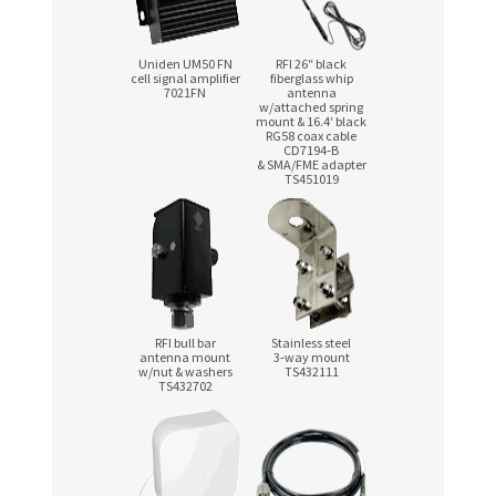
Uniden UM50 FN
RFI 26″ black
cell signal amplifier
fiberglass whip
7021FN
antenna
w/attached spring
mount & 16.4′ black
RG58 coax cable
CD7194‑B
& SMA/FME adapter
TS451019
RFI bull bar
Stainless steel
antenna mount
3‑way mount
w/nut & washers
TS432111
TS432702