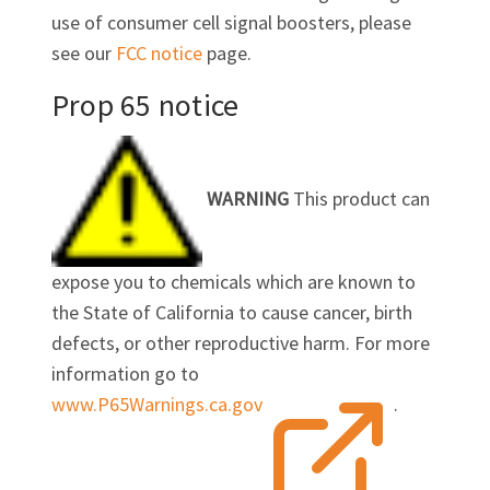
use of consumer cell signal boosters, please
see our
FCC notice
page.
Prop 65 notice
WARNING
This product can
expose you to chemicals which are known to
the State of California to cause cancer, birth
defects, or other reproductive harm. For more
information go to
www.P65Warnings.ca.gov
.