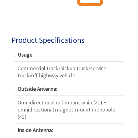
Product Specifications
Usage:
Commercial truck/pickup truck/service
truck/off-highway vehicle
Outside Antenna:
Omnidirectional rail-mount whip (×1) +
omnidirectional magnet-mount monopole
(×1)
Inside Antenna: