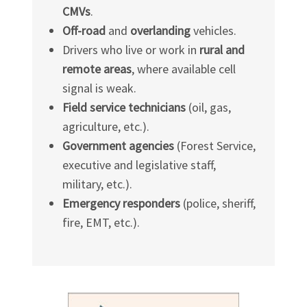
CMVs
.
Off-road
and
overlanding
vehicles.
Drivers who live or work in
rural and
remote areas
, where available cell
signal is weak.
Field service technicians
(oil, gas,
agriculture, etc.).
Government agencies
(Forest Service,
executive and legislative staff,
military, etc.).
Emergency responders
(police, sheriff,
fire, EMT, etc.).