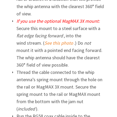
the whip antenna with the clearest 360° field
of view.
If you use the optional MagMAX 3X mount:
Secure this mount to a steel surface with a
flat edge facing forward
, into the
wind stream. (
See this photo
.) Do
not
mount it with a pointed end facing forward.
The whip antenna should have the clearest
360° field of view possible.
Thread the cable connected to the whip
antenna’s spring mount through the hole on
the rail or MagMAX 3X mount. Secure the
spring mount to the rail or MagMAX mount
from the bottom with the jam nut
(
included
).
Run the RG58 coax cable inside to the