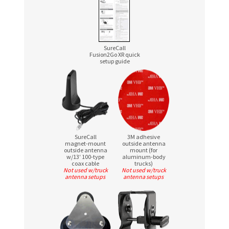
SureCall
Fusion2Go XR quick
setup guide
SureCall
3M adhesive
magnet-mount
outside antenna
outside antenna
mount (for
w/13′
100-type
aluminum-body
coax cable
trucks)
Not used w/truck
Not used w/truck
antenna setups
antenna setups