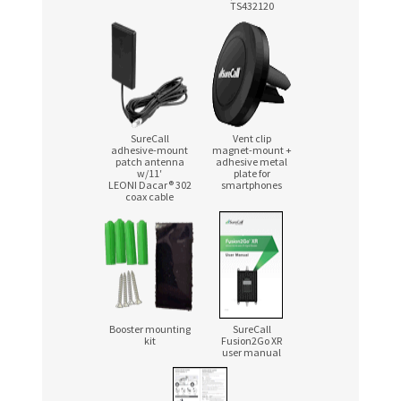
TS432120
SureCall
Vent clip
adhesive-mount
magnet-mount
+
patch antenna
adhesive metal
w/11′
plate for
LEONI Dacar® 302
smartphones
coax cable
Booster mounting
SureCall
kit
Fusion2Go XR
user manual