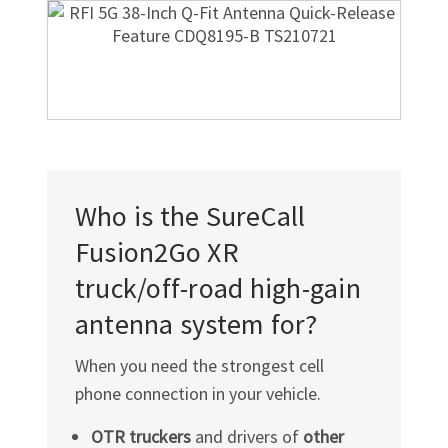
Who is the SureCall
Fusion2Go XR
truck/off-road
high-gain
antenna system for?
When you need the strongest cell
phone connection in your vehicle.
OTR truckers
and drivers of
other