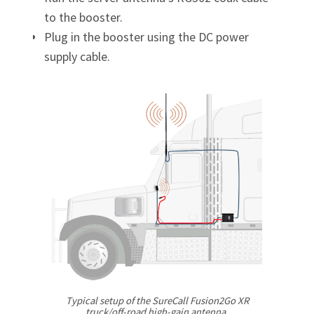
Γ
to the booster.
Plug in the booster using the DC power
supply cable.
Typical setup of the SureCall Fusion2Go XR
truck/off-road
high-gain
antenna.