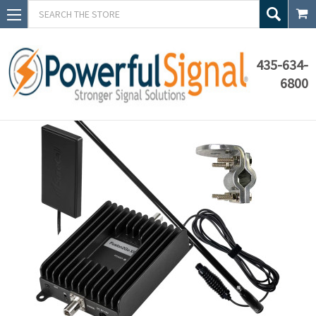
Search
435-634-
6800