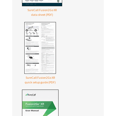
SureCall Fusion2Go XR
data sheet (PDF)
SureCall Fusion2Go XR
quick setup guide (PDF)