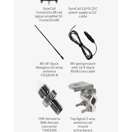
SureCall
SureCall 12V
DC/DC
Fusion2Go XR cell
power supply w/12′
signal amplifier SC-
cable
Fusion2GoXR
RFI 38″ black
RFI spring mount
fiberglass 5G whip
with 16.4′ black
antenna
RG58 coax cable
CDQ8195-B
FME-female
to
Top Signal
3-way
SMA-female
antenna rail
connector
mount
TS451036
w/hardware