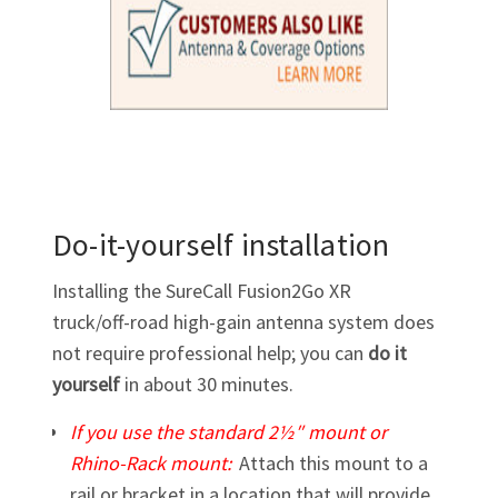
Do-it-yourself installation
Installing the SureCall Fusion2Go XR
truck/off-road
high-gain
antenna system does
not require professional help; you can
do it
yourself
in about 30 minutes.
If you use the standard 2½″ mount or
Rhino-Rack
mount:
Attach this mount to a
rail or bracket in a location that will provide