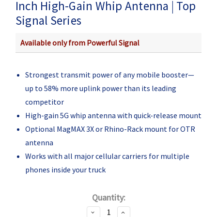
Inch High-Gain Whip Antenna | Top
Signal Series
Available only from Powerful Signal
Strongest transmit power of any mobile booster—
up to 58% more uplink power than its leading
competitor
High-gain 5G whip antenna with quick-release mount
Optional MagMAX 3X or Rhino-Rack mount for OTR
antenna
Works with all major cellular carriers for multiple
phones inside your truck
Current
Quantity:
Stock:
Decrease
Increase