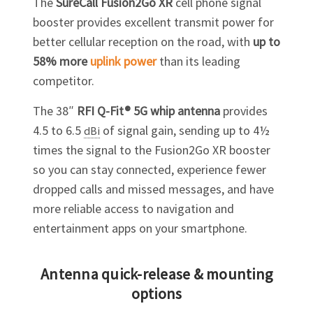
The
SureCall Fusion2Go XR
cell phone signal
booster provides excellent transmit power for
better cellular reception on the road, with
up to
58% more
uplink power
than its leading
competitor.
The 38″
RFI Q-Fit® 5G whip antenna
provides
4.5 to 6.5
of signal gain, sending up to 4½
dBi
times the signal to the Fusion2Go XR booster
so you can stay connected, experience fewer
dropped calls and missed messages, and have
more reliable access to navigation and
entertainment apps on your smartphone.
Antenna quick-release & mounting
options