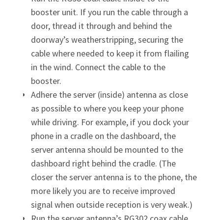
booster unit. If you run the cable through a
door, thread it through and behind the
doorway’s weatherstripping, securing the
cable where needed to keep it from flailing
in the wind. Connect the cable to the
booster.
Adhere the server (inside) antenna as close
as possible to where you keep your phone
while driving. For example, if you dock your
phone in a cradle on the dashboard, the
server antenna should be mounted to the
dashboard right behind the cradle. (The
closer the server antenna is to the phone, the
more likely you are to receive improved
signal when outside reception is very weak.)
Run the server antenna’s RG302 coax cable