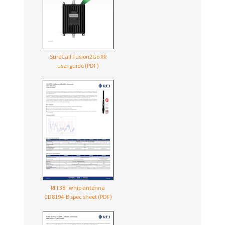
SureCall Fusion2Go XR
user guide (PDF)
RFI 38″ whip antenna
CD8194-B
spec sheet (PDF)