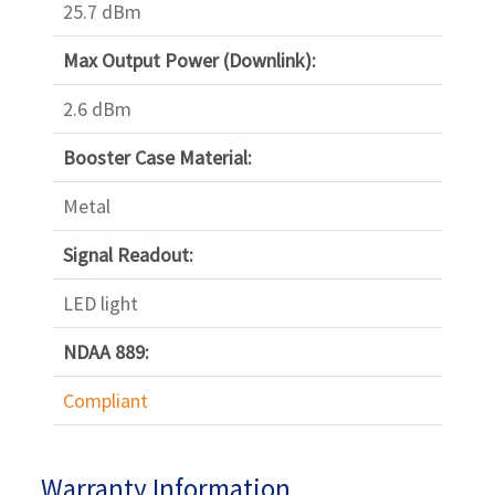
25.7 dBm
Max Output Power (Downlink):
2.6 dBm
Booster Case Material:
Metal
Signal Readout:
LED light
NDAA 889:
Compliant
Warranty Information