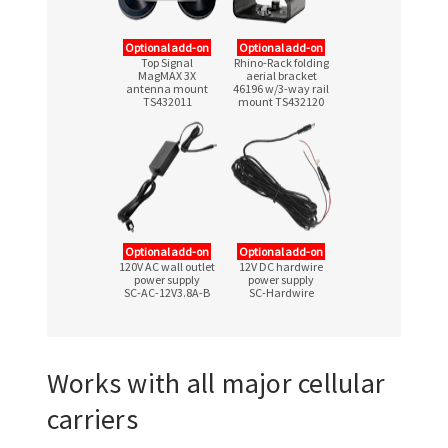
Optional add-on
Optional add-on
Top Signal
Rhino-Rack folding
MagMAX 3X
aerial bracket
antenna mount
46196
w/3-way
rail
TS432011
mount TS432120
Optional add-on
Optional add-on
120V AC wall outlet
12V DC hardwire
power supply
power supply
SC-AC-12V3.8A-B
SC-Hardwire
Works with all major cellular
carriers