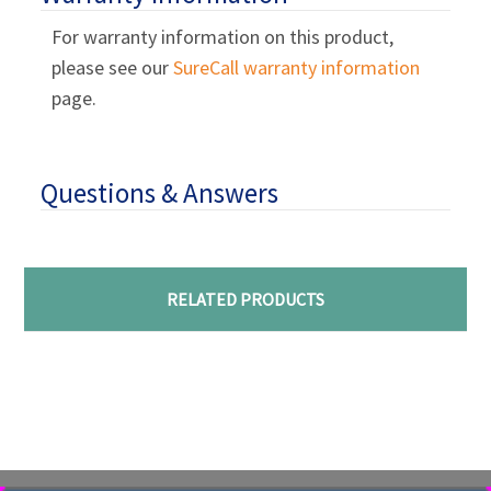
For warranty information on this product,
please see our
SureCall warranty information
page.
Questions & Answers
RELATED PRODUCTS