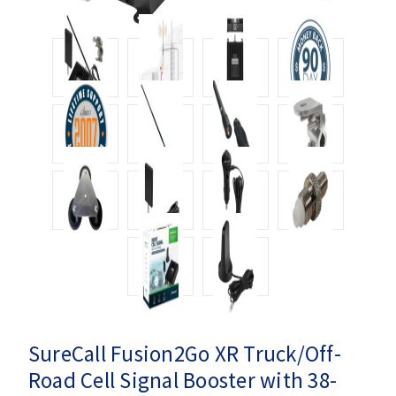
SureCall Fusion2Go XR Truck/Off-
Road Cell Signal Booster with 38-