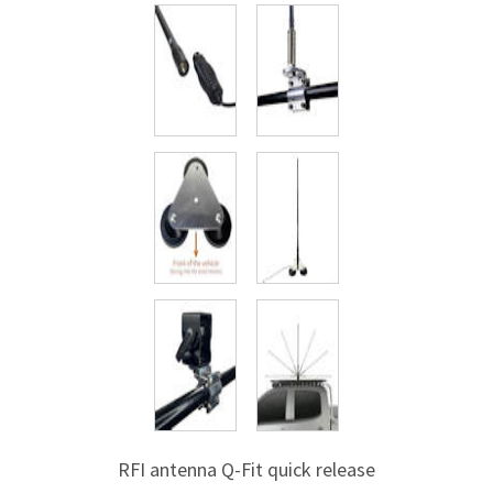
RFI antenna
Q-Fit
quick release