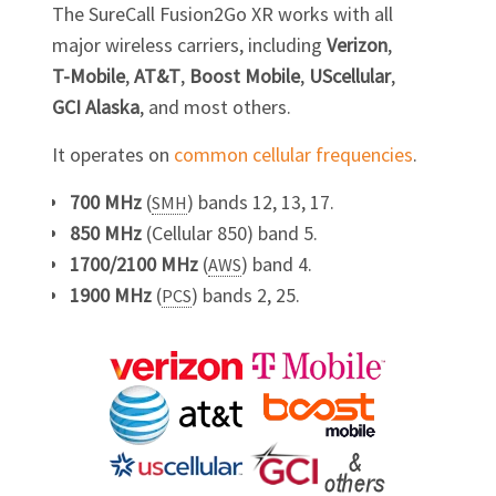
The SureCall Fusion2Go XR works with all
major wireless carriers, including
Verizon
,
T-Mobile
,
AT&T
,
Boost Mobile
,
UScellular
,
GCI Alaska
, and most others.
It operates on
common cellular frequencies
.
700 MHz
(
) bands 12, 13, 17.
SMH
850 MHz
(Cellular 850) band 5.
1700/2100 MHz
(
) band 4.
AWS
1900 MHz
(
) bands 2, 25.
PCS