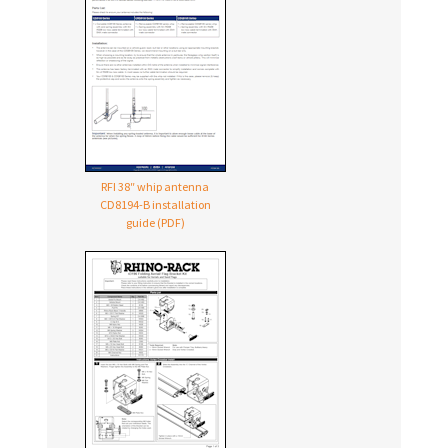
RFI 38″ whip antenna
CD8194-B
installation
guide (PDF)