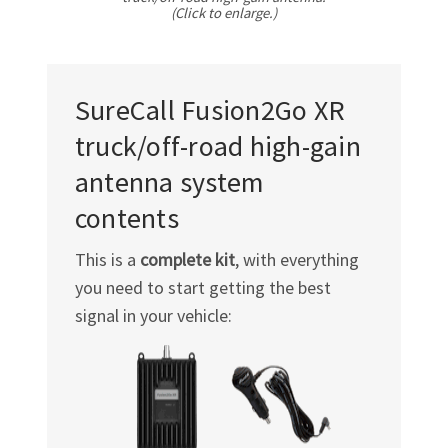
(Click to enlarge.)
SureCall Fusion2Go XR
truck/off-road
high-gain
antenna system
contents
This is a
complete kit
, with everything
you need to start getting the best
signal in your vehicle: