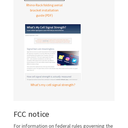
Rhino-Rack folding aerial
bracket installation
guide (PDF)
What’s my cell signal strength?
FCC notice
For information on federal rules governing the