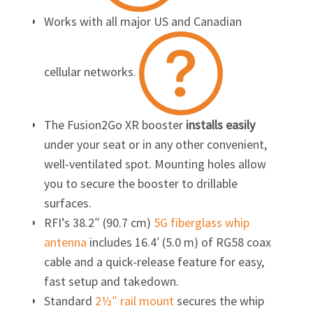
Works with all major US and Canadian
cellular networks.
The Fusion2Go XR booster
installs easily
under your seat or in any other convenient,
well-ventilated spot. Mounting holes allow
you to secure the booster to drillable
surfaces.
RFI’s 38.2″ (90.7 cm)
5G fiberglass whip
antenna
includes 16.4′ (5.0 m) of RG58 coax
cable and a quick-release feature for easy,
fast setup and takedown.
Standard
2½″ rail mount
secures the whip