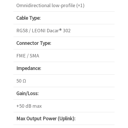
Omnidirectional low-profile (×1)
Cable Type:
RG58 / LEONI Dacar® 302
Connector Type:
FME / SMA
Impedance:
50 Ω
Gain/Loss:
+50 dB max
Max Output Power (Uplink):