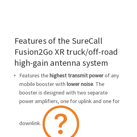
Features of the SureCall
Fusion2Go XR
truck/off-road
high-gain
antenna system
Features the
highest transmit power
of any
mobile booster with
lower
noise
. The
booster is designed with two separate
power amplifiers, one for
uplink
and one for
downlink
.