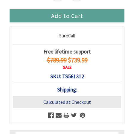
Quantity:
Quantity:
SureCall
Free lifetime support
$789.99
$739.99
SALE
SKU: TS561312
Shipping:
Calculated at Checkout