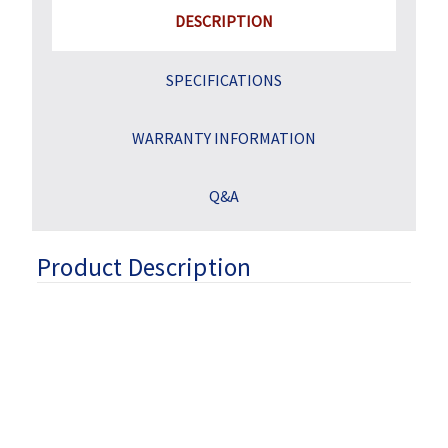
DESCRIPTION
SPECIFICATIONS
WARRANTY INFORMATION
Q&A
Product Description