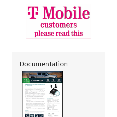
Documentation