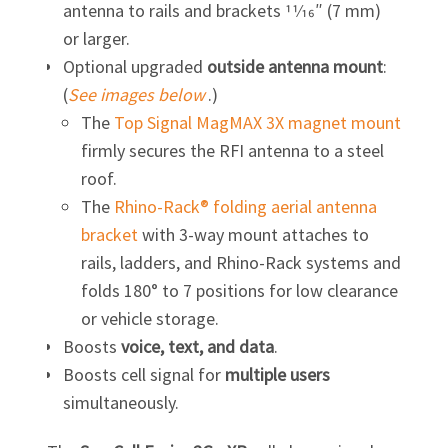
antenna to rails and brackets 11⁄16″ (7 mm)
or larger.
Optional upgraded
outside antenna mount
:
(
See images below
.)
The
Top Signal MagMAX 3X magnet mount
firmly secures the RFI antenna to a steel
roof.
The
Rhino-Rack® folding aerial antenna
bracket
with
3-way
mount attaches to
rails, ladders, and
Rhino-Rack
systems and
folds 180° to 7 positions for low clearance
or vehicle storage.
Boosts
voice, text, and data
.
Boosts cell signal for
multiple users
simultaneously.