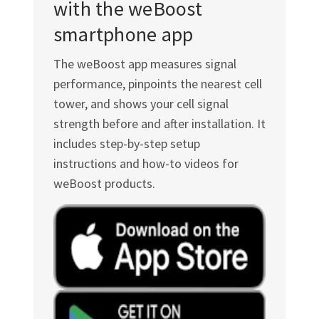
with the weBoost
smartphone app
The weBoost app measures signal
performance, pinpoints the nearest cell
tower, and shows your cell signal
strength before and after installation. It
includes step-by-step setup
instructions and how-to videos for
weBoost products.