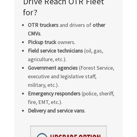
Drive Reach OTR Fleet
for?
OTR truckers
and drivers of
other
CMVs
.
Pickup truck
owners.
Field service technicians
(oil, gas,
agriculture, etc.).
Government agencies
(Forest Service,
executive and legislative staff,
military, etc.).
Emergency responders
(police, sheriff,
fire, EMT, etc.).
Delivery and service vans
.