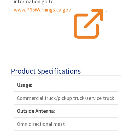
information go to
www.P65Warnings.ca.gov
.
Product Specifications
Usage:
Commercial truck/pickup truck/service truck
Outside Antenna:
Omnidirectional mast