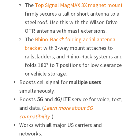
The
Top Signal MagMAX 3X magnet mount
firmly secures a tall or short antenna to a
steel roof. Use this with the Wilson Drive
OTR antenna with mast extensions.
The
Rhino-Rack® folding aerial antenna
bracket
with
3-way
mount attaches to
rails, ladders, and
Rhino-Rack
systems and
folds 180° to 7 positions for low clearance
or vehicle storage.
Boosts cell signal for
multiple users
simultaneously.
Boosts
5G
and
4G/LTE
service for voice, text,
and data. (
Learn more about 5G
compatibility
.)
Works with
all
major US carriers and
networks.