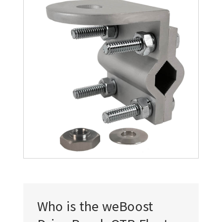
Who is the weBoost