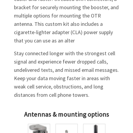
bracket for securely mounting the booster, and
multiple options for mounting the OTR
antenna. This custom kit also includes a
cigarette-lighter adapter (CLA) power supply
that you can use as an alter
Stay connected longer with the strongest cell
signal and experience fewer dropped calls,
undelivered texts, and missed email messages.
Keep your data moving faster in areas with
weak cell service, obstructions, and long
distances from cell phone towers.
Antennas & mounting options