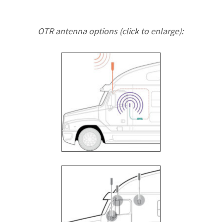
OTR antenna options (click to enlarge):