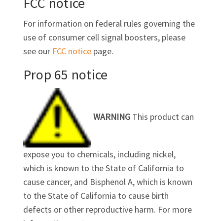
FCC notice
For information on federal rules governing the
use of consumer cell signal boosters, please
see our
FCC notice
page.
Prop 65 notice
WARNING
This product can
expose you to chemicals, including nickel,
which is known to the State of California to
cause cancer, and Bisphenol A, which is known
to the State of California to cause birth
defects or other reproductive harm. For more