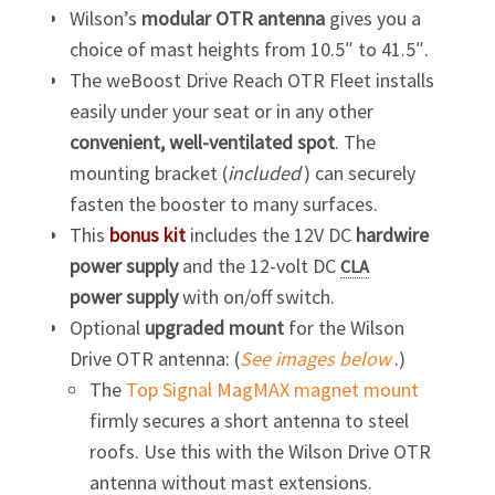
Wilson’s
modular OTR antenna
gives you a
choice of mast heights from 10.5″ to 41.5″.
The weBoost Drive Reach OTR Fleet installs
easily under your seat or in any other
convenient, well-ventilated spot
. The
mounting bracket (
included
) can securely
fasten the booster to many surfaces.
This
bonus kit
includes the 12V DC
hardwire
power supply
and the 12-volt DC
CLA
power supply
with on/off switch.
Optional
upgraded mount
for the Wilson
Drive OTR antenna: (
See images below
.)
The
Top Signal MagMAX magnet mount
firmly secures a short antenna to steel
roofs. Use this with the Wilson Drive OTR
antenna without mast extensions.