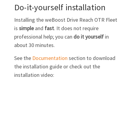
Do-it-yourself installation
Installing the weBoost Drive Reach OTR Fleet
is
simple
and
fast
. It does not require
professional help; you can
do it yourself
in
about 30 minutes.
See the
Documentation
section to download
the installation guide or check out the
installation video: