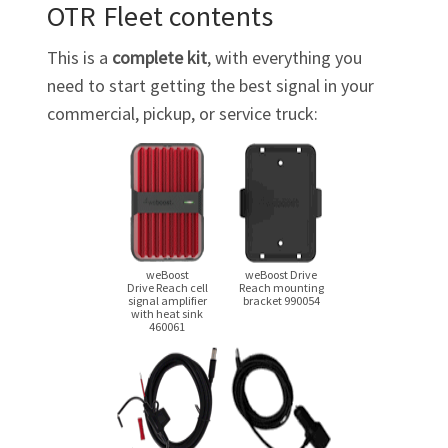
OTR Fleet contents
This is a
complete kit
, with everything you
need to start getting the best signal in your
commercial, pickup, or service truck:
weBoost
weBoost Drive
Drive Reach cell
Reach mounting
signal amplifier
bracket 990054
with heat sink
460061