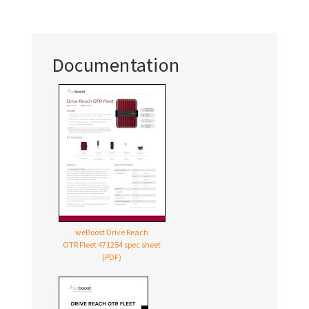
Documentation
weBoost Drive Reach
OTR Fleet 471254 spec sheet
(PDF)