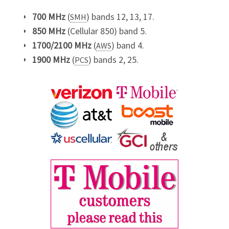
700 MHz
(
) bands 12, 13, 17.
SMH
850 MHz
(Cellular 850) band 5.
1700/2100 MHz
(
) band 4.
AWS
1900 MHz
(
) bands 2, 25.
PCS