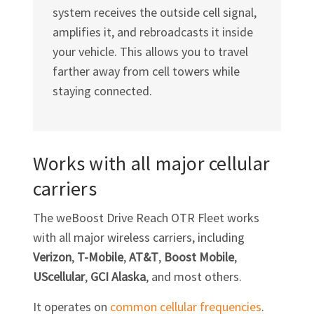
system receives the outside cell signal,
amplifies it, and rebroadcasts it inside
your vehicle. This allows you to travel
farther away from cell towers while
staying connected.
Works with all major cellular
carriers
The weBoost Drive Reach OTR Fleet works
with all major wireless carriers, including
Verizon
,
T-Mobile
,
AT&T
,
Boost Mobile
,
UScellular
,
GCI Alaska
, and most others.
It operates on
common cellular frequencies
.