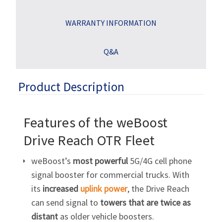
WARRANTY INFORMATION
Q&A
Product Description
Features of the weBoost
Drive Reach OTR Fleet
weBoost’s
most powerful
5G/4G cell phone
signal booster for commercial trucks. With
its
increased
uplink power
, the Drive Reach
can send signal to
towers that are twice as
distant
as older vehicle boosters.