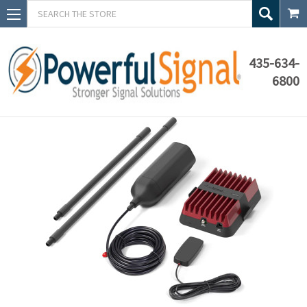
Search
435-634-
6800