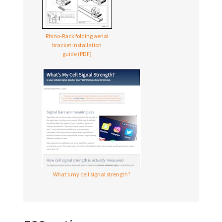
Rhino-Rack folding aerial
bracket installation
guide (PDF)
What’s my cell signal strength?