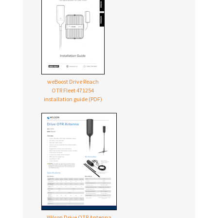
weBoost Drive Reach
OTR Fleet 471254
installation guide (PDF)
Wilson Drive OTR Antenna