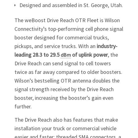
Designed and assembled in St. George, Utah.
The weBoost Drive Reach OTR Fleet is Wilson
Connectivity’s top-performing cell phone signal
booster designed for commercial trucks,
pickups, and service trucks. With an
industry-
leading 28.3 to 29.5
of uplink power
, the
dBm
Drive Reach can send signal to cell towers
twice as far away compared to older boosters.
Wilson’s bestselling OTR antenna doubles the
signal strength received by the Drive Reach
booster, increasing the booster’s
gain
even
further.
The Drive Reach also has features that make
installation your truck or commercial vehicle
easier and faster: threaded SMA connectors, a