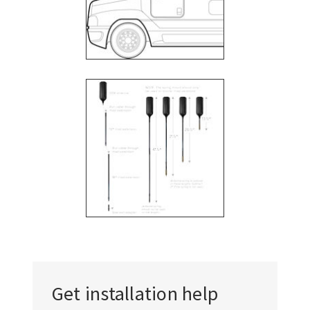
Γ
Get installation help