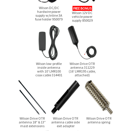
Wilson DC/DC
FREE BONUS
hardwire power
Wilson 12V DC
supply w/inline 3A
vehicle power
fuse holder 950079
supply 850029
Wilson low-profile
Wilson Drive OTR
inside antenna
antenna 311229
with 10′ LMR100
(16′ LMR195 cable,
coax cable 314401
attached)
Wilson Drive OTR
Wilson Drive OTR
Wilson Drive OTR
antenna 18″ & 13″
antenna cable side
antenna spring
mast extensions
exit adapter