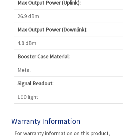
Max Output Power (Uplink):
26.9 dBm
Max Output Power (Downlink):
4.8 dBm
Booster Case Material:
Metal
Signal Readout:
LED light
Warranty Information
For warranty information on this product,