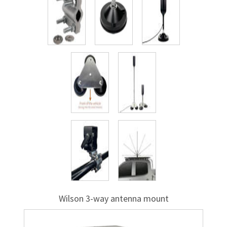
Wilson
3-way
antenna mount