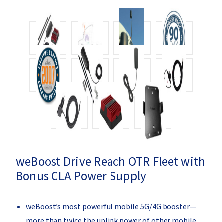
weBoost Drive Reach OTR Fleet with
Bonus CLA Power Supply
weBoost’s most powerful mobile 5G/4G booster—
more than twice the uplink power of other mobile