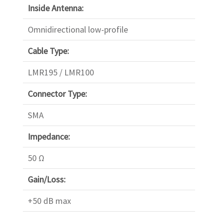
Inside Antenna:
Omnidirectional low-profile
Cable Type:
LMR195 / LMR100
Connector Type:
SMA
Impedance:
50 Ω
Gain/Loss:
+50 dB max