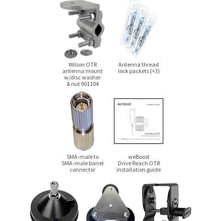
Wilson OTR
Antenna thread
antenna mount
lock packets (×3)
w/disc washer
& nut 901104
SMA-male
to
weBoost
SMA-male
barrel
Drive Reach OTR
connector
installation guide