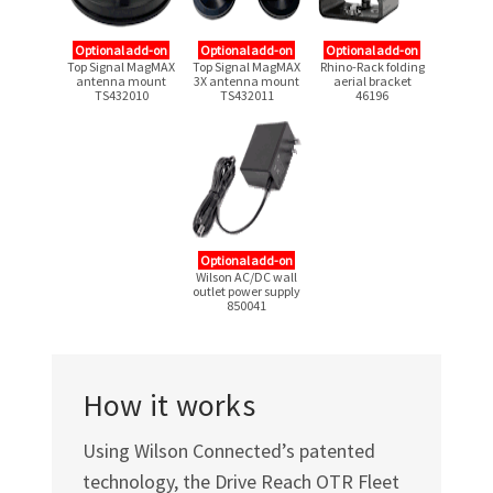
Optional add-on
Optional add-on
Optional add-on
Top Signal MagMAX
Top Signal MagMAX
Rhino-Rack folding
antenna mount
3X antenna mount
aerial bracket
TS432010
TS432011
46196
Optional add-on
Wilson AC/DC wall
outlet power supply
850041
How it works
Using Wilson Connected’s patented
technology, the Drive Reach OTR Fleet