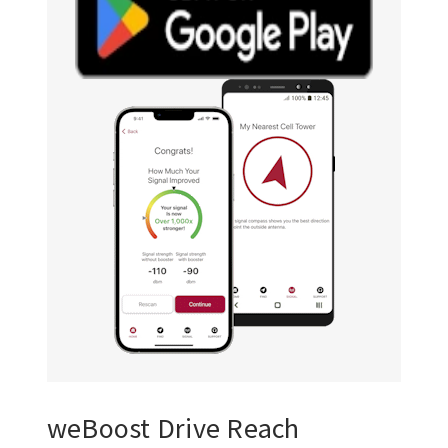
weBoost Drive Reach