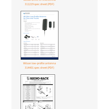
311229 spec sheet (PDF)
Wilson low-profile antenna
314401 spec sheet (PDF)