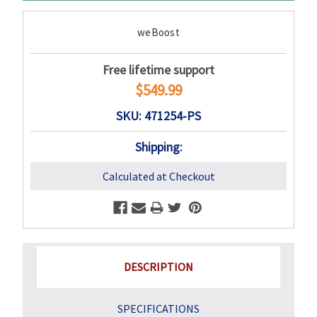
weBoost
Free lifetime support
$549.99
SKU: 471254-PS
Shipping:
Calculated at Checkout
DESCRIPTION
SPECIFICATIONS