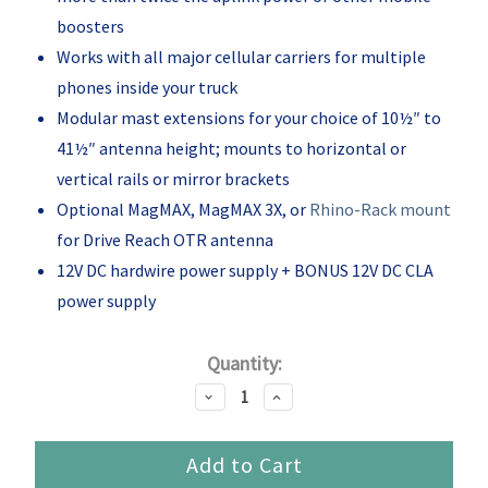
boosters
Works with all major cellular carriers for multiple
phones inside your truck
Modular mast extensions for your choice of 10½″ to
41½″ antenna height; mounts to horizontal or
vertical rails or mirror brackets
Optional MagMAX, MagMAX 3X, or
Rhino-Rack mount
for Drive Reach OTR antenna
12V DC hardwire power supply + BONUS 12V DC CLA
power supply
Current
Quantity:
Stock:
Decrease
Increase
Quantity:
Quantity: