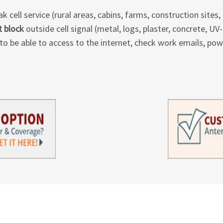
 cell service (rural areas, cabins, farms, construction sites, 
t block
outside cell signal (metal, logs, plaster, concrete, U
to be able to access to the internet, check work emails, power