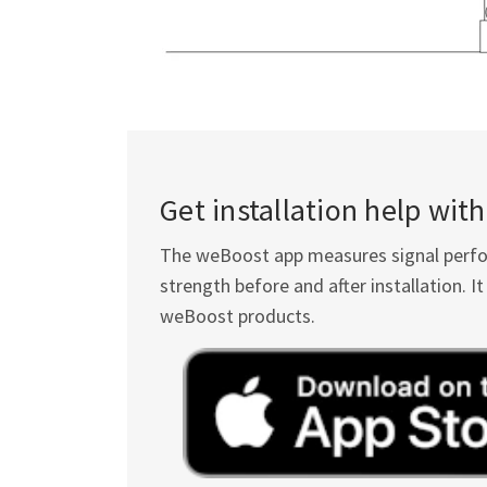
Get installation help wi
The weBoost app measures signal perform
strength before and after installation. 
weBoost products.