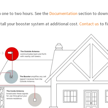
in one to two hours. See the
Documentation
section to downl
stall your booster system at additional cost.
Contact us
to fi