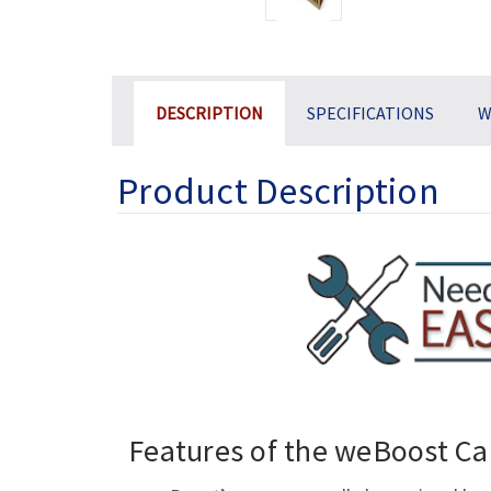
DESCRIPTION
SPECIFICATIONS
W
Product Description
Features of the weBoost Ca