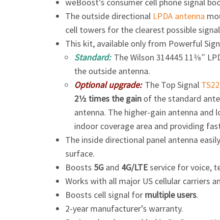
weBoost’s consumer cell phone signal bo
The outside directional
LPDA antenna
mou
cell towers for the clearest possible signal
This kit, available only from Powerful Sig
Standard:
The Wilson 314445
11​3⁄8″
LPD
the outside antenna.
Optional upgrade:
The Top Signal
TS22
2​1⁄2 times
the gain
of the standard ante
antenna. The higher-gain antenna and lo
indoor coverage area and providing fas
The inside directional panel antenna easil
surface.
Boosts
5G
and
4G/LTE
service for voice, t
Works with all major US cellular carriers 
Boosts cell signal for
multiple users
.
2-year manufacturer’s warranty.