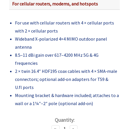
For cellular routers, modems, and hotspots
For use with cellular routers with 4 × cellular ports
with 2 × cellular ports
Wideband X-polarized 4×4 MIMO outdoor panel
antenna
8.5–11 dBi gain over 617–4200 MHz 5G & 4G
frequencies
2 × twin 16.4″ HDF195 coax cables with 4 × SMA‑male
connectors; optional add‑on adapters for TS9 &
U.fl ports
Mounting bracket & hardware included; attaches to a
wall or a 1¼″–2″ pole (optional add‑on)
Current
Quantity:
Stock:
Decrease
Increase