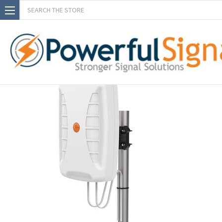
Search