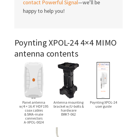
contact Powerful Signal
—we’ll be
happy to help you!
Poynting
XPOL-24
4×4 MIMO
antenna contents
Panel antenna
Antenna mounting
Poynting
XPOL-24
w/4 × 16.4′
HDF195
bracket
w/U-bolts
&
user guide
coax cables
hardware
& SMA-male
BRKT-062
connectors
A-XPOL-0024