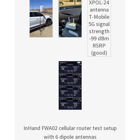
InHand FWA02 cellular router test setup
with 6 dipole antennas