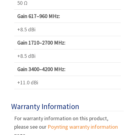
50 Ω
Gain 617–960 MHz:
+8.5 dBi
Gain 1710–2700 MHz:
+8.5 dBi
Gain 3400–4200 MHz:
+11.0 dBi
Warranty Information
For warranty information on this product,
please see our
Poynting warranty information