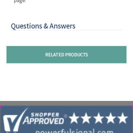
page.
Questions & Answers
RELATED PRODUCTS