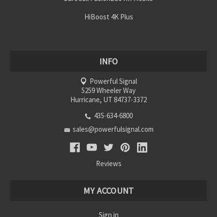
HiBoost 4K Plus
INFO
Powerful Signal
5259 Wheeler Way
Hurricane, UT 84737-3372
435-634-6800
sales@powerfulsignal.com
Reviews
MY ACCOUNT
Sign in