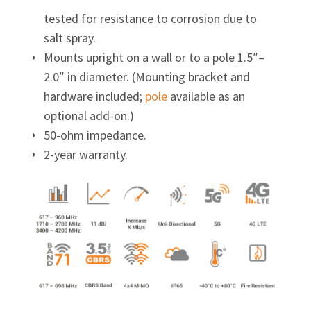
tested for resistance to corrosion due to
salt spray.
Mounts upright on a wall or to a pole 1.5″–
2.0″ in diameter. (Mounting bracket and
hardware included;
pole
available as an
optional add-on.)
50-ohm impedance.
2-year warranty.