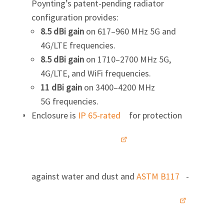
Poynting’s patent-pending radiator
configuration provides:
8.5 dBi gain
on 617–960 MHz 5G and
4G/LTE frequencies.
8.5 dBi gain
on 1710–2700 MHz 5G,
4G/LTE, and WiFi frequencies.
11 dBi gain
on 3400–4200 MHz
5G frequencies.
Enclosure is
IP 65-rated
for protection
against water and dust and
ASTM B117
-