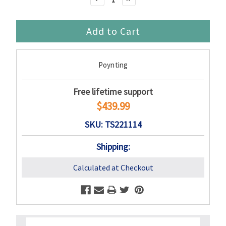
Quantity:
Quantity:
Poynting
Free lifetime support
$439.99
SKU: TS221114
Shipping:
Calculated at Checkout