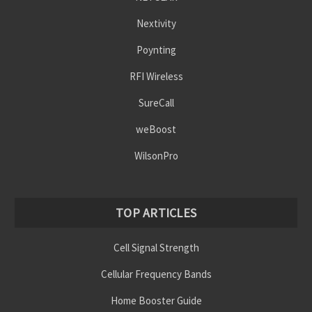
Nextivity
Poynting
RFI Wireless
SureCall
weBoost
WilsonPro
TOP ARTICLES
Cell Signal Strength
Cellular Frequency Bands
Home Booster Guide