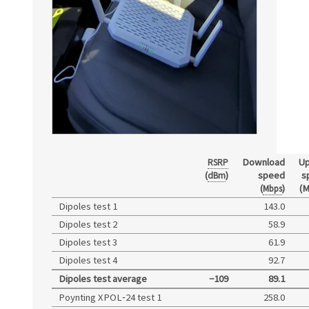
Download
Up
RSRP
(
)
speed
s
dBm
(
)
(M
Mbps
Dipoles test 1
143.0
Dipoles test 2
58.9
Dipoles test 3
61.9
Dipoles test 4
92.7
Dipoles test average
−109
89.1
Poynting XPOL‑24 test 1
258.0