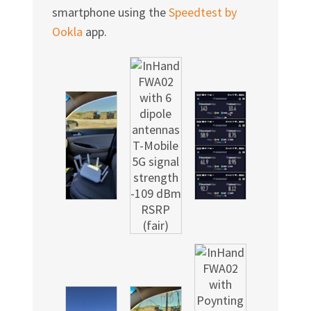
Γ
smartphone using the
Speedtest by
Ookla
app.