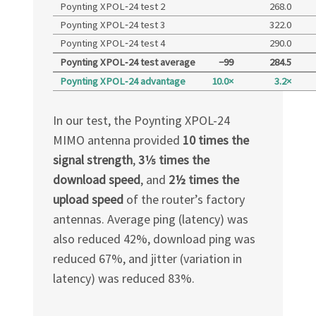
Poynting XPOL‑24 test 2
268.0
Poynting XPOL‑24 test 3
322.0
Poynting XPOL‑24 test 4
290.0
Poynting XPOL‑24 test average
−99
284.5
Poynting XPOL‑24 advantage
10.0×
3.2×
In our test, the Poynting
XPOL-24
MIMO antenna provided
10 times the
signal strength
,
3​1⁄5
times the
download speed
, and
2½ times the
upload speed
of the router’s factory
antennas. Average ping (latency) was
also reduced 42%, download ping was
reduced 67%, and jitter (variation in
latency) was reduced 83%.