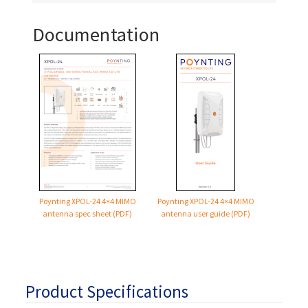
Documentation
Poynting
XPOL-24
4×4 MIMO
Poynting
XPOL-24
4×4 MIMO
antenna spec sheet (PDF)
antenna user guide (PDF)
Product Specifications