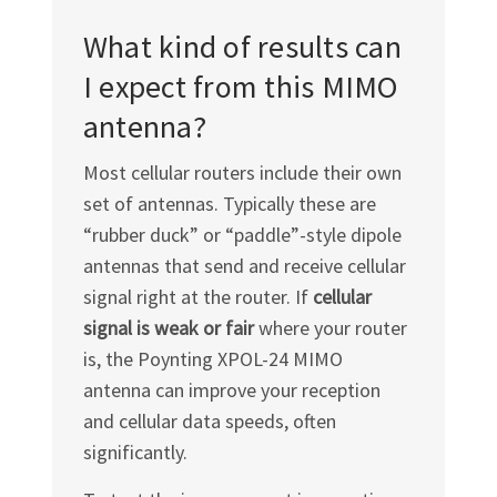
What kind of results can
I expect from this MIMO
antenna?
Most cellular routers include their own
set of antennas. Typically these are
“rubber duck” or “paddle”-style dipole
antennas that send and receive cellular
signal right at the router. If
cellular
signal is weak or fair
where your router
is, the Poynting
XPOL-24
MIMO
antenna can improve your reception
and cellular data speeds, often
significantly.