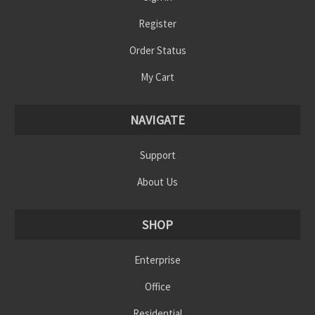
Register
Order Status
My Cart
NAVIGATE
Support
About Us
SHOP
Enterprise
Office
Residential