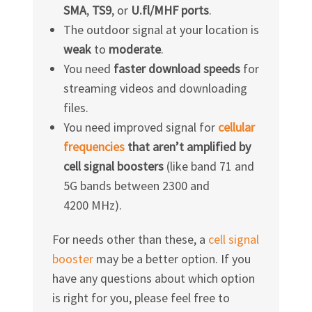
SMA
,
TS9
, or
U.fl/MHF ports
.
The outdoor signal at your location is
weak
to
moderate
.
You need
faster download speeds
for
streaming videos and downloading
files.
You need improved signal for
cellular
frequencies
that aren’t amplified by
cell signal boosters
(like band 71 and
5G bands between 2300 and
4200 MHz).
For needs other than these, a
cell signal
booster
may be a better option. If you
have any questions about which option
is right for you, please feel free to