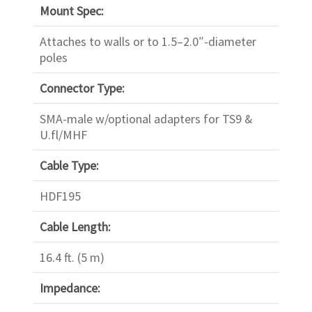
Mount Spec:
Attaches to walls or to 1.5–2.0″-diameter
poles
Connector Type:
SMA-male w/optional adapters for TS9 &
U.fl/MHF
Cable Type:
HDF195
Cable Length:
16.4 ft. (5 m)
Impedance: