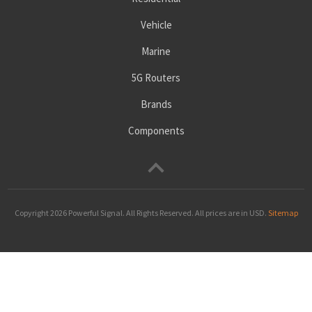
Vehicle
Marine
5G Routers
Brands
Components
Copyright 2026
Powerful Signal
. All Rights Reserved. All prices are in USD.
Sitemap