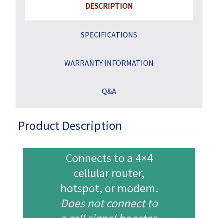
DESCRIPTION
SPECIFICATIONS
WARRANTY INFORMATION
Q&A
Product Description
Connects to a 4×4
cellular router,
hotspot,
or modem.
Does not connect to