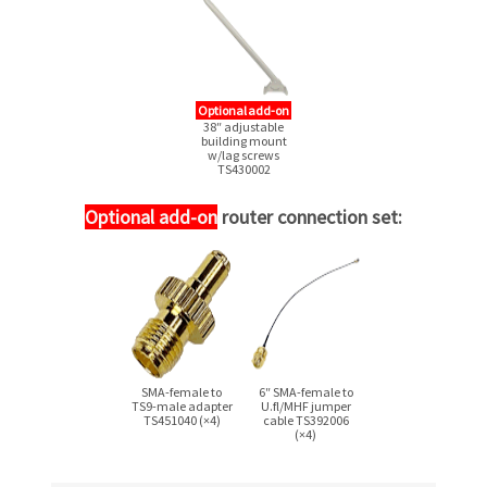
Optional add-on
38″ adjustable
building mount
w/lag screws
TS430002
Optional add-on
router connection set:
SMA-female
to
6″
SMA-female
to
TS9-male
adapter
U.fl/MHF jumper
TS451040 (×4)
cable TS392006
(×4)