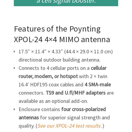
a cell
signal booster.
Features of the Poynting
XPOL-24
4×4 MIMO antenna
17.5″ × 11.4″ × 4.33″ (44.4 × 29.0 × 11.0 cm)
directional outdoor building antenna.
Connects to 4 cellular ports on a
cellular
router, modem, or hotspot
with 2 × twin
16.4′ HDF195 coax cables and
4
SMA-male
connectors.
TS9 and U.fl/MHF adapters
are
available as an optional add-on.
Enclosure contains
four cross-polarized
antennas
for superior signal strength and
quality. (
See our XPOL‑24 test results
.)