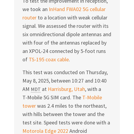
To test the improvement in reception,
we took an
InHand FWA02 5G cellular
router
to a location with weak cellular
signal. We assessed the router with its
six omnidirectional dipole antennas and
with four of the antennas replaced by
an
XPOL-24
connected by 5-foot runs
of
TS-195
coax cable
.
This test was conducted on Thursday,
May 8, 2025
, between
10:27
and
10:40
AM
at
Harrisburg, Utah
, with a
MDT
T-Mobile
5G SIM card. The
T-Mobile
tower
was 2.4 miles to the northeast,
with hills between the tower and the
test site. Speed tests were done with a
Motorola Edge 2022
Android