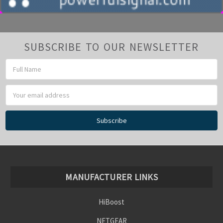
SUBSCRIBE TO OUR NEWSLETTER
Email
Address
MANUFACTURER LINKS
HiBoost
NETGEAR