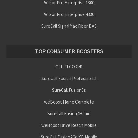
WilsonPro Enterprise 1300
WilsonPro Enterprise 4330
SureCall SignalMax Fiber DAS
TOP CONSUMER BOOSTERS
CEL-FI GO G41
SureCall Fusion Professional
SureCall Fusion5s
weBoost Home Complete
SureCall Fusion4Home
weBoost Drive Reach Mobile
SureCall Fusion2Go XR Mobile