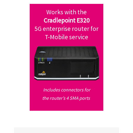
Works with the
Cradlepoint E320
5G enterprise router
for
T-Mobile service
Includes connectors for
the router’s
4 SMA ports