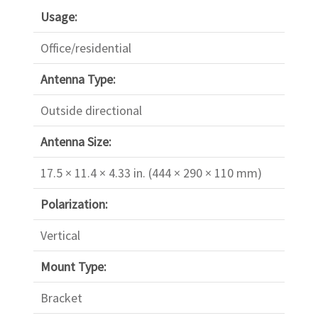
Usage:
Office/residential
Antenna Type:
Outside directional
Antenna Size:
17.5 × 11.4 × 4.33 in. (444 × 290 × 110 mm)
Polarization:
Vertical
Mount Type:
Bracket