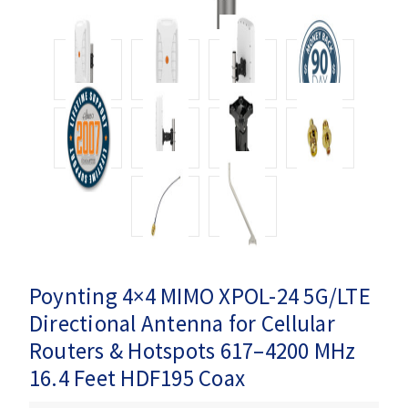
Poynting 4×4 MIMO XPOL-24 5G/LTE
Directional Antenna for Cellular
Routers & Hotspots 617–4200 MHz
16.4 Feet HDF195 Coax