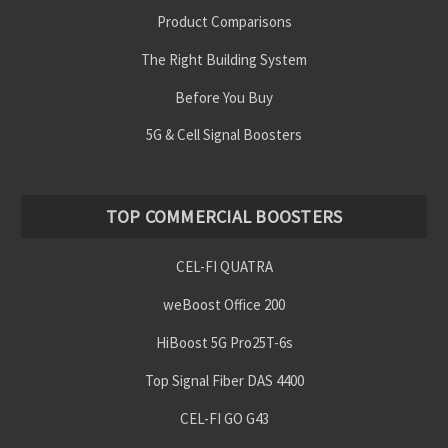
Product Comparisons
The Right Building System
Before You Buy
5G & Cell Signal Boosters
TOP COMMERCIAL BOOSTERS
CEL-FI QUATRA
weBoost Office 200
HiBoost 5G Pro25T-6s
Top Signal Fiber DAS 4400
CEL-FI GO G43