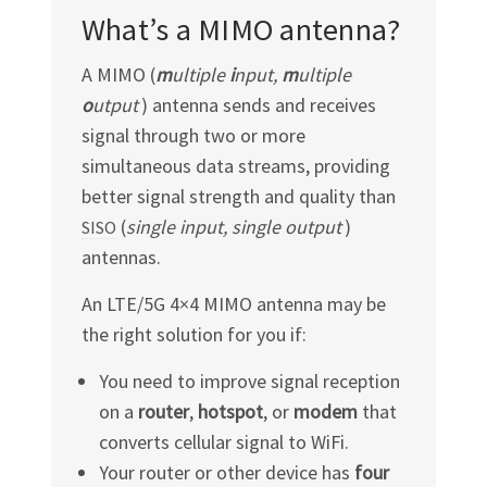
What’s a MIMO antenna?
A MIMO (
m
ultiple
i
nput,
m
ultiple
o
utput
) antenna sends and receives
signal through two or more
simultaneous data streams, providing
better signal strength and quality than
(
single input, single output
)
SISO
antennas.
An LTE/5G 4×4 MIMO antenna may be
the right solution for you if:
You need to improve signal reception
on a
router
,
hotspot
, or
modem
that
converts cellular signal to WiFi.
Your router or other device has
four