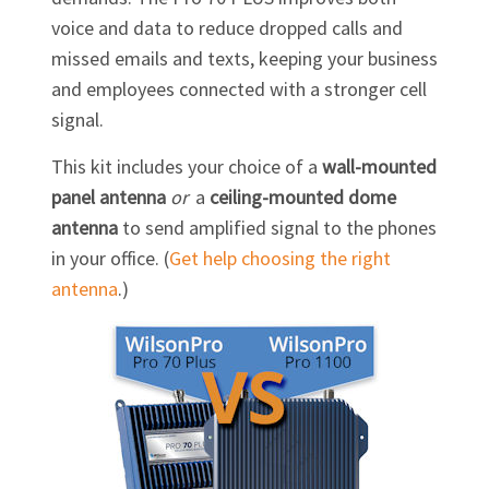
voice and data to reduce dropped calls and
missed emails and texts, keeping your business
and employees connected with a stronger cell
signal.
This kit includes your choice of a
wall-mounted
panel antenna
or
a
ceiling-mounted dome
antenna
to send amplified signal to the phones
in your office. (
Get help choosing the right
antenna
.)