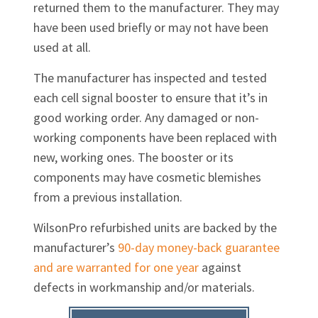
returned them to the manufacturer. They may
have been used briefly or may not have been
used at all.
The manufacturer has inspected and tested
each cell signal booster to ensure that it’s in
good working order. Any damaged or non-
working components have been replaced with
new, working ones. The booster or its
components may have cosmetic blemishes
from a previous installation.
WilsonPro refurbished units are backed by the
manufacturer’s
90-day money-back guarantee
and are warranted for one year
against
defects in workmanship and/or materials.