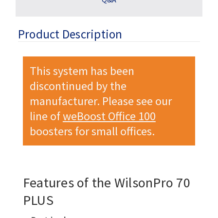
Product Description
This system has been
discontinued by the
manufacturer. Please see our
line of
weBoost Office 100
boosters for small offices.
Features of the WilsonPro 70
PLUS