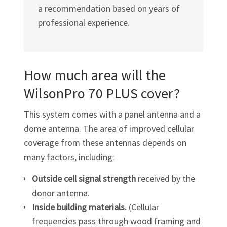
a recommendation based on years of
professional experience.
How much area will the
WilsonPro 70 PLUS cover?
This system comes with a panel antenna and a
dome antenna. The area of improved cellular
coverage from these antennas depends on
many factors, including:
Outside cell signal strength
received by the
donor antenna.
Inside building materials.
(Cellular
frequencies pass through wood framing and