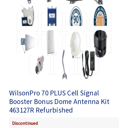
WilsonPro 70 PLUS Cell Signal
Booster Bonus Dome Antenna Kit
463127R Refurbished
Discontinued