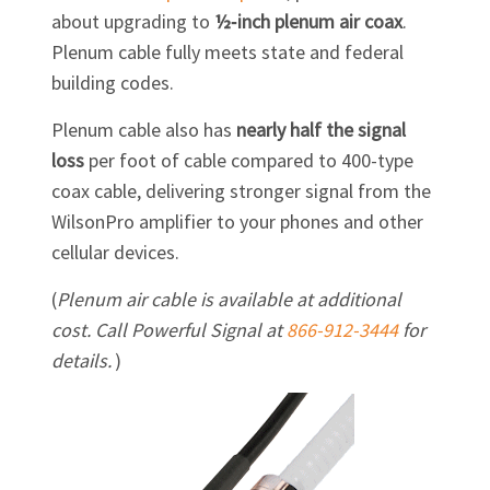
about upgrading to
½‑inch plenum air coax
.
Plenum cable fully meets state and federal
building codes.
Plenum cable also has
nearly half the signal
loss
per foot of cable compared to 400-type
coax cable, delivering stronger signal from the
WilsonPro amplifier to your phones and other
cellular devices.
(
Plenum air cable is available at additional
cost. Call Powerful Signal at
866-912-3444
for
details.
)