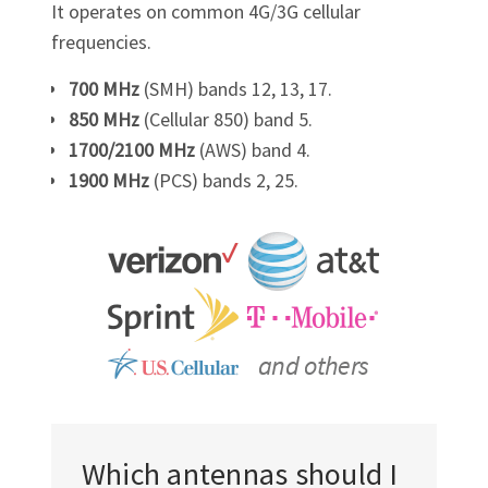
It operates on common 4G/3G cellular
frequencies.
700 MHz
(SMH) bands 12, 13, 17.
850 MHz
(Cellular 850) band 5.
1700/2100 MHz
(AWS) band 4.
1900 MHz
(PCS) bands 2, 25.
Which antennas should I