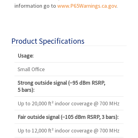
information go to
www.P65Warnings.ca.gov
.
Product Specifications
Usage:
Small Office
Strong outside signal (−95 dBm RSRP,
5 bars):
Up to 20,000 ft² indoor coverage @ 700 MHz
Fair outside signal (−105 dBm RSRP, 3 bars):
Up to 12,000 ft² indoor coverage @ 700 MHz