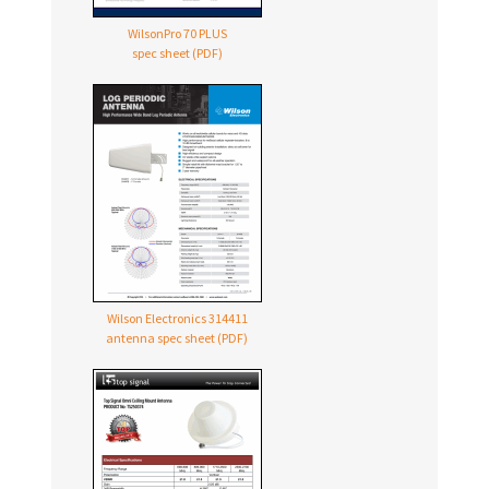
WilsonPro 70 PLUS
spec sheet (PDF)
Wilson Electronics 314411
antenna spec sheet (PDF)