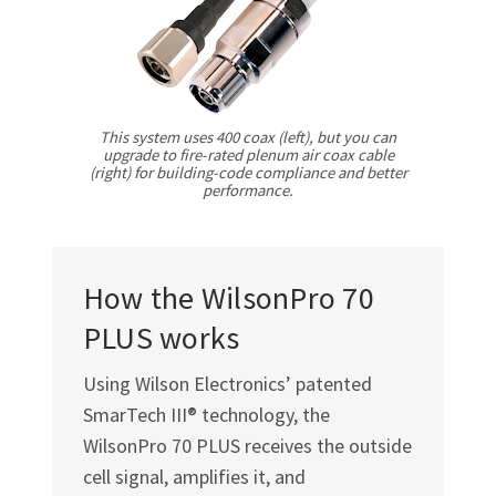
Γ
This system uses 400 coax (left), but you can
upgrade to fire-rated plenum air coax cable
(right) for building-code compliance and better
performance.
How the WilsonPro 70
PLUS works
Using Wilson Electronics’ patented
SmarTech III® technology, the
WilsonPro 70 PLUS receives the outside
cell signal, amplifies it, and