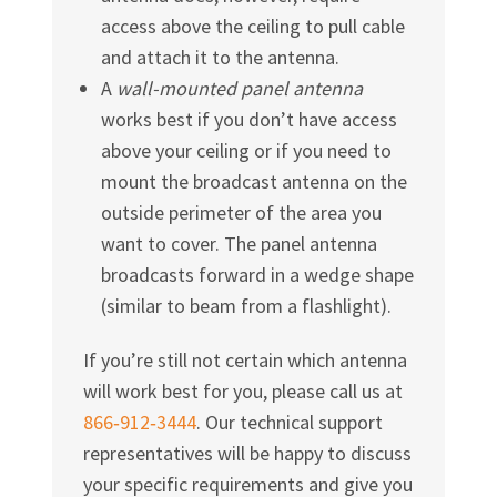
access above the ceiling to pull cable
and attach it to the antenna.
A
wall-mounted panel antenna
works best if you don’t have access
above your ceiling or if you need to
mount the broadcast antenna on the
outside perimeter of the area you
want to cover. The panel antenna
broadcasts forward in a wedge shape
(similar to beam from a flashlight).
If you’re still not certain which antenna
will work best for you, please call us at
866‑912‑3444
. Our technical support
representatives will be happy to discuss
your specific requirements and give you