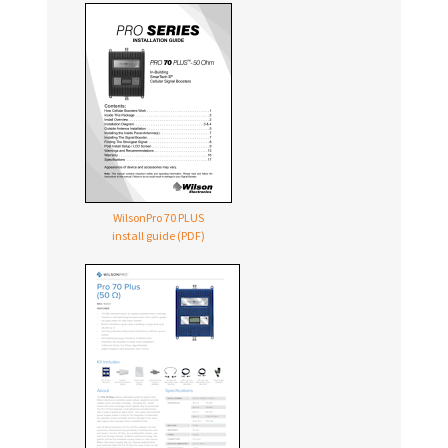
WilsonPro 70 PLUS
install guide (PDF)