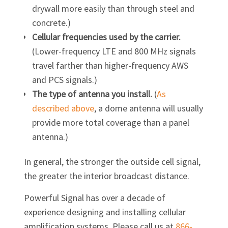
drywall more easily than through steel and
concrete.)
Cellular frequencies used by the carrier.
(Lower-frequency LTE and 800 MHz signals
travel farther than higher-frequency AWS
and PCS signals.)
The type of antenna you install.
(
As
described above
, a dome antenna will usually
provide more total coverage than a panel
antenna.)
In general, the stronger the outside cell signal,
the greater the interior broadcast distance.
Powerful Signal has over a decade of
experience designing and installing cellular
amplification systems. Please call us at
866‐