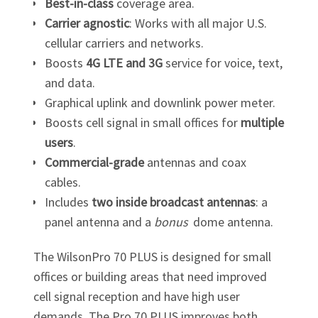
Best-in-class
coverage area.
Carrier agnostic
: Works with all major U.S.
cellular carriers and networks.
Boosts
4G LTE and 3G
service for voice, text,
and data.
Graphical uplink and downlink power meter.
Boosts cell signal in small offices for
multiple
users
.
Commercial-grade
antennas and coax
cables.
Includes
two inside broadcast antennas
: a
panel antenna and a
bonus
dome antenna.
The WilsonPro 70 PLUS is designed for small
offices or building areas that need improved
cell signal reception and have high user
demands. The Pro 70 PLUS improves both