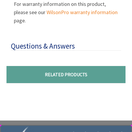
For warranty information on this product,
please see our
WilsonPro warranty information
page.
Questions & Answers
RELATED PRODUCTS