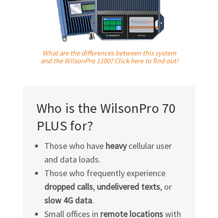
What are the differences between this system
and the WilsonPro 1100? Click here to find out!
Who is the WilsonPro 70
PLUS for?
Those who have
heavy
cellular user
and data loads.
Those who frequently experience
dropped calls
,
undelivered texts
, or
slow 4G data
.
Small offices in
remote locations
with