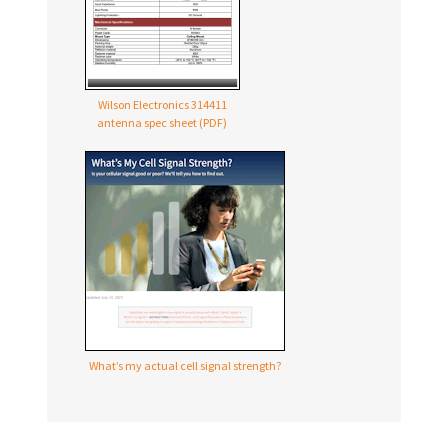
Wilson Electronics 314411
antenna spec sheet (PDF)
What’s my actual cell signal strength?