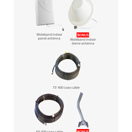
Wideband indoor
BONUS
panel antenna
Wideband indoor
dome antenna
75′ 400 coax cable
60′ 400 coax cable
BONUS