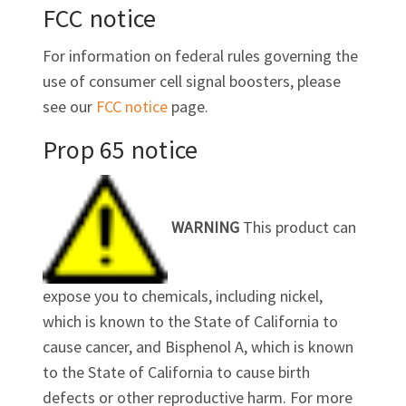
FCC notice
For information on federal rules governing the
use of consumer cell signal boosters, please
see our
FCC notice
page.
Prop 65 notice
WARNING
This product can
expose you to chemicals, including nickel,
which is known to the State of California to
cause cancer, and Bisphenol A, which is known
to the State of California to cause birth
defects or other reproductive harm. For more