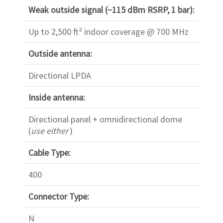
Weak outside signal (−115 dBm RSRP, 1 bar):
Up to 2,500 ft² indoor coverage @ 700 MHz
Outside antenna:
Directional LPDA
Inside antenna:
Directional panel + omnidirectional dome
(
use either
)
Cable Type:
400
Connector Type:
N