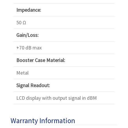
Impedance:
50 Ω
Gain/Loss:
+70 dB max
Booster Case Material:
Metal
Signal Readout:
LCD display with output signal in dBM
Warranty Information