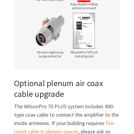
Adjustable rooftop
antenna mount
50‑ohm lightning
WilsonPro 70 PLUS
surge protector
install guide
Optional plenum air coax
cable upgrade
The WilsonPro 70 PLUS system includes 400-
type coax cable to connect the amplifier to the
inside antennas. If your building requires
fire-
rated cable in plenum spaces
, please ask us