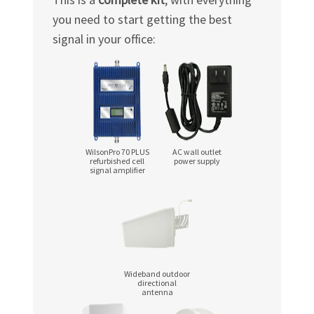
you need to start getting the best
signal in your office:
WilsonPro 70 PLUS
AC wall outlet
refurbished cell
power supply
signal amplifier
Wideband outdoor
directional
antenna