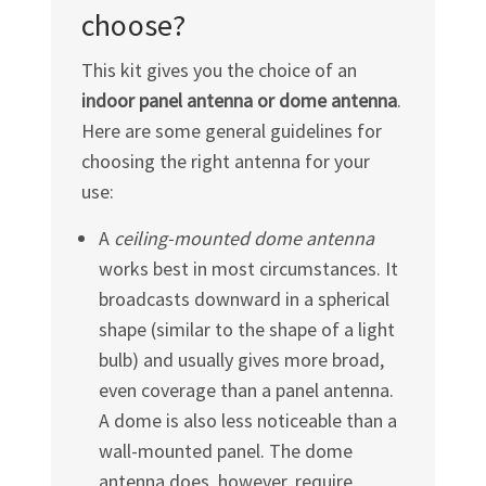
choose?
This kit gives you the choice of an
indoor panel antenna or dome antenna
.
Here are some general guidelines for
choosing the right antenna for your
use:
A
ceiling-mounted dome antenna
works best in most circumstances. It
broadcasts downward in a spherical
shape (similar to the shape of a light
bulb) and usually gives more broad,
even coverage than a panel antenna.
A dome is also less noticeable than a
wall-mounted panel. The dome
antenna does, however, require