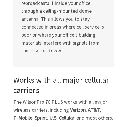
rebroadcasts it inside your office
through a ceiling-mounted dome
antenna. This allows you to stay
connected in areas where cell service is
poor or where your office’s building
materials interfere with signals from
the local cell tower.
Works with all major cellular
carriers
The WilsonPro 70 PLUS works with all major
wireless carriers, including
Verizon
,
AT&T
,
T‑Mobile
,
Sprint
,
U.S. Cellular
, and most others.