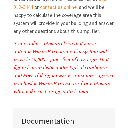
912‐3444
or
contact us online
, and we’ll be
happy to calculate the coverage area this
system will provide in your building and answer
any other questions about this amplifier.
Some online retailers claim that a one-
antenna WilsonPro commercial system will
provide 50,000 square feet of coverage. That
figure is unrealistic under typical conditions,
and Powerful Signal warns consumers against
purchasing WilsonPro systems from retailers
who make such exaggerated claims.
Documentation