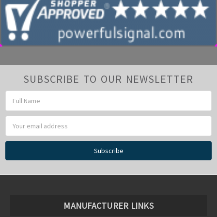
SUBSCRIBE TO OUR NEWSLETTER
Email
Address
MANUFACTURER LINKS