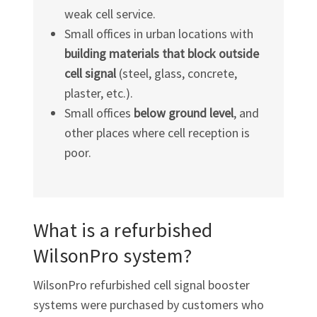
weak cell service.
Small offices in urban locations with
building materials that block outside
cell signal
(steel, glass, concrete,
plaster, etc.).
Small offices
below ground level
, and
other places where cell reception is
poor.
What is a refurbished
WilsonPro system?
WilsonPro refurbished cell signal booster
systems were purchased by customers who