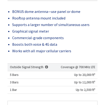
BONUS dome antenna—use panel or dome
Rooftop antenna mount included
Supports a larger number of simultaneous users
Graphical signal meter
Commercial-grade components
Boosts both voice & 4G data
Works with all major cellular carriers
Outside Signal Strength
Coverage @
700 MHz LTE
5 Bars
Up to 20,000 ft²
3 Bars
Up to 12,000 ft²
1 Bar
Up to 2,500 ft²
Current