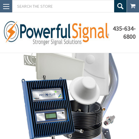
Search
435-634-
6800