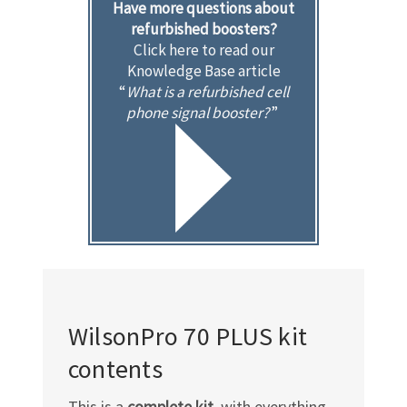
Have more questions about
refurbished boosters?
Click here to read our
Knowledge Base article
“
What is a refurbished cell
phone signal booster?
”
WilsonPro 70 PLUS kit
contents
This is a
complete kit
, with everything