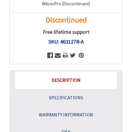
WilsonPro (Discontinued)
Stock:
Discontinued
Free lifetime support
SKU: 463127R-A
DESCRIPTION
SPECIFICATIONS
WARRANTY INFORMATION
Q&A