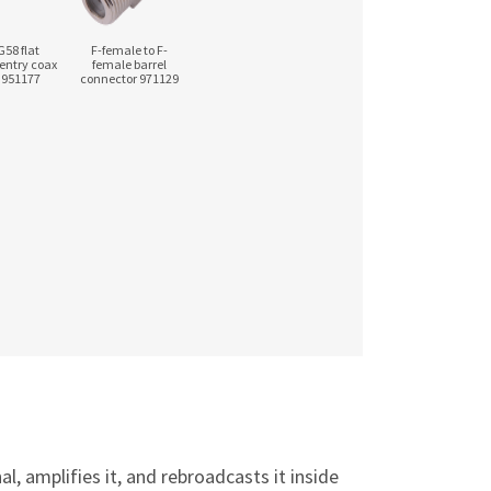
G58 flat
F-female to F-
entry coax
female barrel
 951177
connector 971129
, amplifies it, and rebroadcasts it inside