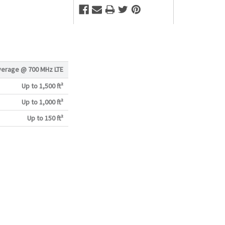
verage @
700 MHz LTE
Up to 1,500 ft²
Up to 1,000 ft²
Up to 150 ft²