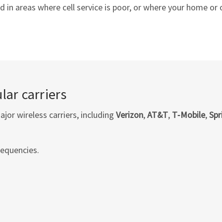
in areas where cell service is poor, or where your home or of
lar carriers
or wireless carriers, including
Verizon
,
AT&T
,
T‑Mobile
,
Spr
requencies.