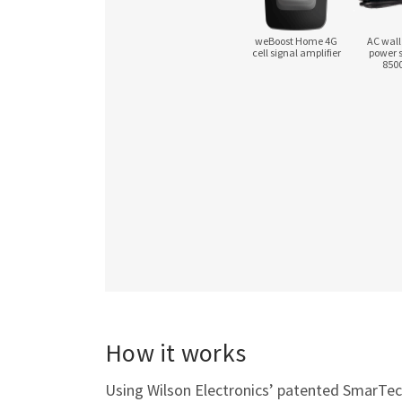
weBoost Home 4G
AC wall
cell signal amplifier
power 
850
How it works
Using Wilson Electronics’ patented SmarTech 