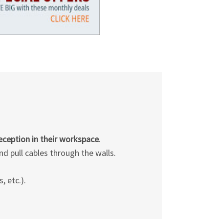
Γ
reception in their workspace
.
d pull cables through the walls.
, etc.).