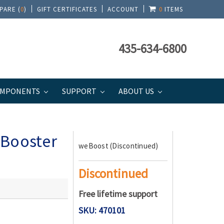
PARE (
0
)
GIFT CERTIFICATES
ACCOUNT
0
ITEMS
435-634-6800
MPONENTS
SUPPORT
ABOUT US
 Booster
weBoost (Discontinued)
Discontinued
Free lifetime support
SKU: 470101