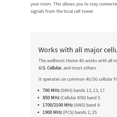
your room. This allows you to stay connected 
signals from the local cell tower.
Works with all major cellu
The weBoost Home 4G works with all maj
U.S. Cellular
, and most others.
It operates on common 4G/3G cellular f
700 MHz
(SMH) bands 12, 13, 17.
850 MHz
(Cellular 850) band 5.
1700/2100 MHz
(AWS) band 4.
1900 MHz
(PCS) bands 2, 25.