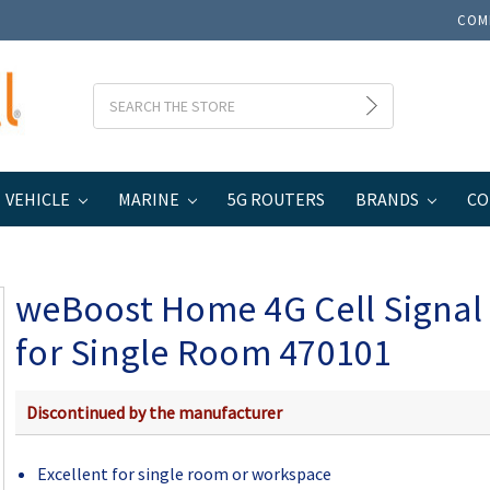
COM
Search
VEHICLE
MARINE
5G ROUTERS
BRANDS
CO
 Signal Booster for Single Room 470101
weBoost Home 4G Cell Signal
for Single Room 470101
Discontinued by the manufacturer
Excellent for single room or workspace