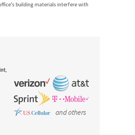
fice’s building materials interfere with
int
,