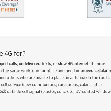
 4G for?
ped calls
,
undelivered texts
, or
slow 4G internet
at home.
in the same workroom or office and need
improved cellular 
 and others who are unable to place an antenna on the roof an
ell service (new communities, rural areas, cabins, etc.)
lock
outside cell signal (plaster, concrete, UV-coated windows