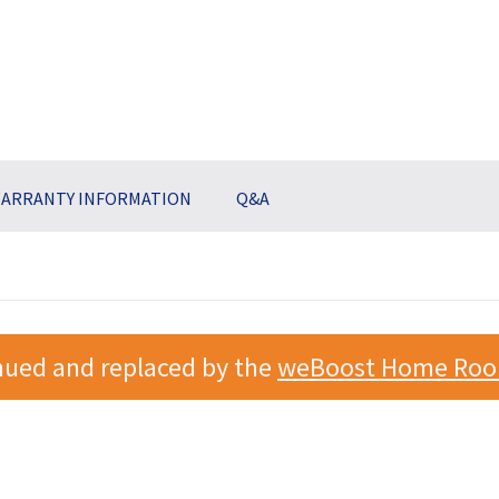
ARRANTY INFORMATION
Q&A
nued and replaced by the
weBoost Home Roo