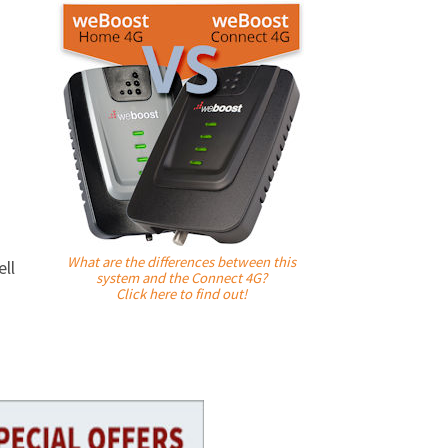
What are the differences between this
ll
system and the Connect 4G?
Click here to find out!