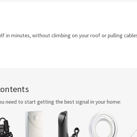
 in minutes, without climbing on your roof or pulling cables
contents
ou need to start getting the best signal in your home: