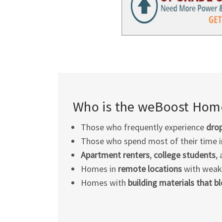
Who is the weBoost Home
Those who frequently experience
drop
Those who spend most of their time 
Apartment renters
,
college students
,
Homes in
remote locations
with weak c
Homes with
building materials that b