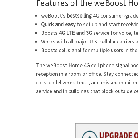
Features of the weBoost H
weBoost’s
bestselling
4G consumer-grade 
Quick and easy
to set up and start receivi
Boosts
4G LTE and 3G
service for voice, t
Works with all major U.S. cellular carriers
Boosts cell signal for multiple users in t
The weBoost Home 4G cell phone signal boost
reception in a room or office. Stay connecte
calls, undelivered texts, and missed email 
service and in buildings that block outside cel