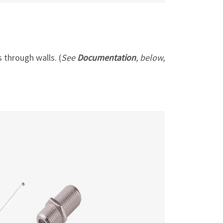
 through walls. (
See
Documentation
, below,