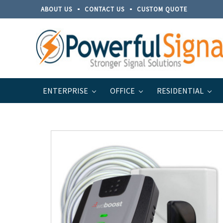
ABOUT US
CONTACT US
CUSTOM QUOTE
ENTERPRISE
OFFICE
RESIDENTIAL
Home
Discontinued Products
weBoost Home 4G Cell