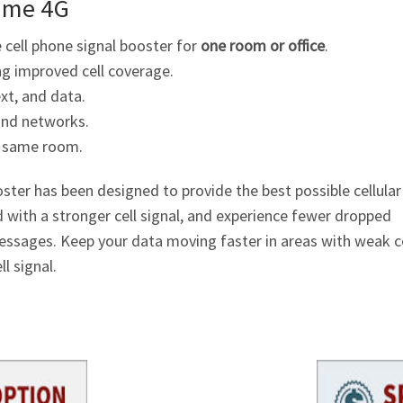
ome 4G
cell phone signal booster for
one room or office
.
ng improved cell coverage.
ext, and data.
 and networks.
he same room.
er has been designed to provide the best possible cellular
d with a stronger cell signal, and experience fewer dropped
messages. Keep your data moving faster in areas with weak ce
l signal.