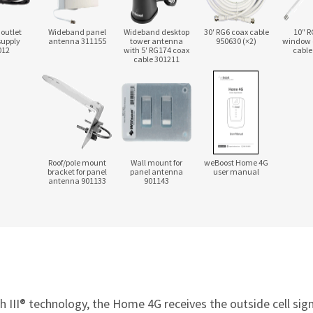
 outlet
Wideband panel
Wideband desktop
30′ RG6 coax cable
10″ R
supply
antenna 311155
tower antenna
950630 (×2)
window 
012
with 5′ RG174 coax
cable
cable 301211
Roof/pole mount
Wall mount for
weBoost Home 4G
bracket for panel
panel antenna
user manual
antenna 901133
901143
III® technology, the Home 4G receives the outside cell signal