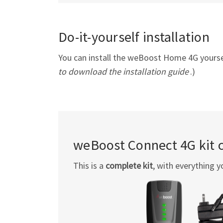
Do-it-yourself installation
You can install the weBoost Home 4G yourself
to download the installation guide
.)
weBoost Connect 4G kit 
This is a
complete kit
, with everything y