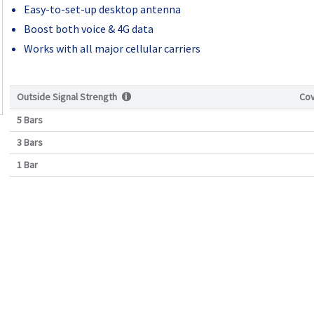
Easy-to-set-up desktop antenna
Boost both voice & 4G data
Works with all major cellular carriers
Outside Signal Strength
Co
5 Bars
3 Bars
1 Bar
Current
Stock: