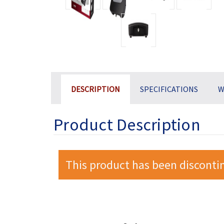
DESCRIPTION
SPECIFICATIONS
W
Product Description
This product has been disconti