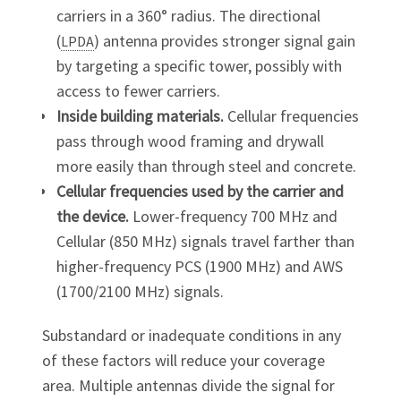
carriers in a 360° radius. The directional
(
) antenna provides stronger signal gain
LPDA
by targeting a specific tower, possibly with
access to fewer carriers.
Inside building materials.
Cellular frequencies
pass through wood framing and drywall
more easily than through steel and concrete.
Cellular frequencies used by the carrier and
the device.
Lower-frequency 700 MHz and
Cellular (850 MHz) signals travel farther than
higher-frequency PCS (1900 MHz) and AWS
(1700/2100 MHz) signals.
Substandard or inadequate conditions in any
of these factors will reduce your coverage
area. Multiple antennas divide the signal for