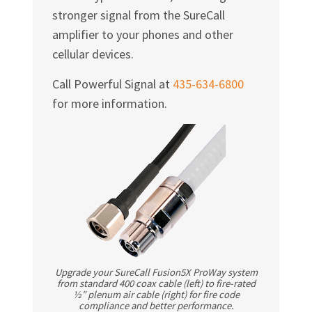
stronger signal from the SureCall
amplifier to your phones and other
cellular devices.
Call Powerful Signal at
435-634-6800
for more information.
Upgrade your SureCall Fusion5X ProWay system
from standard 400 coax cable (left) to fire-rated
½″ plenum air cable (right) for fire code
compliance and better performance.