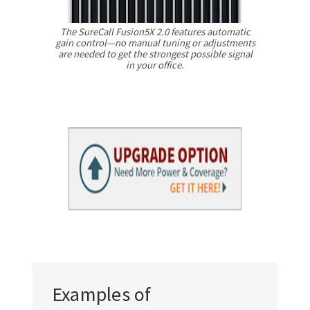
The SureCall Fusion5X 2.0 features automatic
gain control—no manual tuning or adjustments
are needed to get the strongest possible signal
in your office.
Examples of