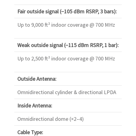
Fair outside signal (−105 dBm RSRP, 3 bars):
Up to 9,000 ft² indoor coverage @ 700 MHz
Weak outside signal (−115 dBm RSRP, 1 bar):
Up to 2,500 ft² indoor coverage @ 700 MHz
Outside Antenna:
Omnidirectional cylinder & directional LPDA
Inside Antenna:
Omnidirectional dome (×2–4)
Cable Type: