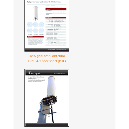
Top Signal omni antenna
TS210471 spec sheet (PDF)