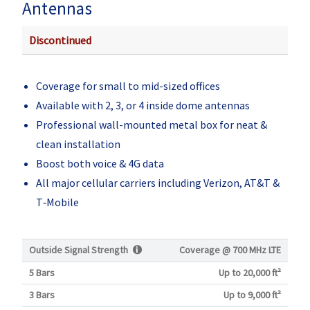
Antennas
Discontinued
Coverage for small to mid-sized offices
Available with 2, 3, or 4 inside dome antennas
Professional wall-mounted metal box for neat &
clean installation
Boost both voice & 4G data
All major cellular carriers including Verizon, AT&T &
T‑Mobile
Outside Signal Strength
Coverage @
700 MHz LTE
5 Bars
Up to 20,000 ft²
3 Bars
Up to 9,000 ft²