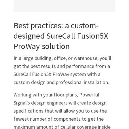
Best practices: a custom-
designed SureCall Fusion5X
ProWay solution
In a large building, office, or warehouse, you’ll
get the best results and performance from a
SureCall Fusion5X ProWay system with a
custom design and professional installation.
Working with your floor plans, Powerful
Signal’s design engineers will create design
specifications that will allow you to use the
fewest number of components to get the
maximum amount of cellular coverage inside