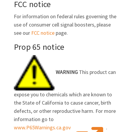
FCC notice
For information on federal rules governing the
use of consumer cell signal boosters, please
see our
FCC notice
page.
Prop 65 notice
WARNING
This product can
expose you to chemicals which are known to
the State of California to cause cancer, birth
defects, or other reproductive harm. For more
information go to
www.P65Warnings.ca.gov
.