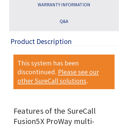
WARRANTY INFORMATION
Q&A
Product Description
This system has been
discontinued.
Please see our
other SureCall solutions
.
Features of the SureCall
Fusion5X ProWay multi-