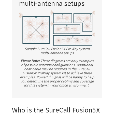
multi‑antenna setups
Sample SureCall Fusion5X ProWay system
multi‑antenna setups
Please Note:
These diagrams are only examples
of possible antenna configurations. Additional
coax cable may be required in the SureCall
Fusion5X ProWay system kit to achieve these
examples. Powerful Signal will be happy to help
you determine the proper cabling and coverage
for this system in your office environment.
Who is the SureCall Fusion5X