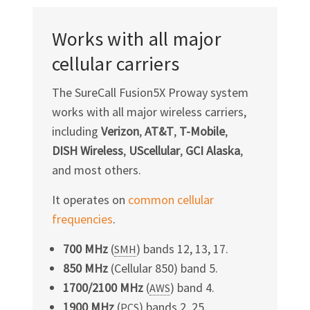
Works with all major
cellular carriers
The SureCall Fusion5X Proway system
works with all major wireless carriers,
including
Verizon
,
AT&T
,
T-Mobile
,
DISH Wireless
,
UScellular
,
GCI Alaska
,
and most others.
It operates on
common cellular
frequencies
.
700 MHz
(
) bands 12, 13, 17.
SMH
850 MHz
(Cellular 850) band 5.
1700/2100 MHz
(
) band 4.
AWS
1900 MHz
(
) bands 2, 25.
PCS