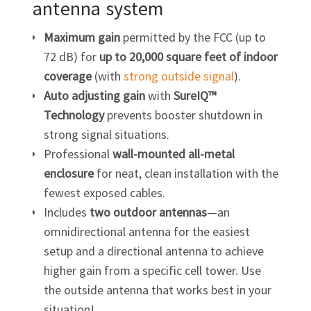
antenna system
Maximum
gain
permitted by the FCC (up to
72 dB) for
up to 20,000 square feet of indoor
coverage
(with
strong outside signal
).
Auto adjusting gain
with
SureIQ™
Technology
prevents booster shutdown in
strong signal situations.
Professional
wall-mounted all-metal
enclosure
for neat, clean installation with the
fewest exposed cables.
Includes
two outdoor antennas
—an
omnidirectional antenna for the easiest
setup and a directional antenna to achieve
higher gain from a specific cell tower. Use
the outside antenna that works best in your
situation!