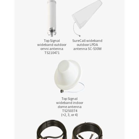
Top Signal
SureCall wideband
wideband outdoor
outdoor LPDA
omni antenna
antenna
SC-530W
TS210471
Top Signal
wideband indoor
dome antenna
TS250374
(×2, 3, or 4)