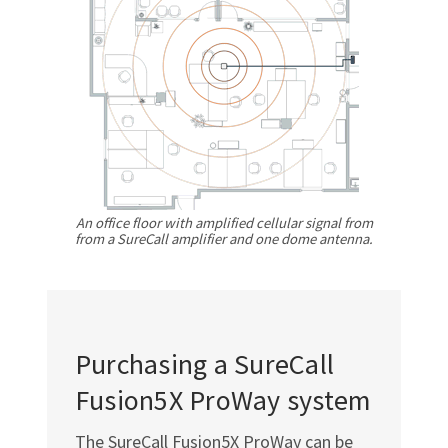
Γ
An office floor with amplified cellular signal from
from a SureCall amplifier and one dome antenna.
Purchasing a SureCall
Fusion5X ProWay system
The SureCall Fusion5X ProWay can be