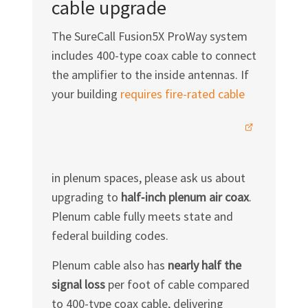
cable upgrade
The SureCall Fusion5X ProWay system
includes 400-type coax cable to connect
the amplifier to the inside antennas. If
your building
requires fire-rated
cable
in plenum spaces, please ask us about
upgrading to
half‑inch plenum air coax
.
Plenum cable fully meets state and
federal building codes.
Plenum cable also has
nearly half the
signal loss
per foot of cable compared
to 400-type coax cable, delivering