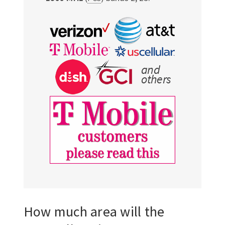
How much area will the