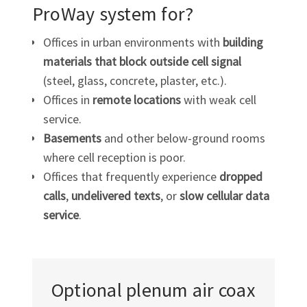
ProWay system for?
Offices in urban environments with
building
materials that block outside cell signal
(steel, glass, concrete, plaster, etc.).
Offices in
remote locations
with weak cell
service.
Basements
and other below-ground rooms
where cell reception is poor.
Offices that frequently experience
dropped
calls
,
undelivered texts
, or
slow cellular data
service
.
Optional plenum air coax