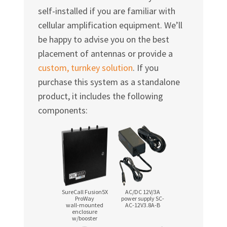
self-installed if you are familiar with
cellular amplification equipment. We’ll
be happy to advise you on the best
placement of antennas or provide a
custom, turnkey solution
. If you
purchase this system as a standalone
product, it includes the following
components:
SureCall Fusion5X
AC/DC 12V/3A
ProWay
power supply SC-
wall-mounted
AC-12V3.8A-B
enclosure
w/booster