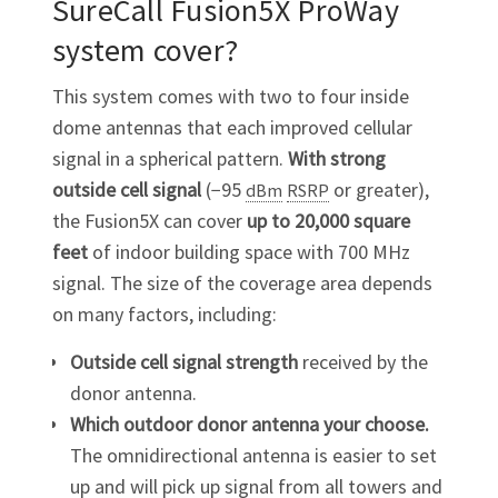
SureCall Fusion5X ProWay
system cover?
This system comes with two to four inside
dome antennas that each improved cellular
signal in a spherical pattern.
With strong
outside cell signal
(−95
or greater),
dBm
RSRP
the Fusion5X can cover
up to 20,000 square
feet
of indoor building space with 700 MHz
signal. The size of the coverage area depends
on many factors, including:
Outside cell signal strength
received by the
donor antenna.
Which outdoor donor antenna your choose.
The omnidirectional antenna is easier to set
up and will pick up signal from all towers and