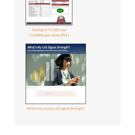
Top Signal TS‑400 coax
TS340000 spec sheet (PDF)
What’s my actual cell signal strength?