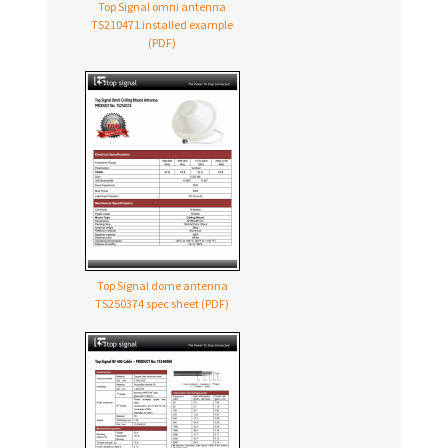
Top Signal omni antenna
TS210471 installed example
(PDF)
Top Signal dome antenna
TS250374 spec sheet (PDF)