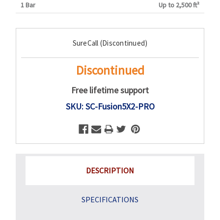
1 Bar
Up to 2,500 ft²
Current
SureCall (Discontinued)
Stock:
Discontinued
Free lifetime support
SKU: SC-Fusion5X2-PRO
DESCRIPTION
SPECIFICATIONS