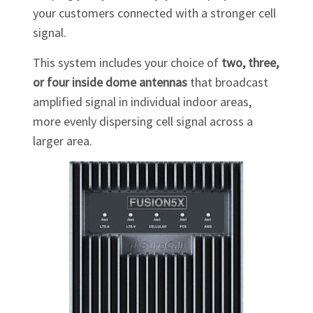
your customers connected with a stronger cell
signal.
This system includes your choice of
two, three,
or four inside dome antennas
that broadcast
amplified signal in individual indoor areas,
more evenly dispersing cell signal across a
larger area.