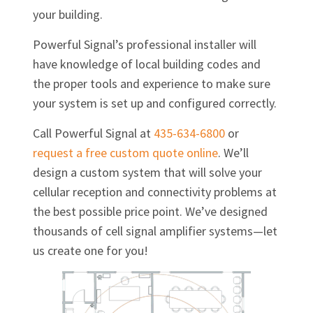
your building.
Powerful Signal’s professional installer will
have knowledge of local building codes and
the proper tools and experience to make sure
your system is set up and configured correctly.
Call Powerful Signal at
435-634-6800
or
request a free custom quote online
. We’ll
design a custom system that will solve your
cellular reception and connectivity problems at
the best possible price point. We’ve designed
thousands of cell signal amplifier systems—let
us create one for you!