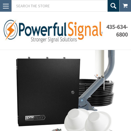
Search
435-634-
6800