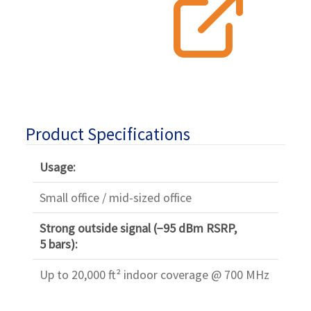
Product Specifications
Usage:
Small office / mid-sized office
Strong outside signal (−95 dBm RSRP,
5 bars):
Up to 20,000 ft² indoor coverage @ 700 MHz