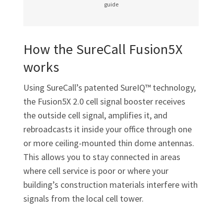
guide
How the SureCall Fusion5X
works
Using SureCall’s patented SureIQ™ technology,
the Fusion5X 2.0 cell signal booster receives
the outside cell signal, amplifies it, and
rebroadcasts it inside your office through one
or more ceiling-mounted thin dome antennas.
This allows you to stay connected in areas
where cell service is poor or where your
building’s construction materials interfere with
signals from the local cell tower.