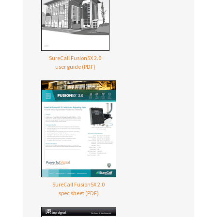
SureCall Fusion5X 2.0
user guide (PDF)
SureCall Fusion5X 2.0
spec sheet (PDF)