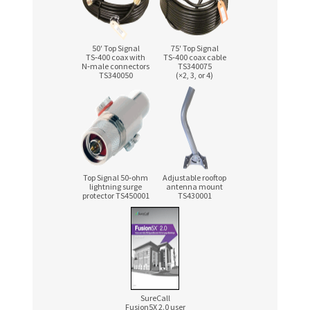
50′ Top Signal
75′ Top Signal
TS‑400 coax with
TS‑400 coax cable
N‑male connectors
TS340075
TS340050
(×2, 3, or 4)
Top Signal 50‑ohm
Adjustable rooftop
lightning surge
antenna mount
protector TS450001
TS430001
SureCall
Fusion5X 2.0 user