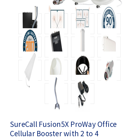
SureCall Fusion5X ProWay Office
Cellular Booster with 2 to 4