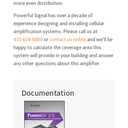
more even distribution.
Powerful Signal has over a decade of
experience designing and installing cellular
amplification systems. Please call us at
435-634-6800
or
contact us online
and we’ll be
happy to calculate the coverage area this
system will provide in your building and answer
any other questions about this amplifier.
Documentation