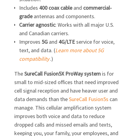
Includes
400 coax cable
and
commercial-
grade
antennas and components.
Carrier agnostic
: Works with all major U.S.
and Canadian carriers.
Improves
5G
and
4G/LTE
service for voice,
text, and data. (
Learn more about 5G
compatibility
.)
The
SureCall Fusion5X ProWay system
is for
small to mid-sized offices that need improved
cell signal reception and have heaver user and
data demands than the
SureCall Fusion5s
can
manage. This cellular amplification system
improves both voice and data to reduce
dropped calls and missed emails and texts,
keeping you, your family, your employees, and