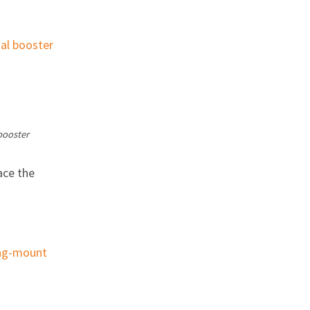
booster
ace the