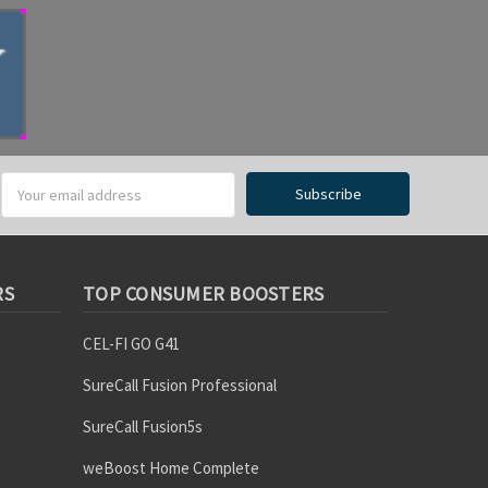
RS
TOP CONSUMER BOOSTERS
CEL-FI GO G41
SureCall Fusion Professional
SureCall Fusion5s
weBoost Home Complete