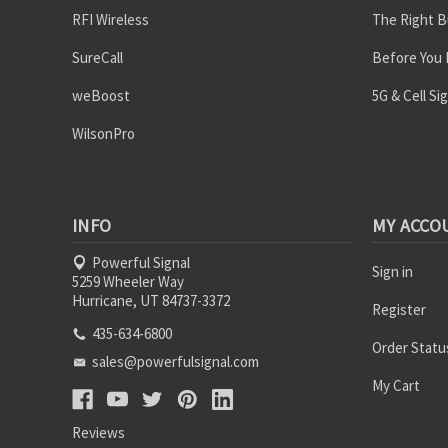
RFI Wireless
The Right B
SureCall
Before You
weBoost
5G & Cell Si
WilsonPro
INFO
MY ACCO
Powerful Signal
Sign in
5259 Wheeler Way
Hurricane, UT 84737-3372
Register
435-634-6800
Order Statu
sales@powerfulsignal.com
My Cart
Reviews