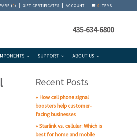
PARE (
0
)
GIFT CERTIFICATES
ACCOUNT
0
ITEMS
435-634-6800
MPONENTS
SUPPORT
ABOUT US
l
Recent Posts
» How cell phone signal
boosters help customer-
facing businesses
» Starlink vs. cellular: Which is
best for home and mobile