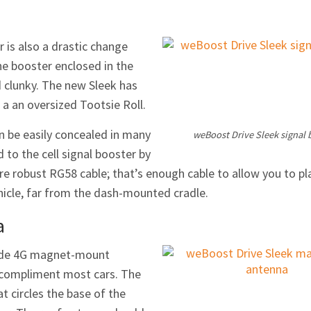
r is also a drastic change
he booster enclosed in the
d clunky. The new Sleek has
 a an oversized Tootsie Roll.
an be easily concealed in many
weBoost Drive Sleek signal 
d to the cell signal booster by
re robust RG58 cable; that’s enough cable to allow you to pl
ehicle, far from the dash-mounted cradle.
a
utside 4G magnet-mount
 compliment most cars. The
at circles the base of the