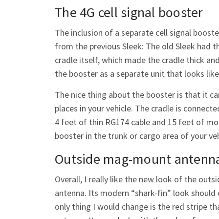
The 4G cell signal booster
The inclusion of a separate cell signal booste
from the previous Sleek: The old Sleek had t
cradle itself, which made the cradle thick an
the booster as a separate unit that looks like
The nice thing about the booster is that it c
places in your vehicle. The cradle is connecte
4 feet of thin RG174 cable and 15 feet of mo
booster in the trunk or cargo area of your v
Outside mag-mount antenn
Overall, I really like the new look of the o
antenna. Its modern “shark-fin” look should
only thing I would change is the red stripe th