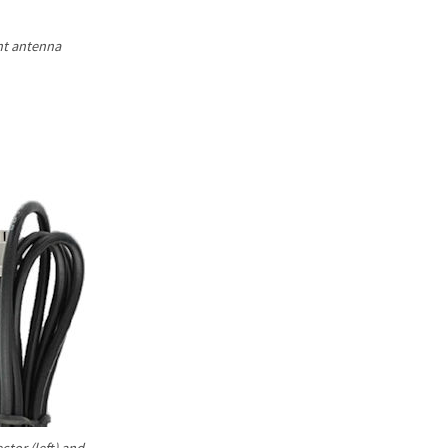
Γ
nt antenna
tor (left) and