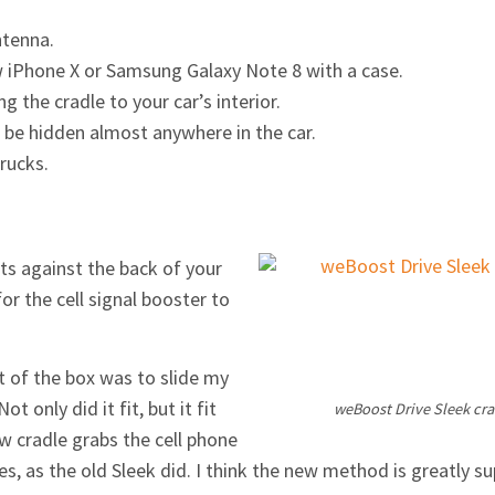
ntenna.
w iPhone X or Samsung Galaxy Note 8 with a case.
 the cradle to your car’s interior.
 be hidden almost anywhere in the car.
rucks.
its against the back of your
or the cell signal booster to
ut of the box was to slide my
 only did it fit, but it fit
weBoost Drive Sleek cra
w cradle grabs the cell phone
, as the old Sleek did. I think the new method is greatly su