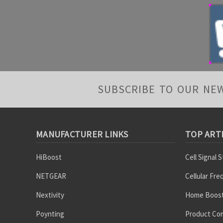
SUBSCRIBE TO OUR NE
MANUFACTURER LINKS
TOP ART
HiBoost
Cell Signal 
NETGEAR
Cellular Fr
Nextivity
Home Boost
Poynting
Product Co