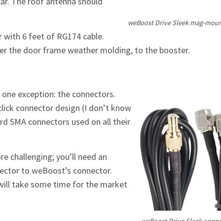
car. The roof antenna should
weBoost Drive Sleek mag-mou
 with 6 feet of RG174 cable.
under the door frame weather molding, to the booster.
h one exception: the connectors.
lick connector design (I don’t know
ard SMA connectors used on all their
re challenging; you’ll need an
ector to weBoost’s connector.
 will take some time for the market
weBoost Drive Sleek connec