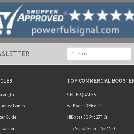
Email
WSLETTER
Address
ICLES
TOP COMMERCIAL BOOSTE
Strength
CEL-FI QUATRA
equency Bands
weBoost Office 200
er Guide
HiBoost 5G Pro25T-6s
mparisons
Top Signal Fiber DAS 4400