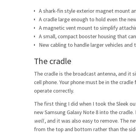
A shark-fin style exterior magnet mount a
A cradle large enough to hold even the ne
A magnetic vent mount to simplify attaching
A small, compact booster housing that can
New cabling to handle larger vehicles and t
The cradle
The cradle is the broadcast antenna, and it s
cell phone. Your phone must be in the cradle f
operate correctly.
The first thing I did when I took the Sleek o
new Samsung Galaxy Note 8 into the cradle. Not
well
, and it was also easy to remove. The ne
from the top and bottom rather than the sides