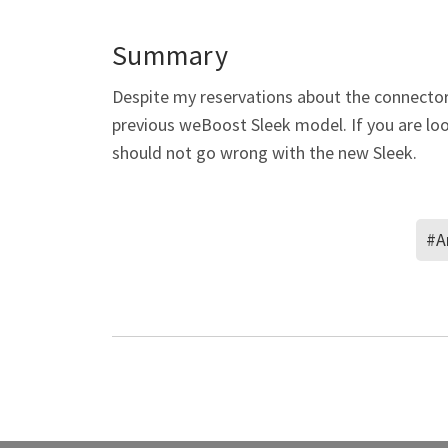
Summary
Despite my reservations about the connecto
previous weBoost Sleek model. If you are look
should not go wrong with the new Sleek.
#A