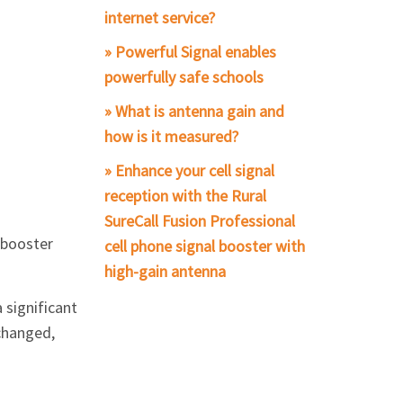
internet service?
» Powerful Signal enables
powerfully safe schools
» What is antenna gain and
how is it measured?
» Enhance your cell signal
reception with the Rural
SureCall Fusion Professional
l booster
cell phone signal booster with
high-gain antenna
a significant
changed,