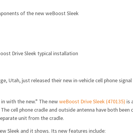
ponents of the new weBoost Sleek
ost Drive Sleek typical installation
ge, Utah, just released their new in-vehicle cell phone signa
d in with the new.” The new
weBoost Drive Sleek (470135)
is 
. The cell phone cradle and outside antenna have both been 
eparate unit from the cradle.
ew Sleek and it shows. Its new features include: