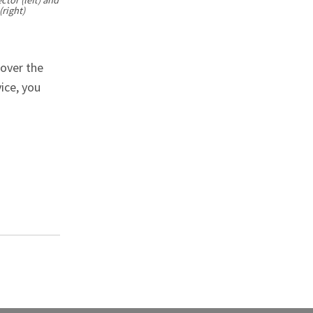
right)
 over the
ice, you