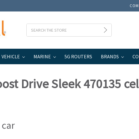
COM
Search
VEHICLE
MARINE
5G ROUTERS
BRANDS
CO
35 cell signal booster
ost Drive Sleek 470135 cel
 car