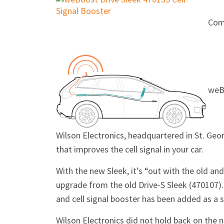
Com
weBo
Wilson Electronics, headquartered in St. Geor
that improves the cell signal in your car.
With the new Sleek, it’s “out with the old an
upgrade from the old Drive-S Sleek (470107)
and cell signal booster has been added as a s
Wilson Electronics did not hold back on the n