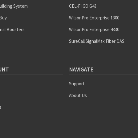
uilding System
CEL-FI GO G43
 Buy
WilsonPro Enterprise 1300
gnal Boosters
WilsonPro Enterprise 4330
SureCall SignalMax Fiber DAS
UNT
NAVIGATE
Support
About Us
s