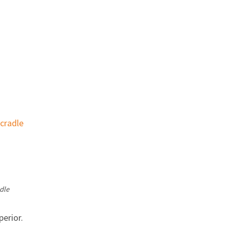
dle
perior.