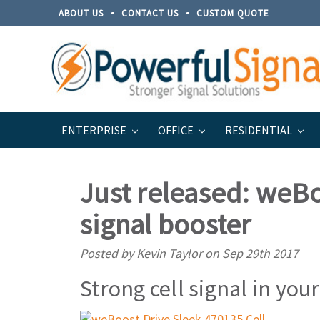
ABOUT US
CONTACT US
CUSTOM QUOTE
ENTERPRISE
OFFICE
RESIDENTIAL
Home
Blog
Just released: weBoost Drive Sleek 4701
Just released: weBo
signal booster
Posted by Kevin Taylor on Sep 29th 2017
Strong cell signal in your