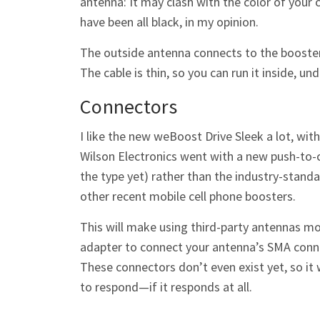
antenna: It may clash with the color of your 
have been all black, in my opinion.
The outside antenna connects to the booster
The cable is thin, so you can run it inside, 
Connectors
I like the new weBoost Drive Sleek a lot, wit
Wilson Electronics went with a new push-to-c
the type yet) rather than the industry-stand
other recent mobile cell phone boosters.
This will make using third-party antennas mo
adapter to connect your antenna’s SMA conn
These connectors don’t even exist yet, so it
to respond—if it responds at all.