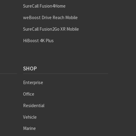
SureCall Fusion4Home
weBoost Drive Reach Mobile
SureCall Fusion2Go XR Mobile
HiBoost 4K Plus
SHOP
Enterprise
Office
Residential
Vehicle
Marine