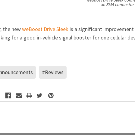
an SMA connector (
r, the new
weBoost Drive Sleek
is a significant improvement
ing for a good in-vehicle signal booster for one cellular dev
nnouncements
#Reviews