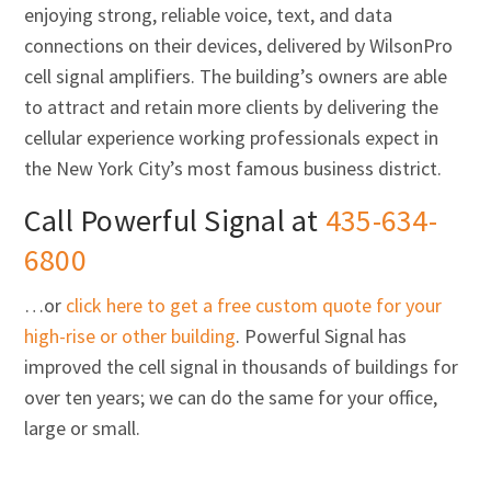
enjoying strong, reliable voice, text, and data
connections on their devices, delivered by WilsonPro
cell signal amplifiers. The building’s owners are able
to attract and retain more clients by delivering the
cellular experience working professionals expect in
the New York City’s most famous business district.
Call Powerful Signal at
435-634-
6800
…or
click here to get a free custom quote for your
high-rise or other building
. Powerful Signal has
improved the cell signal in thousands of buildings for
over ten years; we can do the same for your office,
large or small.