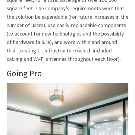
square feet. The company’s requirements were that
the solution be expandable (for future increases in the
number of users), use easily-replaceable components
(to account for new technologies and the possibility
of hardware failure), and work within and around
their existing I.T. infrastructure (which included
cabling and Wi-Fi antennas throughout each floor).
Going Pro