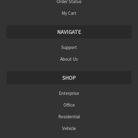
Order Status
My Cart
NAVIGATE
Support
About Us
SHOP
Enterprise
Office
Residential
Vehicle