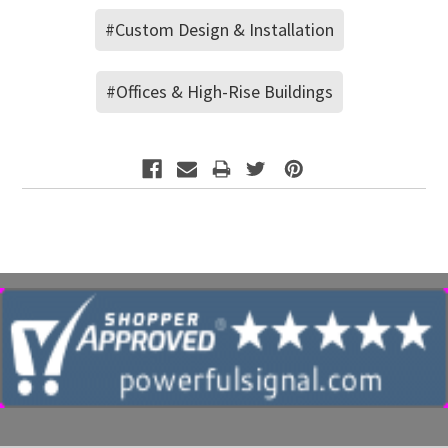
#Custom Design & Installation
#Offices & High-Rise Buildings