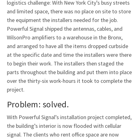
Γ
logistics challenge: With New York City’s busy streets
and limited space, there was no place on site to store
the equipment the installers needed for the job.
Powerful Signal shipped the antennas, cables, and
WilsonPro amplifiers to a warehouse in the Bronx,
and arranged to have all the items dropped curbside
at the specific date and time the installers were there
to begin their work. The installers then staged the
parts throughout the building and put them into place
over the thirty-six work-hours it took to complete the
project.
Problem: solved.
With Powerful Signal’s installation project completed,
the building’s interior is now flooded with cellular
signal. The clients who rent office space are now