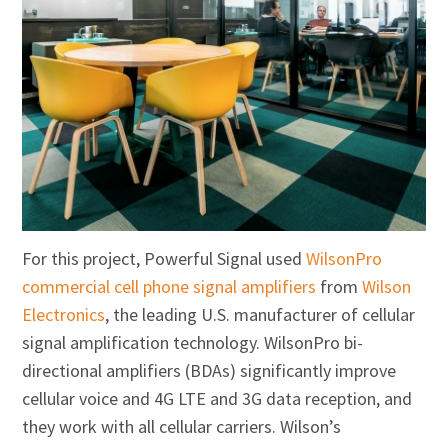
For this project, Powerful Signal used
WilsonPro
commercial cell phone signal amplifiers
from
Wilson
Electronics
, the leading U.S. manufacturer of cellular
signal amplification technology. WilsonPro bi-
directional amplifiers (BDAs) significantly improve
cellular voice and 4G LTE and 3G data reception, and
they work with all cellular carriers. Wilson’s