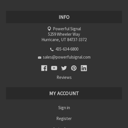
INFO
Powerful Signal
5259 Wheeler Way
Hurricane, UT 84737-3372
435-634-6800
sales@powerfulsignal.com
Reviews
MY ACCOUNT
Sign in
Register