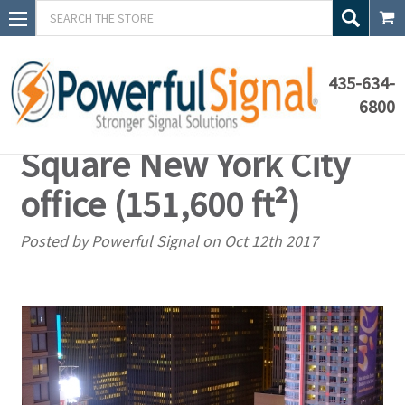
Search
435-634-
6800
Custom solution: Times
Square New York City
office (151,600 ft²)
Posted by Powerful Signal on Oct 12th 2017