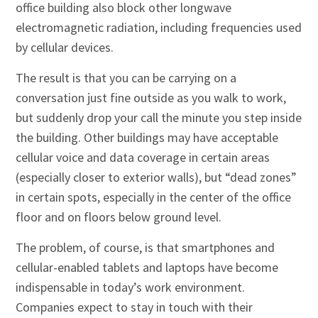
office building also block other longwave
electromagnetic radiation, including frequencies used
by cellular devices.
The result is that you can be carrying on a
conversation just fine outside as you walk to work,
but suddenly drop your call the minute you step inside
the building. Other buildings may have acceptable
cellular voice and data coverage in certain areas
(especially closer to exterior walls), but “dead zones”
in certain spots, especially in the center of the office
floor and on floors below ground level.
The problem, of course, is that smartphones and
cellular-enabled tablets and laptops have become
indispensable in today’s work environment.
Companies expect to stay in touch with their