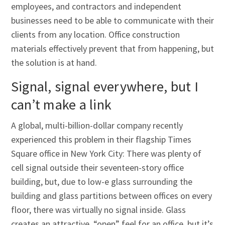
employees, and contractors and independent
businesses need to be able to communicate with their
clients from any location. Office construction
materials effectively prevent that from happening, but
the solution is at hand.
Signal, signal everywhere, but I
can’t make a link
A global, multi-billion-dollar company recently
experienced this problem in their flagship Times
Square office in New York City: There was plenty of
cell signal outside their seventeen-story office
building, but, due to low-e glass surrounding the
building and glass partitions between offices on every
floor, there was virtually no signal inside. Glass
creates an attractive, “open” feel for an office, but it’s