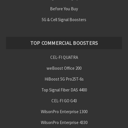
Before You Buy
5G & Cell Signal Boosters
TOP COMMERCIAL BOOSTERS
CEL-FI QUATRA
weBoost Office 200
HiBoost 5G Pro25T-6s
Top Signal Fiber DAS 4400
CEL-FI GO G43
WilsonPro Enterprise 1300
WilsonPro Enterprise 4330