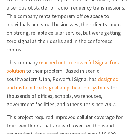
a serious obstacle for radio frequency transmissions.
This company rents temporary office space to
individuals and small businesses; their clients count
on strong, reliable cellular service, but were getting
zero signal at their desks and in the conference
rooms.
This company
reached out to Powerful Signal for a
solution
to their problem. Based in scenic
southwestern Utah, Powerful Signal has
designed
and installed cell signal amplification systems
for
thousands of offices, schools, warehouses,
government facilities, and other sites since 2007.
This project required improved cellular coverage for
fourteen floors that are each over ten thousand
square feet, for a total coverage of over 150,000