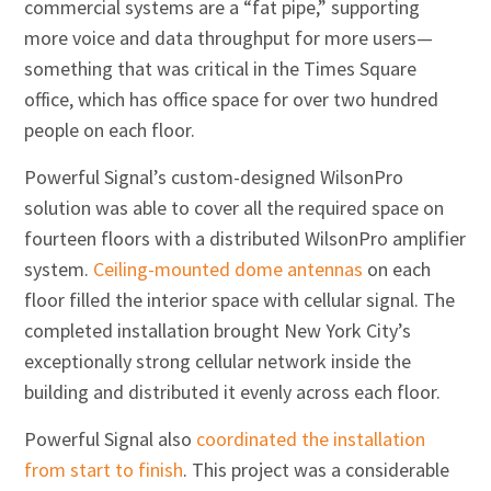
commercial systems are a “fat pipe,” supporting
more voice and data throughput for more users—
something that was critical in the Times Square
office, which has office space for over two hundred
people on each floor.
Powerful Signal’s custom-designed WilsonPro
solution was able to cover all the required space on
fourteen floors with a distributed WilsonPro amplifier
system.
Ceiling-mounted dome antennas
on each
floor filled the interior space with cellular signal. The
completed installation brought New York City’s
exceptionally strong cellular network inside the
building and distributed it evenly across each floor.
Powerful Signal also
coordinated the installation
from start to finish
. This project was a considerable