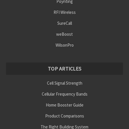
Poynting
RFI Wireless
SureCall
weBoost
WilsonPro
TOP ARTICLES
Cell Signal Strength
Cellular Frequency Bands
Home Booster Guide
Product Comparisons
The Right Building System