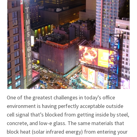
One of the greatest challenges in today’s office
environment is having perfectly acceptable outside
cell signal that’s blocked from getting inside by steel,
concrete, and low-e glass. The same materials that
block heat (solar infrared energy) from entering your