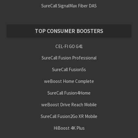
SureCall SignalMax Fiber DAS
TOP CONSUMER BOOSTERS
CEL-FI GO G41
SureCall Fusion Professional
SureCall Fusion5s
weBoost Home Complete
SureCall Fusion4Home
weBoost Drive Reach Mobile
SureCall Fusion2Go XR Mobile
HiBoost 4K Plus