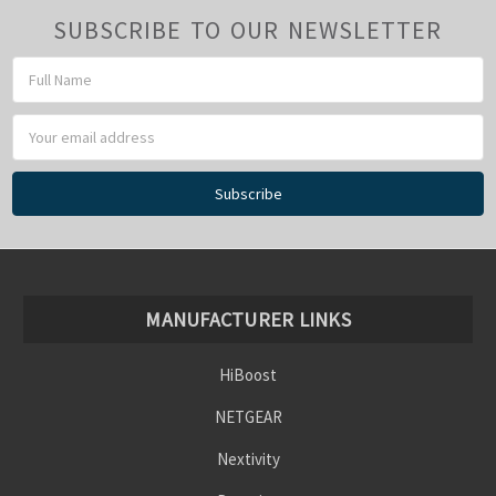
SUBSCRIBE TO OUR NEWSLETTER
Email
Address
MANUFACTURER LINKS
HiBoost
NETGEAR
Nextivity