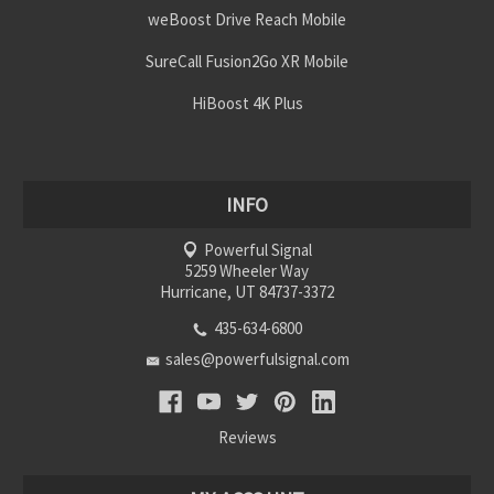
weBoost Drive Reach Mobile
SureCall Fusion2Go XR Mobile
HiBoost 4K Plus
INFO
Powerful Signal
5259 Wheeler Way
Hurricane, UT 84737-3372
435-634-6800
sales@powerfulsignal.com
Reviews