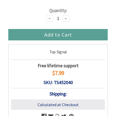
Current
Quantity:
Stock:
Decrease
Increase
Quantity:
Quantity:
Top Signal
Free lifetime support
$7.99
SKU: TS452040
Shipping:
Calculated at Checkout