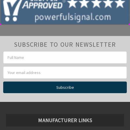
SUBSCRIBE TO OUR NEWSLETTER
Email
Address
MANUFACTURER LINKS