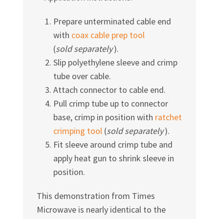
Prepare unterminated cable end
with
coax cable prep tool
(
sold separately
).
Slip polyethylene sleeve and crimp
tube over cable.
Attach connector to cable end.
Pull crimp tube up to connector
base, crimp in position with
ratchet
crimping tool
(
sold separately
).
Fit sleeve around crimp tube and
apply heat gun to shrink sleeve in
position.
This demonstration from Times
Microwave is nearly identical to the