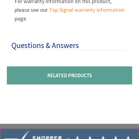
For warranty information on this product,
please see our
Top Signal warranty information
page.
Questions & Answers
RELATED PRODUCTS