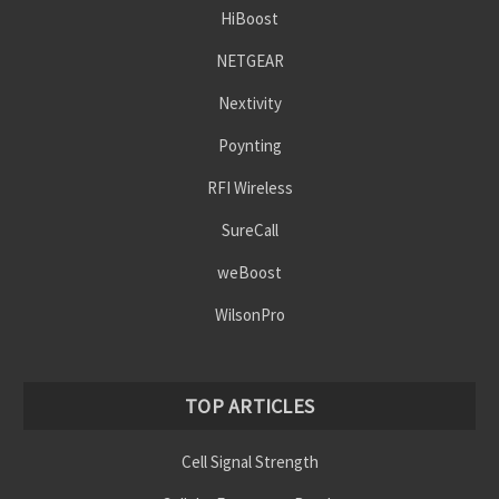
HiBoost
NETGEAR
Nextivity
Poynting
RFI Wireless
SureCall
weBoost
WilsonPro
TOP ARTICLES
Cell Signal Strength