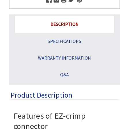
DESCRIPTION
SPECIFICATIONS
WARRANTY INFORMATION
Q&A
Product Description
Features of EZ‑crimp
connector