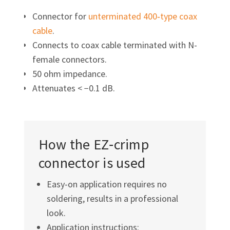
Connector for
unterminated 400‑type coax
cable
.
Connects to coax cable terminated with N-
female connectors.
50 ohm impedance.
Attenuates < −0.1 dB.
How the EZ‑crimp
connector is used
Easy-on application requires no
soldering, results in a professional
look.
Application instructions: