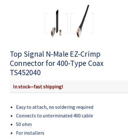
Top Signal N-Male EZ-Crimp
Connector for 400-Type Coax
TS452040
In stock—fast shipping!
Easy to attach, no soldering required
Connects to unterminated 400 cable
50 ohm
For installers