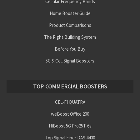
Cellular Frequency Bands
Home Booster Guide
Product Comparisons
The Right Building System
Before You Buy
5G & Cell Signal Boosters
TOP COMMERCIAL BOOSTERS
CEL-FI QUATRA
weBoost Office 200
HiBoost 5G Pro25T-6s
Top Signal Fiber DAS 4400