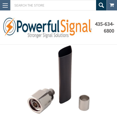
Search
435-634-
6800