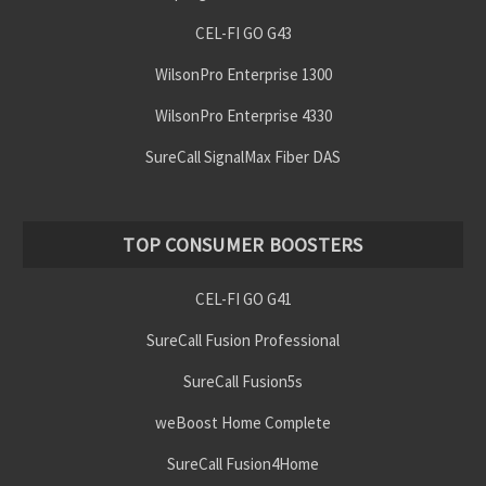
CEL-FI GO G43
WilsonPro Enterprise 1300
WilsonPro Enterprise 4330
SureCall SignalMax Fiber DAS
TOP CONSUMER BOOSTERS
CEL-FI GO G41
SureCall Fusion Professional
SureCall Fusion5s
weBoost Home Complete
SureCall Fusion4Home