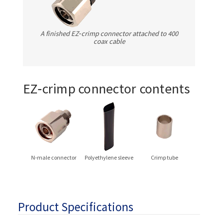
A finished EZ‑crimp connector attached to 400
coax cable
EZ‑crimp connector contents
N‑male connector
Polyethylene sleeve
Crimp tube
Product Specifications