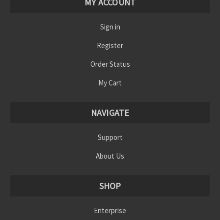
MY ACCOUNT
Sign in
Register
Order Status
My Cart
NAVIGATE
Support
About Us
SHOP
Enterprise