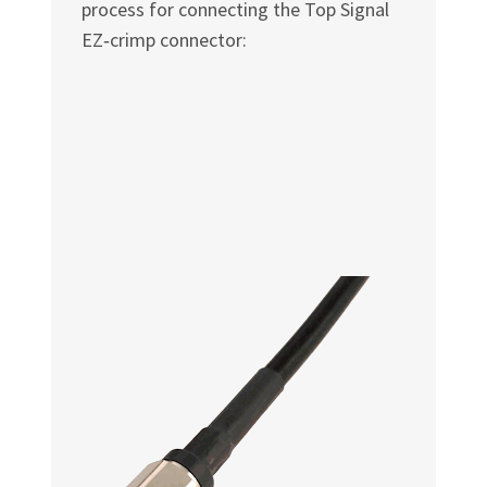
process for connecting the Top Signal
EZ‑crimp connector: