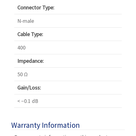
Γ
Connector Type:
N-male
Cable Type:
400
Impedance:
50 Ω
Gain/Loss:
< −0.1 dB
Warranty Information