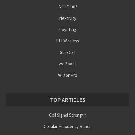
NETGEAR
Nextivity
Poynting
RFI Wireless
SureCall
weBoost
WilsonPro
TOP ARTICLES
Cell Signal Strength
Cellular Frequency Bands