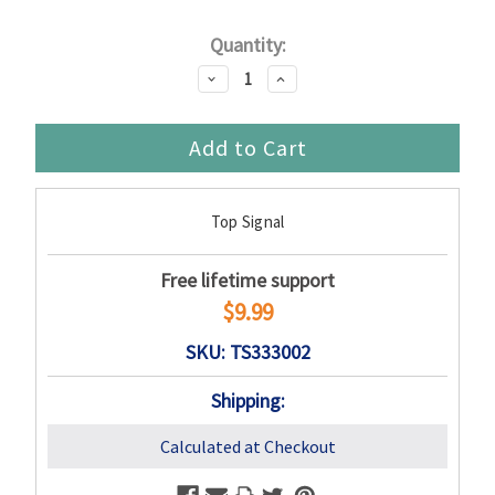
Current
Quantity:
Stock:
Decrease
Increase
Quantity:
Quantity:
Top Signal
Free lifetime support
$9.99
SKU: TS333002
Shipping:
Calculated at Checkout