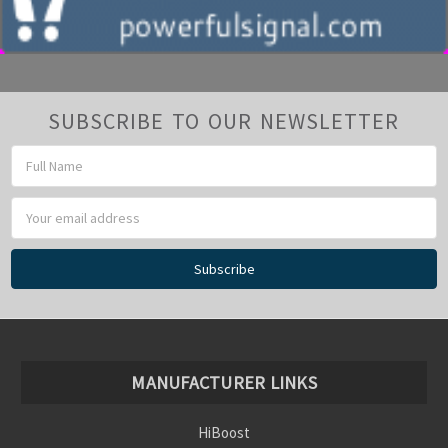
SUBSCRIBE TO OUR NEWSLETTER
Email
Address
MANUFACTURER LINKS
HiBoost