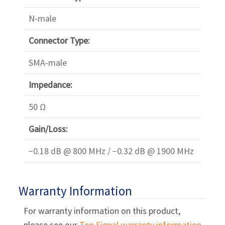
Γ
N-male
Connector Type:
SMA-male
Impedance:
50 Ω
Gain/Loss:
−0.18 dB @ 800 MHz / −0.32 dB @ 1900 MHz
Warranty Information
For warranty information on this product,
please see our
Top Signal warranty information