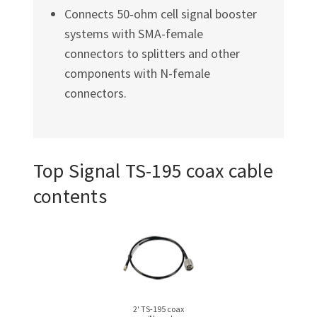
Connects 50‑ohm cell signal booster
systems with SMA-female
connectors to splitters and other
components with N-female
connectors.
Top Signal
TS-195
coax cable
contents
2′ TS-195 coax