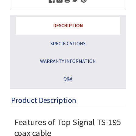
DESCRIPTION
SPECIFICATIONS
WARRANTY INFORMATION
Q&A
Product Description
Features of Top Signal
TS-195
coax cable