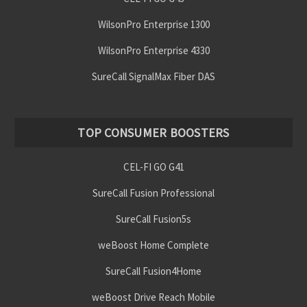
WilsonPro Enterprise 1300
WilsonPro Enterprise 4330
SureCall SignalMax Fiber DAS
TOP CONSUMER BOOSTERS
CEL-FI GO G41
SureCall Fusion Professional
SureCall Fusion5s
weBoost Home Complete
SureCall Fusion4Home
weBoost Drive Reach Mobile