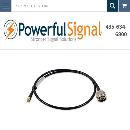
Search
435-634-
6800