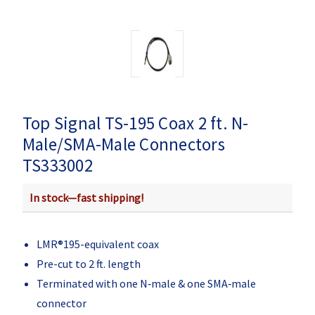
Top Signal TS-195 Coax 2 ft. N-
Male/SMA-Male Connectors
TS333002
In stock—fast shipping!
LMR®195-equivalent coax
Pre-cut to 2 ft. length
Terminated with one N‑male & one SMA‑male
connector