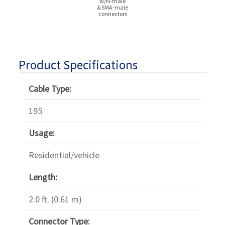
w/N‑male
& SMA‑male
connectors
Product Specifications
Cable Type:
195
Usage:
Residential/vehicle
Length:
2.0 ft. (0.61 m)
Connector Type: