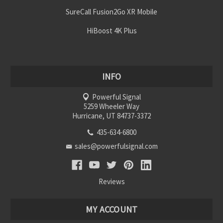
SureCall Fusion2Go XR Mobile
HiBoost 4K Plus
INFO
Powerful Signal
5259 Wheeler Way
Hurricane, UT 84737-3372
435-634-6800
sales@powerfulsignal.com
Reviews
MY ACCOUNT