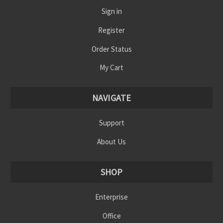
Sign in
Register
Order Status
My Cart
NAVIGATE
Support
About Us
SHOP
Enterprise
Office