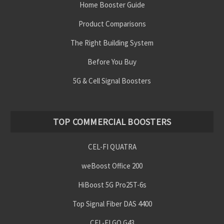
Home Booster Guide
Product Comparisons
The Right Building System
Before You Buy
5G & Cell Signal Boosters
TOP COMMERCIAL BOOSTERS
CEL-FI QUATRA
weBoost Office 200
HiBoost 5G Pro25T-6s
Top Signal Fiber DAS 4400
CEL-FI GO G43