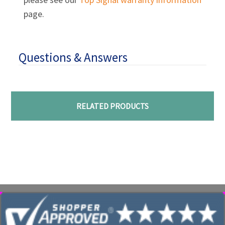
page.
Questions & Answers
RELATED PRODUCTS