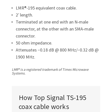
LMR®-195 equivalent coax cable.
2′ length.
Terminated at one end with an N‑male
connector, at the other with an SMA‑male
connector.
50 ohm impedance.
Attenuates −0.18 dB @ 800 MHz/
−0.32 dB @
1900 MHz.
LMR® is a registered trademark of Times Microwave
Systems.
How Top Signal
TS-195
coax cable works