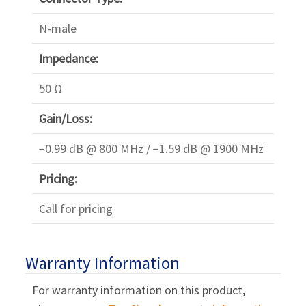
N-male
Impedance:
50 Ω
Gain/Loss:
−0.99 dB @ 800 MHz / −1.59 dB @ 1900 MHz
Pricing:
Call for pricing
Warranty Information
For warranty information on this product,