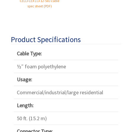
Γ
CELLFLEX
LCF12-50J
cable
spec sheet (PDF)
Product Specifications
Cable Type:
½″ foam polyethylene
Usage:
Commercial/industrial/large residential
Length:
50 ft. (15.2 m)
Connector Type: