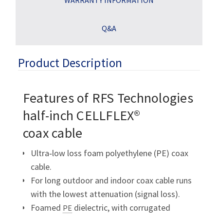
Q&A
Product Description
Features of RFS Technologies
half-inch CELLFLEX®
coax cable
Ultra‑low loss foam polyethylene (PE) coax
cable.
For long outdoor and indoor coax cable runs
with the lowest attenuation (signal loss).
Foamed
dielectric, with corrugated
PE