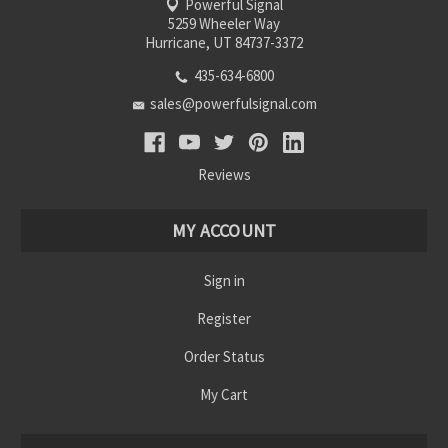
Powerful Signal
5259 Wheeler Way
Hurricane, UT 84737-3372
435-634-6800
sales@powerfulsignal.com
Reviews
MY ACCOUNT
Sign in
Register
Order Status
My Cart