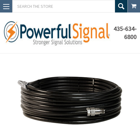
Search
435-634-
6800