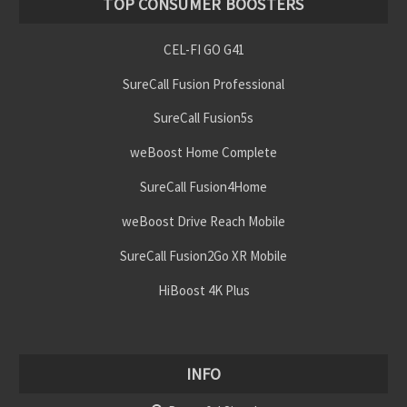
TOP CONSUMER BOOSTERS
CEL-FI GO G41
SureCall Fusion Professional
SureCall Fusion5s
weBoost Home Complete
SureCall Fusion4Home
weBoost Drive Reach Mobile
SureCall Fusion2Go XR Mobile
HiBoost 4K Plus
INFO