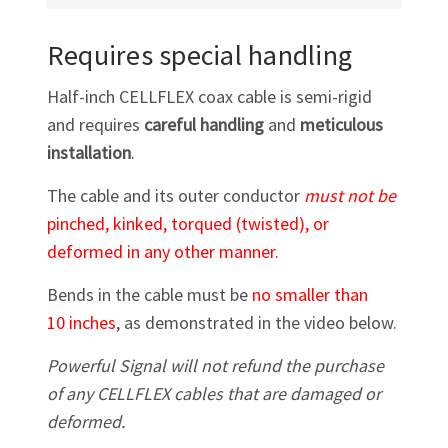
Requires special handling
Half-inch CELLFLEX coax cable is semi-rigid
and requires
careful handling
and
meticulous
installation
.
The cable and its outer conductor
must not be
pinched, kinked, torqued (twisted), or
deformed in any other manner.
Bends in the cable must be
no smaller than
10 inches
, as demonstrated in the video below.
Powerful Signal will not refund the purchase
of any CELLFLEX cables that are damaged or
deformed.