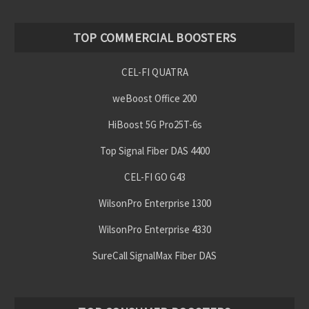
TOP COMMERCIAL BOOSTERS
CEL-FI QUATRA
weBoost Office 200
HiBoost 5G Pro25T-6s
Top Signal Fiber DAS 4400
CEL-FI GO G43
WilsonPro Enterprise 1300
WilsonPro Enterprise 4330
SureCall SignalMax Fiber DAS