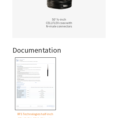
50′ ½-inch
CELLFLEX coax with
N‑male connectors
Documentation
RFS Technologies half-inch