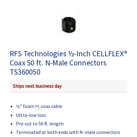
RFS Technologies ½-Inch CELLFLEX®
Coax 50 ft. N-Male Connectors
TS360050
Ships next business day
½″ foam
coax cable
PE
Ultra-low loss
Pre-cut to 50 ft. length
Terminated at both ends with N-male connectors