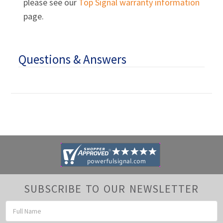
please see our
Top Signal warranty information
page.
Questions & Answers
SUBSCRIBE TO OUR NEWSLETTER
Email
Address