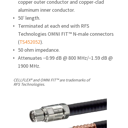
copper outer conductor and copper-clad
aluminum inner conductor.
50′ length.
Terminated at each end with RFS
Technologies OMNI FIT™ N‑male connectors
(
TS452052
).
50 ohm impedance.
Attenuates −0.99 dB @ 800 MHz/
−1.59 dB @
1900 MHz.
CELLFLEX® and OMNI FIT™ are trademarks of
RFS Technologies.