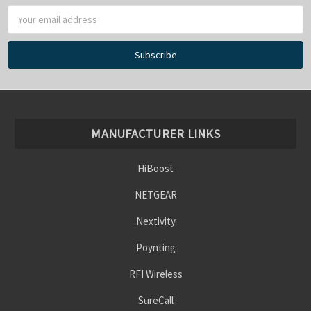
MANUFACTURER LINKS
HiBoost
NETGEAR
Nextivity
Poynting
RFI Wireless
SureCall