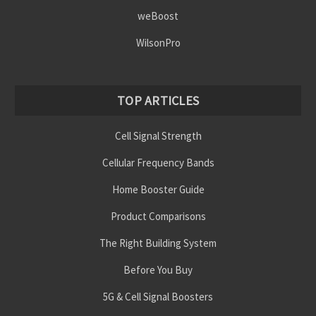
weBoost
WilsonPro
TOP ARTICLES
Cell Signal Strength
Cellular Frequency Bands
Home Booster Guide
Product Comparisons
The Right Building System
Before You Buy
5G & Cell Signal Boosters