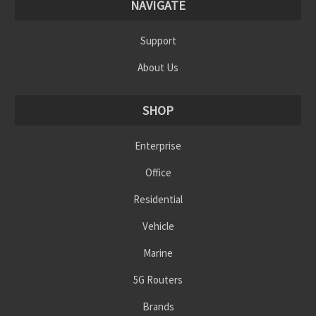
NAVIGATE
Support
About Us
SHOP
Enterprise
Office
Residential
Vehicle
Marine
5G Routers
Brands