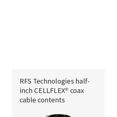
RFS Technologies half-
inch CELLFLEX® coax
cable contents