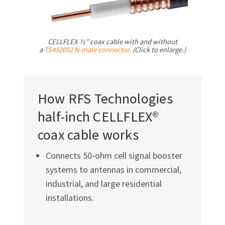
CELLFLEX ½″ coax cable with and without
a
TS452052
N-male
connector
. (Click to enlarge.)
How RFS Technologies
half-inch CELLFLEX®
coax cable works
Connects 50‑ohm cell signal booster
systems to antennas in commercial,
industrial, and large residential
installations.