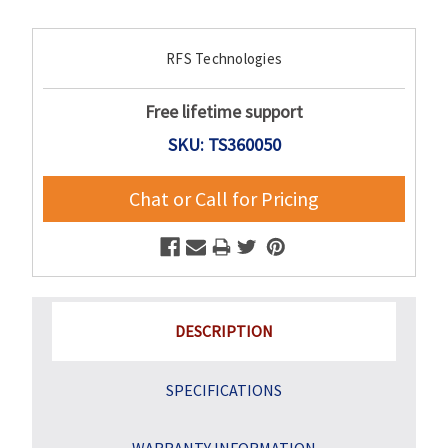
Current
RFS Technologies
Stock:
Free lifetime support
SKU: TS360050
Chat or Call for Pricing
DESCRIPTION
SPECIFICATIONS
WARRANTY INFORMATION