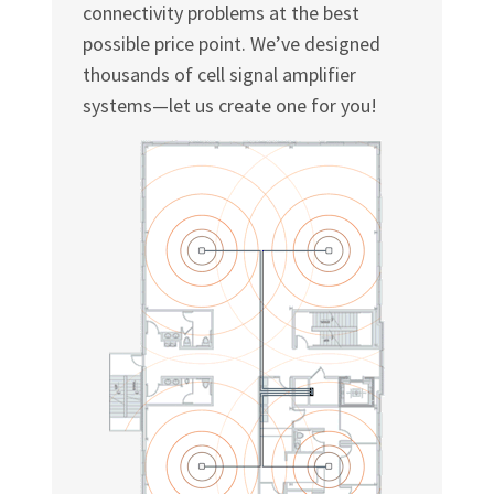
connectivity problems at the best
possible price point. We’ve designed
thousands of cell signal amplifier
systems—let us create one for you!