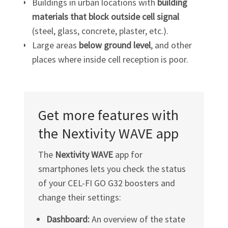
Buildings in urban locations with
building
materials that block outside cell signal
(steel, glass, concrete, plaster, etc.).
Large areas
below ground level
, and other
places where inside cell reception is poor.
Get more features with
the Nextivity WAVE app
The
Nextivity WAVE
app for
smartphones lets you check the status
of your
CEL-FI GO G32
boosters and
change their settings:
Dashboard:
An overview of the state