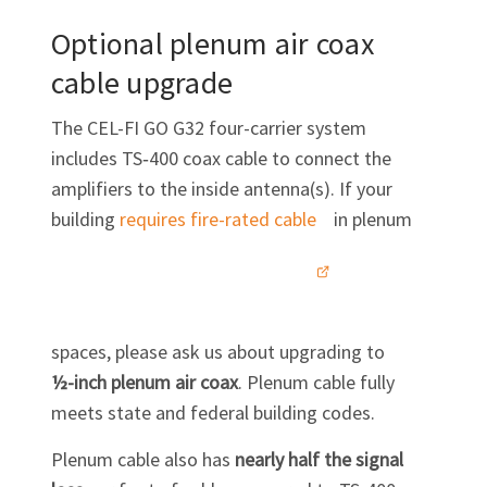
Optional plenum air coax
cable upgrade
The
CEL-FI GO G32
four-carrier system
includes TS‑400 coax cable to connect the
amplifiers to the inside antenna(s). If your
building
requires fire-rated
cable
in plenum
spaces, please ask us about upgrading to
½-inch
plenum air coax
. Plenum cable fully
meets state and federal building codes.
Plenum cable also has
nearly half the signal