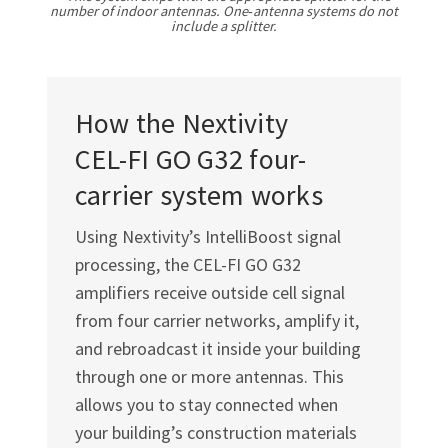
number of indoor antennas. One‑antenna systems do not
include a splitter.
How the Nextivity
CEL-FI GO G32
four-
carrier system works
Using Nextivity’s IntelliBoost signal
processing, the
CEL-FI GO G32
amplifiers receive outside cell signal
from four carrier networks, amplify it,
and rebroadcast it inside your building
through one or more antennas. This
allows you to stay connected when
your building’s construction materials