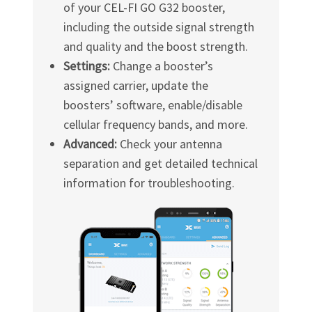
of your
CEL-FI GO G32
booster,
including the outside signal strength
and quality and the boost strength.
Settings:
Change a booster’s
assigned carrier, update the
boosters’ software, enable/disable
cellular frequency bands, and more.
Advanced:
Check your antenna
separation and get detailed technical
information for troubleshooting.