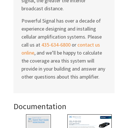
signal, the greater the interior
broadcast distance.
Powerful Signal has over a decade of
experience designing and installing
cellular amplification systems. Please
call us at
435-634-6800
or
contact us
online
, and we’ll be happy to calculate
the coverage area this system will
provide in your building and answer any
other questions about this amplifier.
Documentation