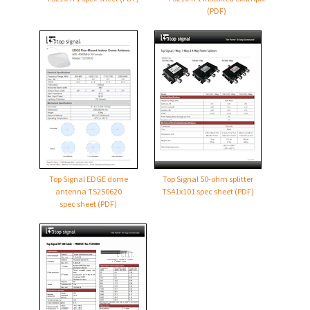
(PDF)
Top Signal EDGE dome
Top Signal
50-ohm
splitter
antenna TS250620
TS41x101 spec sheet (PDF)
spec sheet (PDF)