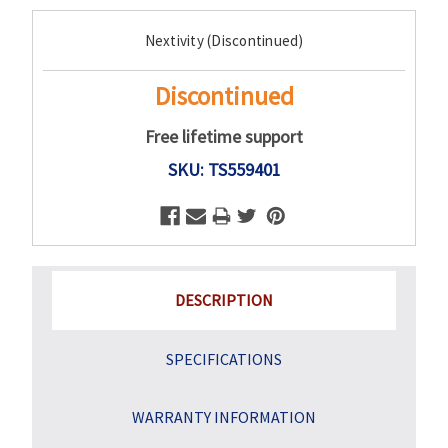
Current
Nextivity (Discontinued)
Stock:
Discontinued
Free lifetime support
SKU: TS559401
DESCRIPTION
SPECIFICATIONS
WARRANTY INFORMATION