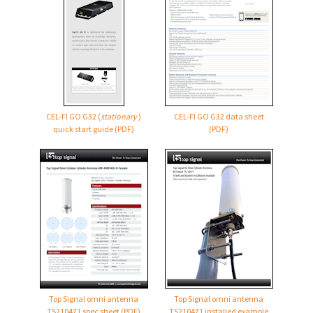
CEL-FI GO G32
(
stationary
)
CEL-FI GO G32
data sheet
quick start guide (PDF)
(PDF)
Top Signal omni antenna
Top Signal omni antenna
TS210471 spec sheet (PDF)
TS210471 installed example