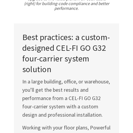
Γ
(right) for building-code compliance and better
performance.
Best practices: a custom-
designed
CEL-FI GO G32
four-carrier system
solution
In a large building, office, or warehouse,
you’ll get the best results and
performance from a
CEL-FI GO G32
four-carrier system with a custom
design and professional installation.
Working with your floor plans, Powerful