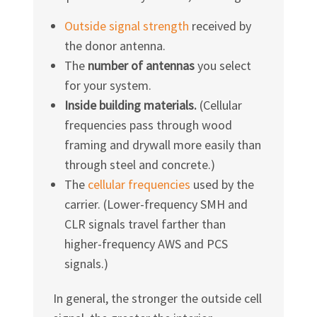
Outside signal strength
received by
the donor antenna.
The
number of antennas
you select
for your system.
Inside building materials.
(Cellular
frequencies pass through wood
framing and drywall more easily than
through steel and concrete.)
The
cellular frequencies
used by the
carrier. (Lower-frequency SMH and
CLR signals travel farther than
higher-frequency AWS and PCS
signals.)
In general, the stronger the outside cell