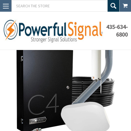
Search
435-634-
6800