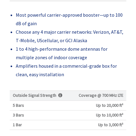
Most powerful carrier-approved booster—up to 100
dB of gain
Choose any 4 major carrier networks: Verizon, AT&T,
T‑Mobile, UScellular, or GCI Alaska
1 to 4 high-performance dome antennas for
multiple zones of indoor coverage
Amplifiers housed in a commercial-grade box for
clean, easy installation
Outside Signal Strength
Coverage @
700 MHz LTE
5 Bars
Up to 20,000 ft²
3 Bars
Up to 10,000 ft²
1 Bar
Up to 3,000 ft²