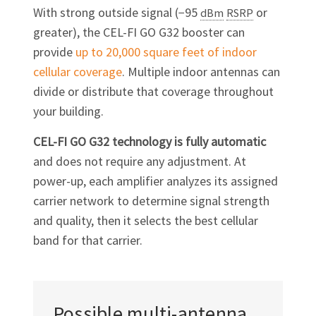
With strong outside signal (−95
or
dBm
RSRP
greater), the
CEL-FI GO G32
booster can
provide
up to 20,000 square feet of indoor
cellular coverage
. Multiple indoor antennas can
divide or distribute that coverage throughout
your building.
CEL-FI GO G32
technology is fully automatic
and does not require any adjustment. At
power-up, each amplifier analyzes its assigned
carrier network to determine signal strength
and quality, then it selects the best cellular
band for that carrier.
Possible
multi-antenna