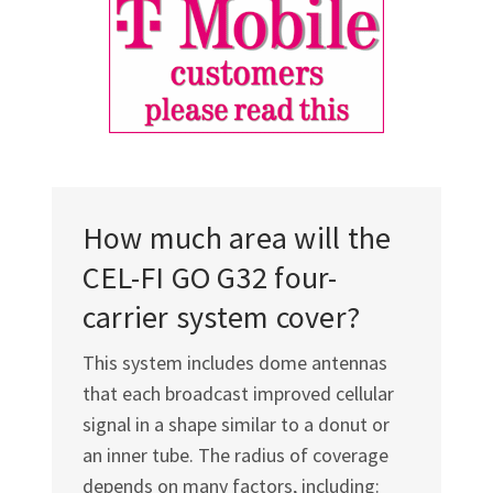
How much area will the
CEL-FI GO G32
four-
carrier system cover?
This system includes dome antennas
that each broadcast improved cellular
signal in a shape similar to a donut or
an inner tube. The radius of coverage
depends on many factors, including: