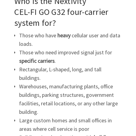
Who is the Nextivity
CEL-FI GO G32
four-carrier
system for?
Those who have
heavy
cellular user and data
loads.
Those who need improved signal just for
specific carriers
.
Rectangular, L-shaped, long, and tall
buildings.
Warehouses, manufacturing plants, office
buildings, parking structures, government
facilities, retail locations, or any other large
building.
Large custom homes and small offices in
areas where cell service is poor