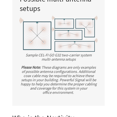
setups
Sample
CEL-FI GO G32
two-carrier system
multi-antenna
setups
Please Note:
These diagrams are only examples
of possible antenna configurations. Additional
coax cable may be required to achieve these
setups in your building. Powerful Signal will be
happy to help you determine the proper cabling
and coverage for this system in your
office environment.