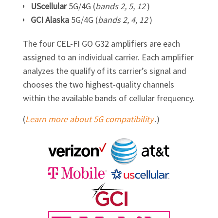
UScellular
5G/4G (
bands 2, 5, 12
)
GCI Alaska
5G/4G (
bands 2, 4, 12
)
The four
CEL-FI GO G32
amplifiers are each
assigned to an individual carrier. Each amplifier
analyzes the qualify of its carrier’s signal and
chooses the two highest-quality channels
within the available bands of cellular frequency.
(
Learn more about 5G compatibility
.)