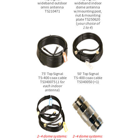
wideband outdoor
wideband indoor
omni antenna
dome antenna
TS210471
w/mounting post,
nut & mounting
plate TS250620
(
your choice of
1 to 4
)
75′ Top Signal
50′ Top Signal
TS‑400 coax cable
TS‑400 coax cable
TS340075 (
1 for
TS340050 (×1)
each indoor
antenna
)
2–4 dome systems:
2–4 dome systems: