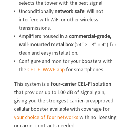
selects the tower with the best signal.
Unconditionally
network safe
: Will not
interfere with WiFi or other wireless
transmissions.
Amplifiers housed in a
commercial-grade,
wall-mounted metal box
(24″ × 18″ × 4″) for
clean and easy installation.
Configure and monitor your boosters with
the
CEL-FI
WAVE app
for smartphones.
This system is a
four-carrier
CEL-FI
solution
that provides up to 100 dB of signal gain,
giving you the strongest carrier-preapproved
cellular booster available with coverage for
your choice of four networks
with no licensing
or carrier contracts needed.