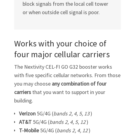
block signals from the local cell tower
or when outside cell signal is poor.
Works with your choice of
four major cellular carriers
The Nextivity
CEL-FI GO G32
booster works
with five specific cellular networks. From those
you may choose
any combination of four
carriers
that you want to support in your
building.
Verizon
5G/4G (
bands 2, 4, 5, 13
)
AT&T
5G/4G (
bands 2, 4, 5, 12
)
T-Mobile
5G/4G (
bands 2, 4, 12
)