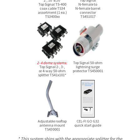
2′, 10′ & 20′
Top Signal
Top Signal TS‑400
N‑female to
coax cable TS34
N‑female barrel
assortment (1 ea.)
connector
TS3400xx
TS451017
2–4 dome systems:
Top Signal 50‑ohm
Top Signal 2-, 3-,
lightning surge
or 4-way
50-ohm
protector TS450001
splitter TS41x101*
Adjustable rooftop
CEL-FI GO G32
antenna mount
quick start guide
TS430001
* This system ships with the appropriate splitter for the