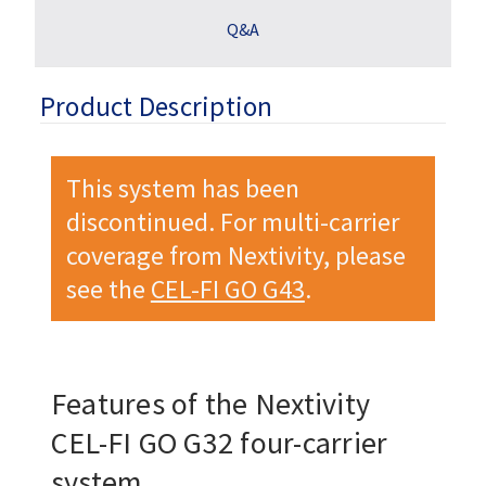
Q&A
Product Description
This system has been
discontinued. For multi-carrier
coverage from Nextivity, please
see the
CEL-FI GO G43
.
Features of the Nextivity
CEL-FI GO G32
four-carrier
system