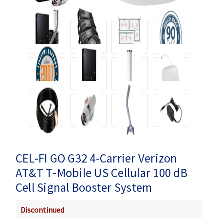
CEL-FI GO G32 4-Carrier Verizon
AT&T T‑Mobile US Cellular 100 dB
Cell Signal Booster System
Discontinued