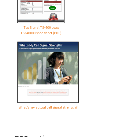
Top Signal TS‑400 coax
TS340000 spec sheet (PDF)
What’s my actual cell signal strength?