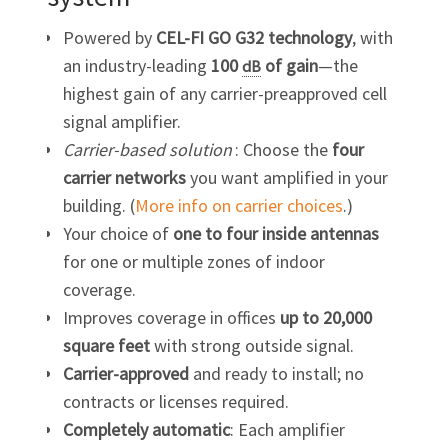
Powered by
CEL-FI GO G32
technology
, with
an industry-leading
100
of
gain
—the
dB
highest gain of any carrier-preapproved cell
signal amplifier.
Carrier-based solution
: Choose the
four
carrier networks
you want amplified in your
building. (
More info on carrier choices
.)
Your choice of
one to four inside antennas
for one or multiple zones of indoor
coverage.
Improves coverage in offices
up to 20,000
square feet
with strong outside signal.
Carrier-approved
and ready to install; no
contracts or licenses required.
Completely automatic
: Each amplifier