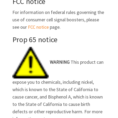
FCC notice
For information on federal rules governing the
use of consumer cell signal boosters, please
see our
FCC notice
page.
Prop 65 notice
WARNING
This product can
expose you to chemicals, including nickel,
which is known to the State of California to
cause cancer, and Bisphenol A, which is known
to the State of California to cause birth
defects or other reproductive harm. For more