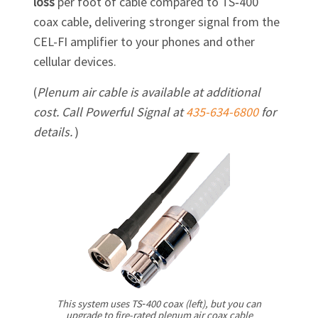
loss
per foot of cable compared to TS‑400
coax cable, delivering stronger signal from the
CEL-FI
amplifier to your phones and other
cellular devices.
(
Plenum air cable is available at additional
cost. Call Powerful Signal at
435-634-6800
for
details.
)
This system uses TS‑400 coax (left), but you can
upgrade to fire-rated plenum air coax cable