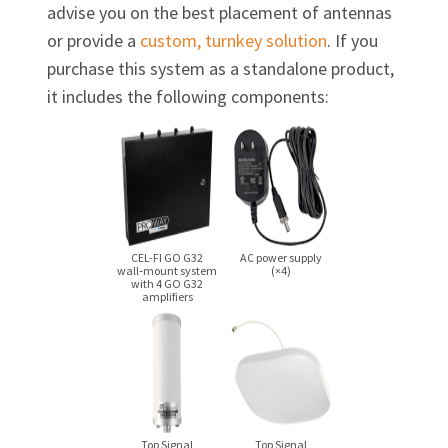
advise you on the best placement of antennas
or provide a
custom, turnkey solution
. If you
purchase this system as a standalone product,
it includes the following components:
CEL-FI GO G32
AC power supply
wall‑mount system
(×4)
with 4 GO G32
amplifiers
Top Signal
Top Signal