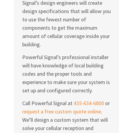
Signal’s design engineers will create
design specifications that will allow you
to use the fewest number of
components to get the maximum
amount of cellular coverage inside your
building.
Powerful Signal’s professional installer
will have knowledge of local building
codes and the proper tools and
experience to make sure your system is
set up and configured correctly.
Call Powerful Signal at
435-634-6800
or
request a free custom quote online
.
We’ll design a custom system that will
solve your cellular reception and