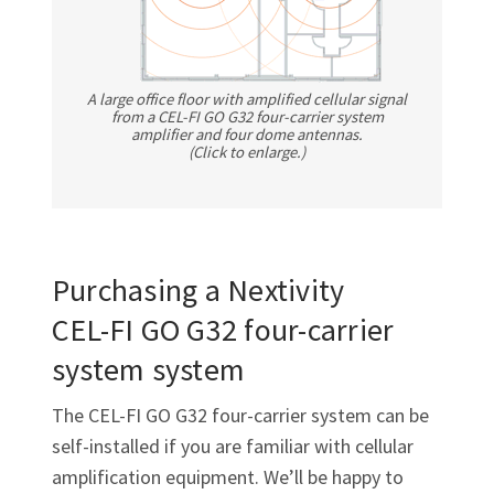
A large office floor with amplified cellular signal
from a
CEL-FI GO G32
four-carrier system
amplifier and four dome antennas.
(Click to enlarge.)
Purchasing a Nextivity
CEL-FI GO G32
four-carrier
system system
The
CEL-FI GO G32
four-carrier system can be
self-installed if you are familiar with cellular
amplification equipment. We’ll be happy to