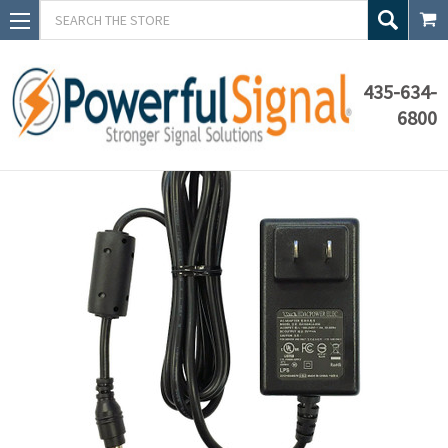
Search
435-634-
6800