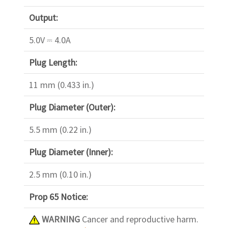
Output:
5.0V ⎓ 4.0A
Plug Length:
11 mm (0.433 in.)
Plug Diameter (Outer):
5.5 mm (0.22 in.)
Plug Diameter (Inner):
2.5 mm (0.10 in.)
Prop 65 Notice:
WARNING
Cancer and reproductive harm.