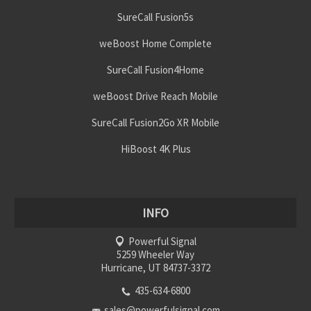
SureCall Fusion5s
weBoost Home Complete
SureCall Fusion4Home
weBoost Drive Reach Mobile
SureCall Fusion2Go XR Mobile
HiBoost 4K Plus
INFO
Powerful Signal
5259 Wheeler Way
Hurricane, UT 84737-3372
435-634-6800
sales@powerfulsignal.com