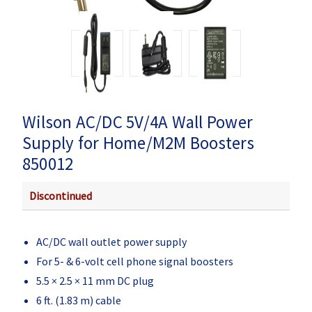
Wilson AC/DC 5V/4A Wall Power
Supply for Home/M2M Boosters
850012
Discontinued
AC/DC wall outlet power supply
For 5- & 6-volt cell phone signal boosters
5.5 × 2.5 × 11 mm DC plug
6 ft. (1.83 m) cable