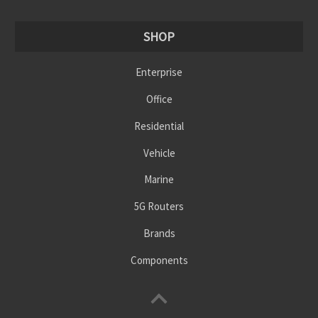
SHOP
Enterprise
Office
Residential
Vehicle
Marine
5G Routers
Brands
Components