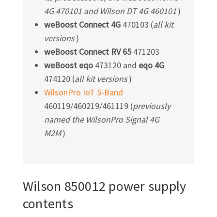
4G 470101 and Wilson DT 4G 460101
)
weBoost Connect 4G
470103 (
all kit
versions
)
weBoost Connect RV 65
471203
weBoost eqo
473120 and
eqo 4G
474120 (
all kit versions
)
WilsonPro IoT 5-Band
460119/460219/461119 (
previously
named the WilsonPro Signal 4G
M2M
)
Wilson 850012 power supply
contents