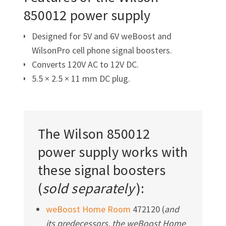
850012 power supply
Designed for 5V and 6V weBoost and
WilsonPro cell phone signal boosters.
Converts 120V AC to 12V DC.
5.5 × 2.5 × 11 mm DC plug.
The Wilson 850012
power supply works with
these signal boosters
(
sold separately
):
weBoost Home Room
472120 (
and
its predecessors, the weBoost Home