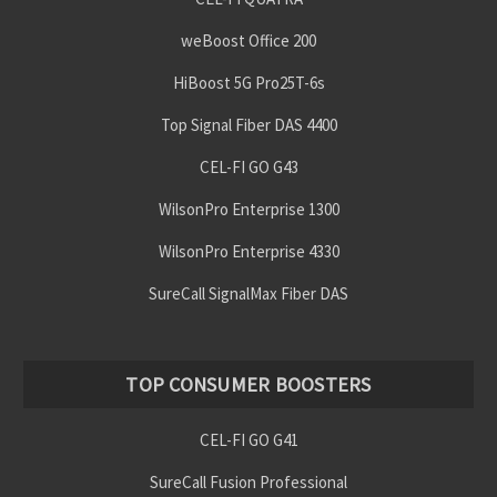
weBoost Office 200
HiBoost 5G Pro25T-6s
Top Signal Fiber DAS 4400
CEL-FI GO G43
WilsonPro Enterprise 1300
WilsonPro Enterprise 4330
SureCall SignalMax Fiber DAS
TOP CONSUMER BOOSTERS
CEL-FI GO G41
SureCall Fusion Professional