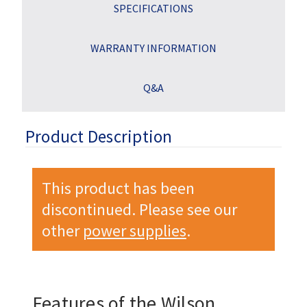
SPECIFICATIONS
WARRANTY INFORMATION
Q&A
Product Description
This product has been
discontinued. Please see our
other
power supplies
.
Features of the Wilson