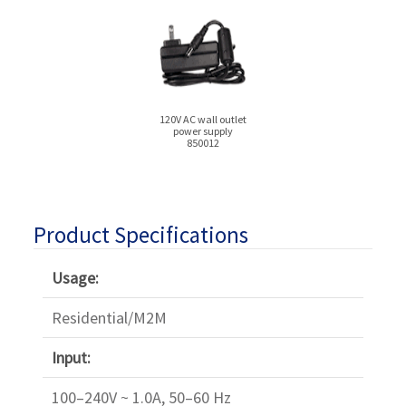
120V AC wall outlet
power supply
850012
Product Specifications
Usage:
Residential/M2M
Input:
100–240V ~ 1.0A, 50–60 Hz