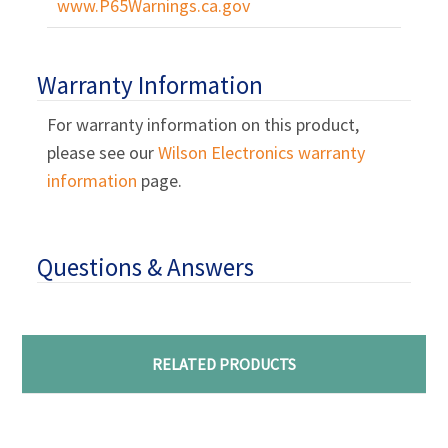
Γ
www.P65Warnings.ca.gov
Warranty Information
For warranty information on this product,
please see our
Wilson Electronics warranty
information
page.
Questions & Answers
RELATED PRODUCTS