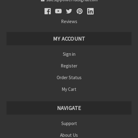
Reviews
MY ACCOUNT
Sign in
Register
Order Status
My Cart
NAVIGATE
Support
About Us