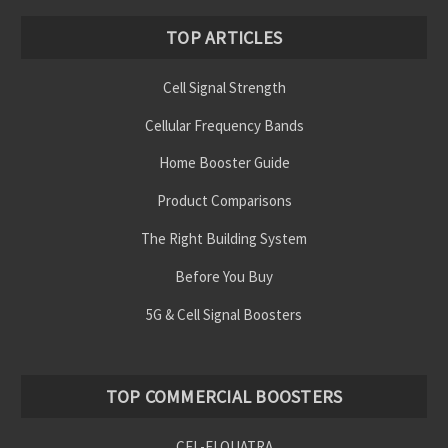
TOP ARTICLES
Cell Signal Strength
Cellular Frequency Bands
Home Booster Guide
Product Comparisons
The Right Building System
Before You Buy
5G & Cell Signal Boosters
TOP COMMERCIAL BOOSTERS
CEL-FI QUATRA