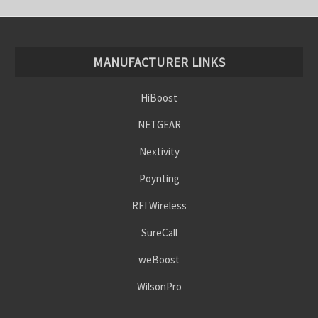
MANUFACTURER LINKS
HiBoost
NETGEAR
Nextivity
Poynting
RFI Wireless
SureCall
weBoost
WilsonPro