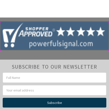
SUBSCRIBE TO OUR NEWSLETTER
Email
Address