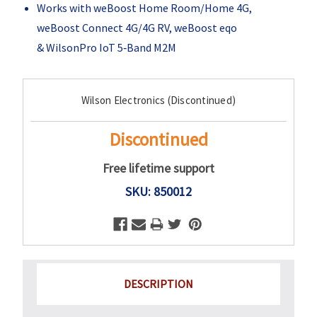
Works with weBoost Home Room/Home 4G,
weBoost Connect 4G/4G RV, weBoost eqo
& WilsonPro IoT 5‑Band M2M
Current
Wilson Electronics (Discontinued)
Stock:
Discontinued
Free lifetime support
SKU: 850012
DESCRIPTION