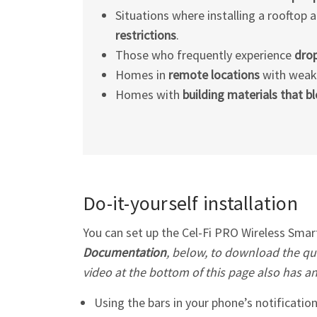
Situations where installing a rooftop a
restrictions
.
Those who frequently experience
drop
Homes in
remote locations
with weak c
Homes with
building materials that b
Do-it-yourself installation
You can set up the
Cel-Fi
PRO Wireless Smart 
Documentation
, below, to download the qui
video at the bottom of this page also has a
Using the bars in your phone’s notification