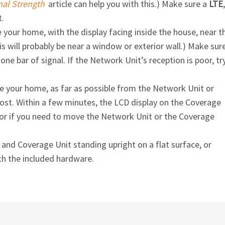
nal Strength
article can help you with this.) Make sure a
LTE
,
t.
 your home, with the display facing inside the house, near t
is will probably be near a window or exterior wall.) Make sur
ne bar of signal. If the Network Unit’s reception is poor, tr
e your home, as far as possible from the Network Unit or
t. Within a few minutes, the LCD display on the Coverage
te or if you need to move the Network Unit or the Coverage
nd Coverage Unit standing upright on a flat surface, or
th the included hardware.