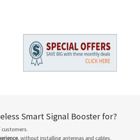
less Smart Signal Booster for?
T
customers.
perience
, without installing antennas and cables.