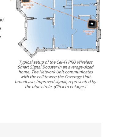
he
e
y
Typical setup of the
Cel-Fi
PRO Wireless
Smart Signal Booster in an average-sized
home. The Network Unit communicates
with the cell tower; the Coverage Unit
broadcasts improved signal, represented by
the blue circle. (Click to enlarge.)