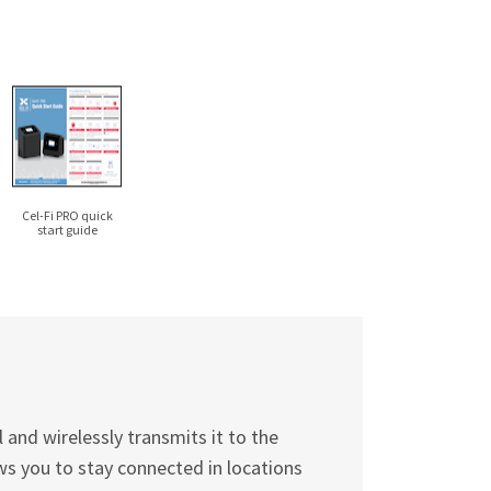
Cel-Fi
PRO quick
start guide
and wirelessly transmits it to the
ws you to stay connected in locations