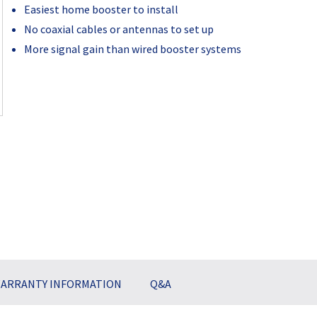
Easiest home booster to install
No coaxial cables or antennas to set up
More signal gain than wired booster systems
Current
Stock:
ARRANTY INFORMATION
Q&A