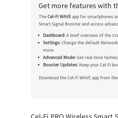
Get more features with 
The
Cel-Fi
WAVE
app for smartphones an
Smart Signal Booster and access advanc
Dashboard:
A brief overview of the st
Settings:
Change the default Network 
more.
Advanced Mode:
Get real-time technic
Booster Updates:
Keep your
Cel-Fi
boo
Download the
Cel-Fi
WAVE app from th
Cel-Fi
PRO Wireless Smart Si