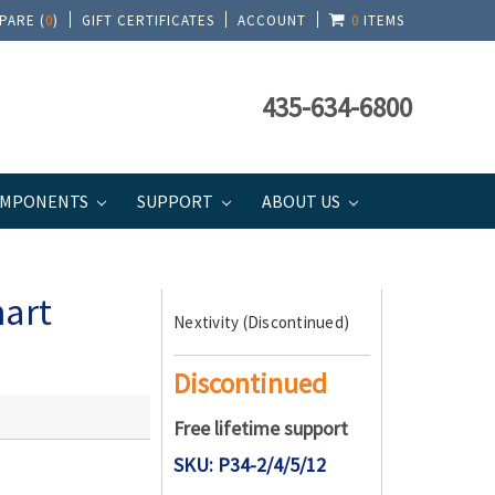
PARE (
0
)
GIFT CERTIFICATES
ACCOUNT
0
ITEMS
435-634-6800
MPONENTS
SUPPORT
ABOUT US
mart
Nextivity (Discontinued)
Discontinued
Free lifetime support
SKU: P34-2/4/5/12