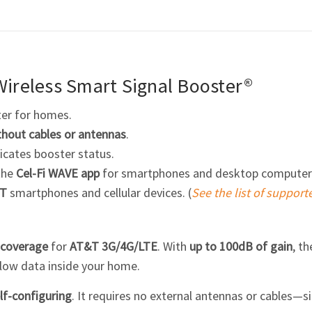
ireless Smart Signal Booster®
ter for homes.
thout cables or antennas
.
icates booster status.
the
Cel-Fi
WAVE app
for smartphones and desktop computer
T
smartphones and cellular devices. (
See the list of support
 coverage
for
AT&T 3G/4G/LTE
. With
up to 100dB of gain
, t
slow data inside your home.
lf-configuring
. It requires no external antennas or cables—