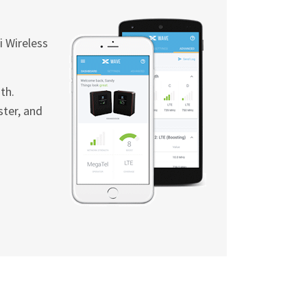
i
Wireless
th.
ster, and