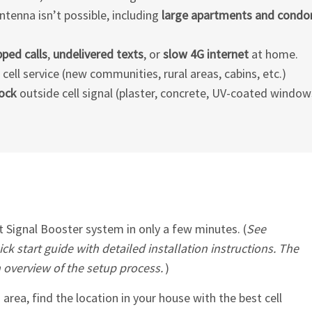
ntenna isn’t possible, including
large apartments and cond
ped calls
,
undelivered texts
, or
slow 4G internet
at home.
ell service (new communities, rural areas, cabins, etc.)
lock
outside cell signal (plaster, concrete, UV-coated windows
Signal Booster system in only a few minutes. (
See
ck start guide with detailed installation instructions. The
n overview of the setup process.
)
 area, find the location in your house with the best cell