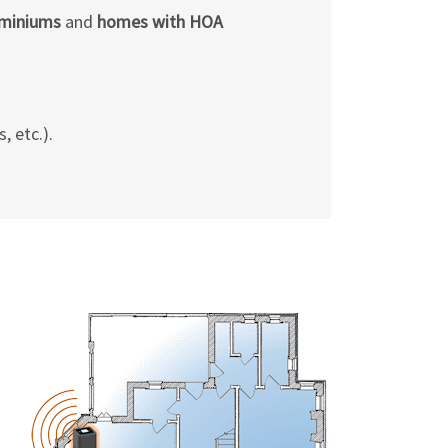
Γ
ominiums
and
homes with HOA
, etc.).