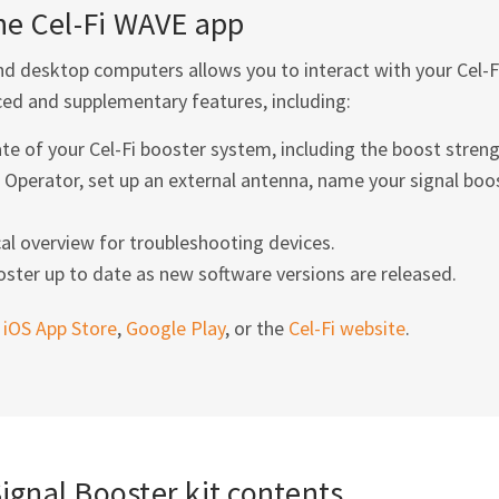
the
Cel-Fi
WAVE app
d desktop computers allows you to interact with your
Cel-F
ed and supplementary features, including:
ate of your
Cel-Fi
booster system, including the boost streng
Operator, set up an external antenna, name your signal boo
al overview for troubleshooting devices.
ster up to date as new software versions are released.
e
iOS App Store
,
Google Play
, or the
Cel-Fi
website
.
gnal Booster kit contents