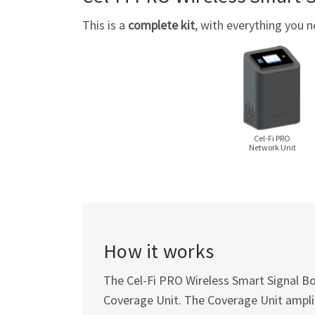
This is a
complete kit
, with everything you n
Cel-Fi
PRO
Network Unit
How it works
The
Cel-Fi
PRO Wireless Smart Signal Boo
Coverage Unit. The Coverage Unit amplif