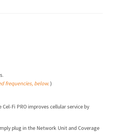
s.
ed frequencies, below.
)
he Cel-Fi PRO improves cellular service by
simply plug in the Network Unit and Coverage