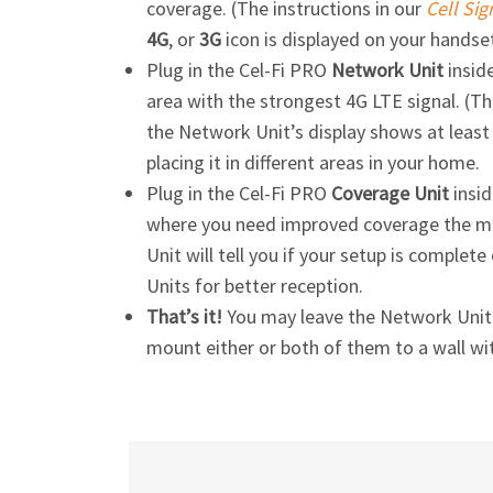
coverage. (The instructions in our
Cell Sig
4G
, or
3G
icon is displayed on your handse
Plug in the
Cel-Fi
PRO
Network Unit
inside
area with the strongest 4G LTE signal. (Th
the Network Unit’s display shows at least o
placing it in different areas in your home.
Plug in the
Cel-Fi
PRO
Coverage Unit
insid
where you need improved coverage the mos
Unit will tell you if your setup is comple
Units for better reception.
That’s it!
You may leave the Network Unit a
mount either or both of them to a wall wi