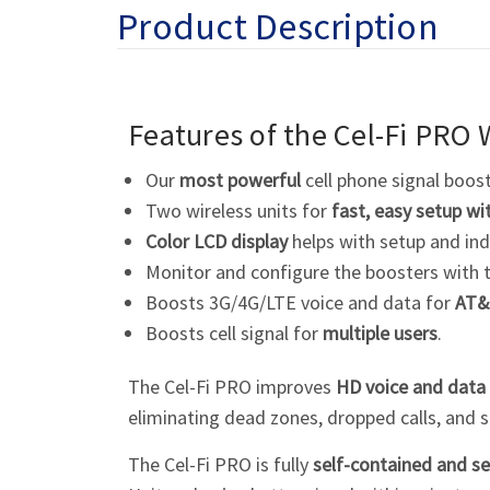
Product Description
Features of the
Cel-Fi
PRO W
Our
most powerful
cell phone signal boos
Two wireless units for
fast, easy setup wi
Color LCD display
helps with setup and ind
Monitor and configure the boosters with 
Boosts 3G/4G/LTE voice and data for
AT&
Boosts cell signal for
multiple users
.
The
Cel-Fi
PRO improves
HD voice and data
eliminating dead zones, dropped calls, and 
The Cel-Fi PRO is fully
self-contained and se