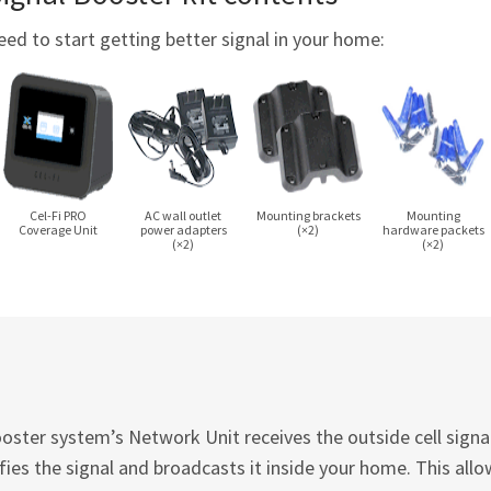
eed to start getting better signal in your home:
Cel-Fi
PRO
AC wall outlet
Mounting brackets
Mounting
Coverage Unit
power adapters
(×2)
hardware packets
(×2)
(×2)
ster system’s Network Unit receives the outside cell signal 
ies the signal and broadcasts it inside your home. This allo