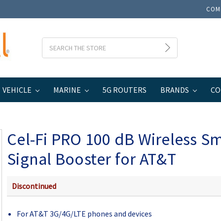
COM
Search
VEHICLE
MARINE
5G ROUTERS
BRANDS
CO
eless Smart Signal Booster for AT&T
Cel-Fi PRO 100 dB Wireless S
Signal Booster for AT&T
Discontinued
For AT&T 3G/4G/LTE phones and devices