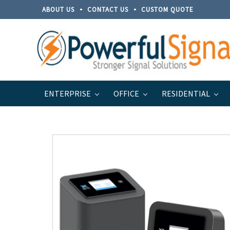
ABOUT US
CONTACT US
CUSTOM QUOTE
ENTERPRISE
OFFICE
RESIDENTIAL
Home
Discontinued Products
Cel-Fi PRO 100 dB Wir