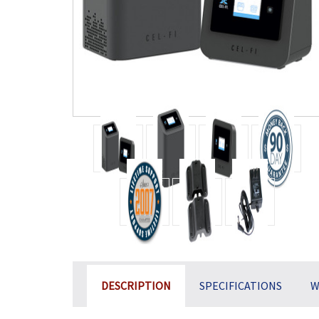
DESCRIPTION
SPECIFICATIONS
W