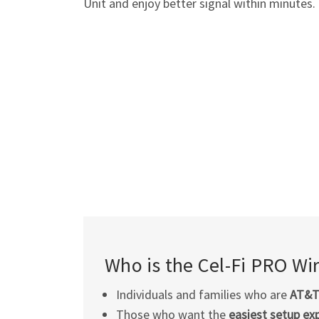
Unit and enjoy better signal within minutes.
Who is the
Cel-Fi
PRO Wire
Individuals and families who are
AT&
Those who want the
easiest setup ex