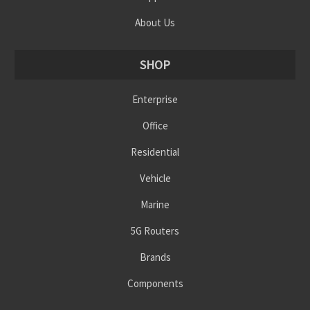
About Us
SHOP
Enterprise
Office
Residential
Vehicle
Marine
5G Routers
Brands
Components