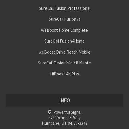
SureCall Fusion Professional
SureCall Fusion5s
weBoost Home Complete
SureCall Fusion4Home
weBoost Drive Reach Mobile
SureCall Fusion2Go XR Mobile
HiBoost 4K Plus
INFO
Powerful Signal
5259 Wheeler Way
Hurricane, UT 84737-3372