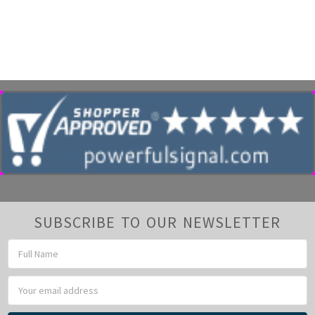
SUBSCRIBE TO OUR NEWSLETTER
Email
Address