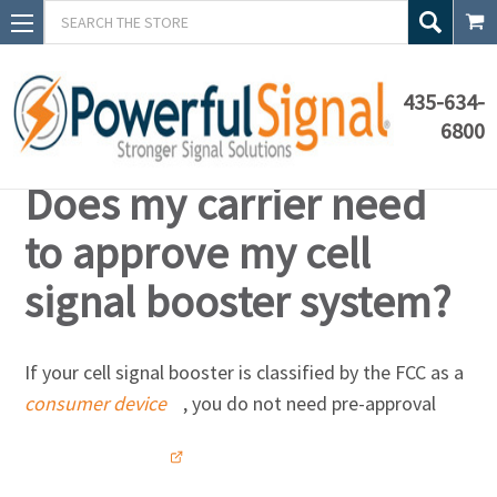
Search
435-634-
6800
Knowledge Base
Does my carrier need
to approve my cell
signal booster system?
If your cell signal booster is classified by the FCC as a
consumer device
, you do not need pre-approval