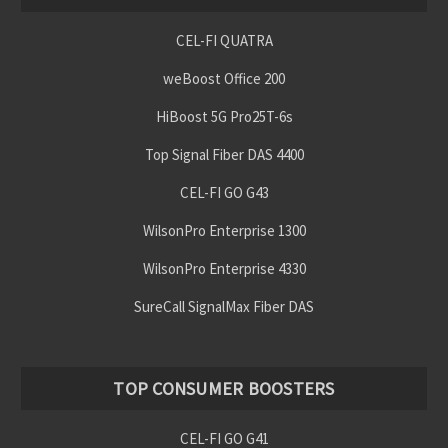
CEL-FI QUATRA
weBoost Office 200
HiBoost 5G Pro25T-6s
Top Signal Fiber DAS 4400
CEL-FI GO G43
WilsonPro Enterprise 1300
WilsonPro Enterprise 4330
SureCall SignalMax Fiber DAS
TOP CONSUMER BOOSTERS
CEL-FI GO G41