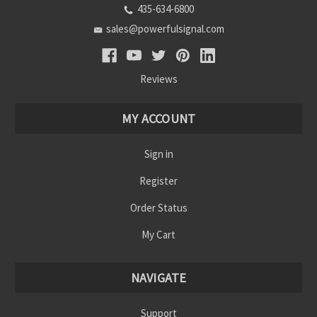
435-634-6800
sales@powerfulsignal.com
Reviews
MY ACCOUNT
Sign in
Register
Order Status
My Cart
NAVIGATE
Support