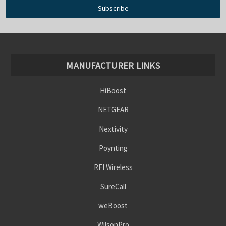
MANUFACTURER LINKS
HiBoost
NETGEAR
Nextivity
Poynting
RFI Wireless
SureCall
weBoost
WilsonPro