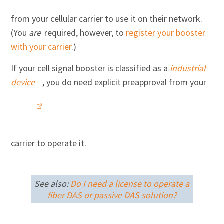
from your cellular carrier to use it on their network.
(You
are
required, however, to
register your booster
with your carrier
.)
If your cell signal booster is classified as a
industrial
device
, you do need explicit preapproval from your
carrier to operate it.
See also:
Do I need a license to operate a
fiber DAS or passive DAS solution?