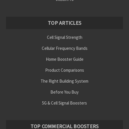
Γ
TOP ARTICLES
Cell Signal Strength
Cellular Frequency Bands
Home Booster Guide
Product Comparisons
The Right Building System
Before You Buy
5G & Cell Signal Boosters
TOP COMMERCIAL BOOSTERS