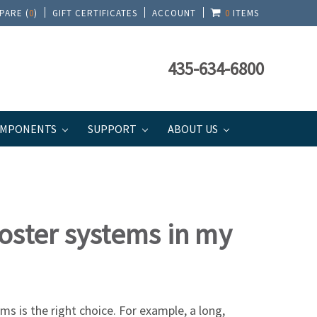
PARE (
0
)
GIFT CERTIFICATES
ACCOUNT
0
ITEMS
435-634-6800
MPONENTS
SUPPORT
ABOUT US
booster systems in my
s is the right choice. For example, a long,