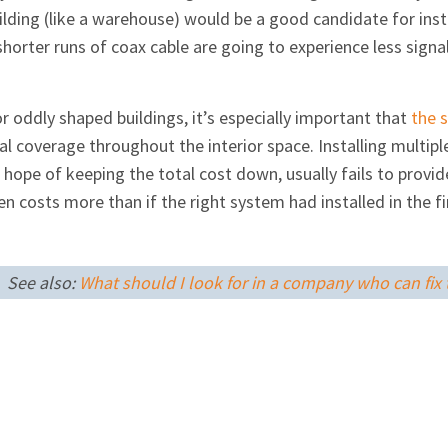
ilding (like a warehouse) would be a good candidate for insta
horter runs of coax cable are going to experience less signal
 or oddly shaped buildings, it’s especially important that
the 
l coverage throughout the interior space. Installing multip
he hope of keeping the total cost down, usually fails to pro
 costs more than if the right system had installed in the fir
See also:
What should I look for in a company who can fix t