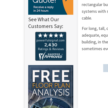
rectangular bu
systems with s
cable.
See What Our
Customers Say:
For long, tall,
adequate, equa
building, in t
sometimes even