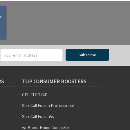
RS
TOP CONSUMER BOOSTERS
CEL-FI GO G41
SureCall Fusion Professional
SureCall Fusion5s
weBoost Home Complete