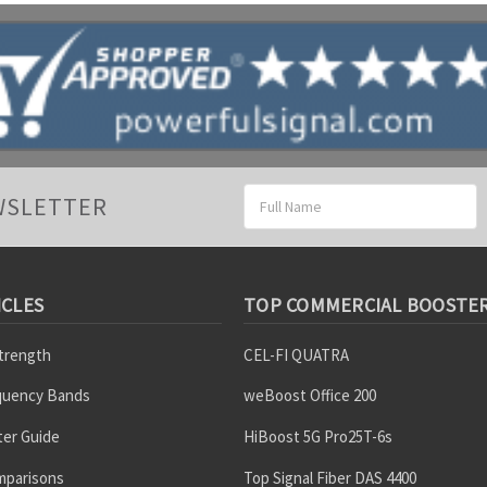
Email
WSLETTER
Address
ICLES
TOP COMMERCIAL BOOSTE
Strength
CEL-FI QUATRA
equency Bands
weBoost Office 200
er Guide
HiBoost 5G Pro25T-6s
mparisons
Top Signal Fiber DAS 4400