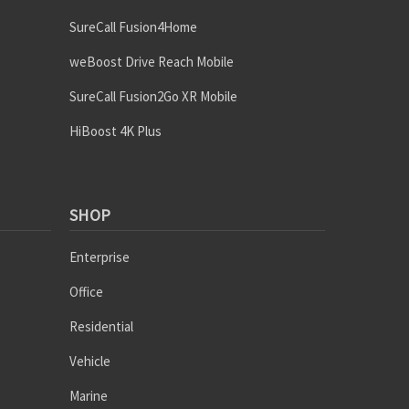
SureCall Fusion4Home
weBoost Drive Reach Mobile
SureCall Fusion2Go XR Mobile
HiBoost 4K Plus
SHOP
Enterprise
Office
Residential
Vehicle
Marine