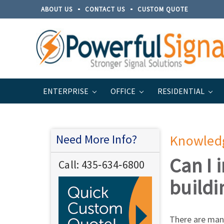
ABOUT US
CONTACT US
CUSTOM QUOTE
ENTERPRISE
OFFICE
RESIDENTIAL
Home
Support
Knowledge Base / FAQ
Need More Info?
Knowled
Can I 
Call:
435‐634‐6800
buildi
There are many