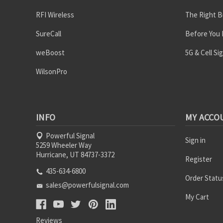
RFI Wireless
The Right B
SureCall
Before You
weBoost
5G & Cell Si
WilsonPro
INFO
MY ACCO
Powerful Signal
Sign in
5259 Wheeler Way
Hurricane, UT 84737-3372
Register
435-634-6800
Order Statu
sales@powerfulsignal.com
My Cart
Reviews