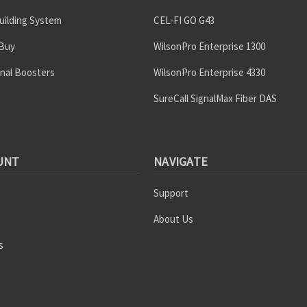
uilding System
CEL-FI GO G43
 Buy
WilsonPro Enterprise 1300
gnal Boosters
WilsonPro Enterprise 4330
SureCall SignalMax Fiber DAS
UNT
NAVIGATE
Support
About Us
s