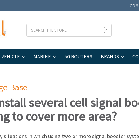
COM
Search
VEHICLE
MARINE
5G ROUTERS
BRANDS
CO
ge Base
install several cell signal 
ng to cover more area?
 situations in which using two or more signal booster system