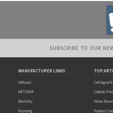
SUBSCRIBE TO OUR NE
MANUFACTURER LINKS
TOP ART
HiBoost
Cell Signal 
NETGEAR
Cellular Fr
Nextivity
Home Boost
Poynting
Product Co