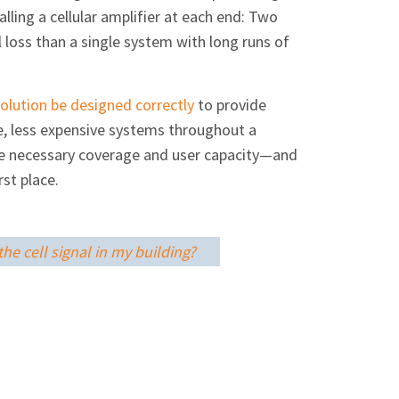
lling a cellular amplifier at each end: Two
 loss than a single system with long runs of
solution be designed correctly
to provide
le, less expensive systems throughout a
vide necessary coverage and user capacity—and
st place.
he cell signal in my building?